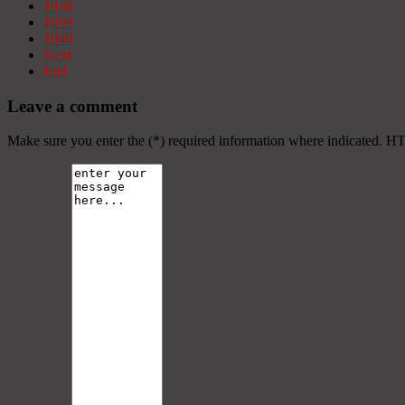
1038
1039
1040
Next
End
Leave a comment
Make sure you enter the (*) required information where indicated. H