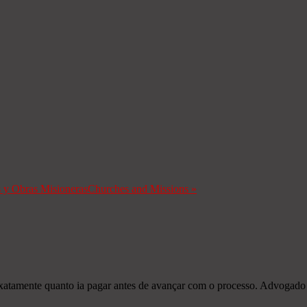
s y Obras Misioneras
Churches and Missions
»
exatamente quanto ia pagar antes de avançar com o processo. Advogado