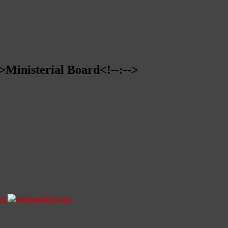
->Ministerial Board<!--:-->
ze