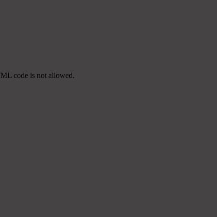
TML code is not allowed.