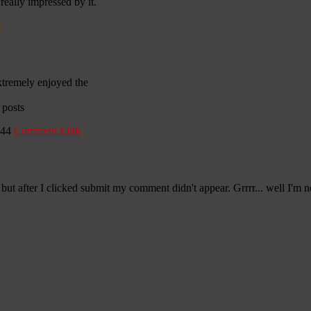
really impressed by it.
k
extremely enjoyed the
 posts
:44
Comment Link
ut after I clicked submit my comment didn't appear. Grrrr... well I'm n