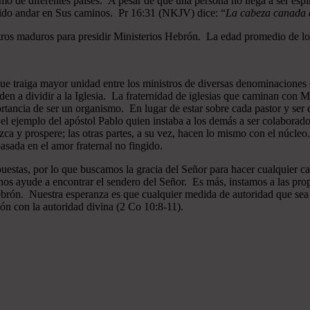
mo de diferentes países. A pesar de que una persona no llega a ser espi
gido andar en Sus caminos. Pr 16:31 (NKJV) dice: “
La cabeza canada es
ros maduros para presidir Ministerios Hebrón. La edad promedio de los
que traiga mayor unidad entre los ministros de diversas denominaciones 
en a dividir a la Iglesia. La fraternidad de iglesias que caminan co
ncia de ser un organismo. En lugar de estar sobre cada pastor y ser el 
 el ejemplo del apóstol Pablo quien instaba a los demás a ser colaborad
ezca y prospere; las otras partes, a su vez, hacen lo mismo con el núcle
asada en el amor fraternal no fingido.
estas, por lo que buscamos la gracia del Señor para hacer cualquier c
nos ayude a encontrar el sendero del Señor. Es más, instamos a las pro
 Hebrón. Nuestra esperanza es que cualquier medida de autoridad que sea 
ión con la autoridad divina (2 Co 10:8-11).