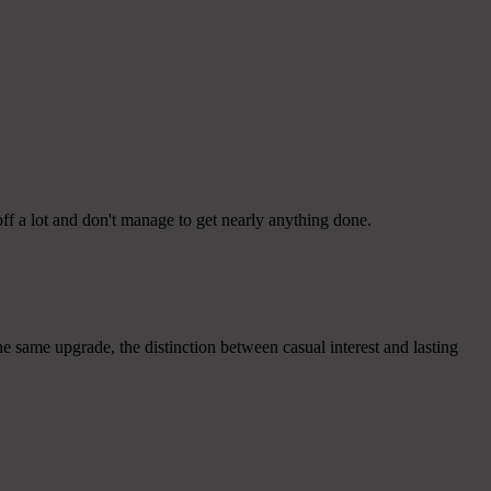
ff a lot and don't manage to get nearly anything done.
 same upgrade, the distinction between casual interest and lasting