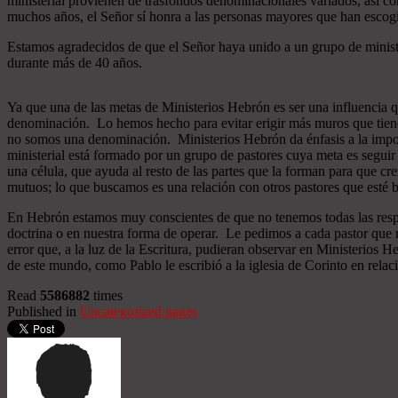
ministerial provienen de trasfondos denominacionales variados, así co
muchos años, el Señor sí honra a las personas mayores que han esco
Estamos agradecidos de que el Señor haya unido a un grupo de minist
durante más de 40 años.
Ya que una de las metas de Ministerios Hebrón es ser una influencia 
denominación. Lo hemos hecho para evitar erigir más muros que tiend
no somos una denominación. Ministerios Hebrón da énfasis a la importa
ministerial está formado por un grupo de pastores cuya meta es seguir
una célula, que ayuda al resto de las partes que la forman para que cr
mutuos; lo que buscamos es una relación con otros pastores que esté b
En Hebrón estamos muy conscientes de que no tenemos todas las respu
doctrina o en nuestra forma de operar. Le pedimos a cada pastor que 
error que, a la luz de la Escritura, pudieran observar en Ministerios
de este mundo, como Pablo le escribió a la iglesia de Corinto en relac
Read
5586882
times
Published in
Uncategorized pages