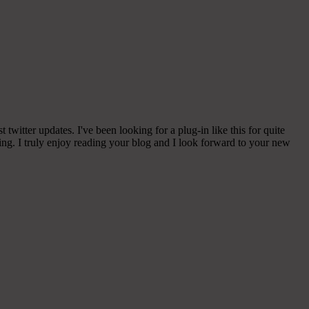
witter updates. I've been looking for a plug-in like this for quite
g. I truly enjoy reading your blog and I look forward to your new