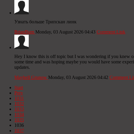
Узнать больше Трипскан линк
BrianBum
Monday, 03 August 2026 04:43
Comment Link
Hey I know this is off topic but I was wondering if you knew of 
some time and was hoping maybe you would have some experience
updates.
Maybell Grunow
Monday, 03 August 2026 04:42
Comment Li
Start
Prev
1031
1032
1033
1034
1035
1036
1037