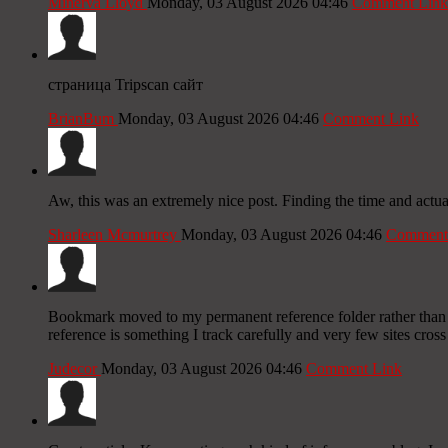
Minerva Lloyd
Monday, 03 August 2026 04:46
Comment Link
страница Tripscan сайт
BrianBum
Monday, 03 August 2026 04:46
Comment Link
Aw, this was an extremely nice post. Finding the time and actua
Sharleen Mcmurtrey
Monday, 03 August 2026 04:46
Comment
Bookmark moved to my permanent reference folder rather than th
reference is something I track carefully and very few sites cross
Judecor
Monday, 03 August 2026 04:46
Comment Link