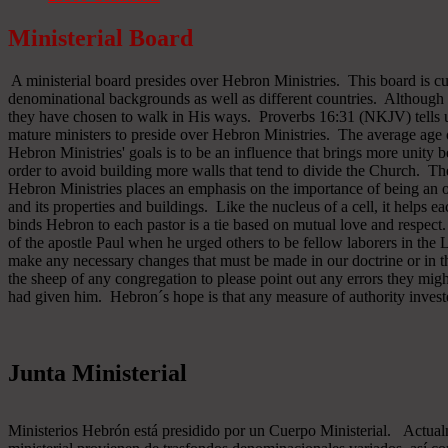
Ministerial Board
A ministerial board presides over Hebron Ministries. This board is cu
denominational backgrounds as well as different countries. Although 
they have chosen to walk in His ways. Proverbs 16:31 (NKJV) tells u
mature ministers to preside over Hebron Ministries. The average age 
Hebron Ministries' goals is to be an influence that brings more unit
order to avoid building more walls that tend to divide the Church. The
Hebron Ministries places an emphasis on the importance of being an o
and its properties and buildings. Like the nucleus of a cell, it helps ea
binds Hebron to each pastor is a tie based on mutual love and respect
of the apostle Paul when he urged others to be fellow laborers in the
make any necessary changes that must be made in our doctrine or in the
the sheep of any congregation to please point out any errors they might
had given him. Hebron´s hope is that any measure of authority inves
Junta Ministerial
Ministerios Hebrón está presidido por un Cuerpo Ministerial. Actu