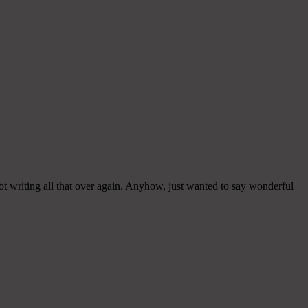
ot writing all that over again. Anyhow, just wanted to say wonderful