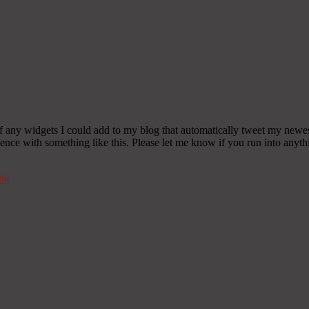
any widgets I could add to my blog that automatically tweet my newest t
 with something like this. Please let me know if you run into anythin
nk