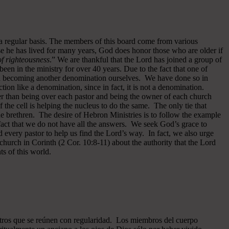
 a regular basis. The members of this board come from various
se he has lived for many years, God does honor those who are older if
 of righteousness
.” We are thankful that the Lord has joined a group of
een in the ministry for over 40 years.
Due to the fact that one of
ided becoming another denomination ourselves. We have done so in
ion like a denomination, since in fact, it is not a denomination.
er than being over each pastor and being the owner of each church
of the cell is helping the nucleus to do the same. The only tie that
he brethren. The desire of Hebron Ministries is to follow the example
fact that we do not have all the answers. We seek God’s grace to
 every pastor to help us find the Lord’s way. In fact, we also urge
 church in Corinth (2 Cor. 10:8-11) about the authority that the Lord
s of this world.
ros que se reúnen con regularidad. Los miembros del cuerpo