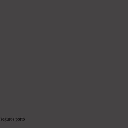
 seguros porto