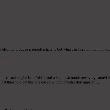
l effort to produce a superb article… but what can I say… I put things o
 Link
e casual maybe later folder, and a look at 4countiesrecovery earned the
 that threshold but this one did so without much effort apparently.