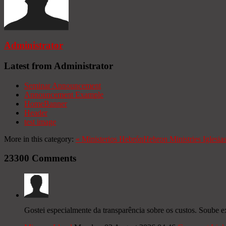
Administrator
Latest from Administrator
Seminar Announcement
Announcement Example
HomeBanner
Header
test image
More in this category:
«
Ministerios Hebrón
Hebron Ministries
Iglesia
23300
Comments
Gostei especialmente da transparência sobre os custos. Soube 