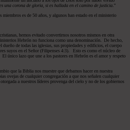
ritualmente un anciano a los ojos de Dios sólo por haber vivido
 una corona de gloria, si es hallada en el camino de justicia
.”
 miembros es de 50 años, y algunos han estado en el ministerio
cristianas, hemos evitado convertirnos nosotros mismos en otra
n Ministerios Hebrón no funciona como una denominación. De hecho,
dueño de todas las iglesias, sus propiedades y edificios, el cuerpo
ores suyos en el Señor (Filipenses 4:3). Esto es como el núcleo de
o. El único lazo que une a los pastores en Hebrón es el amor y respeto
ambio que la Biblia nos muestre que debamos hacer en nuestra
pias ovejas de cualquier congregación a que nos señalen cualquier
otorgada a nuestros líderes provenga del cielo y no de los gobiernos