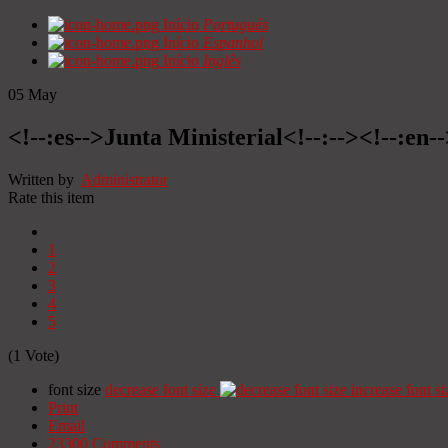
Início
Portugués
Início
Espanhol
Início
Inglês
05
May
<!--:es-->Junta Ministerial<!--:--><!--:en-
Written by
Administrator
Rate this item
1
2
3
4
5
(1 Vote)
font size
decrease font size
increase font si
Print
Email
23300
Comments