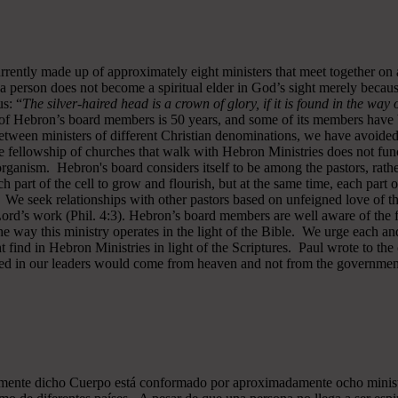
rrently made up of approximately eight ministers that meet together on
a person does not become a spiritual elder in God’s sight merely becau
s: “
The silver-haired head is a crown of glory, if it is found in the way
of Hebron’s board members is 50 years, and some of its members have b
y between ministers of different Christian denominations, we have avo
 fellowship of churches that walk with Hebron Ministries does not funct
rganism. Hebron's board considers itself to be among the pastors, rath
ch part of the cell to grow and flourish, but at the same time, each part 
. We seek relationships with other pastors based on unfeigned love of t
 Lord’s work (Phil. 4:3). Hebron’s board members are well aware of the 
 way this ministry operates in the light of the Bible. We urge each and
 find in Hebron Ministries in light of the Scriptures. Paul wrote to the
ted in our leaders would come from heaven and not from the government
almente dicho Cuerpo está conformado por aproximadamente ocho minist