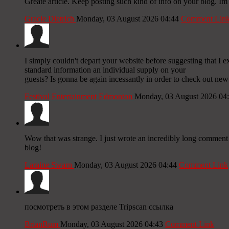
Greate article. Keep posting such kind of info on your blog. Im 
Gracie Dietrich
Monday, 03 August 2026 04:44
Comment Lin
I simply couldn't depart your website before suggesting that I 
standard information an individual supply on your
guests? Is gonna be again incessantly in order to check out new
Festival Entertainment Edmonton
Monday, 03 August 2026 04
Wow that was strange. I just wrote an incredibly long comment b
blog!
Laraine Swarn
Monday, 03 August 2026 04:44
Comment Link
посмотреть в этом разделе Tripscan ссылка
BrianBum
Monday, 03 August 2026 04:43
Comment Link