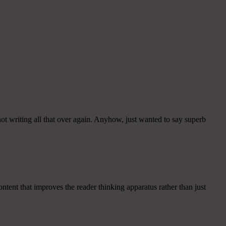
ot writing all that over again. Anyhow, just wanted to say superb
ntent that improves the reader thinking apparatus rather than just