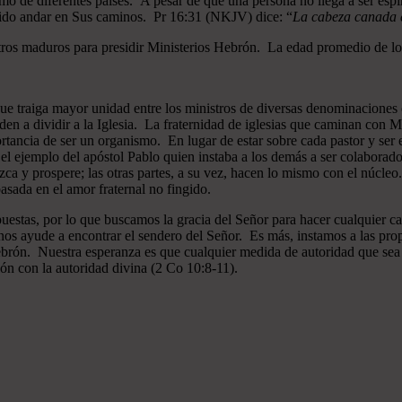
mo de diferentes países. A pesar de que una persona no llega a ser espi
gido andar en Sus caminos. Pr 16:31 (NKJV) dice: “
La cabeza canada es
ros maduros para presidir Ministerios Hebrón. La edad promedio de los
que traiga mayor unidad entre los ministros de diversas denominaciones 
en a dividir a la Iglesia. La fraternidad de iglesias que caminan co
ncia de ser un organismo. En lugar de estar sobre cada pastor y ser el 
 el ejemplo del apóstol Pablo quien instaba a los demás a ser colaborad
ezca y prospere; las otras partes, a su vez, hacen lo mismo con el núcle
asada en el amor fraternal no fingido.
estas, por lo que buscamos la gracia del Señor para hacer cualquier c
nos ayude a encontrar el sendero del Señor. Es más, instamos a las pro
 Hebrón. Nuestra esperanza es que cualquier medida de autoridad que sea 
ión con la autoridad divina (2 Co 10:8-11).