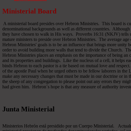
Ministerial Board
A ministerial board presides over Hebron Ministries. This board is cu
denominational backgrounds as well as different countries. Although 
they have chosen to walk in His ways. Proverbs 16:31 (NKJV) tells u
mature ministers to preside over Hebron Ministries. The average age 
Hebron Ministries' goals is to be an influence that brings more unit
order to avoid building more walls that tend to divide the Church. The
Hebron Ministries places an emphasis on the importance of being an o
and its properties and buildings. Like the nucleus of a cell, it helps ea
binds Hebron to each pastor is a tie based on mutual love and respect
of the apostle Paul when he urged others to be fellow laborers in the
make any necessary changes that must be made in our doctrine or in the
the sheep of any congregation to please point out any errors they might
had given him. Hebron´s hope is that any measure of authority inves
Junta Ministerial
Ministerios Hebrón está presidido por un Cuerpo Ministerial. Actu