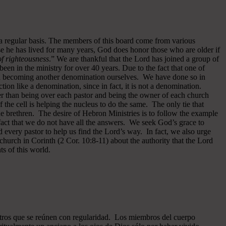
 a regular basis. The members of this board come from various
se he has lived for many years, God does honor those who are older if
 of righteousness
.” We are thankful that the Lord has joined a group of
een in the ministry for over 40 years.
Due to the fact that one of
ided becoming another denomination ourselves. We have done so in
ion like a denomination, since in fact, it is not a denomination.
er than being over each pastor and being the owner of each church
of the cell is helping the nucleus to do the same. The only tie that
he brethren. The desire of Hebron Ministries is to follow the example
fact that we do not have all the answers. We seek God’s grace to
 every pastor to help us find the Lord’s way. In fact, we also urge
 church in Corinth (2 Cor. 10:8-11) about the authority that the Lord
s of this world.
ros que se reúnen con regularidad. Los miembros del cuerpo