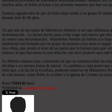
ministerial provienen de trasfondos denominacionales variados, así co
muchos años, el Señor sí honra a las personas mayores que han esco
Estamos agradecidos de que el Señor haya unido a un grupo de minist
durante más de 40 años.
Ya que una de las metas de Ministerios Hebrón es ser una influencia 
denominación. Lo hemos hecho para evitar erigir más muros que tiend
no somos una denominación. Ministerios Hebrón da énfasis a la importa
ministerial está formado por un grupo de pastores cuya meta es seguir
una célula, que ayuda al resto de las partes que la forman para que cr
mutuos; lo que buscamos es una relación con otros pastores que esté b
En Hebrón estamos muy conscientes de que no tenemos todas las respu
doctrina o en nuestra forma de operar. Le pedimos a cada pastor que 
error que, a la luz de la Escritura, pudieran observar en Ministerios
de este mundo, como Pablo le escribió a la iglesia de Corinto en relac
Read
5584136
times
Published in
Uncategorized pages