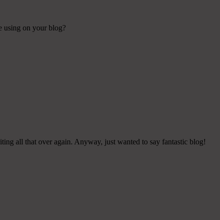
re using on your blog?
ing all that over again. Anyway, just wanted to say fantastic blog!