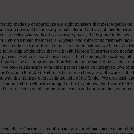
rrently made up of approximately eight ministers that meet together on
a person does not become a spiritual elder in God’s sight merely becau
s: “
The silver-haired head is a crown of glory, if it is found in the way
of Hebron’s board members is 50 years, and some of its members have b
y between ministers of different Christian denominations, we have avo
 fellowship of churches that walk with Hebron Ministries does not funct
rganism. Hebron's board considers itself to be among the pastors, rath
ch part of the cell to grow and flourish, but at the same time, each part 
. We seek relationships with other pastors based on unfeigned love of t
 Lord’s work (Phil. 4:3). Hebron’s board members are well aware of the 
 way this ministry operates in the light of the Bible. We urge each and
 find in Hebron Ministries in light of the Scriptures. Paul wrote to the
ted in our leaders would come from heaven and not from the government
almente dicho Cuerpo está conformado por aproximadamente ocho minist