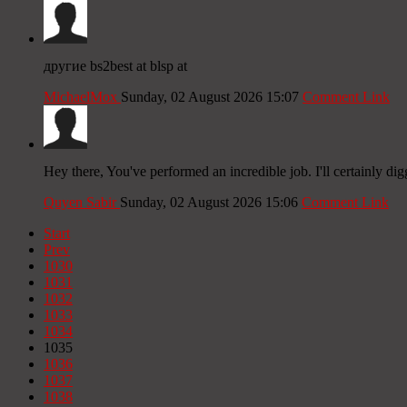
другие bs2best at blsp at
MichaelMox
Sunday, 02 August 2026 15:07
Comment Link
Hey there, You've performed an incredible job. I'll certainly dig
Quyen Sabir
Sunday, 02 August 2026 15:06
Comment Link
Start
Prev
1030
1031
1032
1033
1034
1035
1036
1037
1038