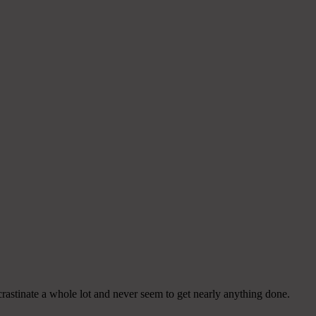
crastinate a whole lot and never seem to get nearly anything done.