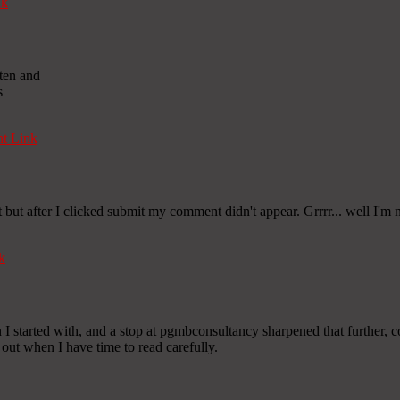
nk
tten and
s
t Link
ut after I clicked submit my comment didn't appear. Grrrr... well I'm n
k
I started with, and a stop at pgmbconsultancy sharpened that further, co
 out when I have time to read carefully.