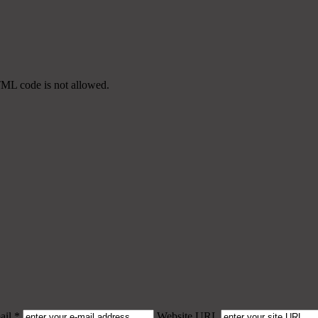
TML code is not allowed.
il *
Website URL