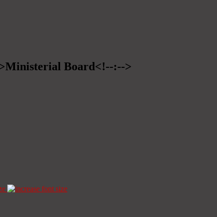
->Ministerial Board<!--:-->
ze