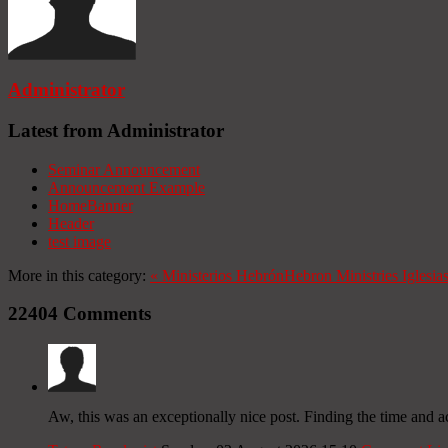
Administrator
Latest from Administrator
Seminar Announcement
Announcement Example
HomeBanner
Header
test image
More in this category:
«
Ministerios Hebrón
Hebron Ministries
Iglesia
22404
Comments
Aw, this was an exceptionally nice post. Finding the time and a