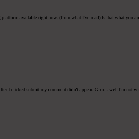
platform available right now. (from what I've read) Is that what you a
er I clicked submit my comment didn't appear. Grrrr... well I'm not writ