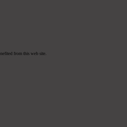
nefited from this web site.