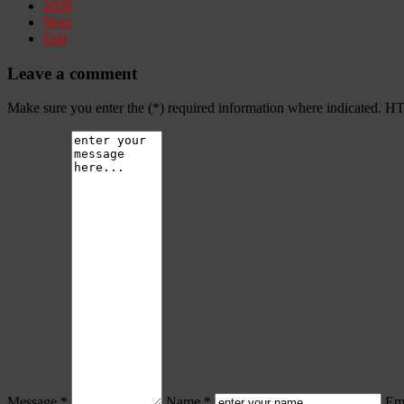
1039
Next
End
Leave a comment
Make sure you enter the (*) required information where indicated. H
Message *
Name *
Ema