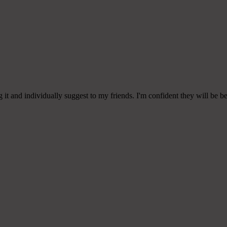
g it and individually suggest to my friends. I'm confident they will be be