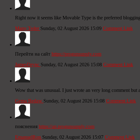
Right now it seems like Movable Type is the preferred blogging 
Many Teder
Sunday, 02 August 2026 15:09
Comment Link
Перейти на сайт
https://progunsupply.com
JamesDrync
Sunday, 02 August 2026 15:08
Comment Link
Wow that was unusual. I just wrote an very long comment but aft
Gema Bedaw
Sunday, 02 August 2026 15:08
Comment Link
пояснения
https://ap.progunsupply.com
EmanuelRon
Sunday, 02 August 2026 15:07
Comment Link