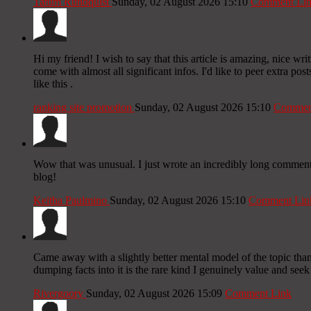
Tatum Rundquist
Sunday, 02 August 2026 15:10
Comment Li
Hi my friend! I wish to say that this article is amazing, nice wri
come with almost all significant infos. I'd like to peer extra post
like this .
ranking site promotion
Sunday, 02 August 2026 15:10
Commen
Wow that was unusual. I just wrote an incredibly long comment b
blog!
Keitha Paulmino
Sunday, 02 August 2026 15:10
Comment Lin
Came away with a slightly better mental model of the topic than 
dumping facts into it is the rare kind I genuinely value and seek
Rivergoory
Sunday, 02 August 2026 15:09
Comment Link