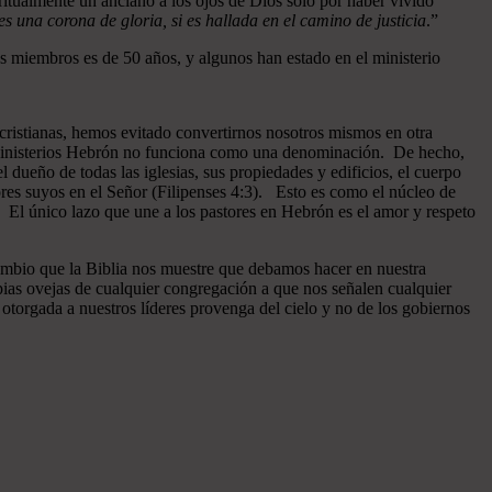
ritualmente un anciano a los ojos de Dios sólo por haber vivido
 una corona de gloria, si es hallada en el camino de justicia
.”
 miembros es de 50 años, y algunos han estado en el ministerio
cristianas, hemos evitado convertirnos nosotros mismos en otra
n Ministerios Hebrón no funciona como una denominación. De hecho,
dueño de todas las iglesias, sus propiedades y edificios, el cuerpo
ores suyos en el Señor (Filipenses 4:3). Esto es como el núcleo de
o. El único lazo que une a los pastores en Hebrón es el amor y respeto
ambio que la Biblia nos muestre que debamos hacer en nuestra
pias ovejas de cualquier congregación a que nos señalen cualquier
otorgada a nuestros líderes provenga del cielo y no de los gobiernos