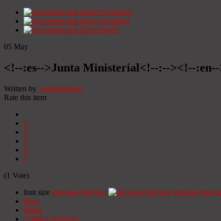
Início
Portugués
Início
Espanhol
Início
Inglês
05
May
<!--:es-->Junta Ministerial<!--:--><!--:en-
Written by
Administrator
Rate this item
1
2
3
4
5
(1 Vote)
font size
decrease font size
increase font si
Print
Email
22404
Comments