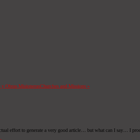
s y Obras Misioneras
Churches and Missions
»
ctual effort to generate a very good article… but what can I say… I pro