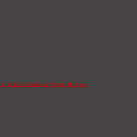
s y Obras Misioneras
Churches and Missions
»