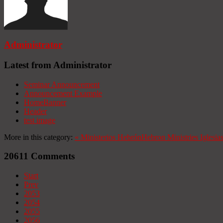
Administrator
Latest from Administrator
Seminar Announcement
Announcement Example
HomeBanner
Header
test image
More in this category:
«
Ministerios Hebrón
Hebron Ministries
Iglesia
20611
Comments
Start
Prev
2053
2054
2055
2056