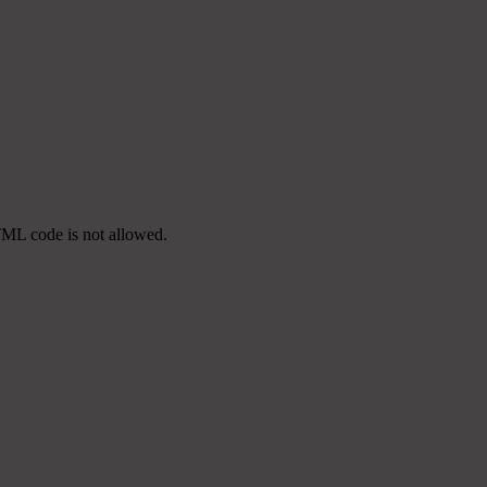
TML code is not allowed.