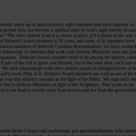
rrently made up of approximately eight ministers that meet together on
a person does not become a spiritual elder in God’s sight merely becau
s: “
The silver-haired head is a crown of glory, if it is found in the way
of Hebron’s board members is 50 years, and some of its members have b
y between ministers of different Christian denominations, we have avo
 fellowship of churches that walk with Hebron Ministries does not funct
rganism. Hebron's board considers itself to be among the pastors, rath
ch part of the cell to grow and flourish, but at the same time, each part 
. We seek relationships with other pastors based on unfeigned love of t
 Lord’s work (Phil. 4:3). Hebron’s board members are well aware of the 
 way this ministry operates in the light of the Bible. We urge each and
 find in Hebron Ministries in light of the Scriptures. Paul wrote to the
ted in our leaders would come from heaven and not from the government
almente dicho Cuerpo está conformado por aproximadamente ocho minist