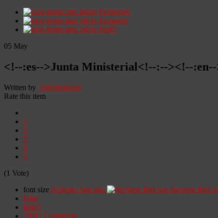
Início
Portugués
Início
Espanhol
Início
Inglês
05
May
<!--:es-->Junta Ministerial<!--:--><!--:en-
Written by
Administrator
Rate this item
1
2
3
4
5
(1 Vote)
font size
decrease font size
increase font si
Print
Email
20611
Comments