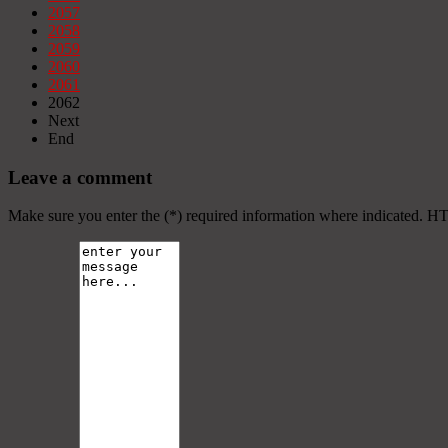
2057
2058
2059
2060
2061
2062
Next
End
Leave a comment
Make sure you enter the (*) required information where indicated. H