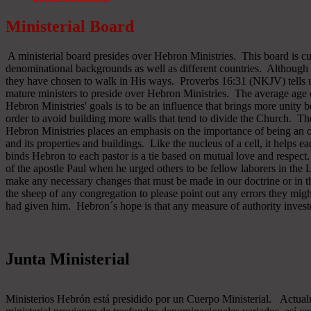
Ministerial Board
A ministerial board presides over Hebron Ministries. This board is cu
denominational backgrounds as well as different countries. Although 
they have chosen to walk in His ways. Proverbs 16:31 (NKJV) tells u
mature ministers to preside over Hebron Ministries. The average age 
Hebron Ministries' goals is to be an influence that brings more unit
order to avoid building more walls that tend to divide the Church. The
Hebron Ministries places an emphasis on the importance of being an o
and its properties and buildings. Like the nucleus of a cell, it helps ea
binds Hebron to each pastor is a tie based on mutual love and respect
of the apostle Paul when he urged others to be fellow laborers in the
make any necessary changes that must be made in our doctrine or in the
the sheep of any congregation to please point out any errors they might
had given him. Hebron´s hope is that any measure of authority inves
Junta Ministerial
Ministerios Hebrón está presidido por un Cuerpo Ministerial. Actu