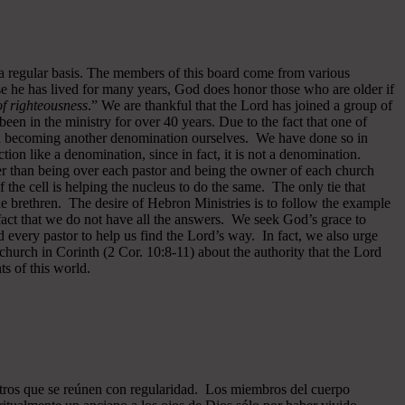
 a regular basis. The members of this board come from various
se he has lived for many years, God does honor those who are older if
 of righteousness
.” We are thankful that the Lord has joined a group of
een in the ministry for over 40 years.
Due to the fact that one of
ided becoming another denomination ourselves. We have done so in
ion like a denomination, since in fact, it is not a denomination.
er than being over each pastor and being the owner of each church
of the cell is helping the nucleus to do the same. The only tie that
he brethren. The desire of Hebron Ministries is to follow the example
fact that we do not have all the answers. We seek God’s grace to
 every pastor to help us find the Lord’s way. In fact, we also urge
 church in Corinth (2 Cor. 10:8-11) about the authority that the Lord
s of this world.
ros que se reúnen con regularidad. Los miembros del cuerpo