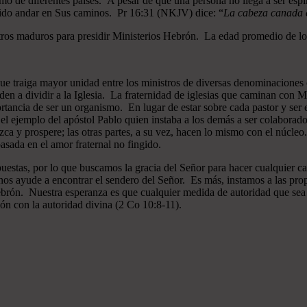
mo de diferentes países. A pesar de que una persona no llega a ser espi
gido andar en Sus caminos. Pr 16:31 (NKJV) dice: “
La cabeza canada es
ros maduros para presidir Ministerios Hebrón. La edad promedio de los
que traiga mayor unidad entre los ministros de diversas denominaciones 
en a dividir a la Iglesia. La fraternidad de iglesias que caminan co
ncia de ser un organismo. En lugar de estar sobre cada pastor y ser el 
 el ejemplo del apóstol Pablo quien instaba a los demás a ser colaborad
ezca y prospere; las otras partes, a su vez, hacen lo mismo con el núcle
asada en el amor fraternal no fingido.
estas, por lo que buscamos la gracia del Señor para hacer cualquier c
nos ayude a encontrar el sendero del Señor. Es más, instamos a las pro
 Hebrón. Nuestra esperanza es que cualquier medida de autoridad que sea 
ión con la autoridad divina (2 Co 10:8-11).