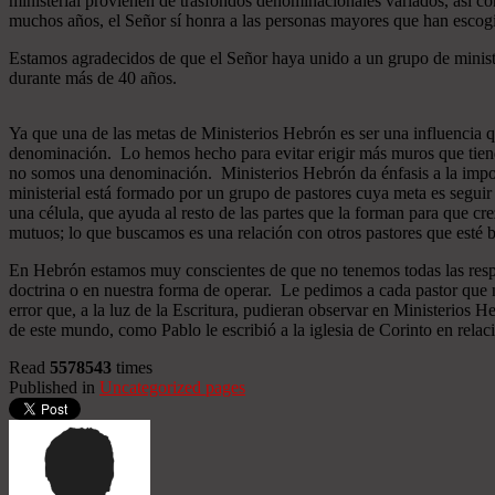
ministerial provienen de trasfondos denominacionales variados, así co
muchos años, el Señor sí honra a las personas mayores que han esco
Estamos agradecidos de que el Señor haya unido a un grupo de minist
durante más de 40 años.
Ya que una de las metas de Ministerios Hebrón es ser una influencia 
denominación. Lo hemos hecho para evitar erigir más muros que tiend
no somos una denominación. Ministerios Hebrón da énfasis a la importa
ministerial está formado por un grupo de pastores cuya meta es seguir
una célula, que ayuda al resto de las partes que la forman para que cr
mutuos; lo que buscamos es una relación con otros pastores que esté b
En Hebrón estamos muy conscientes de que no tenemos todas las respu
doctrina o en nuestra forma de operar. Le pedimos a cada pastor que 
error que, a la luz de la Escritura, pudieran observar en Ministerios
de este mundo, como Pablo le escribió a la iglesia de Corinto en relac
Read
5578543
times
Published in
Uncategorized pages