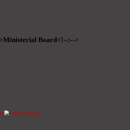
->Ministerial Board<!--:-->
ze