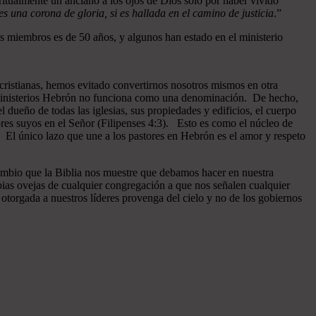
ritualmente un anciano a los ojos de Dios sólo por haber vivido
 una corona de gloria, si es hallada en el camino de justicia
.”
 miembros es de 50 años, y algunos han estado en el ministerio
cristianas, hemos evitado convertirnos nosotros mismos en otra
n Ministerios Hebrón no funciona como una denominación. De hecho,
dueño de todas las iglesias, sus propiedades y edificios, el cuerpo
ores suyos en el Señor (Filipenses 4:3). Esto es como el núcleo de
o. El único lazo que une a los pastores en Hebrón es el amor y respeto
ambio que la Biblia nos muestre que debamos hacer en nuestra
pias ovejas de cualquier congregación a que nos señalen cualquier
otorgada a nuestros líderes provenga del cielo y no de los gobiernos