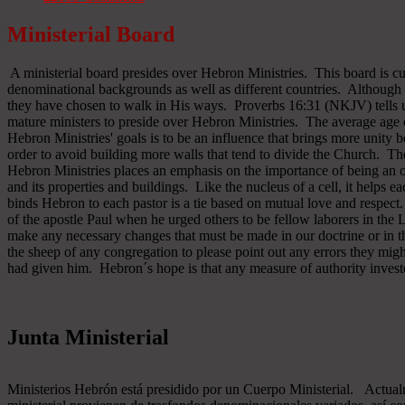
Ministerial Board
A ministerial board presides over Hebron Ministries. This board is cu
denominational backgrounds as well as different countries. Although 
they have chosen to walk in His ways. Proverbs 16:31 (NKJV) tells u
mature ministers to preside over Hebron Ministries. The average age 
Hebron Ministries' goals is to be an influence that brings more unit
order to avoid building more walls that tend to divide the Church. The
Hebron Ministries places an emphasis on the importance of being an o
and its properties and buildings. Like the nucleus of a cell, it helps ea
binds Hebron to each pastor is a tie based on mutual love and respect
of the apostle Paul when he urged others to be fellow laborers in the
make any necessary changes that must be made in our doctrine or in the
the sheep of any congregation to please point out any errors they might
had given him. Hebron´s hope is that any measure of authority inves
Junta Ministerial
Ministerios Hebrón está presidido por un Cuerpo Ministerial. Actu