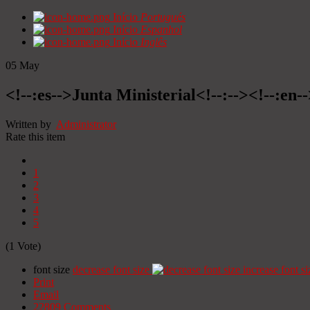
Início
Portugués
Início
Espanhol
Início
Inglês
05
May
<!--:es-->Junta Ministerial<!--:--><!--:en-
Written by
Administrator
Rate this item
1
2
3
4
5
(1 Vote)
font size
decrease font size
increase font si
Print
Email
22809
Comments