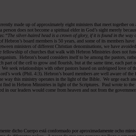
rrently made up of approximately eight ministers that meet together on
a person does not become a spiritual elder in God’s sight merely becau
s: “
The silver-haired head is a crown of glory, if it is found in the way
of Hebron’s board members is 50 years, and some of its members have b
y between ministers of different Christian denominations, we have avo
 fellowship of churches that walk with Hebron Ministries does not funct
rganism. Hebron's board considers itself to be among the pastors, rath
ch part of the cell to grow and flourish, but at the same time, each part 
. We seek relationships with other pastors based on unfeigned love of t
 Lord’s work (Phil. 4:3). Hebron’s board members are well aware of the 
 way this ministry operates in the light of the Bible. We urge each and
 find in Hebron Ministries in light of the Scriptures. Paul wrote to the
ted in our leaders would come from heaven and not from the government
almente dicho Cuerpo está conformado por aproximadamente ocho minist