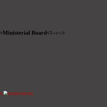
->Ministerial Board<!--:-->
ze