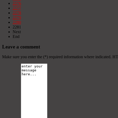
2276
2277
2278
2279
2280
2281
Next
End
Leave a comment
Make sure you enter the (*) required information where indicated. H