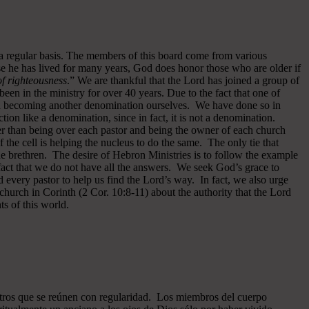
 a regular basis. The members of this board come from various
se he has lived for many years, God does honor those who are older if
 of righteousness
.” We are thankful that the Lord has joined a group of
een in the ministry for over 40 years.
Due to the fact that one of
ided becoming another denomination ourselves. We have done so in
ion like a denomination, since in fact, it is not a denomination.
er than being over each pastor and being the owner of each church
of the cell is helping the nucleus to do the same. The only tie that
he brethren. The desire of Hebron Ministries is to follow the example
fact that we do not have all the answers. We seek God’s grace to
 every pastor to help us find the Lord’s way. In fact, we also urge
 church in Corinth (2 Cor. 10:8-11) about the authority that the Lord
s of this world.
ros que se reúnen con regularidad. Los miembros del cuerpo