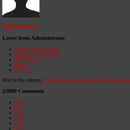
Administrator
Latest from Administrator
Seminar Announcement
Announcement Example
HomeBanner
Header
test image
More in this category:
«
Ministerios Hebrón
Hebron Ministries
Iglesia
22809
Comments
Start
Prev
2272
2273
2274
2275