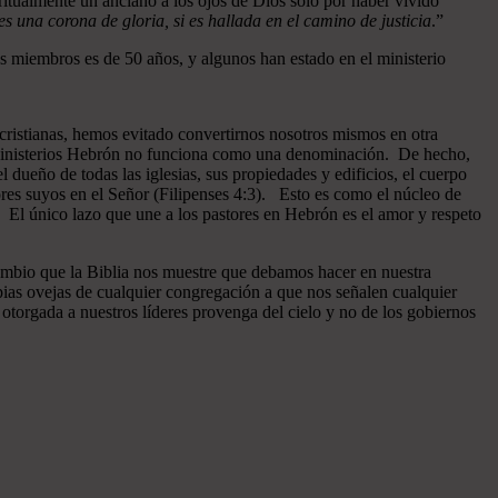
ritualmente un anciano a los ojos de Dios sólo por haber vivido
 una corona de gloria, si es hallada en el camino de justicia
.”
 miembros es de 50 años, y algunos han estado en el ministerio
cristianas, hemos evitado convertirnos nosotros mismos en otra
n Ministerios Hebrón no funciona como una denominación. De hecho,
dueño de todas las iglesias, sus propiedades y edificios, el cuerpo
ores suyos en el Señor (Filipenses 4:3). Esto es como el núcleo de
o. El único lazo que une a los pastores en Hebrón es el amor y respeto
ambio que la Biblia nos muestre que debamos hacer en nuestra
pias ovejas de cualquier congregación a que nos señalen cualquier
otorgada a nuestros líderes provenga del cielo y no de los gobiernos