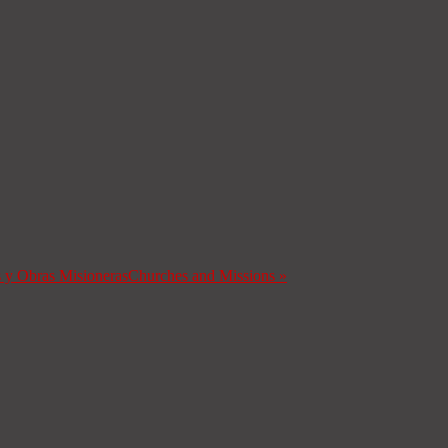
s y Obras Misioneras
Churches and Missions
»