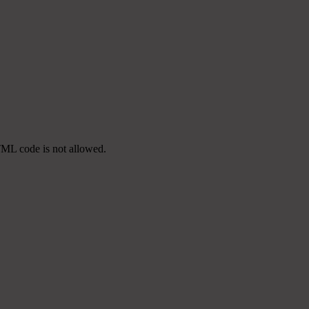
TML code is not allowed.