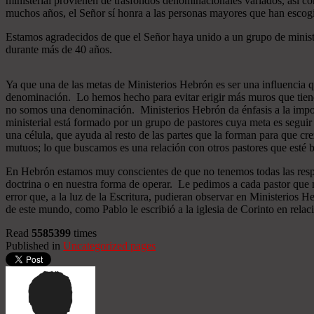
ministerial provienen de trasfondos denominacionales variados, así co
muchos años, el Señor sí honra a las personas mayores que han esco
Estamos agradecidos de que el Señor haya unido a un grupo de minist
durante más de 40 años.
Ya que una de las metas de Ministerios Hebrón es ser una influencia 
denominación. Lo hemos hecho para evitar erigir más muros que tiend
no somos una denominación. Ministerios Hebrón da énfasis a la importa
ministerial está formado por un grupo de pastores cuya meta es seguir
una célula, que ayuda al resto de las partes que la forman para que cr
mutuos; lo que buscamos es una relación con otros pastores que esté b
En Hebrón estamos muy conscientes de que no tenemos todas las respu
doctrina o en nuestra forma de operar. Le pedimos a cada pastor que 
error que, a la luz de la Escritura, pudieran observar en Ministerios
de este mundo, como Pablo le escribió a la iglesia de Corinto en relac
Read
5585399
times
Published in
Uncategorized pages