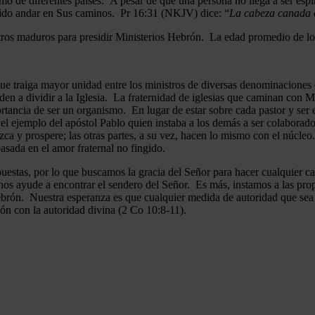
mo de diferentes países. A pesar de que una persona no llega a ser espi
gido andar en Sus caminos. Pr 16:31 (NKJV) dice: “
La cabeza canada es
ros maduros para presidir Ministerios Hebrón. La edad promedio de los
que traiga mayor unidad entre los ministros de diversas denominaciones 
en a dividir a la Iglesia. La fraternidad de iglesias que caminan co
ncia de ser un organismo. En lugar de estar sobre cada pastor y ser el 
 el ejemplo del apóstol Pablo quien instaba a los demás a ser colaborad
ezca y prospere; las otras partes, a su vez, hacen lo mismo con el núcle
asada en el amor fraternal no fingido.
estas, por lo que buscamos la gracia del Señor para hacer cualquier c
nos ayude a encontrar el sendero del Señor. Es más, instamos a las pro
 Hebrón. Nuestra esperanza es que cualquier medida de autoridad que sea 
ión con la autoridad divina (2 Co 10:8-11).