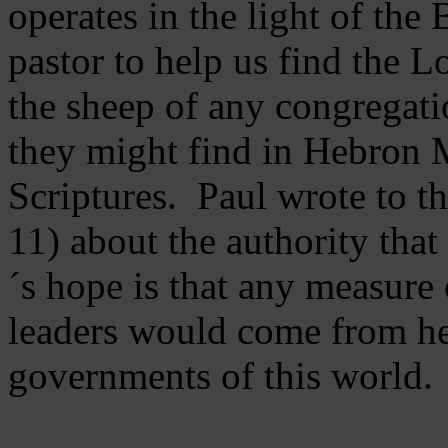
operates in the light of th
pastor to help us find the L
the sheep of any congregatio
they might find in Hebron Mi
Scriptures. Paul wrote to t
11) about the authority tha
´s hope is that any measure 
leaders would come from he
governments of this world.