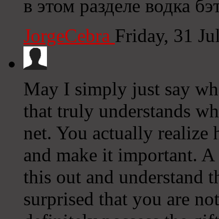
в этом разделе водка бэ
JorgeCebra
Friday, 31 J
May I simply just say wh
that truly understands wh
net. You actually realize
and make it important. A
this out and understand th
surprised that you are no