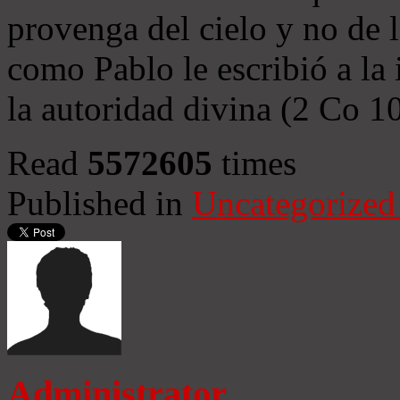
provenga del cielo y no de 
como Pablo le escribió a la 
la autoridad divina (2 Co 1
Read
5572605
times
Published in
Uncategorized
Administrator