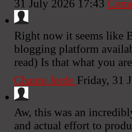
31 July 2026 17:43
Comm
Right now it seems like 
blogging platform availab
read) Is that what you ar
Chante Jerde
Friday, 31 
Aw, this was an incredibl
and actual effort to prod