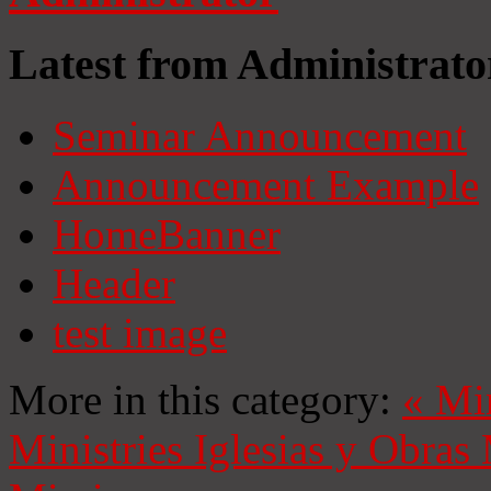
Latest from Administrato
Seminar Announcement
Announcement Example
HomeBanner
Header
test image
More in this category:
«
Mi
Ministries
Iglesias y Obras