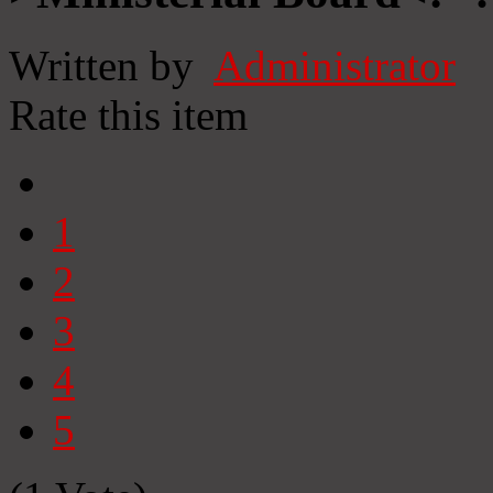
Written by
Administrator
Rate this item
1
2
3
4
5