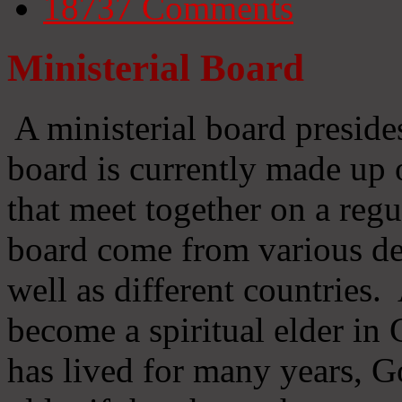
18737
Comments
Ministerial Board
A ministerial board preside
board is currently made up 
that meet together on a regu
board come from various d
well as different countries
become a spiritual elder in
has lived for many years, 