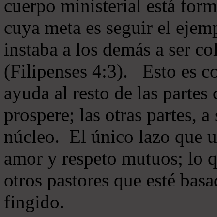
cuerpo ministerial está for
cuya meta es seguir el ejem
instaba a los demás a ser c
(Filipenses 4:3). Esto es c
ayuda al resto de las partes
prospere; las otras partes, 
núcleo. El único lazo que u
amor y respeto mutuos; lo 
otros pastores que esté basa
fingido.