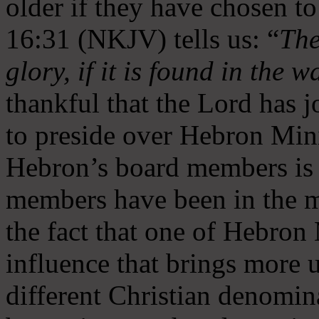
older if they have chosen t
16:31 (NKJV) tells us: “
The
glory, if it is found in the 
thankful that the Lord has 
to preside over Hebron Mini
Hebron’s board members is 
members have been in the m
the fact that one of Hebron M
influence that brings more 
different Christian denomin