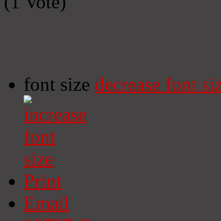
(1 Vote)
font size
decrease font si
Print
Email