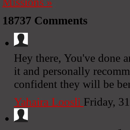
Missions
»
18737
Comments
Hey there, You've done an 
it and personally recomm
confident they will be be
Yahaira Loosli
Friday, 3