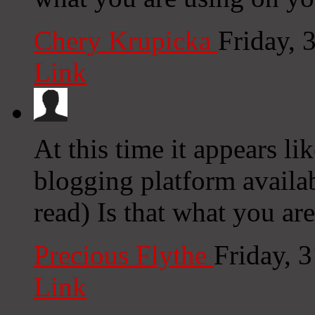
Chery Krupicka
Friday, 
Link
At this time it appears li
blogging platform availab
read) Is that what you ar
Precious Flythe
Friday, 
Link