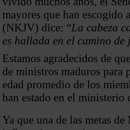
vivido muchos años, el Seño
mayores que han escogido 
(NKJV) dice: “
La cabeza ca
es hallada en el camino de j
Estamos agradecidos de que
de ministros maduros para 
edad promedio de los miemb
han estado en el ministerio
Ya que una de las metas de 