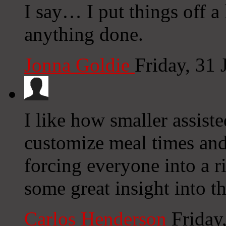
I say… I put things off a
anything done.
Jonna Goldie
Friday, 31
I like how smaller assist
customize meal times and
forcing everyone into a ri
some great insight into th
Carlos Henderson
Friday