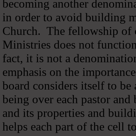
becoming another denomina
in order to avoid building m
Church. The fellowship of 
Ministries does not function
fact, it is not a denominati
emphasis on the importance
board considers itself to be
being over each pastor and 
and its properties and buildi
helps each part of the cell t