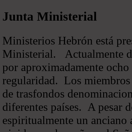
Junta Ministerial
Ministerios Hebrón está pr
Ministerial. Actualmente 
por aproximadamente ocho m
regularidad. Los miembros 
de trasfondos denominacion
diferentes países. A pesar d
espiritualmente un anciano 