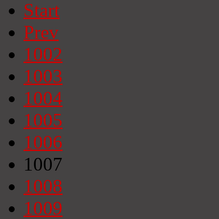
Start
Prev
1002
1003
1004
1005
1006
1007
1008
1009