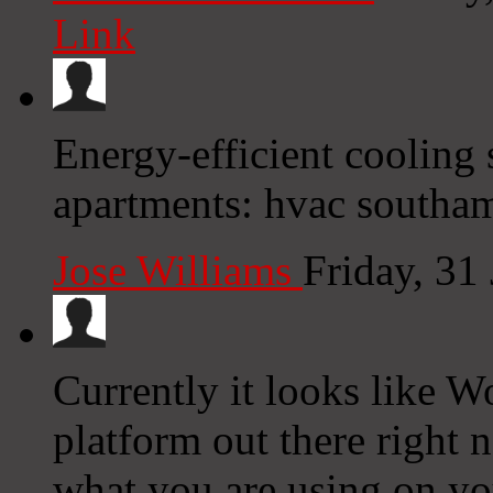
Link
Energy-efficient cooling
apartments: hvac southa
Jose Williams
Friday, 31
Currently it looks like W
platform out there right n
what you are using on yo