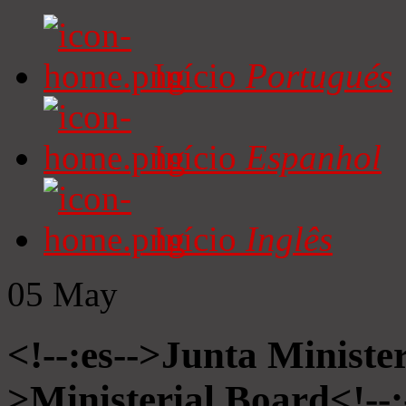
Início
Portugués
Início
Espanhol
Início
Inglês
05
May
<!--:es-->Junta Minister
>Ministerial Board<!--: