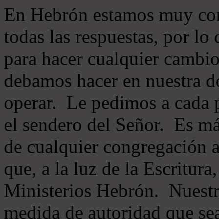
En Hebrón estamos muy con
todas las respuestas, por lo
para hacer cualquier cambio
debamos hacer en nuestra do
operar. Le pedimos a cada 
el sendero del Señor. Es má
de cualquier congregación a
que, a la luz de la Escritur
Ministerios Hebrón. Nuestr
medida de autoridad que sea