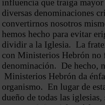
influencia que traiga mayor
diversas denominaciones cri
convertirnos nosotros mis
hemos hecho para evitar eri
dividir a la Iglesia. La fra
con Ministerios Hebrón no
denominación. De hecho, 
Ministerios Hebrón da énfas
organismo. En lugar de esta
dueño de todas las iglesias, 