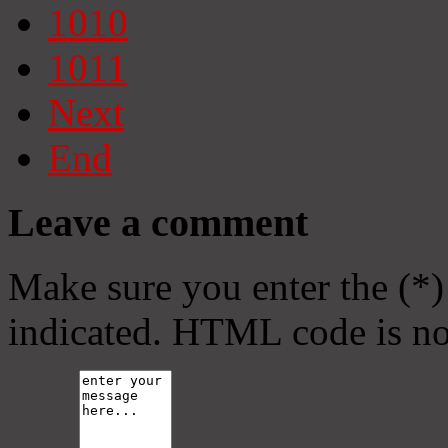
1010
1011
Next
End
Leave a comment
Make sure you enter the (*)
indicated. HTML code is no