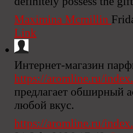
definitely possess the gift
Maximina Mcmillin
Frid
Link
Интернет-магазин пар
https://aromline.ru/ind
предлагает обширный а
любой вкус.
https://aromline.ru/ind