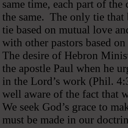
same time, each part of the 
the same. The only tie that 
tie based on mutual love an
with other pastors based on
The desire of Hebron Minist
the apostle Paul when he ur
in the Lord’s work (Phil. 4
well aware of the fact that 
We seek God’s grace to mak
must be made in our doctrin