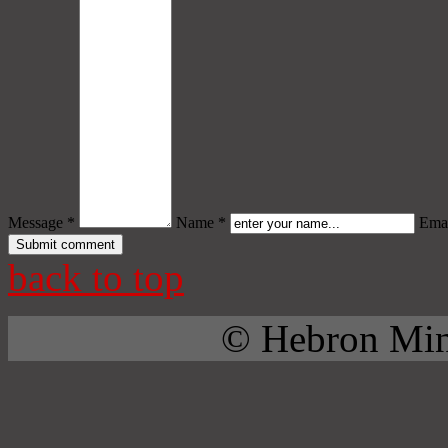
Message *
Name *
Emai
back to top
© Hebron Mini