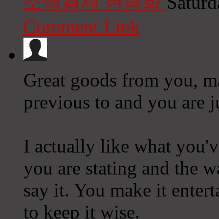
소액결제 현금화
Saturd
Comment Link
Great goods from you, ma
previous to and you are ju
I actually like what you'v
you are stating and the 
say it. You make it entert
to keep it wise.