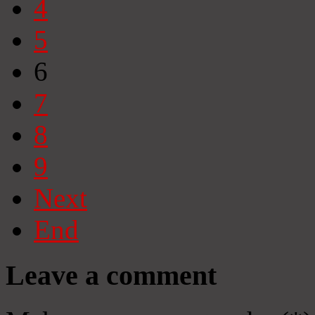
4
5
6
7
8
9
Next
End
Leave a comment