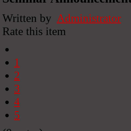
Written by
Administrator
Rate this item
1
2
3
4
5