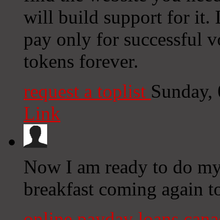
will build support for it
pay only for successful 
tokens forever.
request a toplist
Sunday,
Link
Now I am ready to do my 
breakfast coming again t
online payday loans can