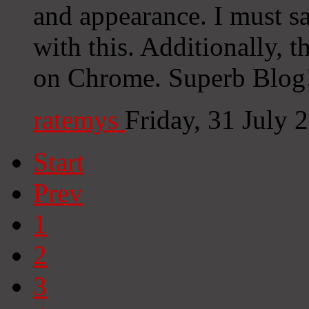
and appearance. I must s
with this. Additionally, 
on Chrome. Superb Blog!
ratemys
Friday, 31 July
Start
Prev
1
2
3