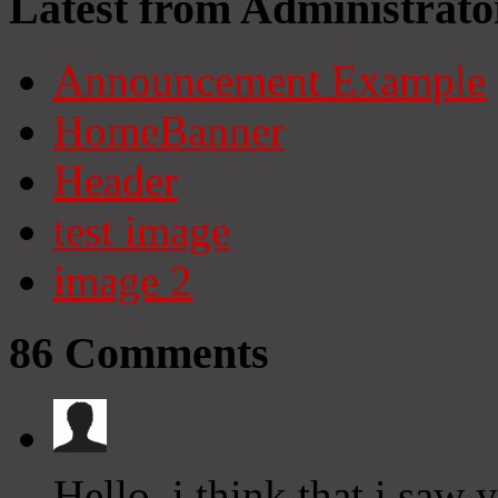
Latest from Administrato
Announcement Example
HomeBanner
Header
test image
image 2
86
Comments
Hello, i think that i saw