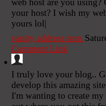
web host are you using? Ca
your host? I wish my web
yours lol|
vanity address tron
Satur
Comment Link
I truly love your blog.. 
develop this amazing site
I'm wanting to create my