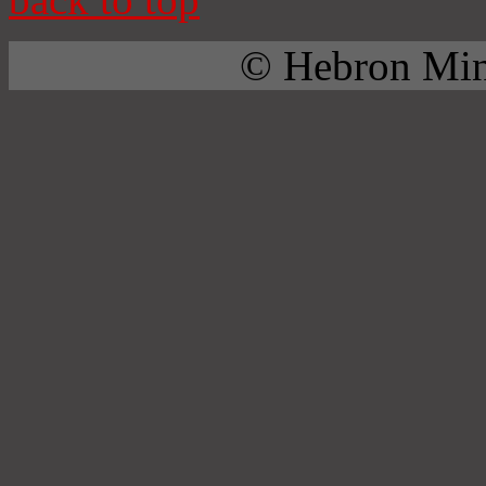
© Hebron Mini