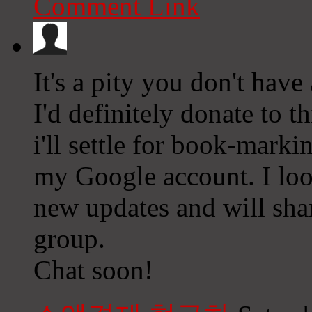
Comment Link
It's a pity you don't have
I'd definitely donate to t
i'll settle for book-mark
my Google account. I loo
new updates and will sha
group.
Chat soon!