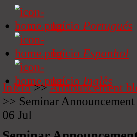
Início
Portugués
Início
Espanhol
Início
Inglês
Início
>>
Announcement bl
>>
Seminar Announcement
06
Jul
Seminar Announcemen