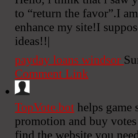
to “return the favor”.I am
enhance my site!I suppos
ideas!!|
payday loans windsor
Su
Comment Link
TopVote.bot
helps game s
promotion and buy votes f
find the website you nee