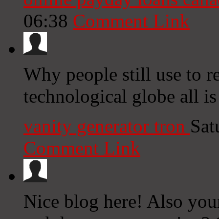
06:38
Comment Link
Why people still use to r
technological globe all is
vanity generator tron
Sat
Comment Link
Nice blog here! Also you