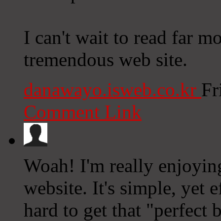
I can't wait to read far m
tremendous web site.
danawayo.isweb.co.kr
Fr
Comment Link
Woah! I'm really enjoying
website. It's simple, yet e
hard to get that "perfect