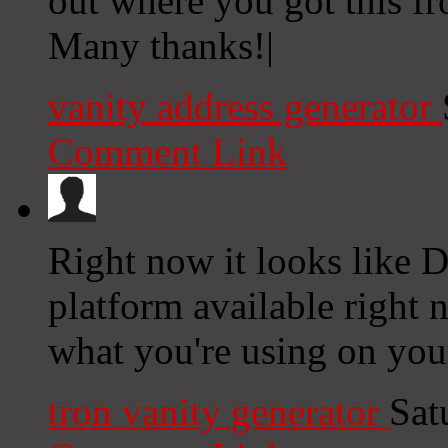
out where you got this f
Many thanks!|
vanity address generator
Comment Link
Right now it looks like D
platform available right n
what you're using on you
tron vanity generator
Sat