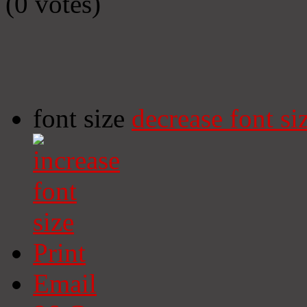
(0 votes)
font size
decrease font si
Print
Email