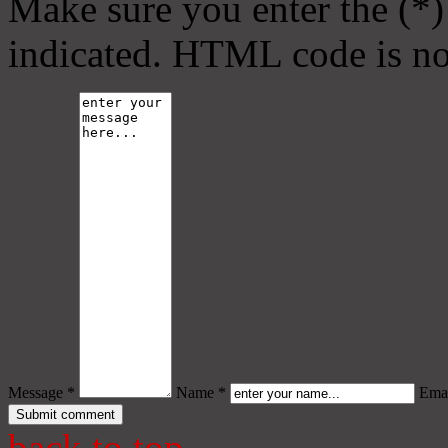
Make sure you enter the (*)
indicated. HTML code is no
Message *
Name *
Emai
back to top