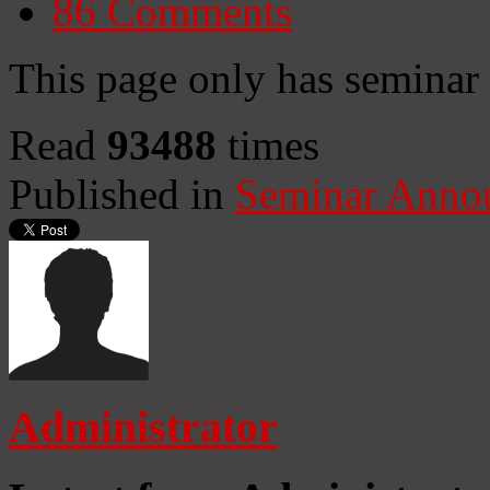
86
Comments
This page only has semina
Read
93488
times
Published in
Seminar Anno
Administrator