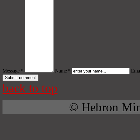
Message *
Name *
Emai
back to top
© Hebron Mini