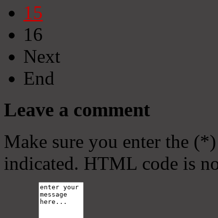
15
16
Next
End
Leave a comment
Make sure you enter the (*)
indicated. HTML code is no