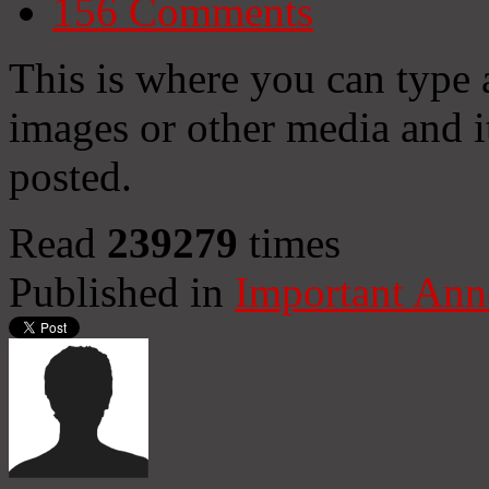
156
Comments
This is where you can type
images or other media and it
posted.
Read
239279
times
Published in
Important An