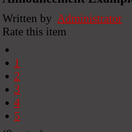
Written by
Administrator
Rate this item
1
2
3
4
5