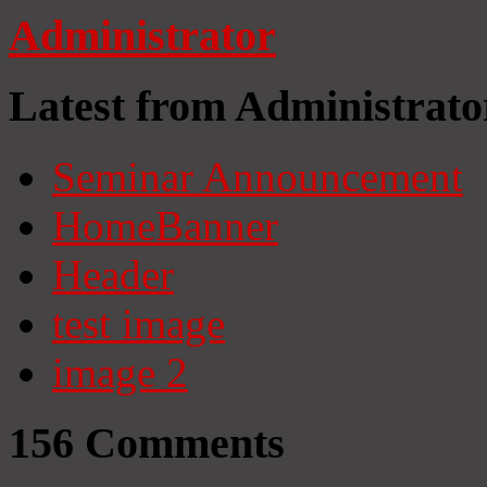
Administrator
Latest from Administrato
Seminar Announcement
HomeBanner
Header
test image
image 2
156
Comments