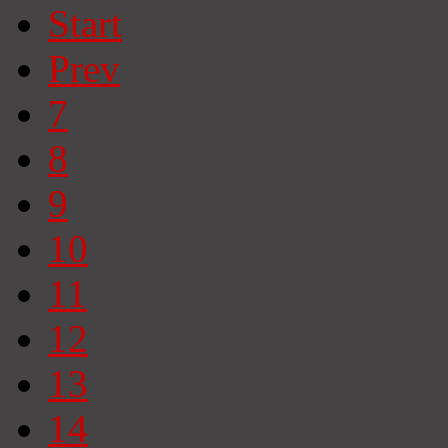
Start
Prev
7
8
9
10
11
12
13
14