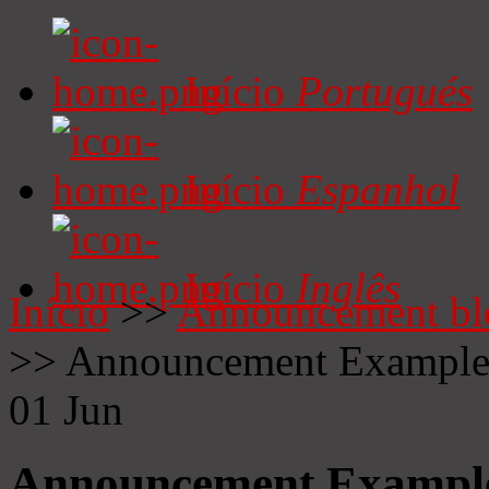
Início
Portugués
Início
Espanhol
Início
Inglês
Início
>>
Announcement bl
>>
Announcement Exampl
01
Jun
Announcement Exampl