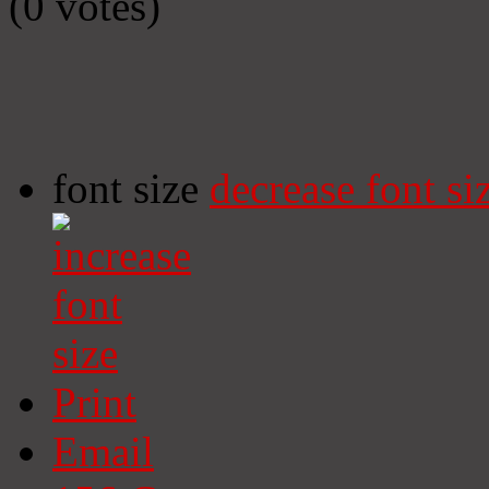
(0 votes)
font size
decrease font si
Print
Email