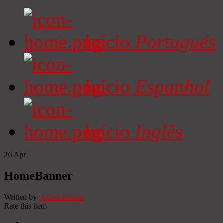
Início
Portugués
Início
Espanhol
Início
Inglês
26
Apr
HomeBanner
Written by
Administrator
Rate this item