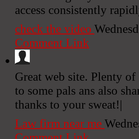
access consistently rapidl
check the video
Wednesda
Comment Link
Great web site. Plenty of 
to some pals ans also shar
thanks to your sweat!|
Law firm near me
Wednes
Comment Link