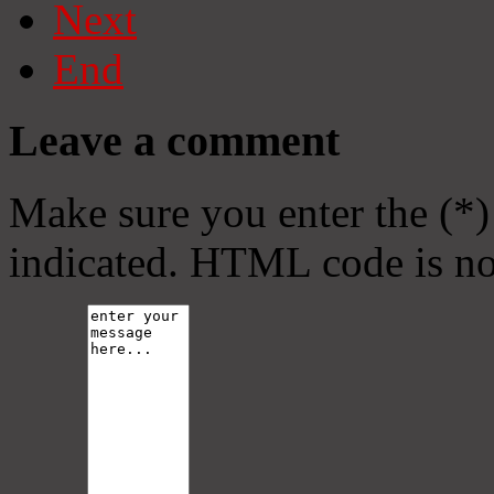
Next
End
Leave a comment
Make sure you enter the (*)
indicated. HTML code is no