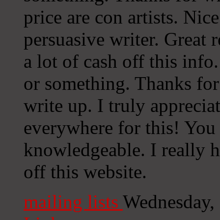
price are con artists. Nic
persuasive writer. Great 
a lot of cash off this info
or something. Thanks for 
write up. I truly apprecia
everywhere for this! You
knowledgeable. I really h
off this website.
mailing lists
Wednesday,