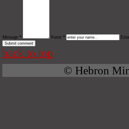
Message *
Name *
Emai
back to top
© Hebron Mini