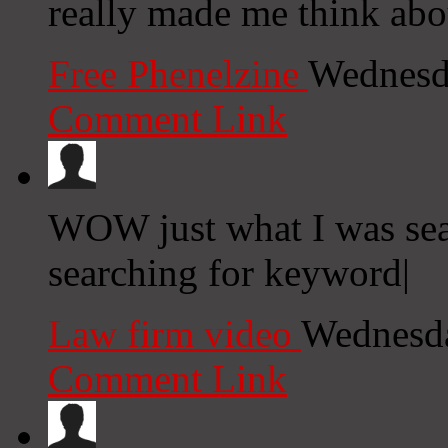
really made me think abo
Free Phenelzine
Wednesd
Comment Link
WOW just what I was sea
searching for keyword|
Law firm video
Wednesda
Comment Link