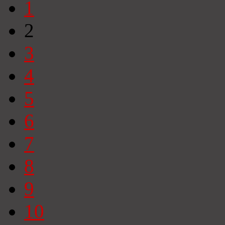
1
2
3
4
5
6
7
8
9
10