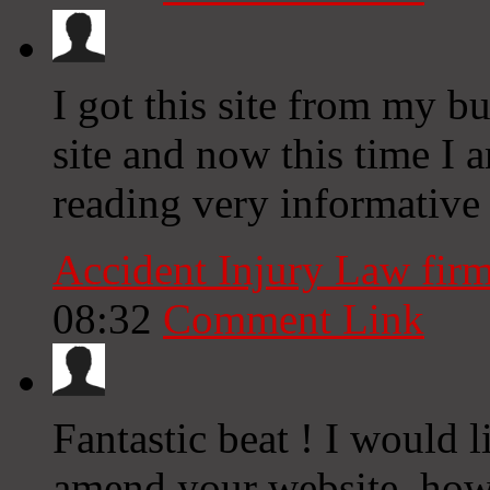
I got this site from my 
site and now this time I 
reading very informative a
Accident Injury Law fir
08:32
Comment Link
Fantastic beat ! I would 
amend your website, how 