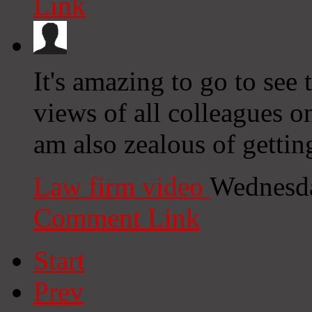
Link
It's amazing to go to see 
views of all colleagues on
am also zealous of gettin
Law firm video
Wednesda
Comment Link
Start
Prev