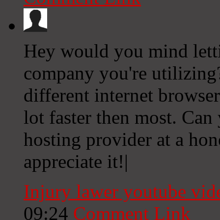
Hey would you mind lett
company you're utilizing?
different internet browser
lot faster then most. Ca
hosting provider at a hon
appreciate it!|
Injury lawer youtube vi
09:24
Comment Link