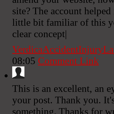
site? The account helped 
little bit familiar of thi
clear concept|
VerdicaAccidentInjuryL
08:05
Comment Link
This is an excellent, an 
your post. Thank you. It'
something. Thanks for wri