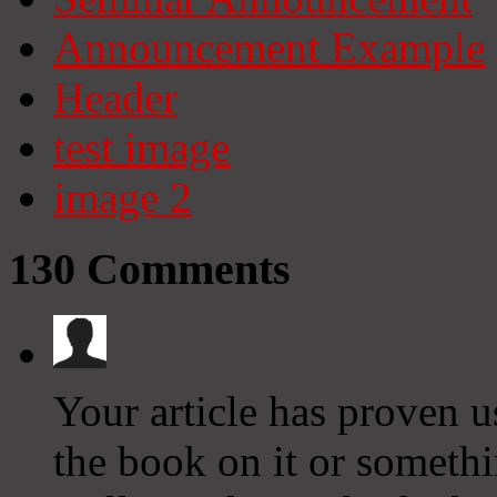
Announcement Example
Header
test image
image 2
130
Comments
Your article has proven us
the book on it or somethi