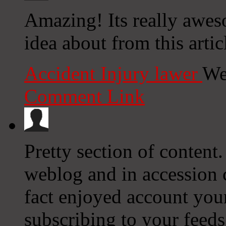
Amazing! Its really awes
idea about from this articl
Accident Injury lawer
We
Comment Link
Pretty section of content
weblog and in accession ca
fact enjoyed account you
subscribing to your feed