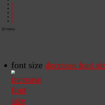
1
2
3
4
5
(0 votes)
font size
decrease font si