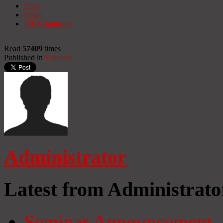
Print
Email
130
Comments
Read
57409
times
Published in
Featured
Administrator
Latest from Administrato
Seminar Announcement