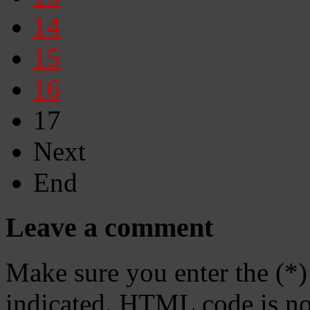
14
15
16
17
Next
End
Leave a comment
Make sure you enter the (*)
indicated. HTML code is no