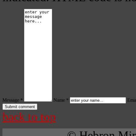
Message *
Name *
Emai
back to top
© Hebron Mini