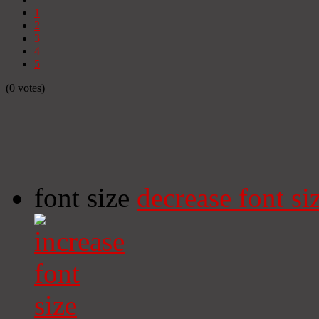
1
2
3
4
5
(0 votes)
font size
decrease font si