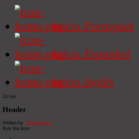
Início
Portugués
Início
Espanhol
Início
Inglês
24
Apr
Header
Written by
Administrator
Rate this item