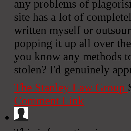
any problems of plagori
site has a lot of complete
written myself or outsourc
popping it up all over t
you know any methods to
stolen? I'd genuinely appr
The Stanley Law Group
Comment Link