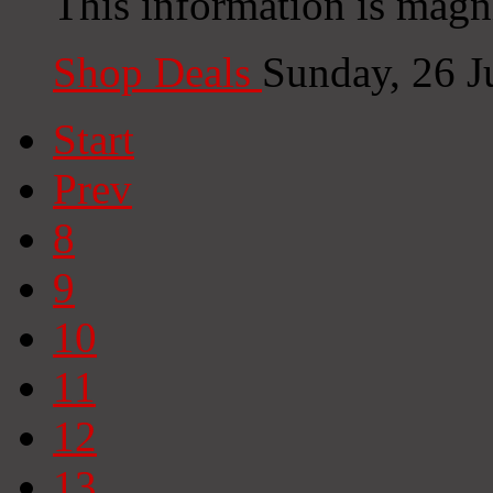
This information is magni
Shop Deals
Sunday, 26 J
Start
Prev
8
9
10
11
12
13