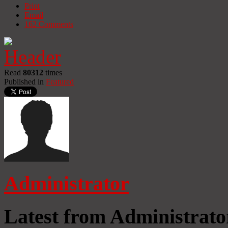
Print
Email
162
Comments
Read
80312
times
Published in
Featured
Administrator
Latest from Administrato