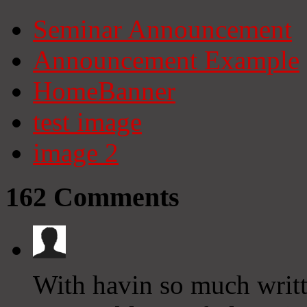
Seminar Announcement
Announcement Example
HomeBanner
test image
image 2
162
Comments
With havin so much writt