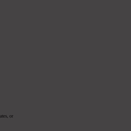
ates, or