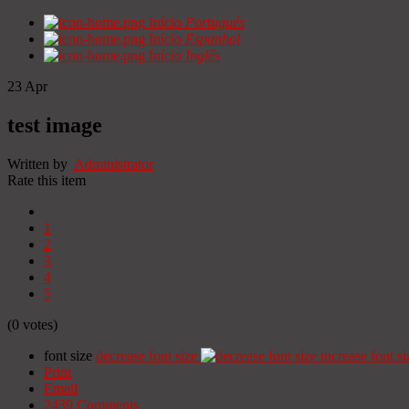
Início
Portugués
Início
Espanhol
Início
Inglês
23
Apr
test image
Written by
Administrator
Rate this item
1
2
3
4
5
(0 votes)
font size
decrease font size
increase font si
Print
Email
2439
Comments