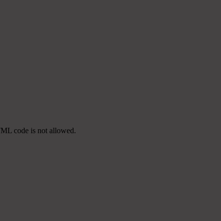
TML code is not allowed.