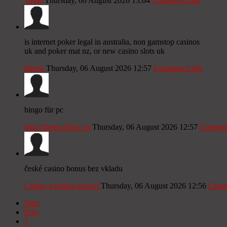
Vallie
Thursday, 06 August 2026 13:04
Comment Link
is internet poker legal in australia, non gamstop casinos
uk and poker mat nz, or new casino slots uk
Brock
Thursday, 06 August 2026 12:57
Comment Link
bingo für pc
http://Demo.Dipa.vn
Thursday, 06 August 2026 12:57
Commen
české casino bonus bez vkladu
Casino s českou licencí
Thursday, 06 August 2026 12:56
Comm
Start
Prev
1