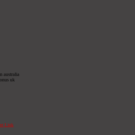
n australia
bonus uk
t Link