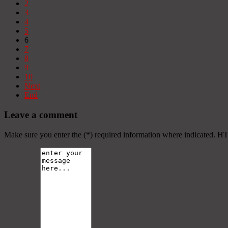
2
3
4
5
6
7
8
9
10
Next
End
Leave a comment
Make sure you enter the (*) required information where indicated. H