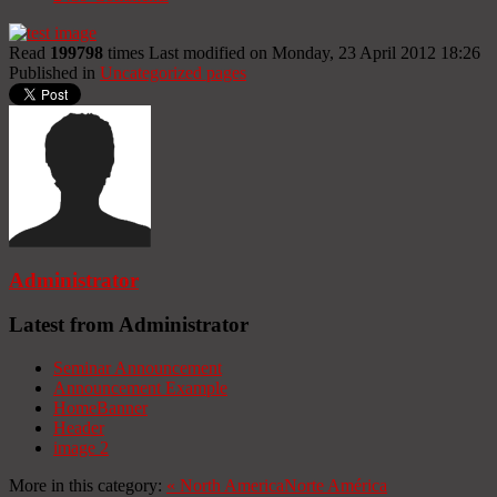
Read
199798
times
Last modified on Monday, 23 April 2012 18:26
Published in
Uncategorized pages
Administrator
Latest from Administrator
Seminar Announcement
Announcement Example
HomeBanner
Header
image 2
More in this category:
«
North America
Norte América