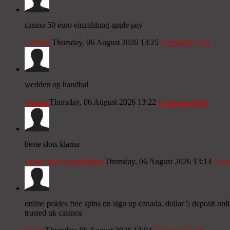
casino 50 euro einzahlung apple pay
Gudrun
Thursday, 06 August 2026 13:25
Comment Link
wedden op handbal
Verena
Thursday, 06 August 2026 13:22
Comment Link
beste slots klarna
casino mit startguthaben
Thursday, 06 August 2026 13:14
Comm
online pokies free spins on sign up canada, dollar 5 deposit onli
trusted uk casinos