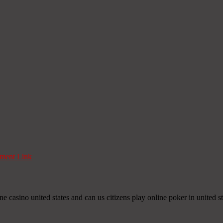
ent Link
ne casino united states and can us citizens play online poker in united st