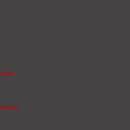
t Link
ent Link