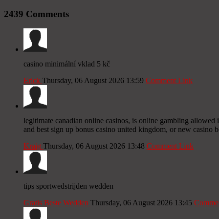
2439
Comments
casino minimální vklad 5 kč
Erick
Thursday, 06 August 2026 13:59
Comment Link
legitimate canadian online casinos, is online gambling allowed i
and best sign up bonus casino united kingdom, or new casino 
Kraig
Thursday, 06 August 2026 13:48
Comment Link
tips sportwedstrijden wedden
Gratis Beste Wedden
Thursday, 06 August 2026 13:45
Commen