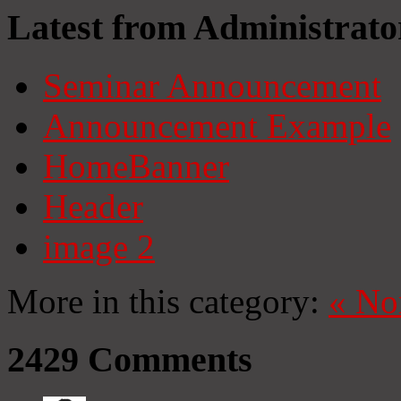
Latest from Administrato
Seminar Announcement
Announcement Example
HomeBanner
Header
image 2
More in this category:
«
No
2429
Comments