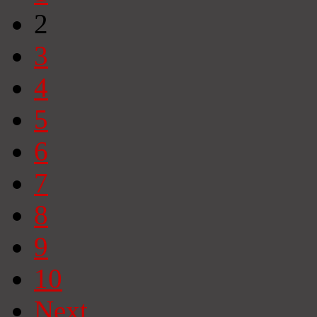
2
3
4
5
6
7
8
9
10
Next