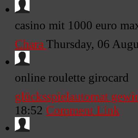
casino mit 1000 euro ma
Chara
Thursday, 06 Aug
online roulette girocard
glücksspielautomat gew
18:52
Comment Link