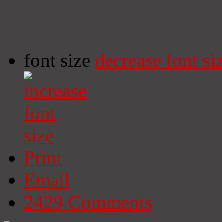
font size
decrease font si
Print
Email
2429
Comments