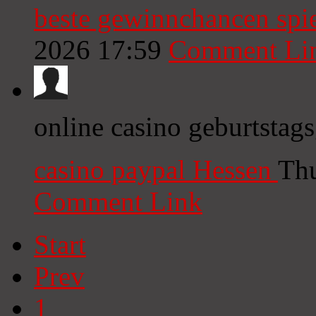
beste gewinnchancen spi
2026 17:59
Comment Li
online casino geburtstag
casino paypal Hessen
Thu
Comment Link
Start
Prev
1