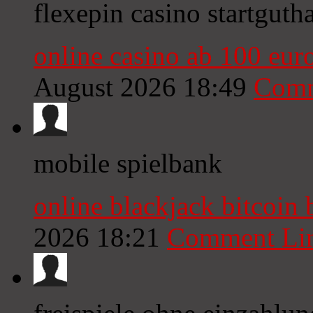
flexepin casino startguth
online casino ab 100 eu
August 2026 18:49
Comm
mobile spielbank
online blackjack bitcoin
2026 18:21
Comment Li