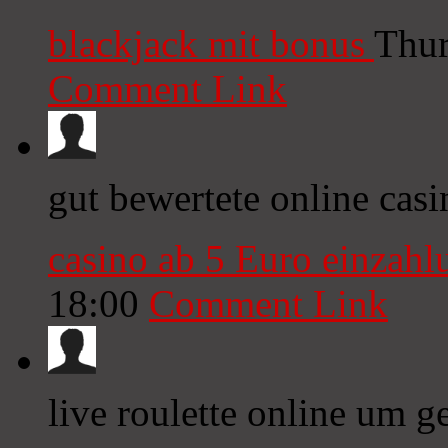
blackjack mit bonus
Thur
Comment Link
gut bewertete online casi
casino ab 5 Euro einzah
18:00
Comment Link
live roulette online um g