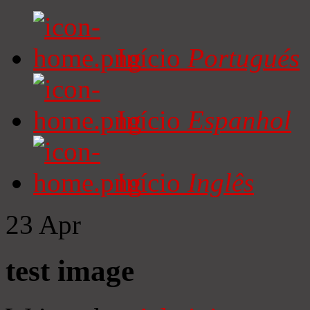
Início
Portugués
Início
Espanhol
Início
Inglês
23
Apr
test image