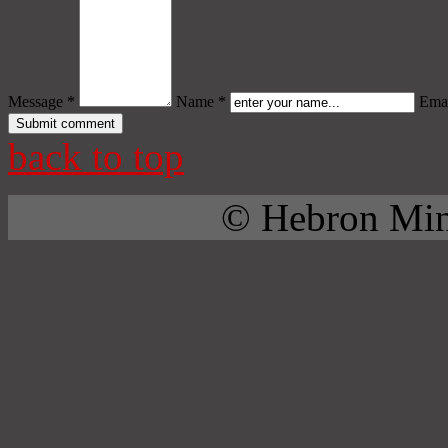
Message *
Name *
Emai
back to top
© Hebron Mini