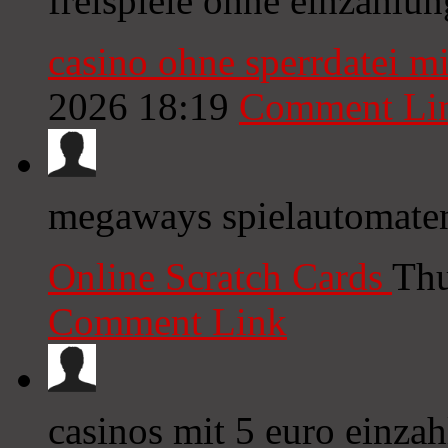
freispiele ohne einzahlu
casino ohne sperrdatei m
2026 18:19
Comment Li
megaways spielautomate
Online Scratch Cards
Thu
Comment Link
casinos mit 5 euro einza