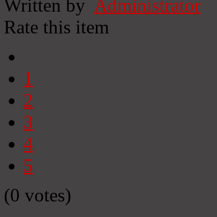
Written by
Administrator
Rate this item
1
2
3
4
5
(0 votes)