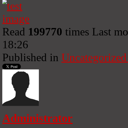
Read
199770
times
Last mo
18:26
Published in
Uncategorized
Administrator