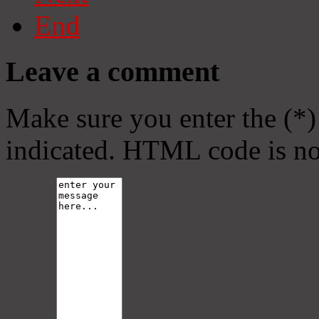
End
Leave a comment
Make sure you enter the (*)
indicated. HTML code is no