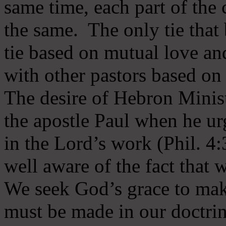
same time, each part of the 
the same. The only tie that 
tie based on mutual love an
with other pastors based on
The desire of Hebron Minist
the apostle Paul when he ur
in the Lord’s work (Phil. 4
well aware of the fact that 
We seek God’s grace to mak
must be made in our doctrin