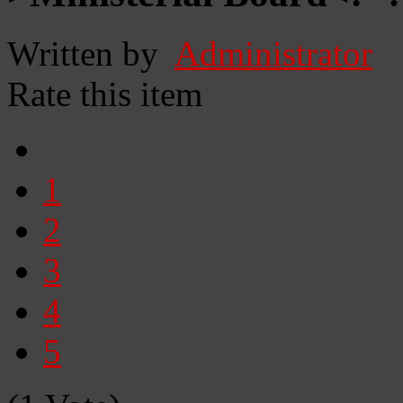
Written by
Administrator
Rate this item
1
2
3
4
5