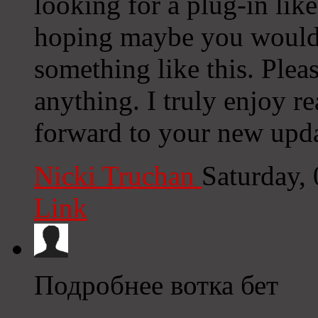
looking for a plug-in lik
hoping maybe you would
something like this. Plea
anything. I truly enjoy r
forward to your new upda
Nicki Truchan
Saturday,
Link
Подробнее вотка бет