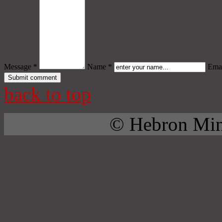
Message *
Name *
Emai
back to top
© Hebron Mini