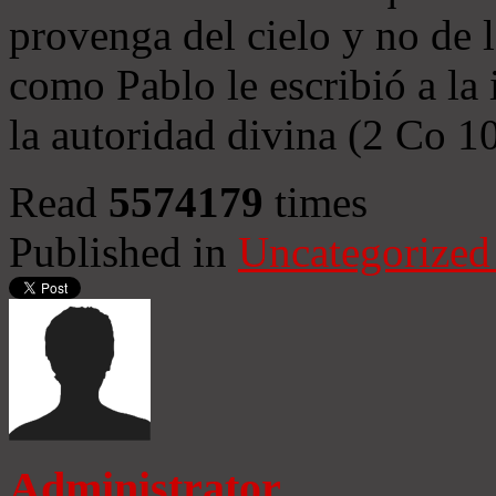
provenga del cielo y no de 
como Pablo le escribió a la 
la autoridad divina (2 Co 1
Read
5574179
times
Published in
Uncategorized
Administrator