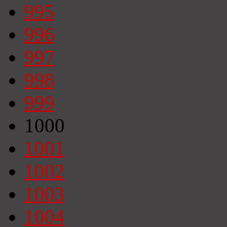
995
996
997
998
999
1000
1001
1002
1003
1004