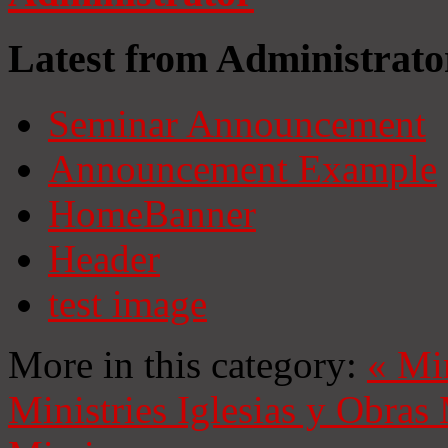
Latest from Administrato
Seminar Announcement
Announcement Example
HomeBanner
Header
test image
More in this category:
«
Mi
Ministries
Iglesias y Obras