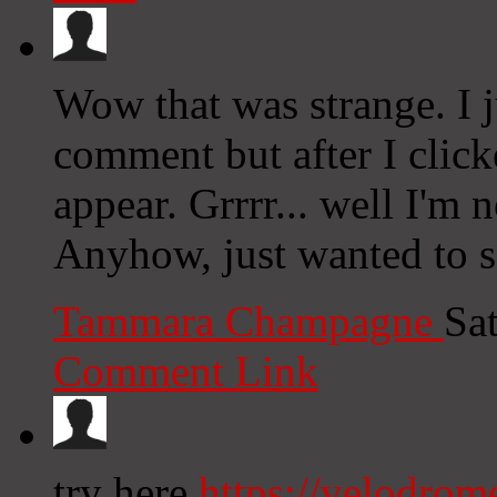
Wow that was strange. I 
comment but after I clic
appear. Grrrr... well I'm n
Anyhow, just wanted to 
Tammara Champagne
Sa
Comment Link
try here
https://velodrom