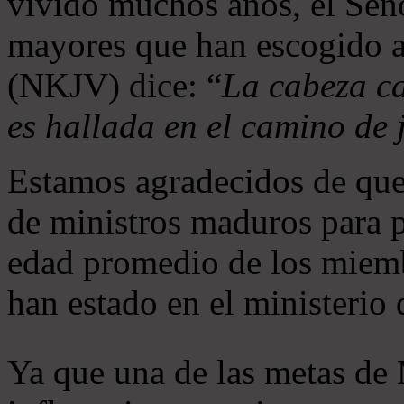
vivido muchos años, el Seño
mayores que han escogido 
(NKJV) dice: “
La cabeza ca
es hallada en el camino de j
Estamos agradecidos de que
de ministros maduros para 
edad promedio de los miemb
han estado en el ministerio
Ya que una de las metas de 