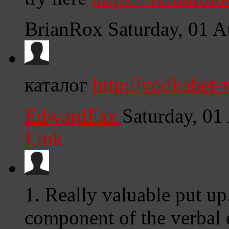
BrianRox
Saturday, 01 
каталог
http://vodkabet
EdwardFax
Saturday, 01
Link
1. Really valuable put up
component of the verbal