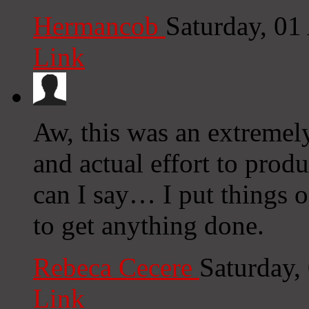
Hermancob
Saturday, 01
Link
Aw, this was an extremel
and actual effort to prod
can I say… I put things o
to get anything done.
Rebeca Cecere
Saturday,
Link