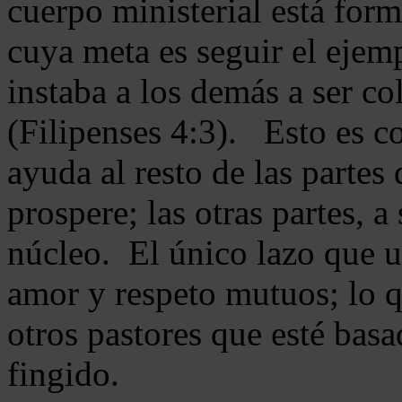
cuerpo ministerial está for
cuya meta es seguir el ejem
instaba a los demás a ser c
(Filipenses 4:3). Esto es c
ayuda al resto de las partes
prospere; las otras partes, 
núcleo. El único lazo que u
amor y respeto mutuos; lo 
otros pastores que esté basa
fingido.