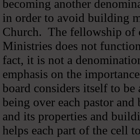
becoming another denomina
in order to avoid building m
Church. The fellowship of 
Ministries does not function
fact, it is not a denominati
emphasis on the importance
board considers itself to be
being over each pastor and 
and its properties and buildi
helps each part of the cell t