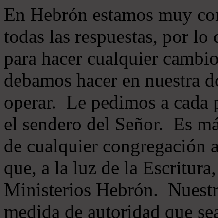
En Hebrón estamos muy con
todas las respuestas, por lo
para hacer cualquier cambio
debamos hacer en nuestra do
operar. Le pedimos a cada 
el sendero del Señor. Es má
de cualquier congregación a
que, a la luz de la Escritur
Ministerios Hebrón. Nuestr
medida de autoridad que sea