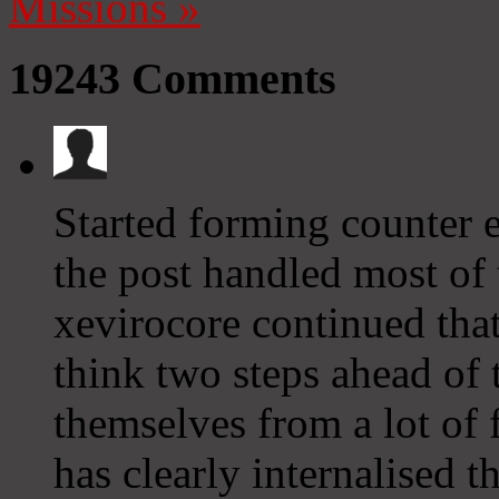
Missions
»
19243
Comments
Started forming counter e
the post handled most of 
xevirocore continued that
think two steps ahead of t
themselves from a lot of 
has clearly internalised th