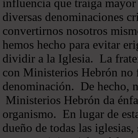
influencia que traiga mayor
diversas denominaciones cri
convertirnos nosotros mis
hemos hecho para evitar eri
dividir a la Iglesia. La fra
con Ministerios Hebrón no
denominación. De hecho, 
Ministerios Hebrón da énfas
organismo. En lugar de esta
dueño de todas las iglesias, 