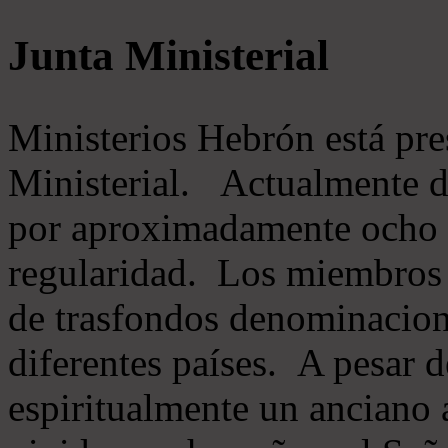
Junta Ministerial
Ministerios Hebrón está pr
Ministerial. Actualmente 
por aproximadamente ocho m
regularidad. Los miembros 
de trasfondos denominacion
diferentes países. A pesar d
espiritualmente un anciano 