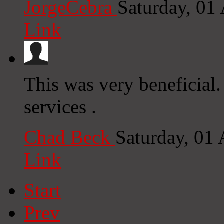
JorgeCebra
Saturday, 01
Link
This was very beneficial.
services .
Chad Beck
Saturday, 01
Link
Start
Prev