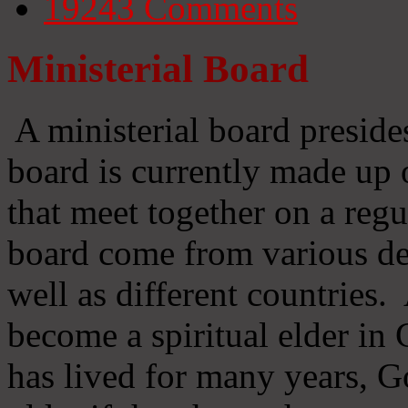
19243
Comments
Ministerial Board
A ministerial board preside
board is currently made up 
that meet together on a regu
board come from various d
well as different countries
become a spiritual elder in
has lived for many years, 