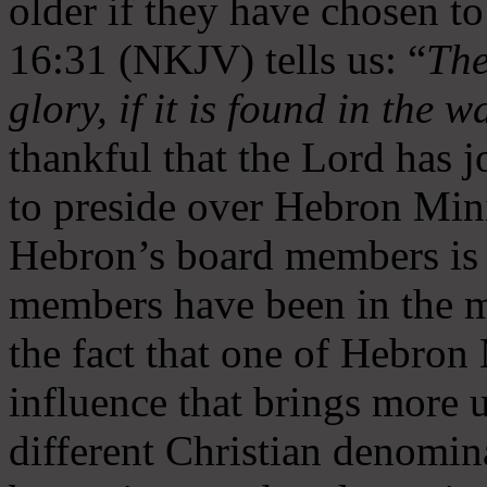
older if they have chosen t
16:31 (NKJV) tells us: “
The
glory, if it is found in the 
thankful that the Lord has 
to preside over Hebron Mini
Hebron’s board members is 
members have been in the m
the fact that one of Hebron M
influence that brings more 
different Christian denomin