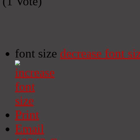
(1 Vote)
font size
decrease font si
Print
Email