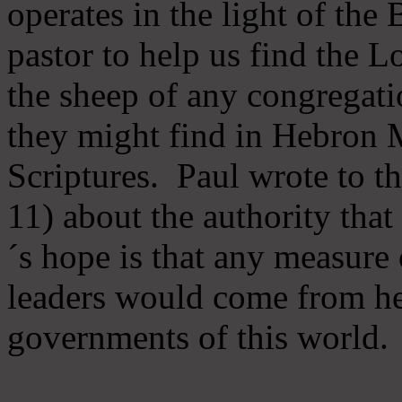
operates in the light of th
pastor to help us find the L
the sheep of any congregatio
they might find in Hebron Mi
Scriptures. Paul wrote to t
11) about the authority tha
´s hope is that any measure 
leaders would come from he
governments of this world.