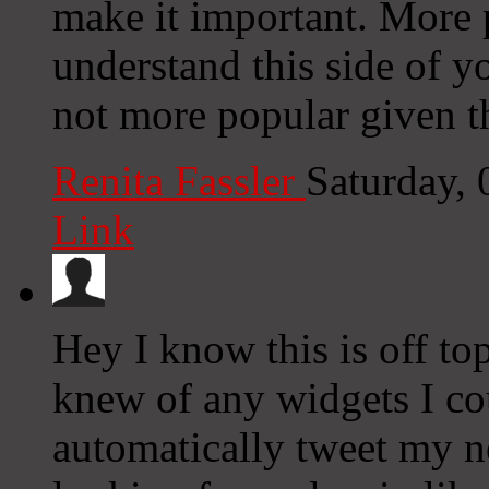
make it important. More p
understand this side of yo
not more popular given th
Renita Fassler
Saturday,
Link
Hey I know this is off to
knew of any widgets I co
automatically tweet my ne