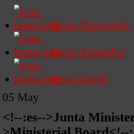
Início
Portugués
Início
Espanhol
Início
Inglês
05
May
<!--:es-->Junta Minister
>Ministerial Board<!--: