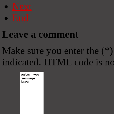
Next
End
Leave a comment
Make sure you enter the (*)
indicated. HTML code is no