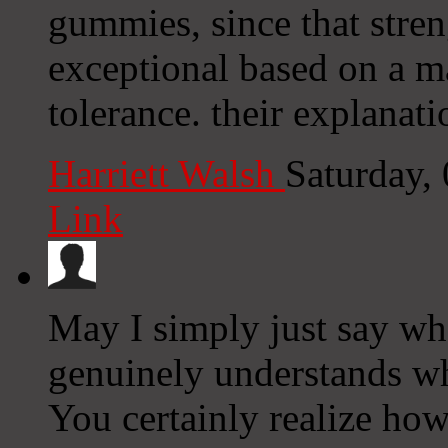
gummies, since that stre
exceptional based on a m
tolerance. their explanati
Harriett Walsh
Saturday,
Link
May I simply just say wha
genuinely understands wha
You certainly realize how