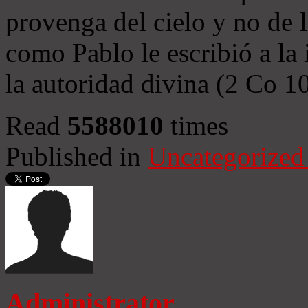
provenga del cielo y no de 
como Pablo le escribió a la 
la autoridad divina (2 Co 1
Read
5588010
times
Published in
Uncategorized
Administrator