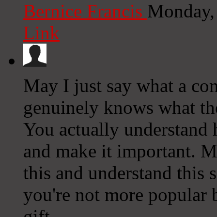
Bernice Francis
Monday,
Link
May I just say what a co
genuinely knows what the
You actually understand 
and make it important. 
this and understand this si
you're not more popular 
gift.