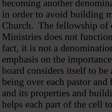
becoming another denomina
in order to avoid building m
Church. The fellowship of 
Ministries does not function
fact, it is not a denominati
emphasis on the importance
board considers itself to be
being over each pastor and 
and its properties and buildi
helps each part of the cell t