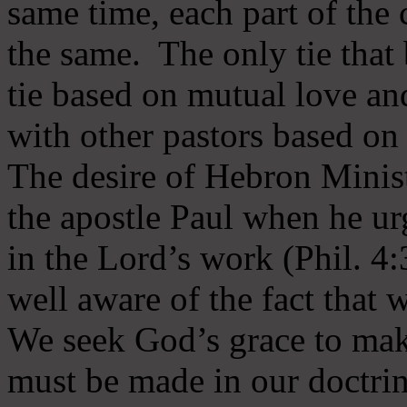
same time, each part of the 
the same. The only tie that 
tie based on mutual love an
with other pastors based on
The desire of Hebron Minist
the apostle Paul when he ur
in the Lord’s work (Phil. 4
well aware of the fact that 
We seek God’s grace to mak
must be made in our doctrin