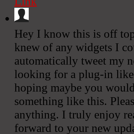
Link
Hey I know this is off to
knew of any widgets I co
automatically tweet my ne
looking for a plug-in lik
hoping maybe you would
something like this. Plea
anything. I truly enjoy r
forward to your new upda