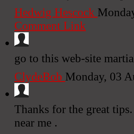
Hedwig Hescock
Monday
Comment Link
go to this web-site marti
ClydeBob
Monday, 03 A
Thanks for the great tips
near me .