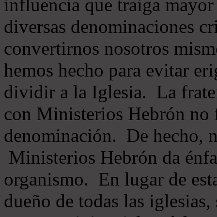
influencia que traiga mayor
diversas denominaciones cri
convertirnos nosotros mis
hemos hecho para evitar eri
dividir a la Iglesia. La fra
con Ministerios Hebrón no
denominación. De hecho, 
Ministerios Hebrón da énfas
organismo. En lugar de esta
dueño de todas las iglesias, 