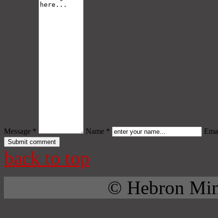
Message *
Name *
Emai
back to top
© Hebron Mini