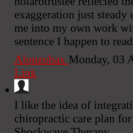
nolarotrustee reflected t
exaggeration just steady u
me into my own work wit
sentence I happen to read
Alonzobax
Monday, 03 
Link
I like the idea of integr
chiropractic care plan for
Shockwave Therapy