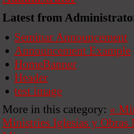
Latest from Administrato
Seminar Announcement
Announcement Example
HomeBanner
Header
test image
More in this category:
«
Mi
Ministries
Iglesias y Obras