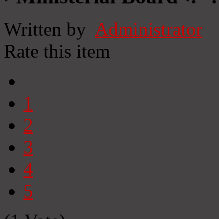
Written by
Administrator
Rate this item
1
2
3
4
5