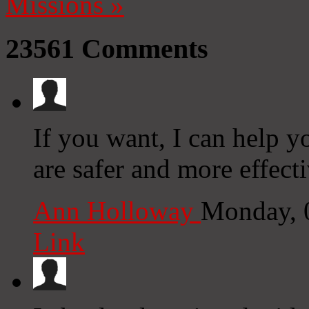
Missions
»
23561
Comments
If you want, I can help yo
are safer and more effecti
Ann Holloway
Monday, 
Link