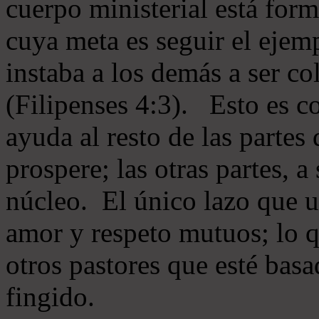
cuerpo ministerial está for
cuya meta es seguir el ejem
instaba a los demás a ser c
(Filipenses 4:3). Esto es c
ayuda al resto de las partes
prospere; las otras partes, 
núcleo. El único lazo que u
amor y respeto mutuos; lo 
otros pastores que esté basa
fingido.