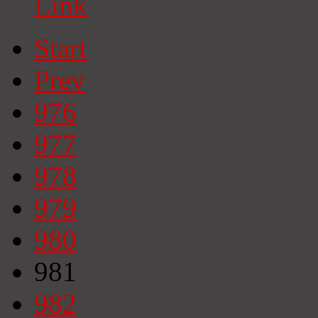
Link
Start
Prev
976
977
978
979
980
981
982