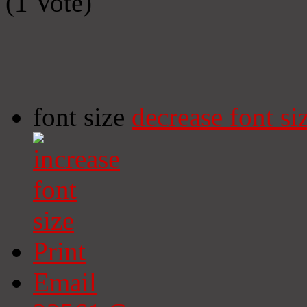
(1 Vote)
font size
decrease font si
Print
Email