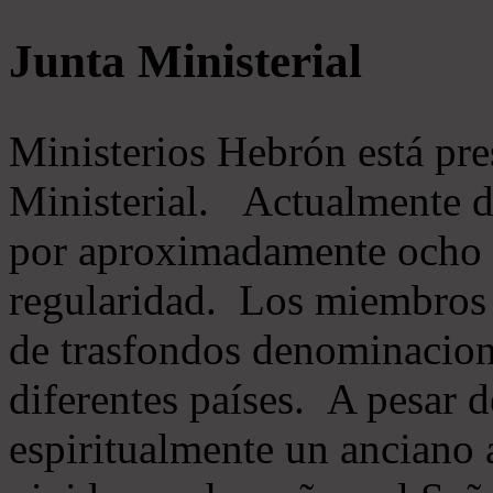
Junta Ministerial
Ministerios Hebrón está pr
Ministerial. Actualmente 
por aproximadamente ocho m
regularidad. Los miembros 
de trasfondos denominacion
diferentes países. A pesar d
espiritualmente un anciano 