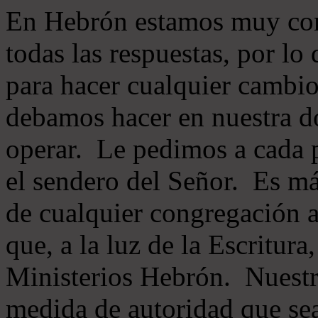
En Hebrón estamos muy con
todas las respuestas, por lo
para hacer cualquier cambio
debamos hacer en nuestra do
operar. Le pedimos a cada 
el sendero del Señor. Es má
de cualquier congregación a
que, a la luz de la Escritur
Ministerios Hebrón. Nuestr
medida de autoridad que sea