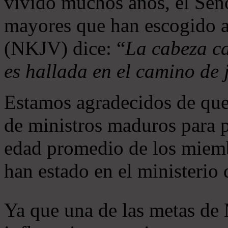
vivido muchos años, el Seño
mayores que han escogido 
(NKJV) dice: “
La cabeza ca
es hallada en el camino de j
Estamos agradecidos de que
de ministros maduros para 
edad promedio de los miemb
han estado en el ministerio
Ya que una de las metas de 