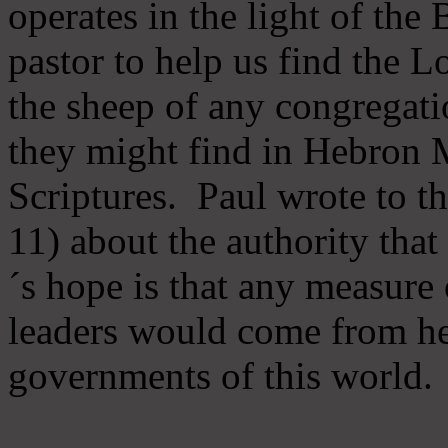
operates in the light of th
pastor to help us find the L
the sheep of any congregatio
they might find in Hebron Mi
Scriptures. Paul wrote to t
11) about the authority tha
´s hope is that any measure 
leaders would come from he
governments of this world.