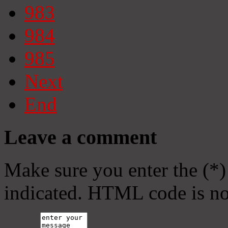
983
984
985
Next
End
Leave a comment
Make sure you enter the (*)
indicated. HTML code is no