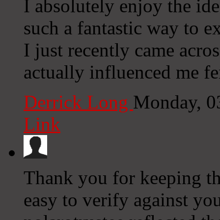
I absolutely enjoy the id
such a fantastic way to e
I just recently came acros
actually influenced me fe
Derrick Long
Monday, 0
Link
Thank you for keeping th
easy to verify against yo