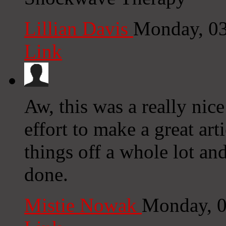
Lillian Davis
Monday, 03
Link
Aw, this was a really nic
effort to make a great ar
things off a whole lot an
done.
Mistie Nowak
Monday, 0