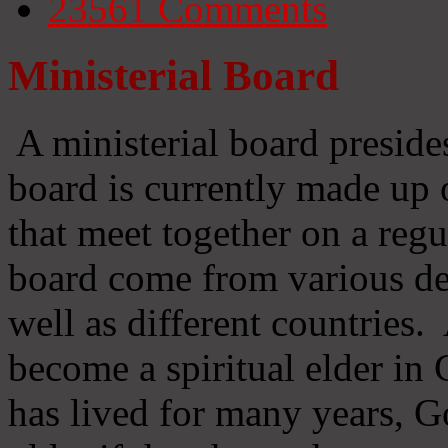
23561
Comments
Ministerial Board
A ministerial board preside
board is currently made up 
that meet together on a regu
board come from various d
well as different countries
become a spiritual elder in
has lived for many years, 