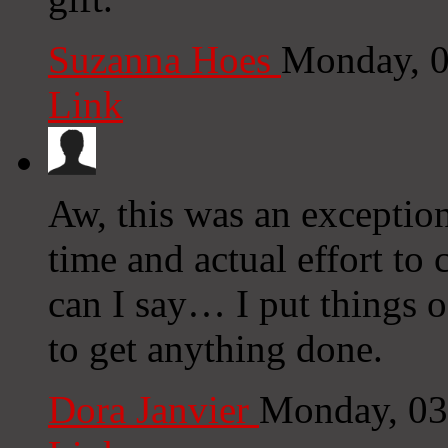
Suzanna Hoes
Monday, 0
Link
Aw, this was an exceptio
time and actual effort to
can I say… I put things o
to get anything done.
Dora Janvier
Monday, 03