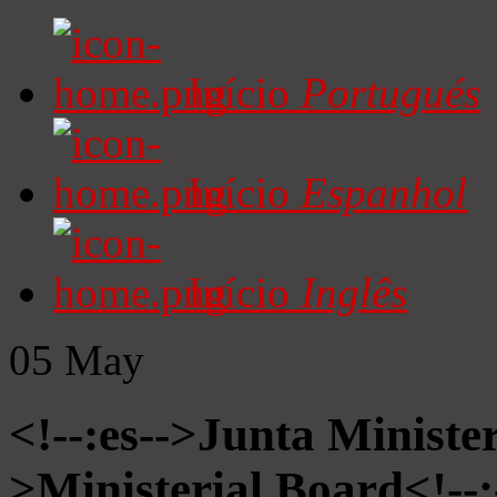
Início
Portugués
Início
Espanhol
Início
Inglês
05
May
<!--:es-->Junta Minister
>Ministerial Board<!--: