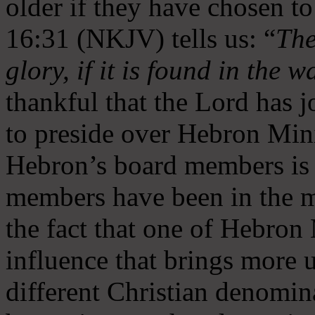
older if they have chosen t
16:31 (NKJV) tells us: “
The
glory, if it is found in the 
thankful that the Lord has 
to preside over Hebron Mini
Hebron’s board members is 
members have been in the m
the fact that one of Hebron M
influence that brings more 
different Christian denomin