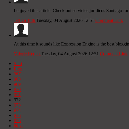
I enjoyed this article. Check out servicios jurídicos Santiago fo
Jeff Griffith
Tuesday, 04 August 2026 12:51
Comment Link
At this time it sounds like Expression Engine is the best bloggi
Valorie Requa
Tuesday, 04 August 2026 12:51
Comment Link
Start
Prev
967
968
969
970
971
972
973
974
975
976
Next