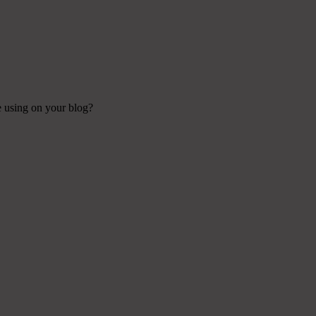
re using on your blog?