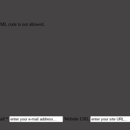
TML code is not allowed.
il *
Website URL