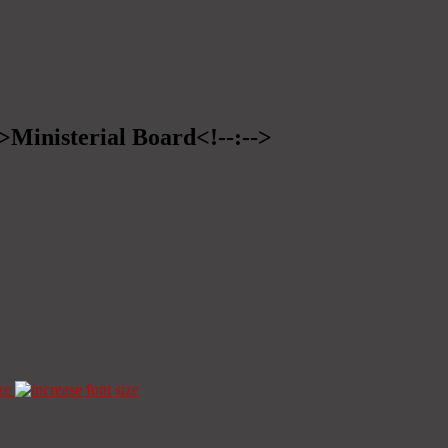
->Ministerial Board<!--:-->
ze