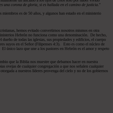
ritualmente un anciano a los ojos de Dios sólo por haber vivido
 una corona de gloria, si es hallada en el camino de justicia
.”
 miembros es de 50 años, y algunos han estado en el ministerio
cristianas, hemos evitado convertirnos nosotros mismos en otra
n Ministerios Hebrón no funciona como una denominación. De hecho,
dueño de todas las iglesias, sus propiedades y edificios, el cuerpo
ores suyos en el Señor (Filipenses 4:3). Esto es como el núcleo de
o. El único lazo que une a los pastores en Hebrón es el amor y respeto
ambio que la Biblia nos muestre que debamos hacer en nuestra
pias ovejas de cualquier congregación a que nos señalen cualquier
otorgada a nuestros líderes provenga del cielo y no de los gobiernos