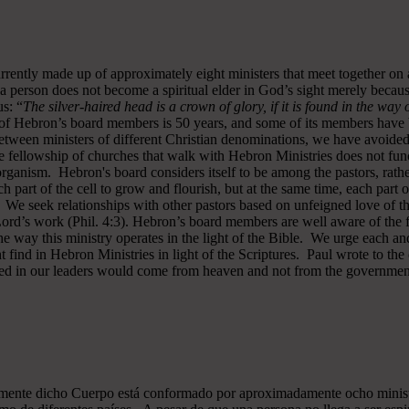
rrently made up of approximately eight ministers that meet together on
a person does not become a spiritual elder in God’s sight merely becau
s: “
The silver-haired head is a crown of glory, if it is found in the way
of Hebron’s board members is 50 years, and some of its members have b
y between ministers of different Christian denominations, we have avo
 fellowship of churches that walk with Hebron Ministries does not funct
rganism. Hebron's board considers itself to be among the pastors, rath
ch part of the cell to grow and flourish, but at the same time, each part 
. We seek relationships with other pastors based on unfeigned love of t
 Lord’s work (Phil. 4:3). Hebron’s board members are well aware of the 
 way this ministry operates in the light of the Bible. We urge each and
 find in Hebron Ministries in light of the Scriptures. Paul wrote to the
ted in our leaders would come from heaven and not from the government
almente dicho Cuerpo está conformado por aproximadamente ocho minist