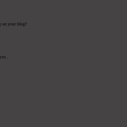
ng on your blog?
ces .