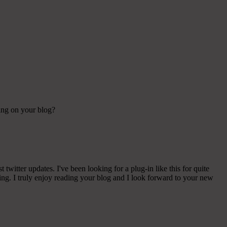
sing on your blog?
witter updates. I've been looking for a plug-in like this for quite
g. I truly enjoy reading your blog and I look forward to your new