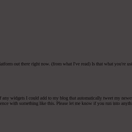
latform out there right now. (from what I've read) Is that what you're u
any widgets I could add to my blog that automatically tweet my newest t
 with something like this. Please let me know if you run into anythin