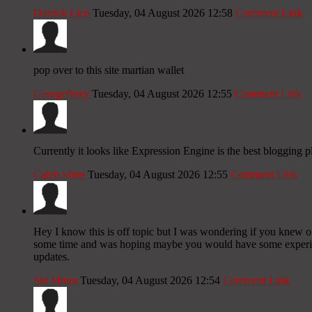
Darrick Lico
Tuesday, 04 August 2026 12:58
Comment Link
pop over to this site martian wallet
Georgefloxy
Tuesday, 04 August 2026 12:55
Comment Link
Currently it looks like Expression Engine is the best blogging p
Caleb Shire
Tuesday, 04 August 2026 12:55
Comment Link
Hey I know this is off topic but I was wondering if you knew of 
some time and was hoping maybe you would have some experience
updates.
Sid Minot
Tuesday, 04 August 2026 12:54
Comment Link