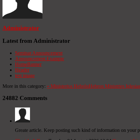
Administrator
Latest from Administrator
Seminar Announcement
Announcement Example
HomeBanner
Header
test image
More in this category:
«
Ministerios Hebrón
Hebron Ministries
Iglesia
24882
Comments
Greate article. Keep posting such kind of information on your p