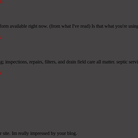
k
form available right now. (from what I've read) Is that what you're usi
k
inspections, repairs, filters, and drain field care all matter. septic servi
k
 site. Im really impressed by your blog.