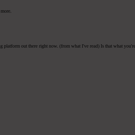
r more.
ng platform out there right now. (from what I've read) Is that what you'