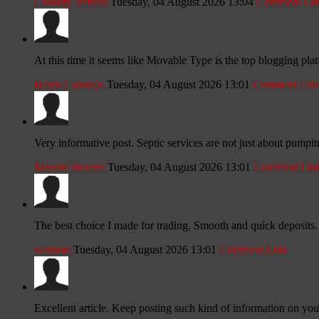
Chasidy Jeffress
Tuesday, 04 August 2026 13:04
Comment Lin
At this time it seems like Movable Type is the top blogging plat
Heide Cabotaje
Tuesday, 04 August 2026 13:01
Comment Lin
Very informative post. Septic services are not just about pumping; 
Marvin Stevens
Tuesday, 04 August 2026 13:01
Comment Lin
The best choice I made for trading. Smooth and quick deposits.
watitoto
Tuesday, 04 August 2026 13:01
Comment Link
Excellent article. Keep posting such kind of information on your