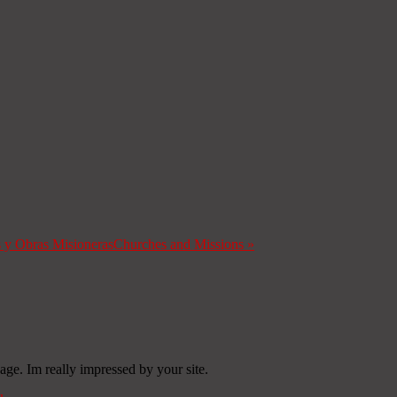
s y Obras Misioneras
Churches and Missions
»
age. Im really impressed by your site.