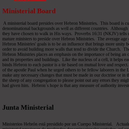
Ministerial Board
A ministerial board presides over Hebron Ministries. This board is cu
denominational backgrounds as well as different countries. Although 
they have chosen to walk in His ways. Proverbs 16:31 (NKJV) tells u
mature ministers to preside over Hebron Ministries. The average age 
Hebron Ministries' goals is to be an influence that brings more unit
order to avoid building more walls that tend to divide the Church. The
Hebron Ministries places an emphasis on the importance of being an o
and its properties and buildings. Like the nucleus of a cell, it helps ea
binds Hebron to each pastor is a tie based on mutual love and respect
of the apostle Paul when he urged others to be fellow laborers in the
make any necessary changes that must be made in our doctrine or in the
the sheep of any congregation to please point out any errors they might
had given him. Hebron´s hope is that any measure of authority inves
Junta Ministerial
Ministerios Hebrón está presidido por un Cuerpo Ministerial. Actu