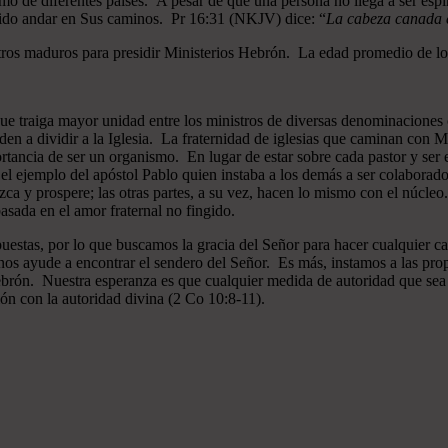
mo de diferentes países. A pesar de que una persona no llega a ser espi
gido andar en Sus caminos. Pr 16:31 (NKJV) dice: “
La cabeza canada es
ros maduros para presidir Ministerios Hebrón. La edad promedio de los
que traiga mayor unidad entre los ministros de diversas denominaciones 
en a dividir a la Iglesia. La fraternidad de iglesias que caminan co
ncia de ser un organismo. En lugar de estar sobre cada pastor y ser el 
 el ejemplo del apóstol Pablo quien instaba a los demás a ser colaborad
ezca y prospere; las otras partes, a su vez, hacen lo mismo con el núcle
asada en el amor fraternal no fingido.
estas, por lo que buscamos la gracia del Señor para hacer cualquier c
nos ayude a encontrar el sendero del Señor. Es más, instamos a las pro
 Hebrón. Nuestra esperanza es que cualquier medida de autoridad que sea 
ión con la autoridad divina (2 Co 10:8-11).