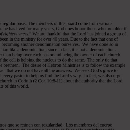
 a regular basis. The members of this board come from various
se he has lived for many years, God does honor those who are older if
 of righteousness
.” We are thankful that the Lord has joined a group of
een in the ministry for over 40 years.
Due to the fact that one of
ided becoming another denomination ourselves. We have done so in
ion like a denomination, since in fact, it is not a denomination.
er than being over each pastor and being the owner of each church
of the cell is helping the nucleus to do the same. The only tie that
he brethren. The desire of Hebron Ministries is to follow the example
fact that we do not have all the answers. We seek God’s grace to
 every pastor to help us find the Lord’s way. In fact, we also urge
 church in Corinth (2 Cor. 10:8-11) about the authority that the Lord
s of this world.
ros que se reúnen con regularidad. Los miembros del cuerpo