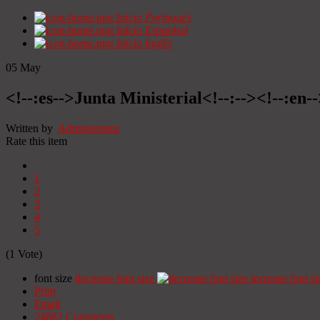
Início
Portugués
Início
Espanhol
Início
Inglês
05
May
<!--:es-->Junta Ministerial<!--:--><!--:en-
Written by
Administrator
Rate this item
1
2
3
4
5
(1 Vote)
font size
decrease font size
increase font si
Print
Email
24882
Comments