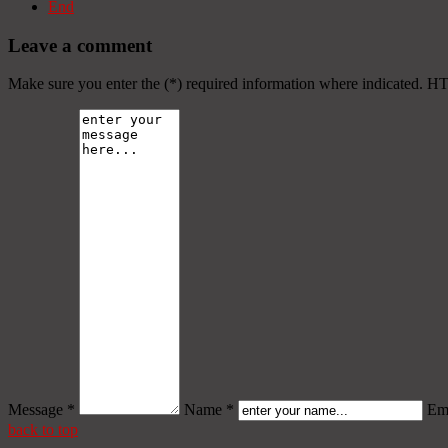
End
Leave a comment
Make sure you enter the (*) required information where indicated. H
Message *
Name *
Ema
back to top