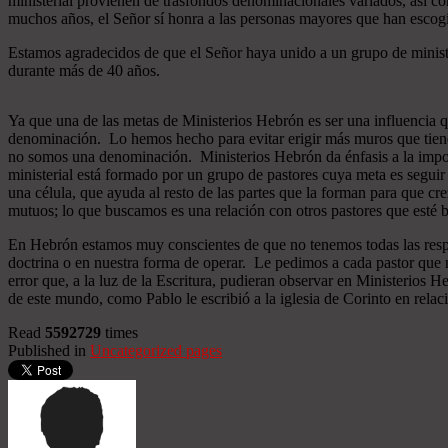
ministerial provienen de trasfondos denominacionales variados, así co
muchos años, el Señor sí honra a las personas mayores que han esco
Estamos agradecidos de que el Señor haya unido a un grupo de minist
durante más de 40 años.
Ya que una de las metas de Ministerios Hebrón es ser una influencia 
denominación. Lo hemos hecho para evitar erigir más muros que tiend
no somos una denominación. Ministerios Hebrón da énfasis a la importa
ministerial está formado por un grupo de pastores cuya meta es seguir
una célula, que ayuda al resto de las partes que la forman para que cr
mutuos; lo que buscamos es una relación con otros pastores que esté b
En Hebrón estamos muy conscientes de que no tenemos todas las respu
doctrina o en nuestra forma de operar. Le pedimos a cada pastor que 
error que, a la luz de la Escritura, pudieran observar en Ministerios
de este mundo, como Pablo le escribió a la iglesia de Corinto en relac
Read
5592729
times
Published in
Uncategorized pages