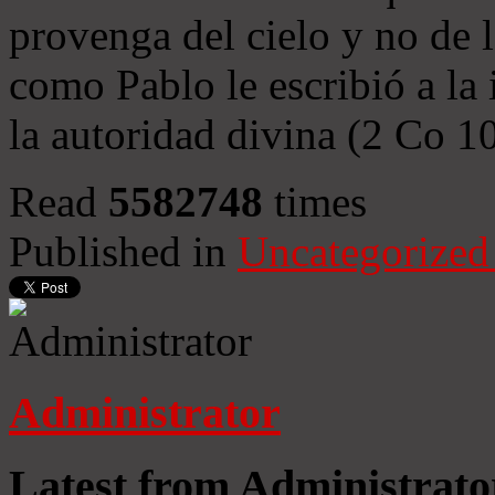
provenga del cielo y no de 
como Pablo le escribió a la 
la autoridad divina (2 Co 1
Read
5582748
times
Published in
Uncategorized
Administrator
Latest from Administrato