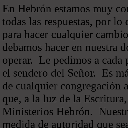
En Hebrón estamos muy con
todas las respuestas, por lo
para hacer cualquier cambio
debamos hacer en nuestra do
operar. Le pedimos a cada 
el sendero del Señor. Es má
de cualquier congregación a
que, a la luz de la Escritur
Ministerios Hebrón. Nuestr
medida de autoridad que sea