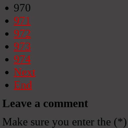
970
971
972
973
974
Next
End
Leave a comment
Make sure you enter the (*)