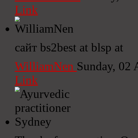
Link
сайт bs2best at blsp at
WilliamNen
Sunday, 02 
Link