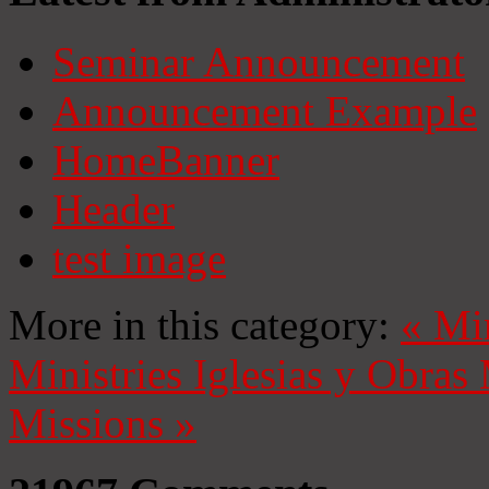
Seminar Announcement
Announcement Example
HomeBanner
Header
test image
More in this category:
«
Mi
Ministries
Iglesias y Obras
Missions
»