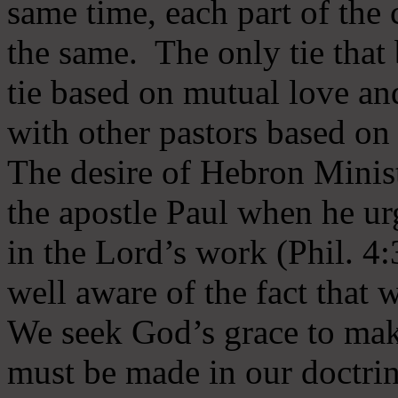
same time, each part of the 
the same. The only tie that 
tie based on mutual love an
with other pastors based on
The desire of Hebron Minist
the apostle Paul when he ur
in the Lord’s work (Phil. 4
well aware of the fact that 
We seek God’s grace to mak
must be made in our doctrin