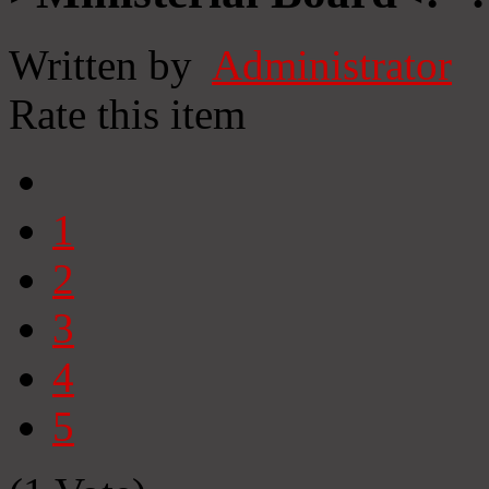
Written by
Administrator
Rate this item
1
2
3
4
5