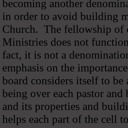
becoming another denomina
in order to avoid building m
Church. The fellowship of 
Ministries does not function
fact, it is not a denominati
emphasis on the importance
board considers itself to be
being over each pastor and 
and its properties and buildi
helps each part of the cell t