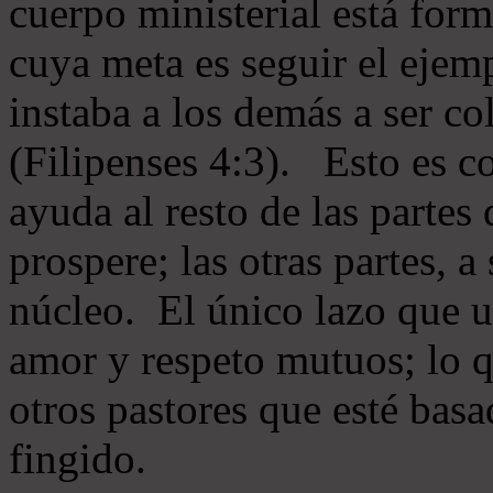
cuerpo ministerial está for
cuya meta es seguir el ejem
instaba a los demás a ser c
(Filipenses 4:3). Esto es c
ayuda al resto de las partes
prospere; las otras partes, 
núcleo. El único lazo que u
amor y respeto mutuos; lo 
otros pastores que esté basa
fingido.