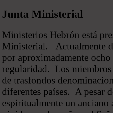
Junta Ministerial
Ministerios Hebrón está pr
Ministerial. Actualmente 
por aproximadamente ocho m
regularidad. Los miembros 
de trasfondos denominacion
diferentes países. A pesar d
espiritualmente un anciano 