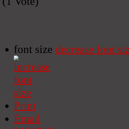
(1 Vote)
font size
decrease font si
Print
Email