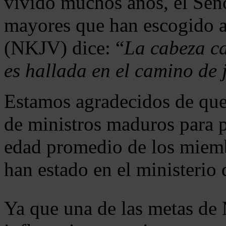
vivido muchos años, el Seño
mayores que han escogido 
(NKJV) dice: “
La cabeza ca
es hallada en el camino de j
Estamos agradecidos de que
de ministros maduros para 
edad promedio de los miemb
han estado en el ministerio
Ya que una de las metas de 