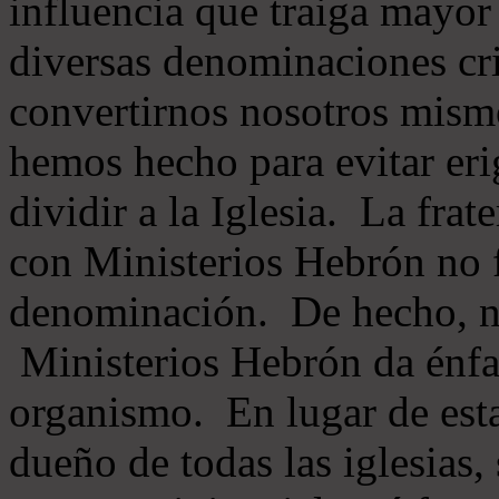
influencia que traiga mayor
diversas denominaciones cri
convertirnos nosotros mis
hemos hecho para evitar eri
dividir a la Iglesia. La fra
con Ministerios Hebrón no
denominación. De hecho, 
Ministerios Hebrón da énfas
organismo. En lugar de esta
dueño de todas las iglesias, 