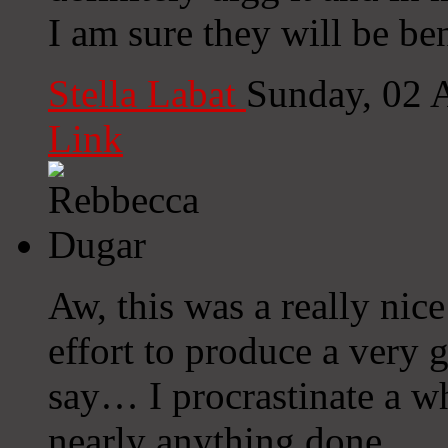
I am sure they will be ben
Stella Labat
Sunday, 02 
Link
Aw, this was a really nic
effort to produce a very 
say… I procrastinate a w
nearly anything done.