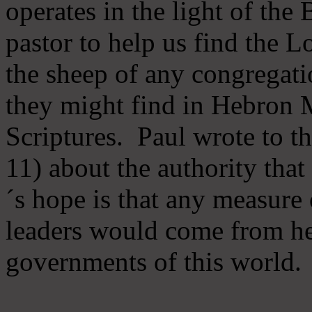
operates in the light of th
pastor to help us find the L
the sheep of any congregatio
they might find in Hebron Mi
Scriptures. Paul wrote to t
11) about the authority tha
´s hope is that any measure 
leaders would come from he
governments of this world.