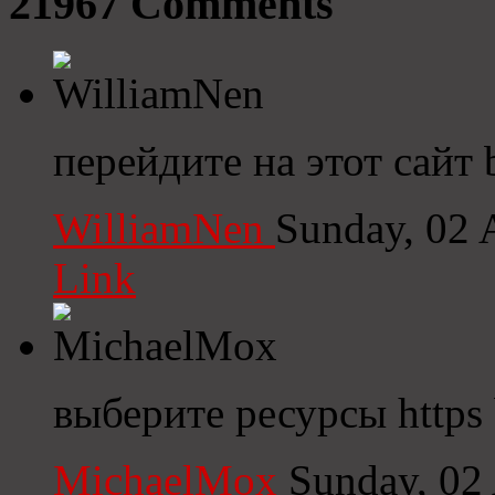
21967
Comments
перейдите на этот сайт 
WilliamNen
Sunday, 02 
Link
выберите ресурсы https b
MichaelMox
Sunday, 02