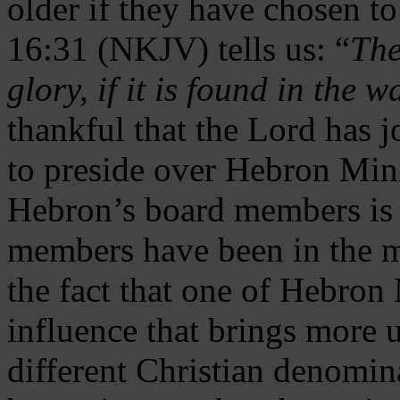
older if they have chosen t
16:31 (NKJV) tells us: “
The
glory, if it is found in the 
thankful that the Lord has 
to preside over Hebron Mini
Hebron’s board members is 
members have been in the m
the fact that one of Hebron M
influence that brings more 
different Christian denomin