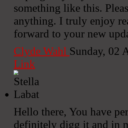
something like this. Plea
anything. I truly enjoy r
forward to your new upda
Clyde Wahl
Sunday, 02 
Link
Hello there, You have per
definitely digg it and in