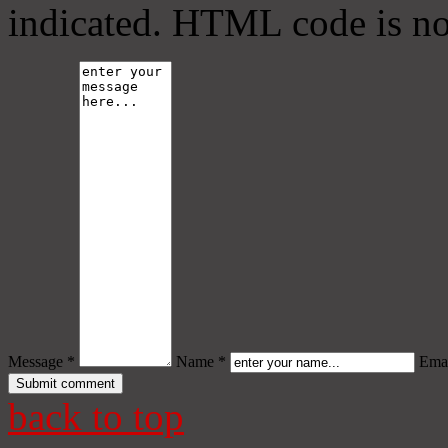
indicated. HTML code is no
Message *
Name *
Emai
back to top