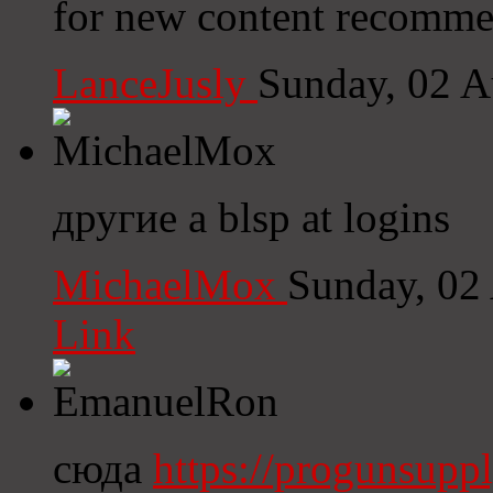
for new content recomme
LanceJusly
Sunday, 02 A
другие a blsp at logins
MichaelMox
Sunday, 02
Link
сюда
https://progunsupp