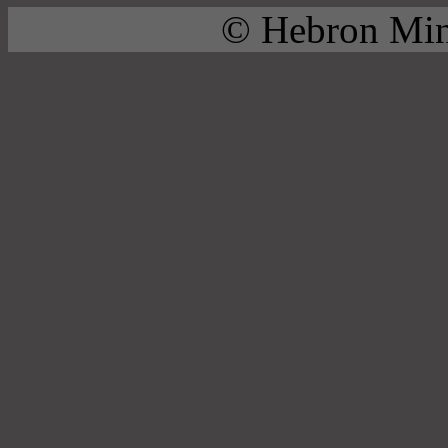
© Hebron Mini