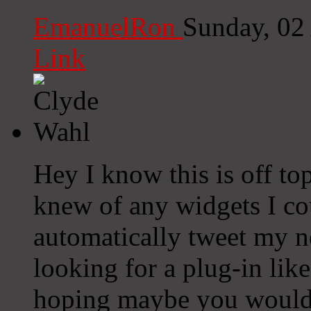
EmanuelRon
Sunday, 02
Link
Hey I know this is off to
knew of any widgets I co
automatically tweet my ne
looking for a plug-in lik
hoping maybe you would