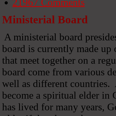
21967
Comments
Ministerial Board
A ministerial board preside
board is currently made up 
that meet together on a regu
board come from various d
well as different countries
become a spiritual elder in
has lived for many years, 