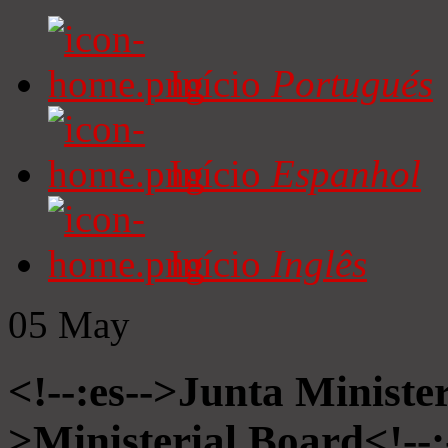
Início
Portugués
Início
Espanhol
Início
Inglês
05
May
<!--:es-->Junta Minister
>Ministerial Board<!--: