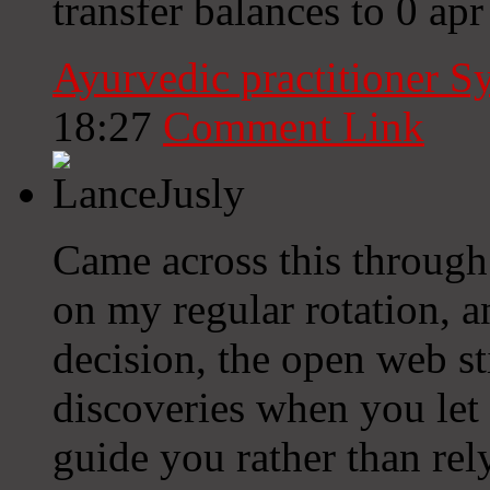
transfer balances to 0 apr 
Ayurvedic practitioner 
18:27
Comment Link
Came across this through
on my regular rotation, a
decision, the open web st
discoveries when you let 
guide you rather than rel