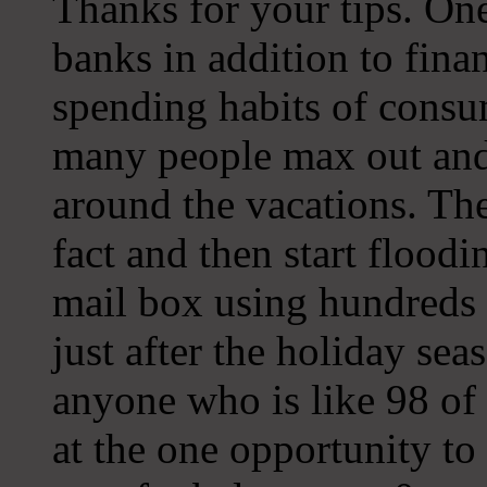
Thanks for your tips. One
banks in addition to finan
spending habits of consu
many people max out and 
around the vacations. The
fact and then start floodi
mail box using hundreds 
just after the holiday se
anyone who is like 98 of 
at the one opportunity to