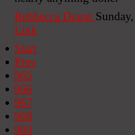
Rebbecca Dugar
Sunday,
Link
Start
Prev
965
966
967
968
969