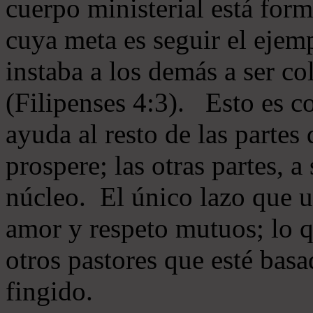
cuerpo ministerial está for
cuya meta es seguir el ejem
instaba a los demás a ser c
(Filipenses 4:3). Esto es c
ayuda al resto de las partes
prospere; las otras partes, 
núcleo. El único lazo que u
amor y respeto mutuos; lo 
otros pastores que esté basa
fingido.