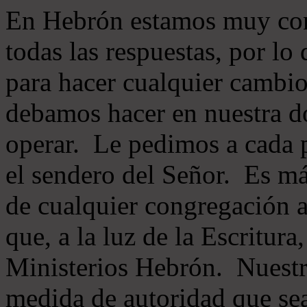
En Hebrón estamos muy con
todas las respuestas, por lo
para hacer cualquier cambio
debamos hacer en nuestra do
operar. Le pedimos a cada 
el sendero del Señor. Es má
de cualquier congregación a
que, a la luz de la Escritur
Ministerios Hebrón. Nuestr
medida de autoridad que sea