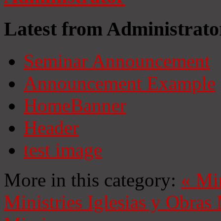
Latest from Administrato
Seminar Announcement
Announcement Example
HomeBanner
Header
test image
More in this category:
«
Mi
Ministries
Iglesias y Obras