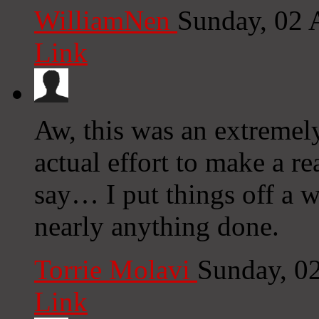
WilliamNen
Sunday, 02 
Link
Aw, this was an extremel
actual effort to make a r
say… I put things off a 
nearly anything done.
Torrie Molavi
Sunday, 0
Link