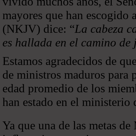
vivido muchos años, el Seño
mayores que han escogido 
(NKJV) dice: “
La cabeza ca
es hallada en el camino de j
Estamos agradecidos de que
de ministros maduros para 
edad promedio de los miemb
han estado en el ministerio
Ya que una de las metas de 