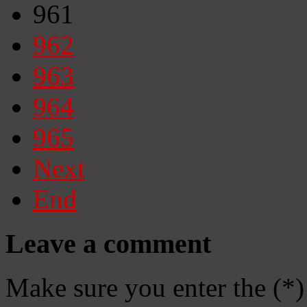
961
962
963
964
965
Next
End
Leave a comment
Make sure you enter the (*)