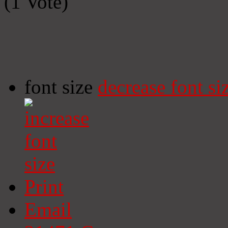
(1 Vote)
font size
decrease font si
Print
Email