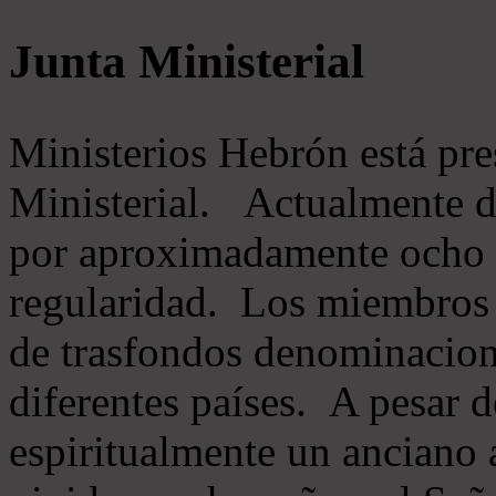
Junta Ministerial
Ministerios Hebrón está pr
Ministerial. Actualmente 
por aproximadamente ocho m
regularidad. Los miembros 
de trasfondos denominacion
diferentes países. A pesar d
espiritualmente un anciano 