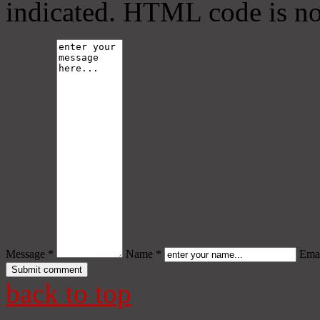
indicated. HTML code is no
Message *
Name *
Emai
back to top