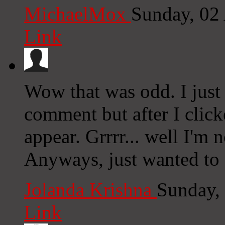
MichaelMox
Sunday, 02
Link
Wow that was odd. I just
comment but after I clic
appear. Grrrr... well I'm n
Anyways, just wanted to 
Jolanda Krishna
Sunday,
Link