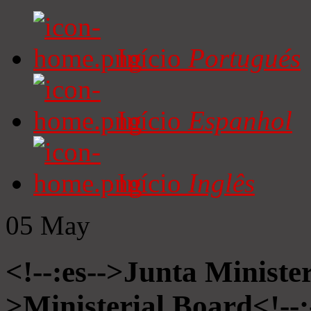
Início
Portugués
Início
Espanhol
Início
Inglês
05
May
<!--:es-->Junta Minister
>Ministerial Board<!--: