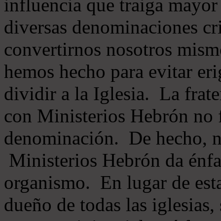
influencia que traiga mayor
diversas denominaciones cri
convertirnos nosotros mis
hemos hecho para evitar eri
dividir a la Iglesia. La fra
con Ministerios Hebrón no
denominación. De hecho, 
Ministerios Hebrón da énfas
organismo. En lugar de esta
dueño de todas las iglesias, 