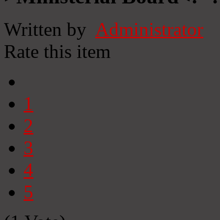
Written by
Administrator
Rate this item
1
2
3
4
5