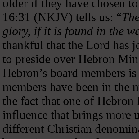
older if they have chosen t
16:31 (NKJV) tells us: “
The
glory, if it is found in the 
thankful that the Lord has 
to preside over Hebron Mini
Hebron’s board members is 
members have been in the m
the fact that one of Hebron M
influence that brings more 
different Christian denomin