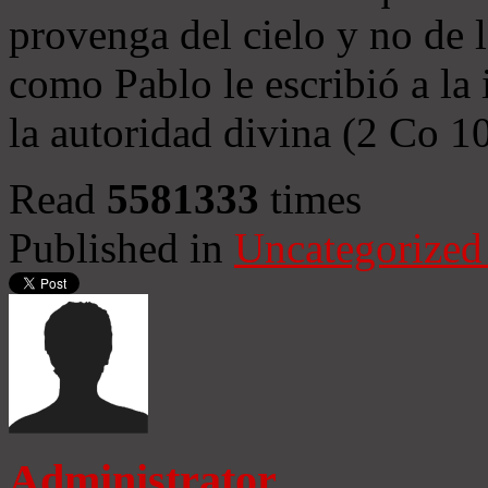
provenga del cielo y no de 
como Pablo le escribió a la 
la autoridad divina (2 Co 1
Read
5581333
times
Published in
Uncategorized
Administrator