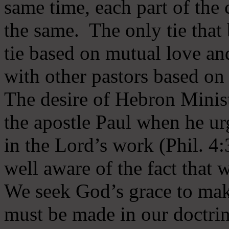
same time, each part of the 
the same. The only tie that 
tie based on mutual love an
with other pastors based on
The desire of Hebron Minist
the apostle Paul when he ur
in the Lord’s work (Phil. 4
well aware of the fact that 
We seek God’s grace to mak
must be made in our doctrin