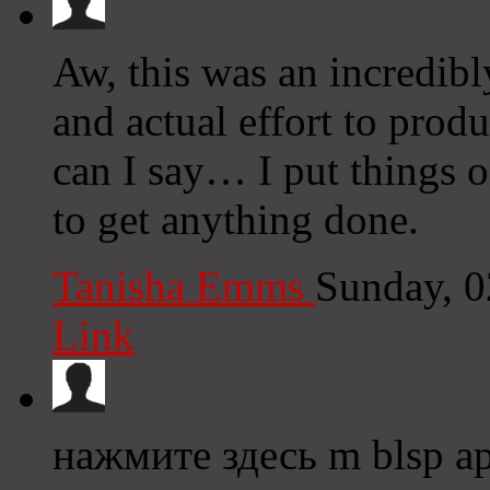
Aw, this was an incredibl
and actual effort to prod
can I say… I put things 
to get anything done.
Tanisha Emms
Sunday, 
Link
нажмите здесь m blsp a