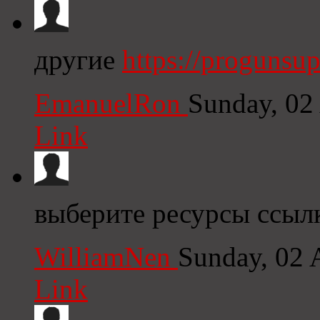
другие
https://progunsu
EmanuelRon
Sunday, 02
Link
выберите ресурсы ссылк
WilliamNen
Sunday, 02 
Link