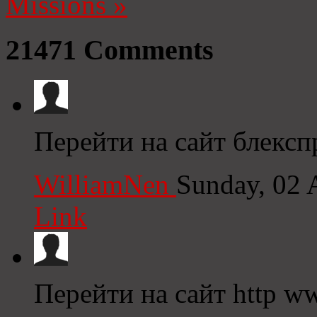
Missions
»
21471
Comments
Перейти на сайт блекспр
WilliamNen
Sunday, 02 
Link
Перейти на сайт http ww