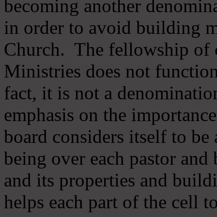
becoming another denomina
in order to avoid building m
Church. The fellowship of 
Ministries does not function
fact, it is not a denominati
emphasis on the importance
board considers itself to be
being over each pastor and 
and its properties and buildi
helps each part of the cell t