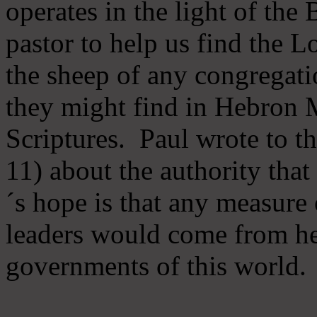
operates in the light of th
pastor to help us find the L
the sheep of any congregatio
they might find in Hebron Mi
Scriptures. Paul wrote to t
11) about the authority tha
´s hope is that any measure 
leaders would come from he
governments of this world.