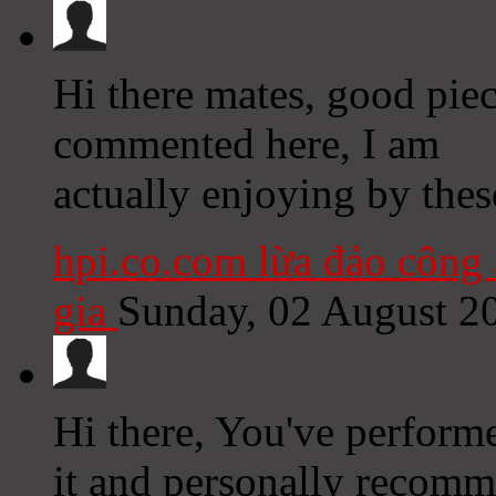
Hi there mates, good pie
commented here, I am
actually enjoying by thes
hpi.co.com lừa đảo công 
gia
Sunday, 02 August 2
Hi there, You've performed
it and personally recomm