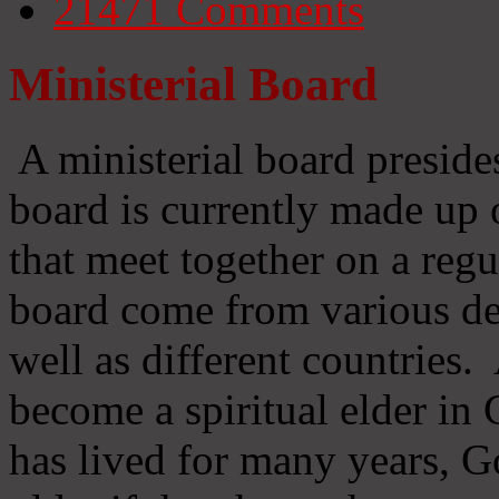
21471
Comments
Ministerial Board
A ministerial board preside
board is currently made up 
that meet together on a regu
board come from various d
well as different countries
become a spiritual elder in
has lived for many years, 