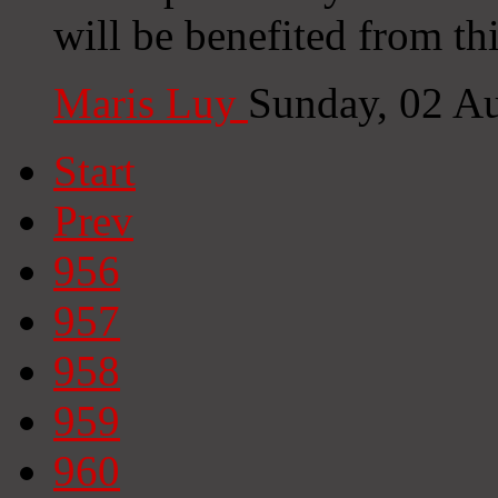
will be benefited from thi
Maris Luy
Sunday, 02 A
Start
Prev
956
957
958
959
960