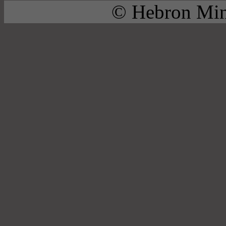
© Hebron Mini