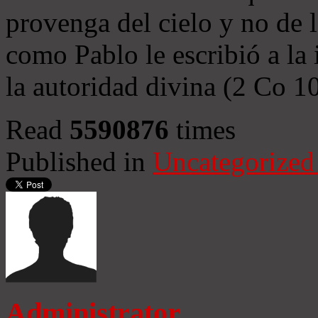
provenga del cielo y no de 
como Pablo le escribió a la 
la autoridad divina (2 Co 1
Read
5590876
times
Published in
Uncategorized
Administrator