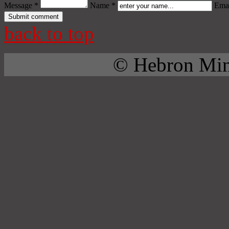
Message *
Name *
Emai
back to top
© Hebron Mini