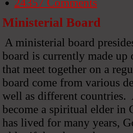
24357
Comments
Ministerial Board
A ministerial board preside
board is currently made up 
that meet together on a regu
board come from various d
well as different countries
become a spiritual elder in
has lived for many years, 