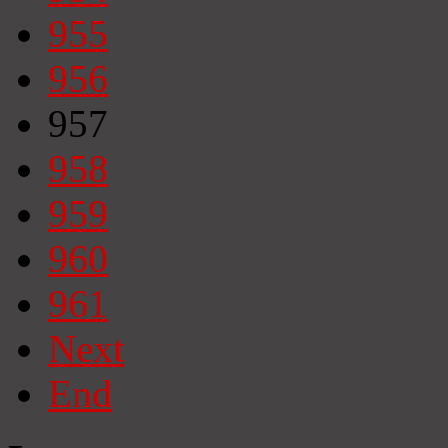
955
956
957
958
959
960
961
Next
End