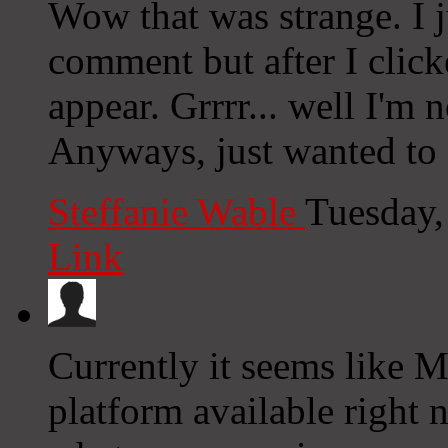
Wow that was strange. I j
comment but after I clic
appear. Grrrr... well I'm n
Anyways, just wanted to 
Steffanie Wable
Tuesday,
Link
Currently it seems like 
platform available right n