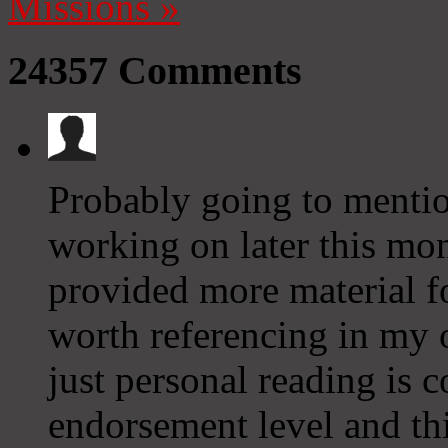
Missions
»
24357
Comments
Probably going to mention
working on later this mon
provided more material fo
worth referencing in my 
just personal reading is c
endorsement level and thi