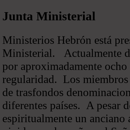
Junta Ministerial
Ministerios Hebrón está pr
Ministerial. Actualmente 
por aproximadamente ocho m
regularidad. Los miembros 
de trasfondos denominacion
diferentes países. A pesar d
espiritualmente un anciano 