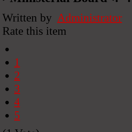
Written by
Administrator
Rate this item
1
2
3
4
5