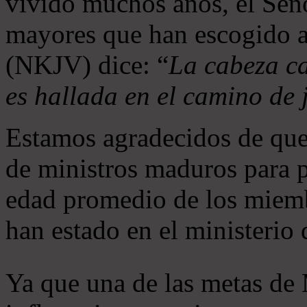
vivido muchos años, el Seño
mayores que han escogido 
(NKJV) dice: “
La cabeza ca
es hallada en el camino de j
Estamos agradecidos de que
de ministros maduros para 
edad promedio de los miemb
han estado en el ministerio
Ya que una de las metas de 