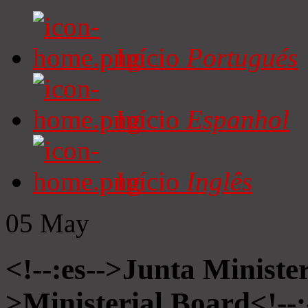
Início
Portugués
Início
Espanhol
Início
Inglês
05
May
<!--:es-->Junta Minister
>Ministerial Board<!--: