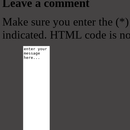
Leave a comment
Make sure you enter the (*)
indicated. HTML code is no