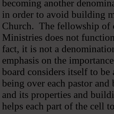
becoming another denomina
in order to avoid building m
Church. The fellowship of 
Ministries does not function
fact, it is not a denominati
emphasis on the importance
board considers itself to be
being over each pastor and 
and its properties and buildi
helps each part of the cell t