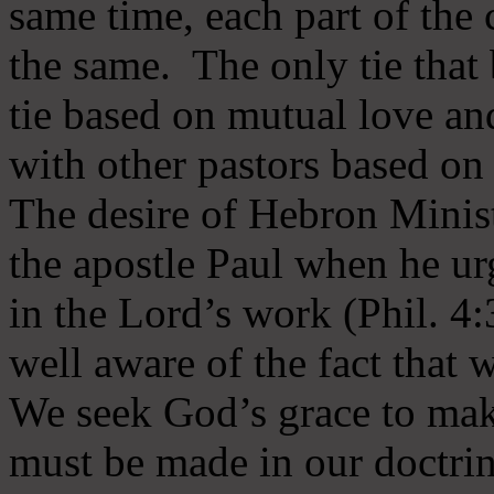
same time, each part of the 
the same. The only tie that 
tie based on mutual love an
with other pastors based on
The desire of Hebron Minist
the apostle Paul when he ur
in the Lord’s work (Phil. 4
well aware of the fact that 
We seek God’s grace to mak
must be made in our doctrin