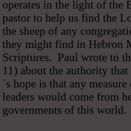
operates in the light of th
pastor to help us find the L
the sheep of any congregatio
they might find in Hebron Mi
Scriptures. Paul wrote to t
11) about the authority tha
´s hope is that any measure 
leaders would come from he
governments of this world.