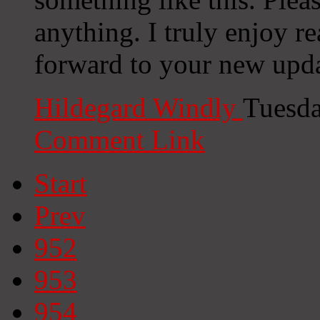
anything. I truly enjoy r
forward to your new upda
Hildegard Windly
Tuesda
Comment Link
Start
Prev
952
953
954