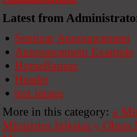
Latest from Administrato
Seminar Announcement
Announcement Example
HomeBanner
Header
test image
More in this category:
«
Mi
Ministries
Iglesias y Obras