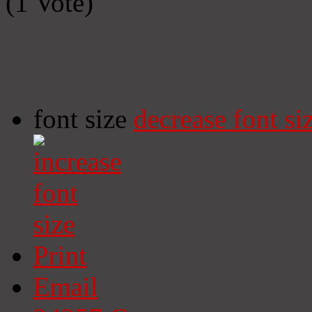
(1 Vote)
font size
decrease font si
Print
Email