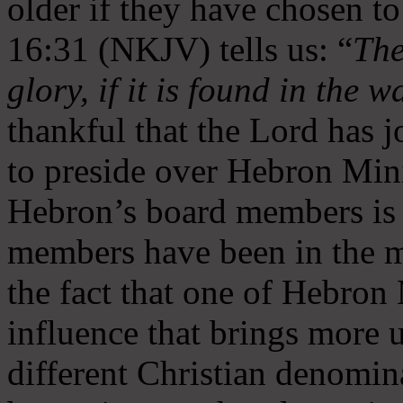
older if they have chosen t
16:31 (NKJV) tells us: “
The
glory, if it is found in the 
thankful that the Lord has 
to preside over Hebron Mini
Hebron’s board members is 
members have been in the m
the fact that one of Hebron M
influence that brings more 
different Christian denomin