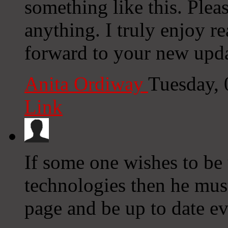
something like this. Plea
anything. I truly enjoy r
forward to your new upda
Anita Ordiway
Tuesday,
Link
If some one wishes to be
technologies then he must
page and be up to date ev