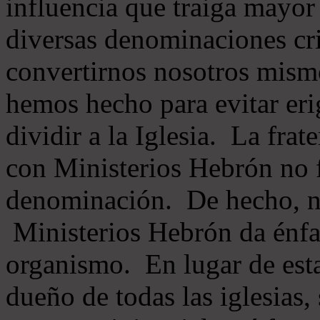
influencia que traiga mayor
diversas denominaciones cri
convertirnos nosotros mis
hemos hecho para evitar eri
dividir a la Iglesia. La fra
con Ministerios Hebrón no
denominación. De hecho, 
Ministerios Hebrón da énfas
organismo. En lugar de esta
dueño de todas las iglesias, 