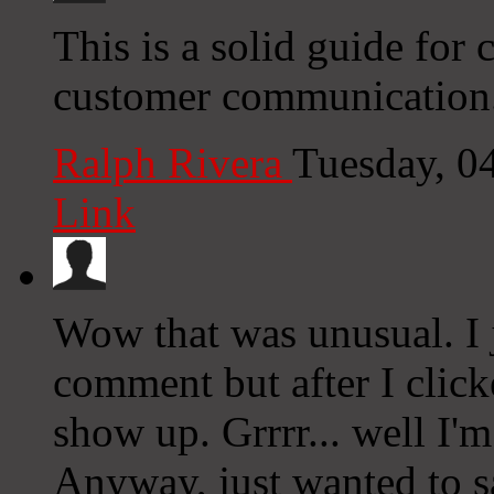
This is a solid guide for
customer communication.
Ralph Rivera
Tuesday, 0
Link
Wow that was unusual. I 
comment but after I clic
show up. Grrrr... well I'm
Anyway, just wanted to s