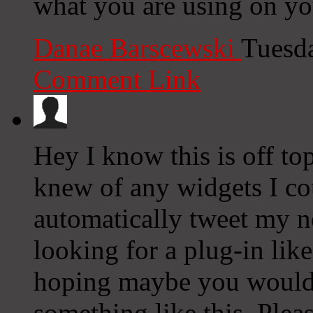
what you are using on yo
Danae Barscewski
Tuesd
Comment Link
Hey I know this is off to
knew of any widgets I co
automatically tweet my ne
looking for a plug-in lik
hoping maybe you would
something like this. Plea