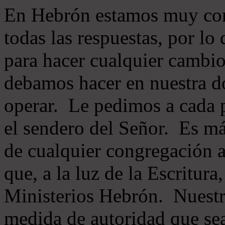
En Hebrón estamos muy con
todas las respuestas, por lo
para hacer cualquier cambio
debamos hacer en nuestra do
operar. Le pedimos a cada 
el sendero del Señor. Es má
de cualquier congregación a
que, a la luz de la Escritur
Ministerios Hebrón. Nuestr
medida de autoridad que sea