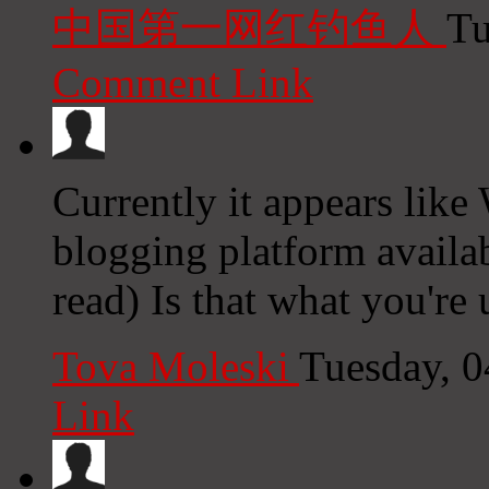
中国第一网红钓鱼人
Tu
Comment Link
Currently it appears like
blogging platform availab
read) Is that what you're
Tova Moleski
Tuesday, 
Link