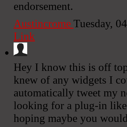
endorsement.
Austincrome
Tuesday, 0
Link
Hey I know this is off to
knew of any widgets I co
automatically tweet my ne
looking for a plug-in lik
hoping maybe you would