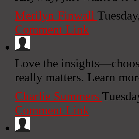
Merilyn Finwall
Tuesday
Comment Link
Love the insights—choosi
really matters. Learn more
Charlie Summers
Tuesda
Comment Link