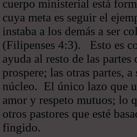
cuerpo ministerial está for
cuya meta es seguir el ejem
instaba a los demás a ser c
(Filipenses 4:3). Esto es c
ayuda al resto de las partes
prospere; las otras partes, 
núcleo. El único lazo que u
amor y respeto mutuos; lo 
otros pastores que esté basa
fingido.