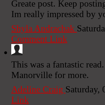
Greate post. Keep postin
Im really impressed by yo
Shyla Andrachak
Saturda
Comment Link
This was a fantastic rea
Manorville for more.
Adeline Craig
Saturday,
Link