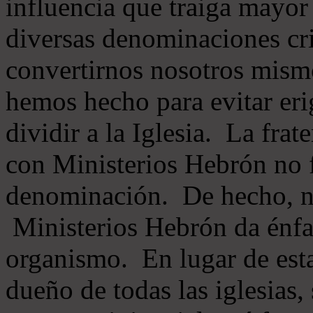
influencia que traiga mayor
diversas denominaciones cri
convertirnos nosotros mis
hemos hecho para evitar eri
dividir a la Iglesia. La fra
con Ministerios Hebrón no
denominación. De hecho, 
Ministerios Hebrón da énfas
organismo. En lugar de esta
dueño de todas las iglesias, 