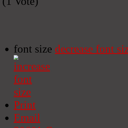
(1 Vote)
font size
decrease font si
Print
Email