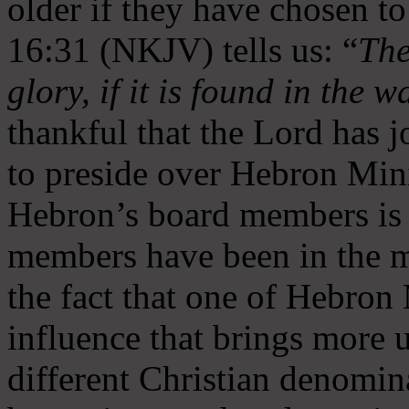
older if they have chosen t
16:31 (NKJV) tells us: “
The
glory, if it is found in the 
thankful that the Lord has 
to preside over Hebron Mini
Hebron’s board members is 
members have been in the m
the fact that one of Hebron M
influence that brings more 
different Christian denomin