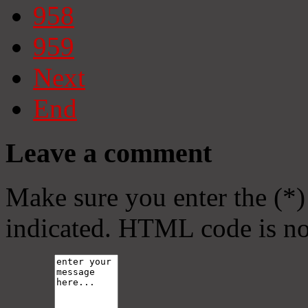
958
959
Next
End
Leave a comment
Make sure you enter the (*)
indicated. HTML code is no