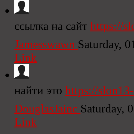
ссылка на сайт
https://sl
Jamesswawn
Saturday, 
Link
найти это
https://slon13
DouglasJainc
Saturday, 
Link