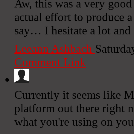
Aw, this was a very good
actual effort to produce 
say… I hesitate a lot and
Leeann Ashbach
Saturda
Comment Link
Currently it seems like M
platform out there right n
what you're using on you