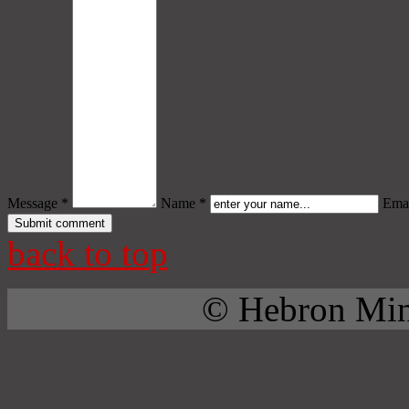
Message *
Name *
Emai
back to top
© Hebron Mini