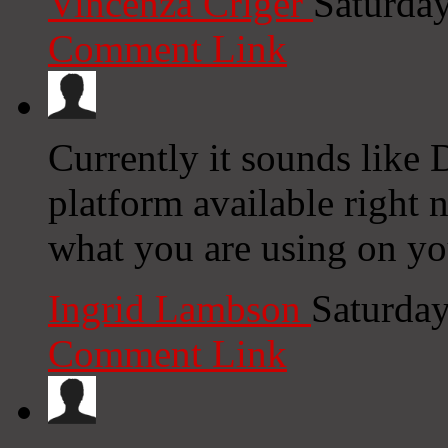
Vincenza Criger
Saturda
Comment Link
Currently it sounds like 
platform available right n
what you are using on yo
Ingrid Lambson
Saturday
Comment Link