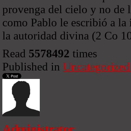
provenga del cielo y no de 
como Pablo le escribió a la 
la autoridad divina (2 Co 1
Read
5578492
times
Published in
Uncategorized
Administrator