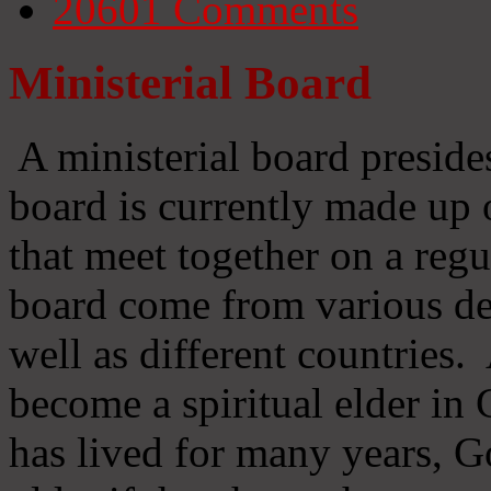
20601
Comments
Ministerial Board
A ministerial board preside
board is currently made up 
that meet together on a regu
board come from various d
well as different countries
become a spiritual elder in
has lived for many years, 