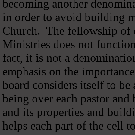
becoming another denomina
in order to avoid building m
Church. The fellowship of 
Ministries does not function
fact, it is not a denominati
emphasis on the importance
board considers itself to be
being over each pastor and 
and its properties and buildi
helps each part of the cell t