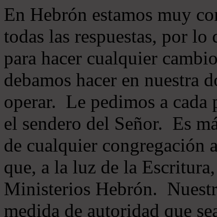
En Hebrón estamos muy con
todas las respuestas, por lo
para hacer cualquier cambio
debamos hacer en nuestra do
operar. Le pedimos a cada 
el sendero del Señor. Es má
de cualquier congregación a
que, a la luz de la Escritur
Ministerios Hebrón. Nuestr
medida de autoridad que sea