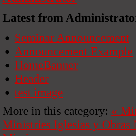
Latest from Administrato
Seminar Announcement
Announcement Example
HomeBanner
Header
test image
More in this category:
«
Mi
Ministries
Iglesias y Obras