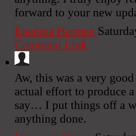
forward to your new upda
Enedina Harmen
Saturda
Comment Link
Aw, this was a very good
actual effort to produce 
say… I put things off a w
anything done.