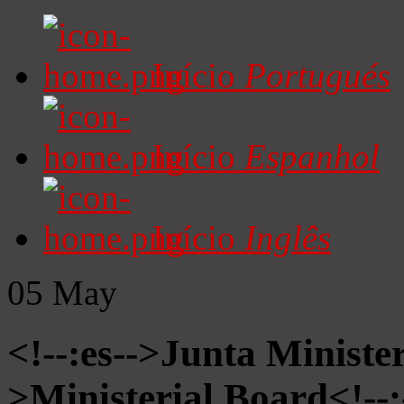
Início
Portugués
Início
Espanhol
Início
Inglês
05
May
<!--:es-->Junta Minister
>Ministerial Board<!--: