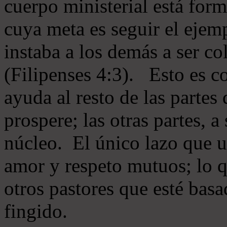
cuerpo ministerial está for
cuya meta es seguir el ejem
instaba a los demás a ser c
(Filipenses 4:3). Esto es c
ayuda al resto de las partes
prospere; las otras partes, 
núcleo. El único lazo que u
amor y respeto mutuos; lo 
otros pastores que esté basa
fingido.