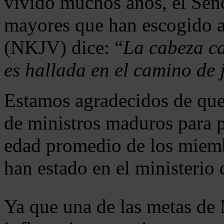
vivido muchos años, el Seño
mayores que han escogido 
(NKJV) dice: “
La cabeza ca
es hallada en el camino de j
Estamos agradecidos de que
de ministros maduros para 
edad promedio de los miemb
han estado en el ministerio
Ya que una de las metas de 