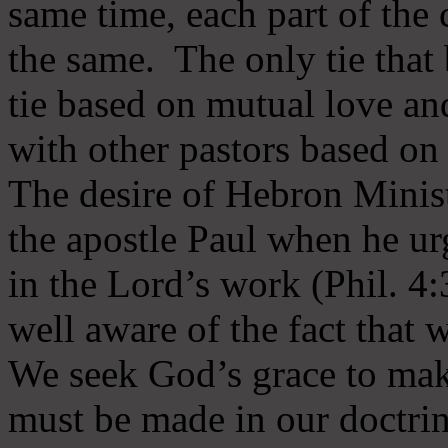
same time, each part of the 
the same. The only tie that 
tie based on mutual love an
with other pastors based on
The desire of Hebron Minist
the apostle Paul when he ur
in the Lord’s work (Phil. 4
well aware of the fact that 
We seek God’s grace to mak
must be made in our doctrin