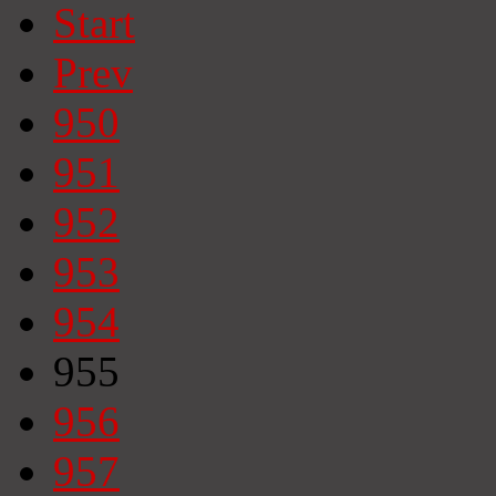
Start
Prev
950
951
952
953
954
955
956
957