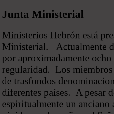
Junta Ministerial
Ministerios Hebrón está pr
Ministerial. Actualmente 
por aproximadamente ocho m
regularidad. Los miembros 
de trasfondos denominacion
diferentes países. A pesar d
espiritualmente un anciano 