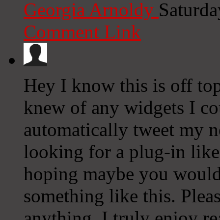
Georgia Arnoldy
Saturda
Comment Link
Hey I know this is off to
knew of any widgets I co
automatically tweet my ne
looking for a plug-in lik
hoping maybe you would
something like this. Plea
anything. I truly enjoy r