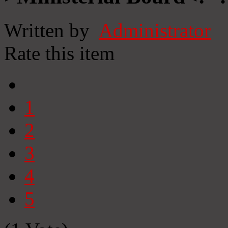
Written by
Administrator
Rate this item
1
2
3
4
5