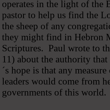
operates in the light of th
pastor to help us find the L
the sheep of any congregatio
they might find in Hebron Mi
Scriptures. Paul wrote to t
11) about the authority tha
´s hope is that any measure 
leaders would come from he
governments of this world.