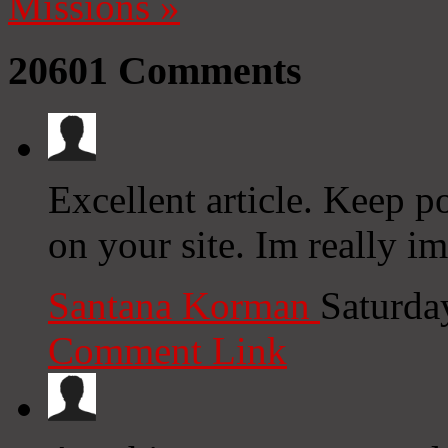
Missions
»
20601
Comments
Excellent article. Keep p
on your site. Im really i
Santana Korman
Saturda
Comment Link