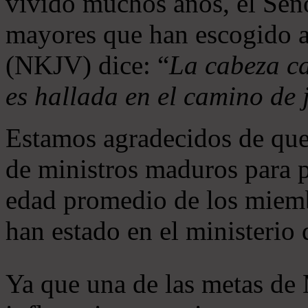
vivido muchos años, el Seño
mayores que han escogido 
(NKJV) dice: “
La cabeza ca
es hallada en el camino de j
Estamos agradecidos de que
de ministros maduros para 
edad promedio de los miemb
han estado en el ministerio
Ya que una de las metas de 