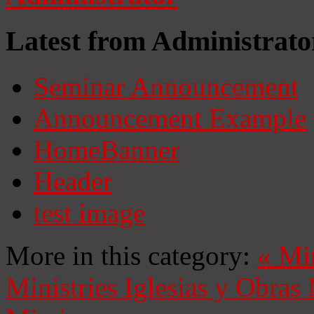
Latest from Administrato
Seminar Announcement
Announcement Example
HomeBanner
Header
test image
More in this category:
«
Mi
Ministries
Iglesias y Obras