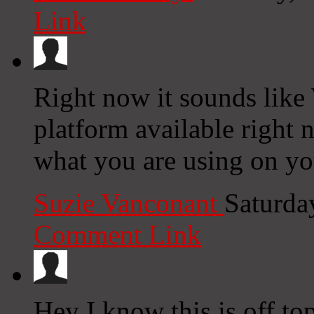
Link
Right now it sounds like
platform available right n
what you are using on yo
Suzie Vanconant
Saturda
Comment Link
Hey I know this is off to