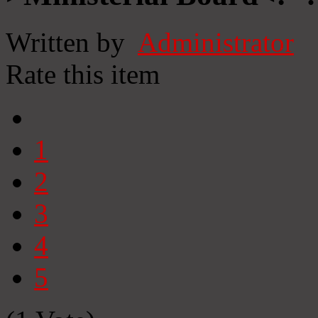
Written by
Administrator
Rate this item
1
2
3
4
5