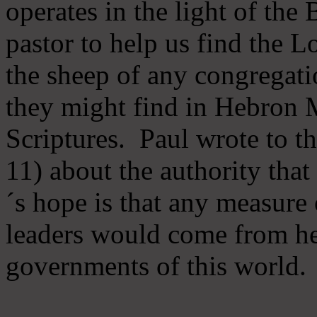
operates in the light of th
pastor to help us find the L
the sheep of any congregatio
they might find in Hebron Mi
Scriptures. Paul wrote to t
11) about the authority tha
´s hope is that any measure 
leaders would come from he
governments of this world.