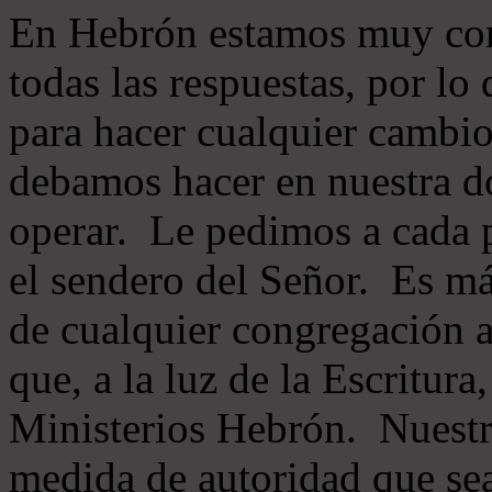
En Hebrón estamos muy con
todas las respuestas, por lo
para hacer cualquier cambio
debamos hacer en nuestra do
operar. Le pedimos a cada 
el sendero del Señor. Es má
de cualquier congregación a
que, a la luz de la Escritur
Ministerios Hebrón. Nuestr
medida de autoridad que sea