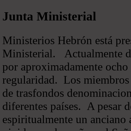
Junta Ministerial
Ministerios Hebrón está pr
Ministerial. Actualmente 
por aproximadamente ocho m
regularidad. Los miembros 
de trasfondos denominacion
diferentes países. A pesar d
espiritualmente un anciano 