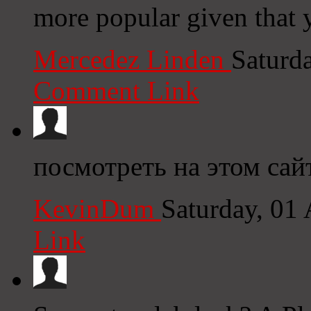
more popular given that y
Mercedez Linden
Saturd
Comment Link
посмотреть на этом сай
KevinDum
Saturday, 01
Link