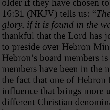
older if they have chosen t
16:31 (NKJV) tells us: “
The
glory, if it is found in the 
thankful that the Lord has 
to preside over Hebron Mini
Hebron’s board members is 
members have been in the m
the fact that one of Hebron M
influence that brings more 
different Christian denomin