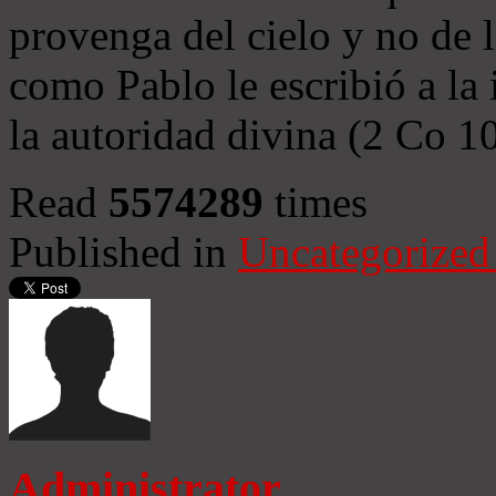
provenga del cielo y no de 
como Pablo le escribió a la 
la autoridad divina (2 Co 1
Read
5574289
times
Published in
Uncategorized
Administrator