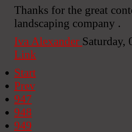
Thanks for the great cont
landscaping company .
Iva Alexander
Saturday,
Link
Start
Prev
947
948
949