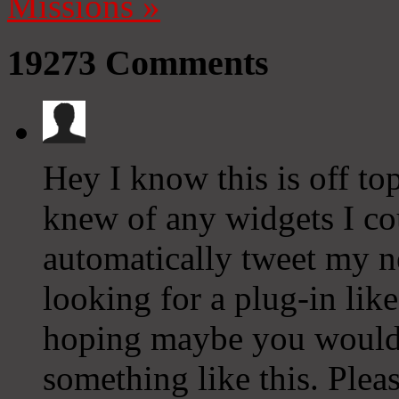
Missions
»
19273
Comments
Hey I know this is off to
knew of any widgets I co
automatically tweet my ne
looking for a plug-in lik
hoping maybe you would
something like this. Plea