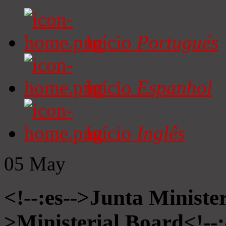
Início
Portugués
Início
Espanhol
Início
Inglês
05
May
<!--:es-->Junta Minister
>Ministerial Board<!--: