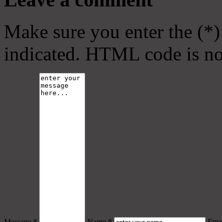
Make sure you enter the (*)
indicated. HTML code is no
Message *
Name *
Emai