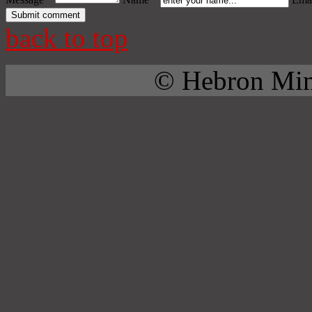
back to top
© Hebron Mini