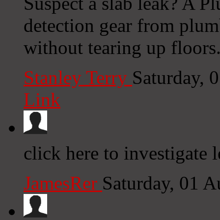
Suspect a slab leak? A Pl
detection gear from plumb
without tearing up floors
Stanley Terry
Saturday, 
Link
click here to investigate 
JamesRer
Saturday, 01 