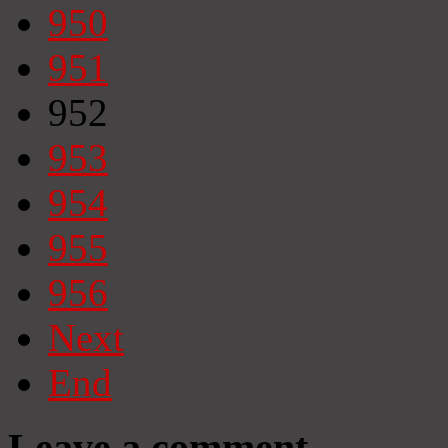
950
951
952
953
954
955
956
Next
End
Leave a comment