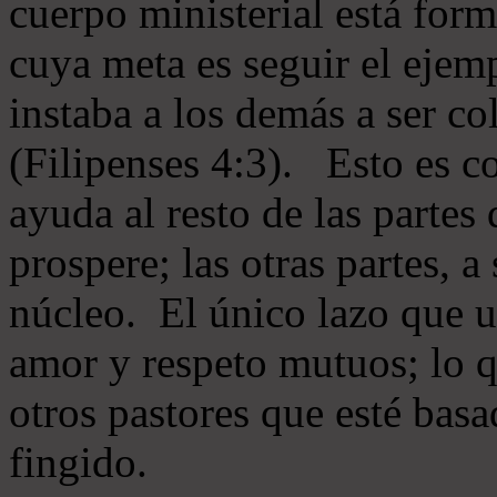
cuerpo ministerial está for
cuya meta es seguir el ejem
instaba a los demás a ser c
(Filipenses 4:3). Esto es c
ayuda al resto de las partes
prospere; las otras partes, 
núcleo. El único lazo que u
amor y respeto mutuos; lo 
otros pastores que esté basa
fingido.