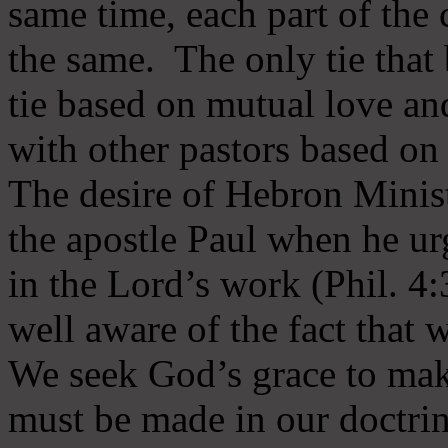
same time, each part of the 
the same. The only tie that 
tie based on mutual love an
with other pastors based on
The desire of Hebron Minist
the apostle Paul when he ur
in the Lord’s work (Phil. 4
well aware of the fact that 
We seek God’s grace to mak
must be made in our doctrin