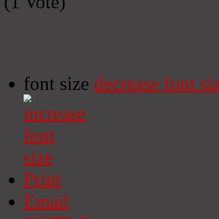
(1 Vote)
font size
decrease font si
Print
Email