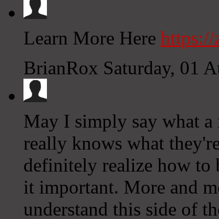
Learn More Here
https:/
BrianRox
Saturday, 01 
May I simply say what a r
really knows what they're
definitely realize how to
it important. More and m
understand this side of th