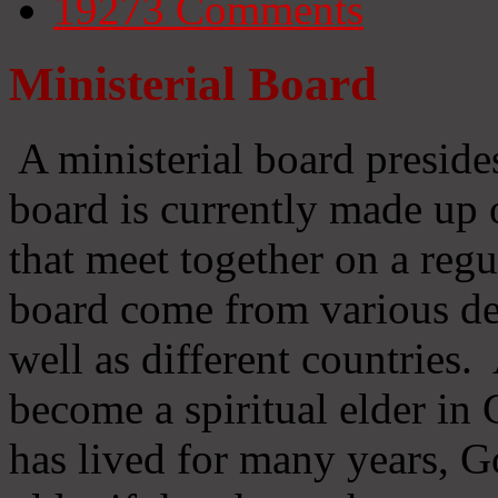
19273
Comments
Ministerial Board
A ministerial board preside
board is currently made up 
that meet together on a regu
board come from various d
well as different countries
become a spiritual elder in
has lived for many years, 