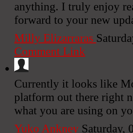
anything. I truly enjoy r
forward to your new upda
Milly Elizarraras
Saturda
Comment Link
Currently it looks like M
platform out there right n
what you are using on yo
Yuko Ankney
Saturday,