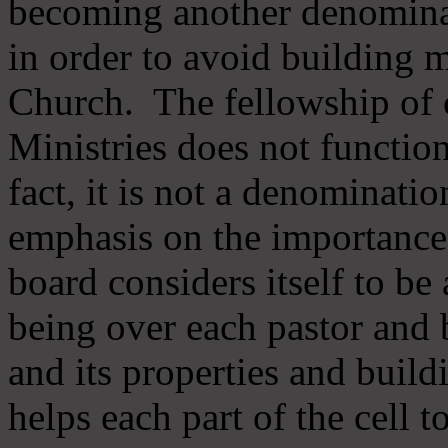
becoming another denomina
in order to avoid building m
Church. The fellowship of 
Ministries does not function
fact, it is not a denominati
emphasis on the importance
board considers itself to be
being over each pastor and 
and its properties and buildi
helps each part of the cell t