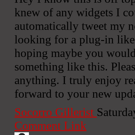
knew of any widgets I co
automatically tweet my ne
looking for a plug-in lik
hoping maybe you would
something like this. Plea
anything. I truly enjoy r
forward to your new upda
Socorro Gillerist
Saturda
Comment Link