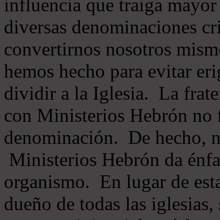
influencia que traiga mayor
diversas denominaciones cri
convertirnos nosotros mis
hemos hecho para evitar eri
dividir a la Iglesia. La fra
con Ministerios Hebrón no
denominación. De hecho, 
Ministerios Hebrón da énfas
organismo. En lugar de esta
dueño de todas las iglesias, 