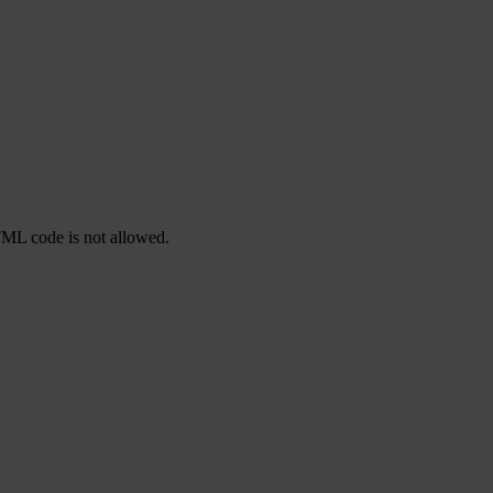
TML code is not allowed.