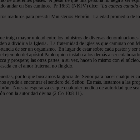
mo de diferentes países. A pesar de que una persona no llega a ser espi
gido andar en Sus caminos. Pr 16:31 (NKJV) dice: “
La cabeza canada es
ros maduros para presidir Ministerios Hebrón. La edad promedio de los
que traiga mayor unidad entre los ministros de diversas denominaciones 
en a dividir a la Iglesia. La fraternidad de iglesias que caminan co
ncia de ser un organismo. En lugar de estar sobre cada pastor y ser el 
 el ejemplo del apóstol Pablo quien instaba a los demás a ser colaborad
ezca y prospere; las otras partes, a su vez, hacen lo mismo con el núcle
asada en el amor fraternal no fingido.
estas, por lo que buscamos la gracia del Señor para hacer cualquier c
nos ayude a encontrar el sendero del Señor. Es más, instamos a las pro
 Hebrón. Nuestra esperanza es que cualquier medida de autoridad que sea 
ión con la autoridad divina (2 Co 10:8-11).