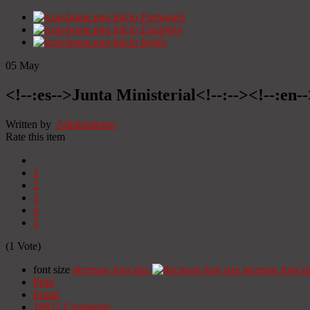
Início
Portugués
Início
Espanhol
Início
Inglês
05
May
<!--:es-->Junta Ministerial<!--:--><!--:en-
Written by
Administrator
Rate this item
1
2
3
4
5
(1 Vote)
font size
decrease font size
increase font si
Print
Email
18822
Comments