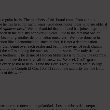
 a regular basis. The members of this board come from various
se he has lived for many years, God does honor those who are older if
 of righteousness
.” We are thankful that the Lord has joined a group of
een in the ministry for over 40 years.
Due to the fact that one of
ided becoming another denomination ourselves. We have done so in
ion like a denomination, since in fact, it is not a denomination.
er than being over each pastor and being the owner of each church
of the cell is helping the nucleus to do the same. The only tie that
he brethren. The desire of Hebron Ministries is to follow the example
fact that we do not have all the answers. We seek God’s grace to
 every pastor to help us find the Lord’s way. In fact, we also urge
 church in Corinth (2 Cor. 10:8-11) about the authority that the Lord
s of this world.
ros que se reúnen con regularidad. Los miembros del cuerpo