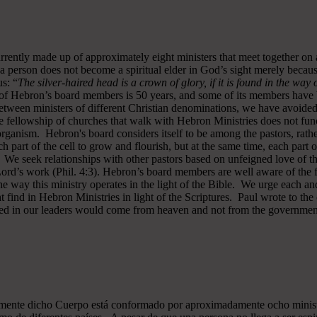
rrently made up of approximately eight ministers that meet together on
a person does not become a spiritual elder in God’s sight merely becau
s: “
The silver-haired head is a crown of glory, if it is found in the way
of Hebron’s board members is 50 years, and some of its members have b
y between ministers of different Christian denominations, we have avo
 fellowship of churches that walk with Hebron Ministries does not funct
rganism. Hebron's board considers itself to be among the pastors, rath
ch part of the cell to grow and flourish, but at the same time, each part 
. We seek relationships with other pastors based on unfeigned love of t
 Lord’s work (Phil. 4:3). Hebron’s board members are well aware of the 
 way this ministry operates in the light of the Bible. We urge each and
 find in Hebron Ministries in light of the Scriptures. Paul wrote to the
ted in our leaders would come from heaven and not from the government
almente dicho Cuerpo está conformado por aproximadamente ocho minist