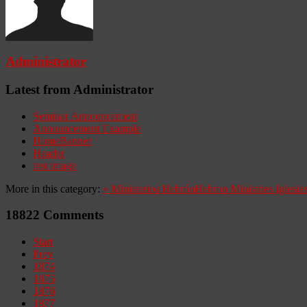
Administrator
Latest from Administrator
Seminar Announcement
Announcement Example
HomeBanner
Header
test image
More in this category:
«
Ministerios Hebrón
Hebron Ministries
Iglesia
18822
Comments
Start
Prev
1874
1875
1876
1877