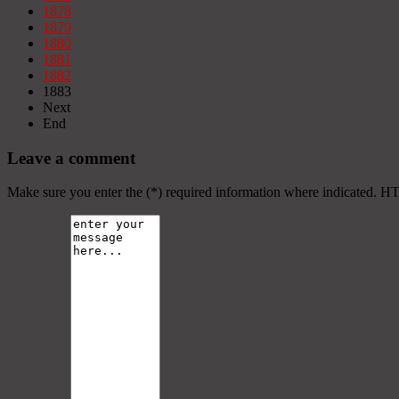
1878
1879
1880
1881
1882
1883
Next
End
Leave a comment
Make sure you enter the (*) required information where indicated. H