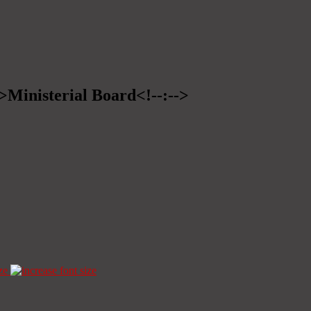
->Ministerial Board<!--:-->
ze