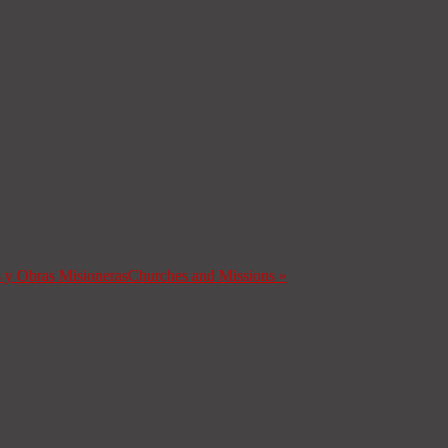
s y Obras Misioneras
Churches and Missions
»