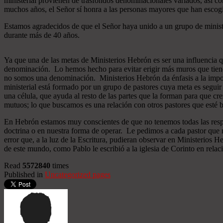
ministerial provienen de trasfondos denominacionales variados, así co
muchos años, el Señor sí honra a las personas mayores que han esco
Estamos agradecidos de que el Señor haya unido a un grupo de minist
durante más de 40 años.
Ya que una de las metas de Ministerios Hebrón es ser una influencia 
denominación. Lo hemos hecho para evitar erigir más muros que tiend
no somos una denominación. Ministerios Hebrón da énfasis a la importa
ministerial está formado por un grupo de pastores cuya meta es seguir
una célula, que ayuda al resto de las partes que la forman para que cr
mutuos; lo que buscamos es una relación con otros pastores que esté b
En Hebrón estamos muy conscientes de que no tenemos todas las respu
doctrina o en nuestra forma de operar. Le pedimos a cada pastor que 
error que, a la luz de la Escritura, pudieran observar en Ministerios
de este mundo, como Pablo le escribió a la iglesia de Corinto en relac
Read
5572840
times
Published in
Uncategorized pages