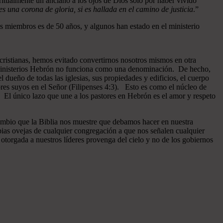
ritualmente un anciano a los ojos de Dios sólo por haber vivido
 una corona de gloria, si es hallada en el camino de justicia
.”
 miembros es de 50 años, y algunos han estado en el ministerio
cristianas, hemos evitado convertirnos nosotros mismos en otra
n Ministerios Hebrón no funciona como una denominación. De hecho,
dueño de todas las iglesias, sus propiedades y edificios, el cuerpo
ores suyos en el Señor (Filipenses 4:3). Esto es como el núcleo de
o. El único lazo que une a los pastores en Hebrón es el amor y respeto
ambio que la Biblia nos muestre que debamos hacer en nuestra
pias ovejas de cualquier congregación a que nos señalen cualquier
otorgada a nuestros líderes provenga del cielo y no de los gobiernos