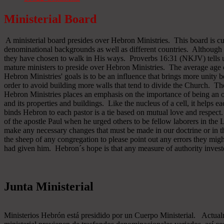
Ministerial Board
A ministerial board presides over Hebron Ministries. This board is cu
denominational backgrounds as well as different countries. Although 
they have chosen to walk in His ways. Proverbs 16:31 (NKJV) tells u
mature ministers to preside over Hebron Ministries. The average age 
Hebron Ministries' goals is to be an influence that brings more unit
order to avoid building more walls that tend to divide the Church. The
Hebron Ministries places an emphasis on the importance of being an o
and its properties and buildings. Like the nucleus of a cell, it helps ea
binds Hebron to each pastor is a tie based on mutual love and respect
of the apostle Paul when he urged others to be fellow laborers in the
make any necessary changes that must be made in our doctrine or in the
the sheep of any congregation to please point out any errors they might
had given him. Hebron´s hope is that any measure of authority inves
Junta Ministerial
Ministerios Hebrón está presidido por un Cuerpo Ministerial. Actu