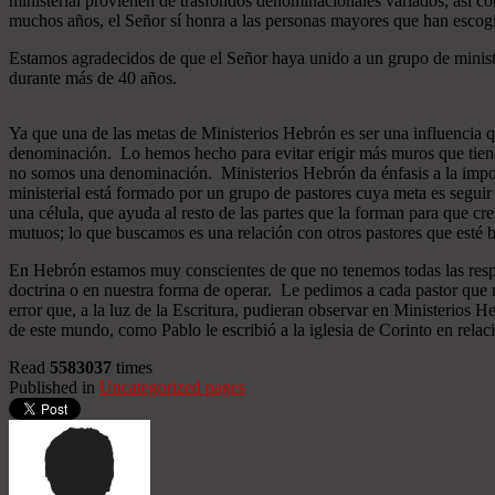
ministerial provienen de trasfondos denominacionales variados, así co
muchos años, el Señor sí honra a las personas mayores que han esco
Estamos agradecidos de que el Señor haya unido a un grupo de minist
durante más de 40 años.
Ya que una de las metas de Ministerios Hebrón es ser una influencia 
denominación. Lo hemos hecho para evitar erigir más muros que tiend
no somos una denominación. Ministerios Hebrón da énfasis a la importa
ministerial está formado por un grupo de pastores cuya meta es seguir
una célula, que ayuda al resto de las partes que la forman para que cr
mutuos; lo que buscamos es una relación con otros pastores que esté b
En Hebrón estamos muy conscientes de que no tenemos todas las respu
doctrina o en nuestra forma de operar. Le pedimos a cada pastor que 
error que, a la luz de la Escritura, pudieran observar en Ministerios
de este mundo, como Pablo le escribió a la iglesia de Corinto en relac
Read
5583037
times
Published in
Uncategorized pages