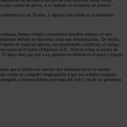
ritualmente un anciano a los ojos de Dios sólo por haber vivido
 una corona de gloria, si es hallada en el camino de justicia
.”
 miembros es de 50 años, y algunos han estado en el ministerio
cristianas, hemos evitado convertirnos nosotros mismos en otra
n Ministerios Hebrón no funciona como una denominación. De hecho,
dueño de todas las iglesias, sus propiedades y edificios, el cuerpo
ores suyos en el Señor (Filipenses 4:3). Esto es como el núcleo de
o. El único lazo que une a los pastores en Hebrón es el amor y respeto
ambio que la Biblia nos muestre que debamos hacer en nuestra
pias ovejas de cualquier congregación a que nos señalen cualquier
otorgada a nuestros líderes provenga del cielo y no de los gobiernos