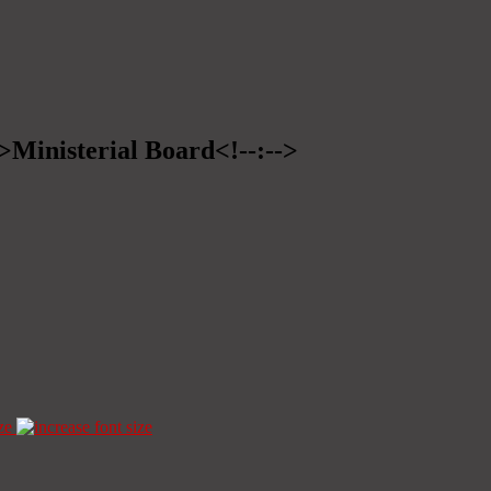
->Ministerial Board<!--:-->
ze