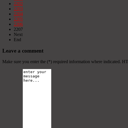
2202
2203
2204
2205
2206
2207
Next
End
Leave a comment
Make sure you enter the (*) required information where indicated. H