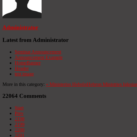
Administrator
Latest from Administrator
Seminar Announcement
Announcement Example
HomeBanner
Header
test image
More in this category:
«
Ministerios Hebrón
Hebron Ministries
Iglesia
22064
Comments
Start
Prev
2198
2199
2200
2201