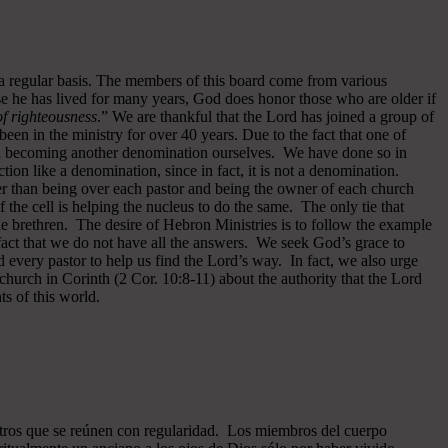
 a regular basis. The members of this board come from various
se he has lived for many years, God does honor those who are older if
 of righteousness
.” We are thankful that the Lord has joined a group of
een in the ministry for over 40 years.
Due to the fact that one of
ided becoming another denomination ourselves. We have done so in
ion like a denomination, since in fact, it is not a denomination.
er than being over each pastor and being the owner of each church
of the cell is helping the nucleus to do the same. The only tie that
he brethren. The desire of Hebron Ministries is to follow the example
fact that we do not have all the answers. We seek God’s grace to
 every pastor to help us find the Lord’s way. In fact, we also urge
 church in Corinth (2 Cor. 10:8-11) about the authority that the Lord
s of this world.
ros que se reúnen con regularidad. Los miembros del cuerpo