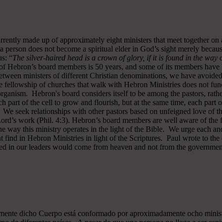
rrently made up of approximately eight ministers that meet together on
a person does not become a spiritual elder in God’s sight merely becau
s: “
The silver-haired head is a crown of glory, if it is found in the way
of Hebron’s board members is 50 years, and some of its members have b
y between ministers of different Christian denominations, we have avo
 fellowship of churches that walk with Hebron Ministries does not funct
rganism. Hebron's board considers itself to be among the pastors, rath
ch part of the cell to grow and flourish, but at the same time, each part 
. We seek relationships with other pastors based on unfeigned love of t
 Lord’s work (Phil. 4:3). Hebron’s board members are well aware of the 
 way this ministry operates in the light of the Bible. We urge each and
 find in Hebron Ministries in light of the Scriptures. Paul wrote to the
ted in our leaders would come from heaven and not from the government
almente dicho Cuerpo está conformado por aproximadamente ocho minist