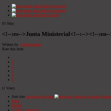
Início
Portugués
Início
Espanhol
Início
Inglês
05
May
<!--:es-->Junta Ministerial<!--:--><!--:en-
Written by
Administrator
Rate this item
1
2
3
4
5
(1 Vote)
font size
decrease font size
increase font si
Print
Email
22064
Comments