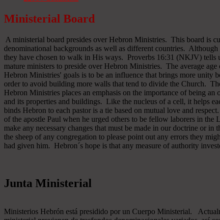
Ministerial Board
A ministerial board presides over Hebron Ministries. This board is cu
denominational backgrounds as well as different countries. Although 
they have chosen to walk in His ways. Proverbs 16:31 (NKJV) tells u
mature ministers to preside over Hebron Ministries. The average age 
Hebron Ministries' goals is to be an influence that brings more unit
order to avoid building more walls that tend to divide the Church. The
Hebron Ministries places an emphasis on the importance of being an o
and its properties and buildings. Like the nucleus of a cell, it helps ea
binds Hebron to each pastor is a tie based on mutual love and respect
of the apostle Paul when he urged others to be fellow laborers in the
make any necessary changes that must be made in our doctrine or in the
the sheep of any congregation to please point out any errors they might
had given him. Hebron´s hope is that any measure of authority inves
Junta Ministerial
Ministerios Hebrón está presidido por un Cuerpo Ministerial. Actu