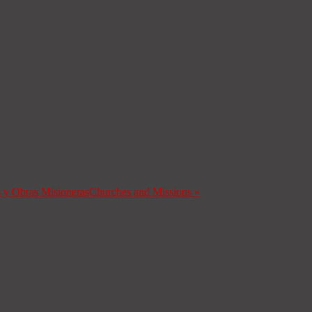
s y Obras Misioneras
Churches and Missions
»