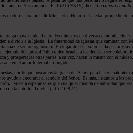
mo de diferentes países. A pesar de que una persona no llega a ser espi
gido andar en Sus caminos. Pr 16:31 (NKJV) dice: “
La cabeza canada es
ros maduros para presidir Ministerios Hebrón. La edad promedio de los
que traiga mayor unidad entre los ministros de diversas denominaciones 
en a dividir a la Iglesia. La fraternidad de iglesias que caminan co
ncia de ser un organismo. En lugar de estar sobre cada pastor y ser el 
 el ejemplo del apóstol Pablo quien instaba a los demás a ser colaborad
ezca y prospere; las otras partes, a su vez, hacen lo mismo con el núcle
asada en el amor fraternal no fingido.
estas, por lo que buscamos la gracia del Señor para hacer cualquier c
nos ayude a encontrar el sendero del Señor. Es más, instamos a las pro
 Hebrón. Nuestra esperanza es que cualquier medida de autoridad que sea 
ión con la autoridad divina (2 Co 10:8-11).