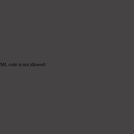
TML code is not allowed.