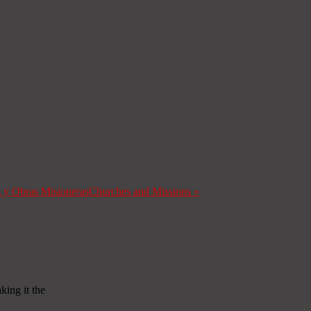
s y Obras Misioneras
Churches and Missions
»
ing іt thе