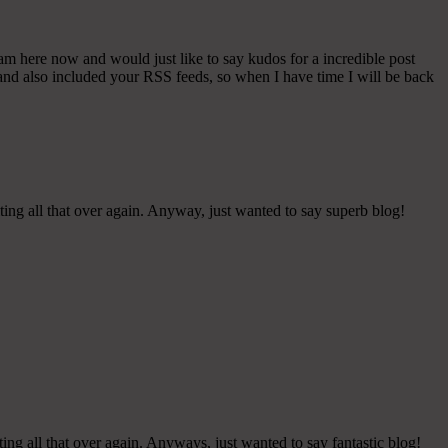
 am here now and would just like to say kudos for a incredible post
t and also included your RSS feeds, so when I have time I will be back
ting all that over again. Anyway, just wanted to say superb blog!
ing all that over again. Anyways, just wanted to say fantastic blog!