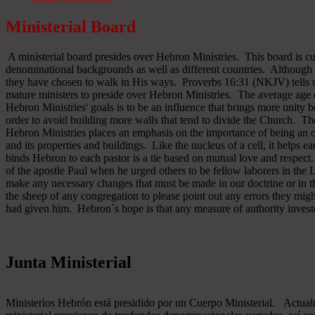
Ministerial Board
A ministerial board presides over Hebron Ministries. This board is cu
denominational backgrounds as well as different countries. Although 
they have chosen to walk in His ways. Proverbs 16:31 (NKJV) tells u
mature ministers to preside over Hebron Ministries. The average age 
Hebron Ministries' goals is to be an influence that brings more unit
order to avoid building more walls that tend to divide the Church. The
Hebron Ministries places an emphasis on the importance of being an o
and its properties and buildings. Like the nucleus of a cell, it helps ea
binds Hebron to each pastor is a tie based on mutual love and respect
of the apostle Paul when he urged others to be fellow laborers in the
make any necessary changes that must be made in our doctrine or in the
the sheep of any congregation to please point out any errors they might
had given him. Hebron´s hope is that any measure of authority inves
Junta Ministerial
Ministerios Hebrón está presidido por un Cuerpo Ministerial. Actu