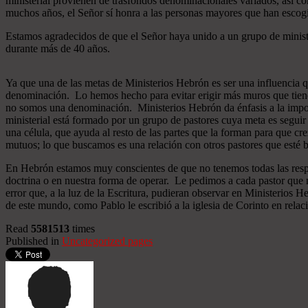
ministerial provienen de trasfondos denominacionales variados, así co
muchos años, el Señor sí honra a las personas mayores que han esco
Estamos agradecidos de que el Señor haya unido a un grupo de minist
durante más de 40 años.
Ya que una de las metas de Ministerios Hebrón es ser una influencia 
denominación. Lo hemos hecho para evitar erigir más muros que tiend
no somos una denominación. Ministerios Hebrón da énfasis a la importa
ministerial está formado por un grupo de pastores cuya meta es seguir
una célula, que ayuda al resto de las partes que la forman para que cr
mutuos; lo que buscamos es una relación con otros pastores que esté b
En Hebrón estamos muy conscientes de que no tenemos todas las respu
doctrina o en nuestra forma de operar. Le pedimos a cada pastor que 
error que, a la luz de la Escritura, pudieran observar en Ministerios
de este mundo, como Pablo le escribió a la iglesia de Corinto en relac
Read
5581513
times
Published in
Uncategorized pages