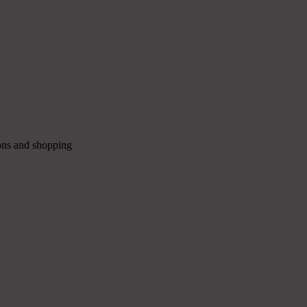
ions and shopping