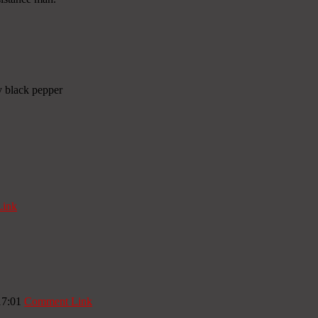
y black pepper
ink
17:01
Comment Link