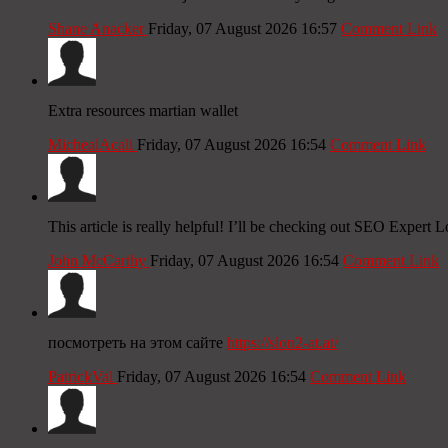
Shane Anacker
Friday, 07 August 2026 16:57
Comment Link
Extra resources martian wallet
MichealAcali
Friday, 07 August 2026 16:54
Comment Link
This article is really helpful! I’ll be checking out SEO Exper
John McCarthy
Friday, 07 August 2026 16:54
Comment Link
посмотреть на этом сайте
https://slon2-at.at/
PatrickVal
Friday, 07 August 2026 16:54
Comment Link