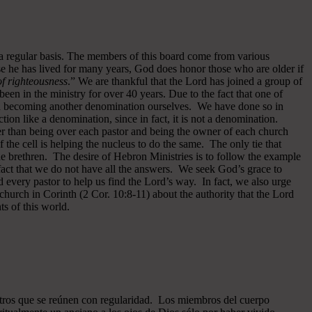
 a regular basis. The members of this board come from various
se he has lived for many years, God does honor those who are older if
 of righteousness
.” We are thankful that the Lord has joined a group of
een in the ministry for over 40 years.
Due to the fact that one of
ided becoming another denomination ourselves. We have done so in
ion like a denomination, since in fact, it is not a denomination.
er than being over each pastor and being the owner of each church
of the cell is helping the nucleus to do the same. The only tie that
he brethren. The desire of Hebron Ministries is to follow the example
fact that we do not have all the answers. We seek God’s grace to
 every pastor to help us find the Lord’s way. In fact, we also urge
 church in Corinth (2 Cor. 10:8-11) about the authority that the Lord
s of this world.
ros que se reúnen con regularidad. Los miembros del cuerpo