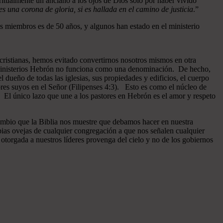
ritualmente un anciano a los ojos de Dios sólo por haber vivido
 una corona de gloria, si es hallada en el camino de justicia
.”
 miembros es de 50 años, y algunos han estado en el ministerio
cristianas, hemos evitado convertirnos nosotros mismos en otra
n Ministerios Hebrón no funciona como una denominación. De hecho,
dueño de todas las iglesias, sus propiedades y edificios, el cuerpo
ores suyos en el Señor (Filipenses 4:3). Esto es como el núcleo de
o. El único lazo que une a los pastores en Hebrón es el amor y respeto
ambio que la Biblia nos muestre que debamos hacer en nuestra
pias ovejas de cualquier congregación a que nos señalen cualquier
otorgada a nuestros líderes provenga del cielo y no de los gobiernos