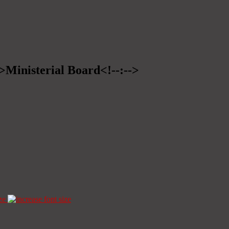
->Ministerial Board<!--:-->
ze