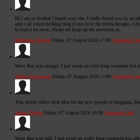
Hi I am so thrilled I found your site, I really found you by ac
and a all round thrilling blog (I also love the theme/design), I
to read a lot more, Please do keep up the awesome jo.
Micheline Haylett
Friday, 07 August 2026 17:00
Comment Lin
Wow that was strange. I just wrote an very long comment but aft
Tobias Fausnaugh
Friday, 07 August 2026 17:00
Comment Lin
This article offers clear idea for the new people of blogging, th
Janina Trybus
Friday, 07 August 2026 16:58
Comment Link
Wow that was odd. I just wrote an really long comment but after