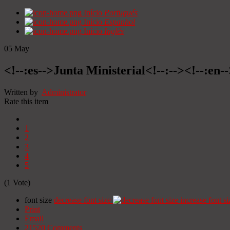
Início
Portugués
Início
Espanhol
Início
Inglês
05
May
<!--:es-->Junta Ministerial<!--:--><!--:en-
Written by
Administrator
Rate this item
1
2
3
4
5
(1 Vote)
font size
decrease font size
increase font si
Print
Email
21520
Comments