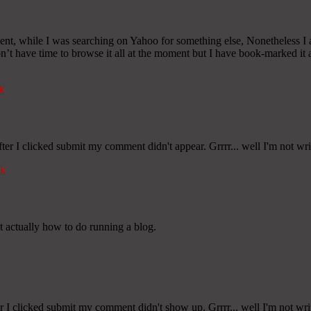
cident, while I was searching on Yahoo for something else, Nonetheless I
 don’t have time to browse it all at the moment but I have book-marked i
k
er I clicked submit my comment didn't appear. Grrrr... well I'm not wri
k
at actually how to do running a blog.
 I clicked submit my comment didn't show up. Grrrr... well I'm not writ