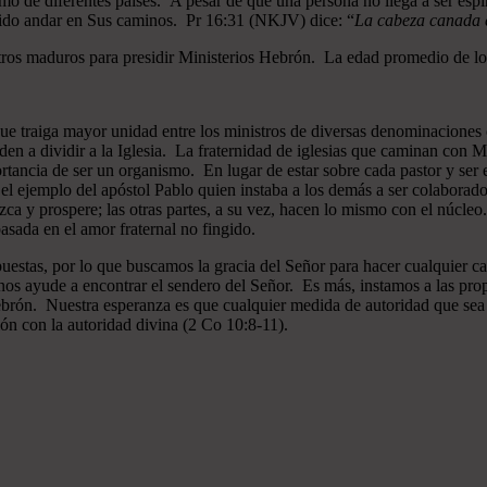
mo de diferentes países. A pesar de que una persona no llega a ser espi
gido andar en Sus caminos. Pr 16:31 (NKJV) dice: “
La cabeza canada es
ros maduros para presidir Ministerios Hebrón. La edad promedio de los
que traiga mayor unidad entre los ministros de diversas denominaciones 
en a dividir a la Iglesia. La fraternidad de iglesias que caminan co
ncia de ser un organismo. En lugar de estar sobre cada pastor y ser el 
 el ejemplo del apóstol Pablo quien instaba a los demás a ser colaborad
ezca y prospere; las otras partes, a su vez, hacen lo mismo con el núcle
asada en el amor fraternal no fingido.
estas, por lo que buscamos la gracia del Señor para hacer cualquier c
nos ayude a encontrar el sendero del Señor. Es más, instamos a las pro
 Hebrón. Nuestra esperanza es que cualquier medida de autoridad que sea 
ión con la autoridad divina (2 Co 10:8-11).