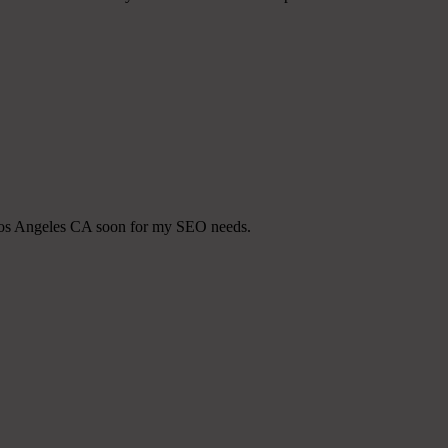
t Los Angeles CA soon for my SEO needs.