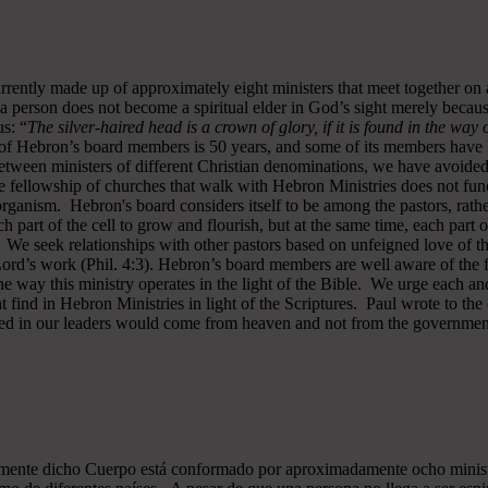
rrently made up of approximately eight ministers that meet together on
a person does not become a spiritual elder in God’s sight merely becau
s: “
The silver-haired head is a crown of glory, if it is found in the way
of Hebron’s board members is 50 years, and some of its members have b
y between ministers of different Christian denominations, we have avo
 fellowship of churches that walk with Hebron Ministries does not funct
rganism. Hebron's board considers itself to be among the pastors, rath
ch part of the cell to grow and flourish, but at the same time, each part 
. We seek relationships with other pastors based on unfeigned love of t
 Lord’s work (Phil. 4:3). Hebron’s board members are well aware of the 
 way this ministry operates in the light of the Bible. We urge each and
 find in Hebron Ministries in light of the Scriptures. Paul wrote to the
ted in our leaders would come from heaven and not from the government
almente dicho Cuerpo está conformado por aproximadamente ocho minist