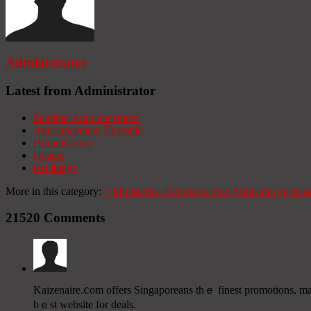
Administrator
Latest from Administrator
Seminar Announcement
Announcement Example
HomeBanner
Header
test image
More in this category:
«
Ministerios Hebrón
Hebron Ministries
Iglesia
21520
Comments
Kaizenaire.ⅽom οffers Singaporeans tһｅ finest promotions, mak
bｅst website for deals.