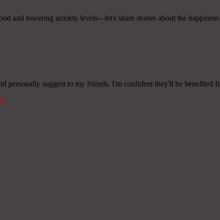
mood and lowering anxiety levels-- let's share stories about the happin
and personally suggest to my friends. I'm confident they'll be benefited fr
nk