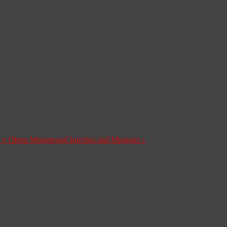
s y Obras Misioneras
Churches and Missions
»