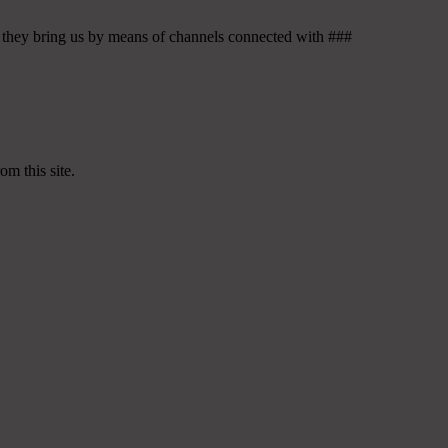
ess they bring us by means of channels connected with ###
om this site.