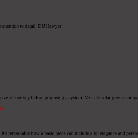
 attention to detail. DUI lawyer
nsive site survey before proposing a system. My site: solar power comp
nk
! It's remarkable how a basic piece can include a lot elegance and person