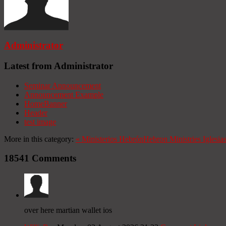
Administrator
Latest from Administrator
Seminar Announcement
Announcement Example
HomeBanner
Header
test image
More in this category:
«
Ministerios Hebrón
Hebron Ministries
Iglesia
18541
Comments
over here martian wallet ios