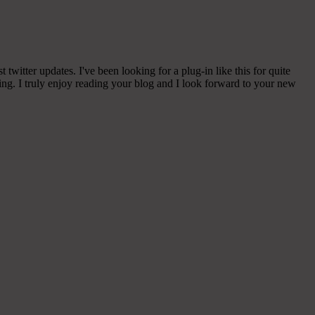
witter updates. I've been looking for a plug-in like this for quite
g. I truly enjoy reading your blog and I look forward to your new