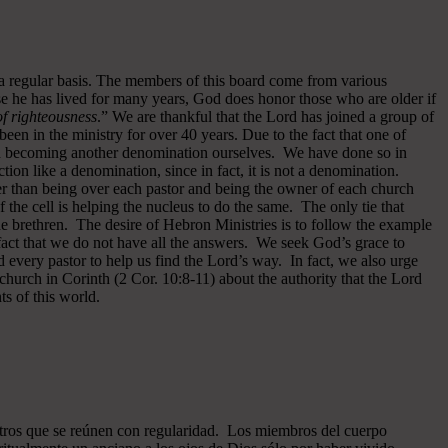
 a regular basis. The members of this board come from various
se he has lived for many years, God does honor those who are older if
 of righteousness
.” We are thankful that the Lord has joined a group of
een in the ministry for over 40 years.
Due to the fact that one of
ided becoming another denomination ourselves. We have done so in
ion like a denomination, since in fact, it is not a denomination.
er than being over each pastor and being the owner of each church
of the cell is helping the nucleus to do the same. The only tie that
he brethren. The desire of Hebron Ministries is to follow the example
fact that we do not have all the answers. We seek God’s grace to
 every pastor to help us find the Lord’s way. In fact, we also urge
 church in Corinth (2 Cor. 10:8-11) about the authority that the Lord
s of this world.
ros que se reúnen con regularidad. Los miembros del cuerpo