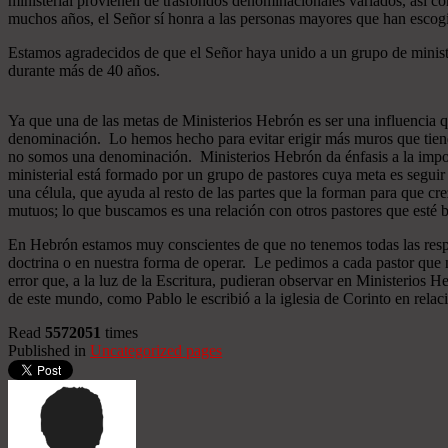
ministerial provienen de trasfondos denominacionales variados, así co
muchos años, el Señor sí honra a las personas mayores que han esco
Estamos agradecidos de que el Señor haya unido a un grupo de minist
durante más de 40 años.
Ya que una de las metas de Ministerios Hebrón es ser una influencia 
denominación. Lo hemos hecho para evitar erigir más muros que tiend
no somos una denominación. Ministerios Hebrón da énfasis a la importa
ministerial está formado por un grupo de pastores cuya meta es seguir
una célula, que ayuda al resto de las partes que la forman para que cr
mutuos; lo que buscamos es una relación con otros pastores que esté b
En Hebrón estamos muy conscientes de que no tenemos todas las respu
doctrina o en nuestra forma de operar. Le pedimos a cada pastor que 
error que, a la luz de la Escritura, pudieran observar en Ministerios
de este mundo, como Pablo le escribió a la iglesia de Corinto en relac
Read
5572051
times
Published in
Uncategorized pages