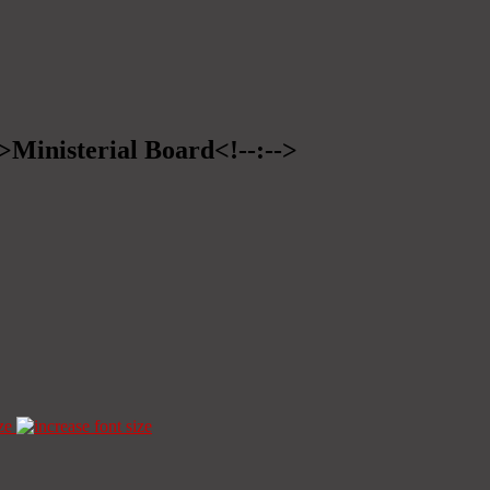
->Ministerial Board<!--:-->
ze