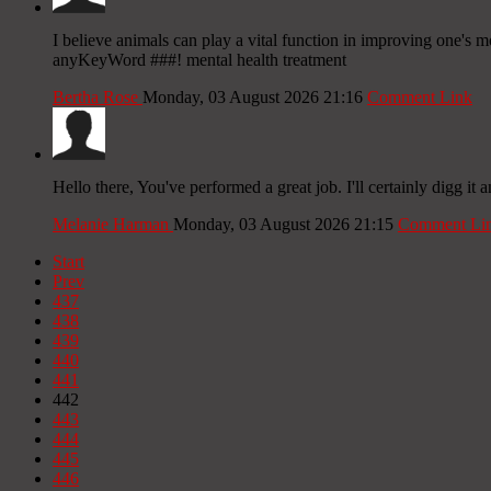
I believe animals can play a vital function in improving one's 
anyKeyWord ###! mental health treatment
Bertha Rose
Monday, 03 August 2026 21:16
Comment Link
Hello there, You've performed a great job. I'll certainly digg it 
Melanie Harman
Monday, 03 August 2026 21:15
Comment Li
Start
Prev
437
438
439
440
441
442
443
444
445
446