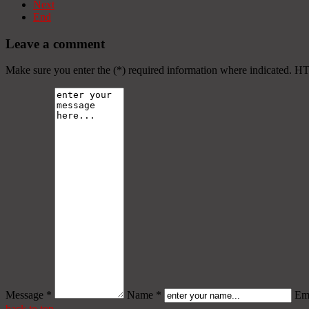
Next
End
Leave a comment
Make sure you enter the (*) required information where indicated. H
Message *
Name *
Ema
back to top