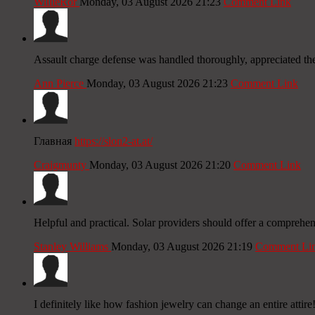
WillieRor
Monday, 03 August 2026 21:23
Comment Link
Assault charge defense was handled thoroughly, appreciated the
Ann Pierce
Monday, 03 August 2026 21:23
Comment Link
Главная
https://slon2-at.at/
Craigmunty
Monday, 03 August 2026 21:20
Comment Link
Helpful and practical. Solar providers should offer a comprehe
Stanley Williams
Monday, 03 August 2026 21:19
Comment Li
I definitely like how fashion jewelry can change an entire attire