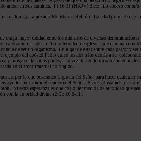
mo de diferentes países. A pesar de que una persona no llega a ser espi
gido andar en Sus caminos. Pr 16:31 (NKJV) dice: “
La cabeza canada es
ros maduros para presidir Ministerios Hebrón. La edad promedio de los
que traiga mayor unidad entre los ministros de diversas denominaciones 
en a dividir a la Iglesia. La fraternidad de iglesias que caminan co
ncia de ser un organismo. En lugar de estar sobre cada pastor y ser el 
 el ejemplo del apóstol Pablo quien instaba a los demás a ser colaborad
ezca y prospere; las otras partes, a su vez, hacen lo mismo con el núcle
asada en el amor fraternal no fingido.
estas, por lo que buscamos la gracia del Señor para hacer cualquier c
nos ayude a encontrar el sendero del Señor. Es más, instamos a las pro
 Hebrón. Nuestra esperanza es que cualquier medida de autoridad que sea 
ión con la autoridad divina (2 Co 10:8-11).