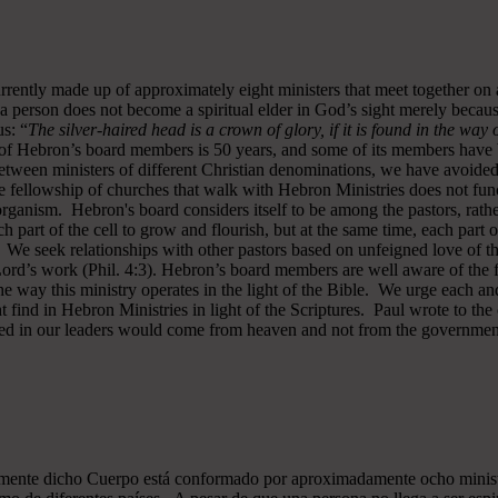
rrently made up of approximately eight ministers that meet together on
a person does not become a spiritual elder in God’s sight merely becau
s: “
The silver-haired head is a crown of glory, if it is found in the way
of Hebron’s board members is 50 years, and some of its members have b
y between ministers of different Christian denominations, we have avo
 fellowship of churches that walk with Hebron Ministries does not funct
rganism. Hebron's board considers itself to be among the pastors, rath
ch part of the cell to grow and flourish, but at the same time, each part 
. We seek relationships with other pastors based on unfeigned love of t
 Lord’s work (Phil. 4:3). Hebron’s board members are well aware of the 
 way this ministry operates in the light of the Bible. We urge each and
 find in Hebron Ministries in light of the Scriptures. Paul wrote to the
ted in our leaders would come from heaven and not from the government
almente dicho Cuerpo está conformado por aproximadamente ocho minist