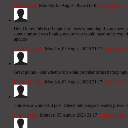
Charles Mills
Monday, 03 August 2026 21:18
Comment Link
Hey I know this is off topic but I was wondering if you knew of 
some time and was hoping maybe you would have some experience
updates.
Justin Niesporek
Monday, 03 August 2026 21:17
Comment Li
Great points—ask whether the solar provider offers battery opt
Maude Manning
Monday, 03 August 2026 21:17
Comment Li
This was a wonderful post. Check out parejas liberales privacid
Lola Houston
Monday, 03 August 2026 21:17
Comment Link