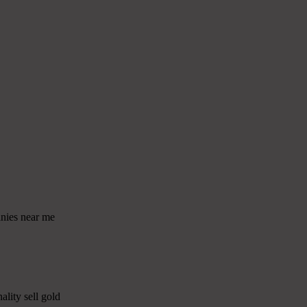
anies near me
ality sell gold