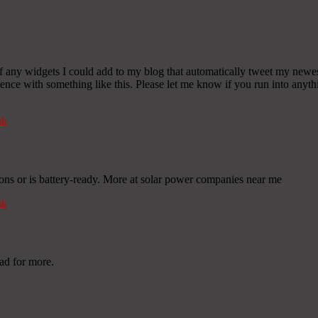
any widgets I could add to my blog that automatically tweet my newest t
 with something like this. Please let me know if you run into anythin
nk
ions or is battery-ready. More at solar power companies near me
nk
ad for more.