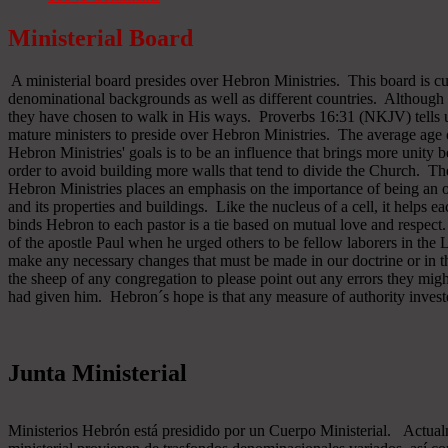
Ministerial Board
A ministerial board presides over Hebron Ministries. This board is cu
denominational backgrounds as well as different countries. Although 
they have chosen to walk in His ways. Proverbs 16:31 (NKJV) tells u
mature ministers to preside over Hebron Ministries. The average age 
Hebron Ministries' goals is to be an influence that brings more unit
order to avoid building more walls that tend to divide the Church. The
Hebron Ministries places an emphasis on the importance of being an o
and its properties and buildings. Like the nucleus of a cell, it helps ea
binds Hebron to each pastor is a tie based on mutual love and respect
of the apostle Paul when he urged others to be fellow laborers in the
make any necessary changes that must be made in our doctrine or in the
the sheep of any congregation to please point out any errors they might
had given him. Hebron´s hope is that any measure of authority inves
Junta Ministerial
Ministerios Hebrón está presidido por un Cuerpo Ministerial. Actu