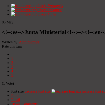
Início
Portugués
Início
Espanhol
Início
Inglês
05
May
<!--:es-->Junta Ministerial<!--:--><!--:en-
Written by
Administrator
Rate this item
1
2
3
4
5
(1 Vote)
font size
decrease font size
increase font si
Print
Email
18541
Comments