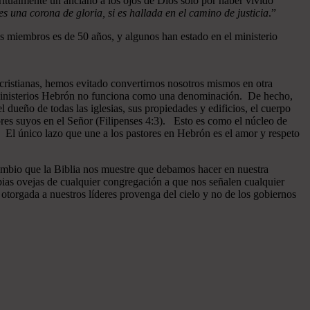
ritualmente un anciano a los ojos de Dios sólo por haber vivido
 una corona de gloria, si es hallada en el camino de justicia
.”
 miembros es de 50 años, y algunos han estado en el ministerio
cristianas, hemos evitado convertirnos nosotros mismos en otra
n Ministerios Hebrón no funciona como una denominación. De hecho,
dueño de todas las iglesias, sus propiedades y edificios, el cuerpo
ores suyos en el Señor (Filipenses 4:3). Esto es como el núcleo de
o. El único lazo que une a los pastores en Hebrón es el amor y respeto
ambio que la Biblia nos muestre que debamos hacer en nuestra
pias ovejas de cualquier congregación a que nos señalen cualquier
otorgada a nuestros líderes provenga del cielo y no de los gobiernos