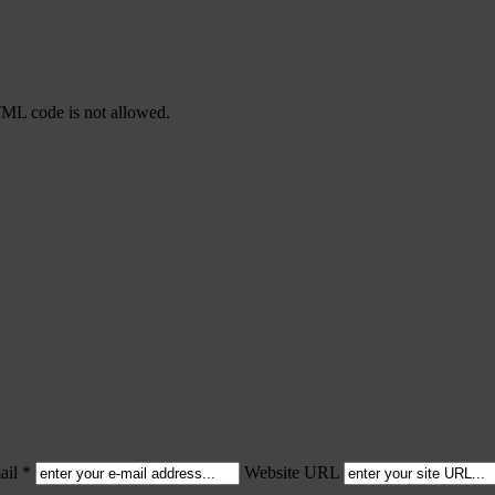
TML code is not allowed.
il *
Website URL