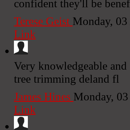
confident they'll be benef
Terese Geist
Monday, 03
Link
Very knowledgeable and c
tree trimming deland fl
James Hines
Monday, 03
Link