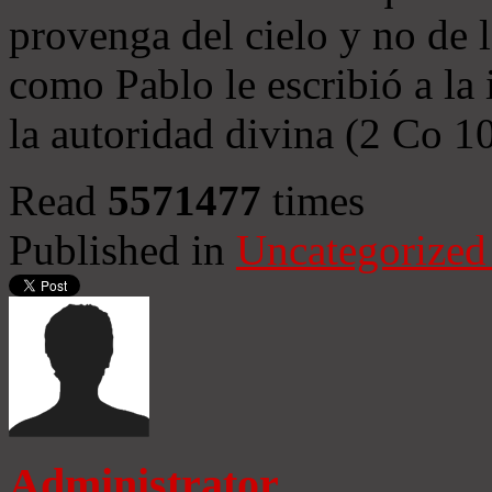
provenga del cielo y no de 
como Pablo le escribió a la 
la autoridad divina (2 Co 1
Read
5571477
times
Published in
Uncategorized
Administrator