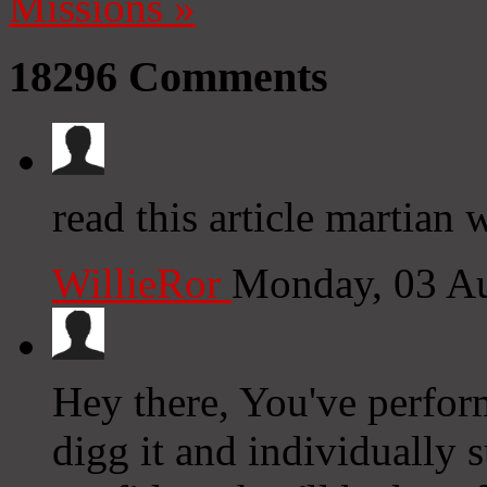
Missions
»
18296
Comments
read this article martian
WillieRor
Monday, 03 A
Hey there, You've performe
digg it and individually 