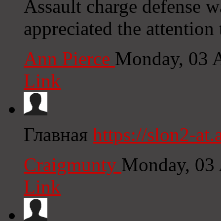
Assault charge defense w
appreciated the attention
Ann Pierce
Monday, 03 
Link
Главная
https://slon2-at.a
Craigmunty
Monday, 03 
Link