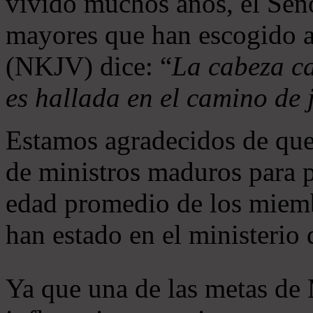
vivido muchos años, el Seño
mayores que han escogido 
(NKJV) dice: “
La cabeza ca
es hallada en el camino de j
Estamos agradecidos de que
de ministros maduros para 
edad promedio de los miemb
han estado en el ministerio
Ya que una de las metas de 