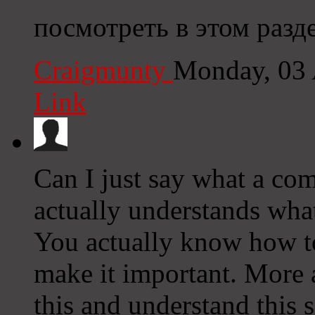
посмотреть в этом разд
Craigmunty
Monday, 03 
Link
Can I just say what a co
actually understands what
You actually know how to
make it important. More 
this and understand this si