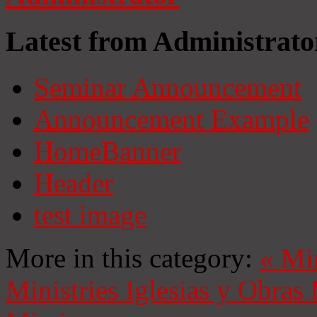
Latest from Administrato
Seminar Announcement
Announcement Example
HomeBanner
Header
test image
More in this category:
«
Mi
Ministries
Iglesias y Obras