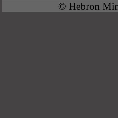
© Hebron Mini