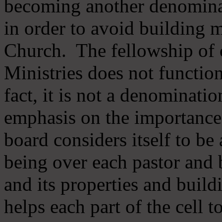
becoming another denomina
in order to avoid building m
Church. The fellowship of 
Ministries does not function
fact, it is not a denominati
emphasis on the importance
board considers itself to be
being over each pastor and 
and its properties and buildi
helps each part of the cell t