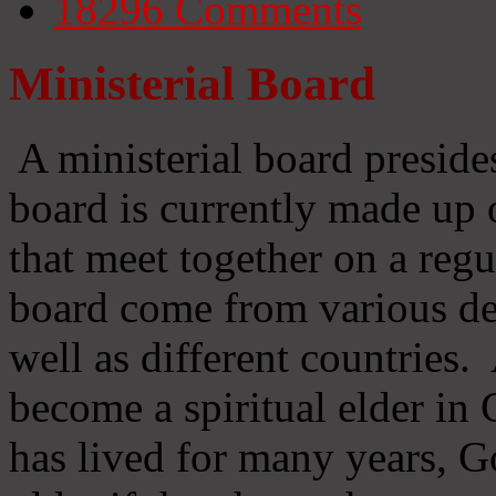
18296
Comments
Ministerial Board
A ministerial board preside
board is currently made up 
that meet together on a regu
board come from various d
well as different countries
become a spiritual elder in
has lived for many years, 