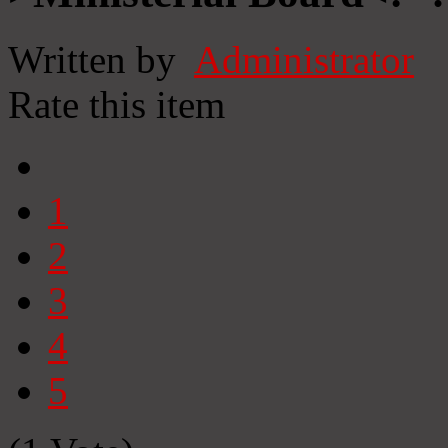
Written by
Administrator
Rate this item
1
2
3
4
5