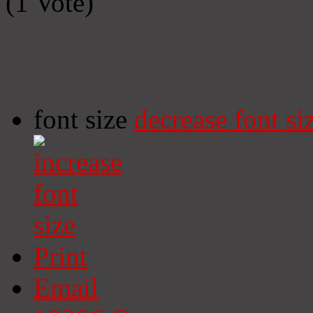
(1 Vote)
font size
decrease font si
Print
Email