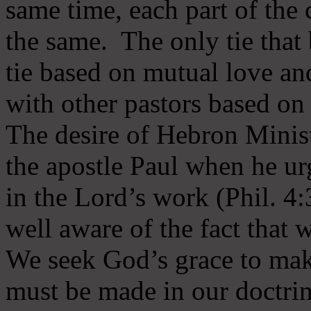
same time, each part of the 
the same. The only tie that 
tie based on mutual love an
with other pastors based on
The desire of Hebron Minist
the apostle Paul when he ur
in the Lord’s work (Phil. 4
well aware of the fact that 
We seek God’s grace to mak
must be made in our doctrin