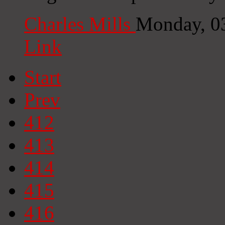
Charles Mills
Monday, 0
Link
Start
Prev
412
413
414
415
416