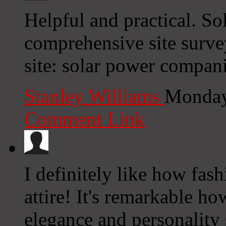
Helpful and practical. So
comprehensive site surve
site: solar power compan
Stanley Williams
Monday
Comment Link
I definitely like how fas
attire! It's remarkable ho
elegance and personality 