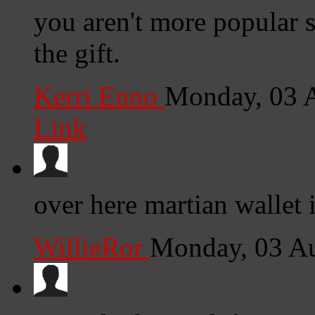
you aren't more popular s
the gift.
Kerri Enno
Monday, 03 
Link
over here martian wallet 
WillieRor
Monday, 03 A