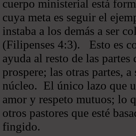
cuerpo ministerial está for
cuya meta es seguir el ejem
instaba a los demás a ser c
(Filipenses 4:3). Esto es c
ayuda al resto de las partes
prospere; las otras partes, 
núcleo. El único lazo que u
amor y respeto mutuos; lo 
otros pastores que esté basa
fingido.