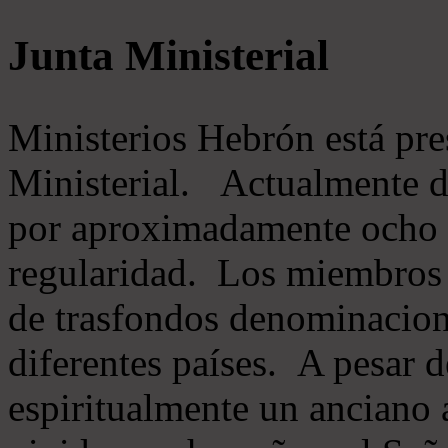
Junta Ministerial
Ministerios Hebrón está pr
Ministerial. Actualmente 
por aproximadamente ocho m
regularidad. Los miembros 
de trasfondos denominacion
diferentes países. A pesar d
espiritualmente un anciano 