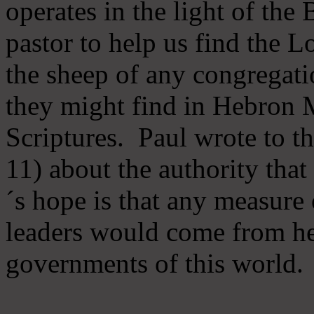
operates in the light of th
pastor to help us find the L
the sheep of any congregatio
they might find in Hebron Mi
Scriptures. Paul wrote to t
11) about the authority tha
´s hope is that any measure 
leaders would come from he
governments of this world.