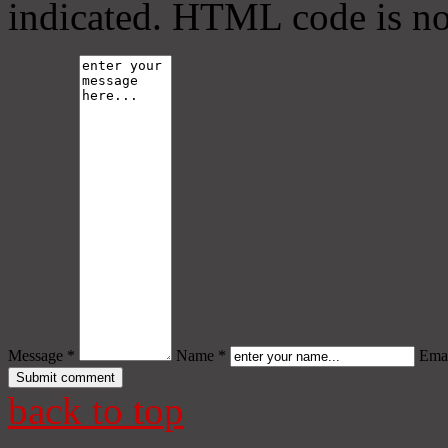
indicated. HTML code is no
Message *
Name *
Emai
back to top