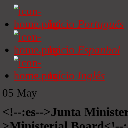
Início
Portugués
Início
Espanhol
Início
Inglês
05
May
<!--:es-->Junta Minister
>Ministerial Board<!--: