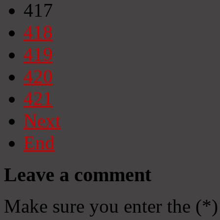
417
418
419
420
421
Next
End
Leave a comment
Make sure you enter the (*)