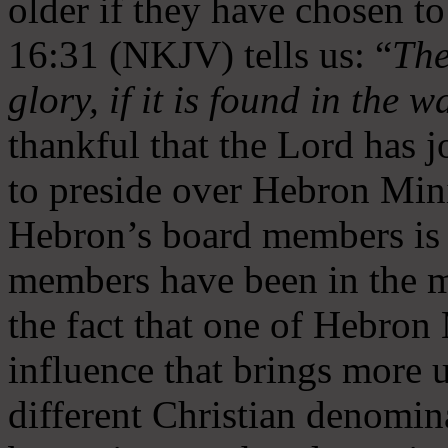
older if they have chosen t
16:31 (NKJV) tells us: “
The
glory, if it is found in the 
thankful that the Lord has 
to preside over Hebron Mini
Hebron’s board members is 
members have been in the m
the fact that one of Hebron M
influence that brings more 
different Christian denomin