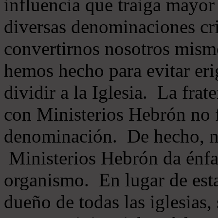
influencia que traiga mayor
diversas denominaciones cri
convertirnos nosotros mis
hemos hecho para evitar eri
dividir a la Iglesia. La fra
con Ministerios Hebrón no
denominación. De hecho, 
Ministerios Hebrón da énfas
organismo. En lugar de esta
dueño de todas las iglesias, 