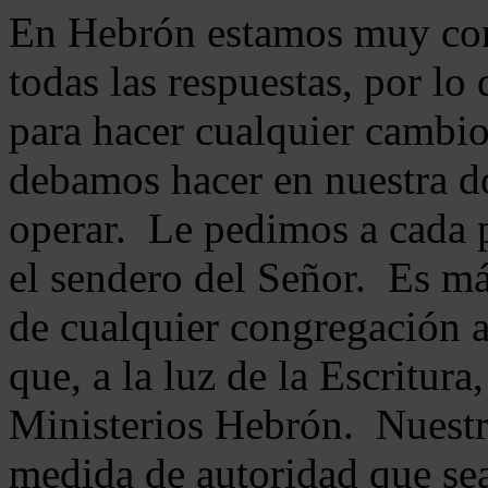
En Hebrón estamos muy con
todas las respuestas, por lo
para hacer cualquier cambio
debamos hacer en nuestra do
operar. Le pedimos a cada 
el sendero del Señor. Es má
de cualquier congregación a
que, a la luz de la Escritur
Ministerios Hebrón. Nuestr
medida de autoridad que sea