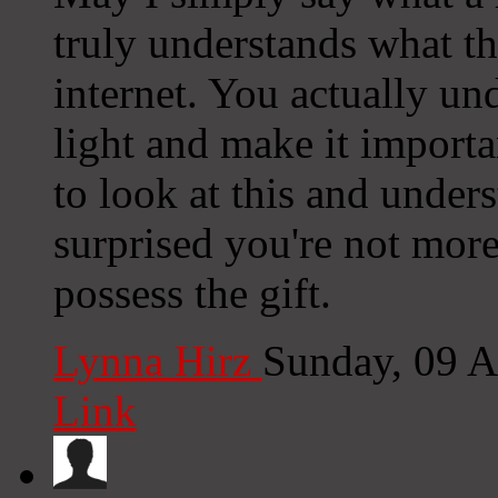
truly understands what th
internet. You actually un
light and make it import
to look at this and unders
surprised you're not more
possess the gift.
Lynna Hirz
Sunday, 09 
Link