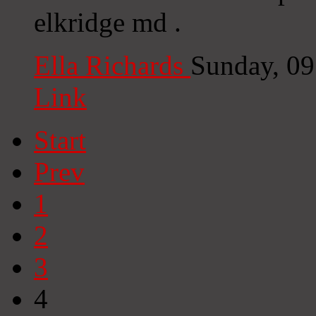
elkridge md .
Ella Richards
Sunday, 0
Link
Start
Prev
1
2
3
4