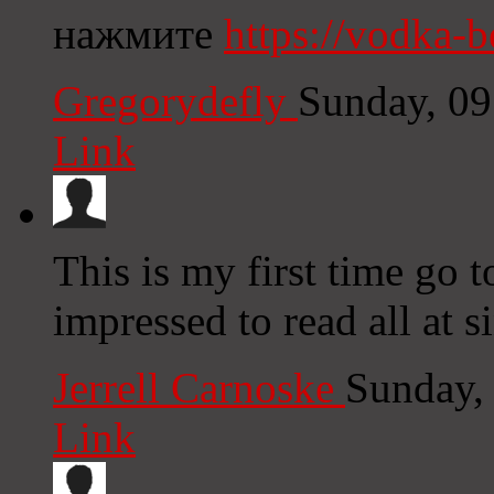
нажмите
https://vodka-b
Gregorydefly
Sunday, 0
Link
This is my first time go t
impressed to read all at s
Jerrell Carnoske
Sunday,
Link