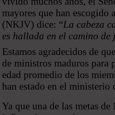
vivido muchos años, el Seño
mayores que han escogido 
(NKJV) dice: “
La cabeza ca
es hallada en el camino de j
Estamos agradecidos de que
de ministros maduros para 
edad promedio de los miemb
han estado en el ministerio
Ya que una de las metas de 