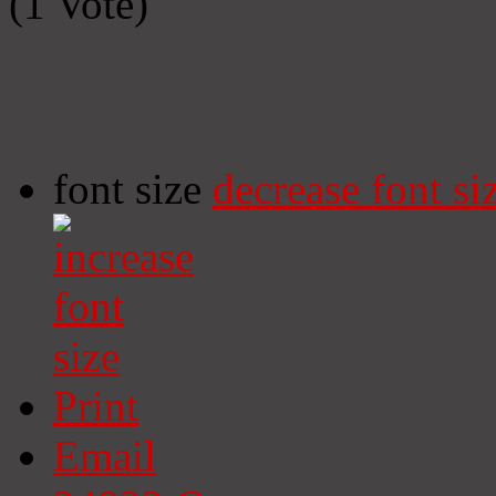
(1 Vote)
font size
decrease font si
Print
Email