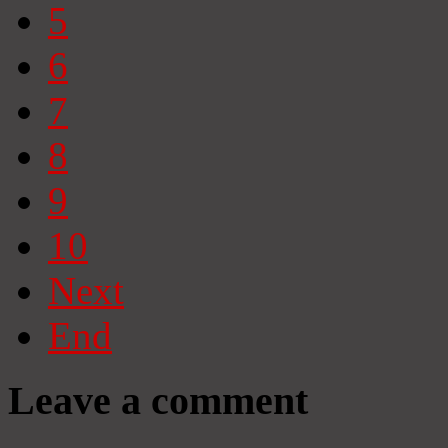
5
6
7
8
9
10
Next
End
Leave a comment