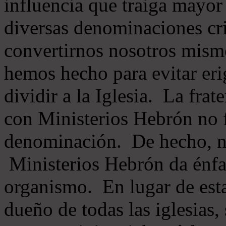
influencia que traiga mayor
diversas denominaciones cri
convertirnos nosotros mis
hemos hecho para evitar eri
dividir a la Iglesia. La fra
con Ministerios Hebrón no
denominación. De hecho, 
Ministerios Hebrón da énfas
organismo. En lugar de esta
dueño de todas las iglesias, 