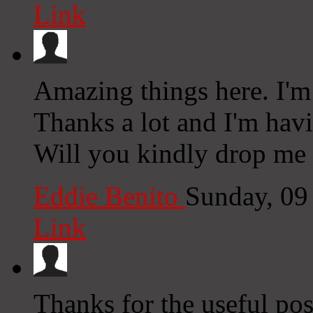
Link
Amazing things here. I'm 
Thanks a lot and I'm hav
Will you kindly drop me 
Eddie Benito
Sunday, 09
Link
Thanks for the useful pos