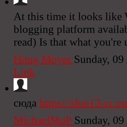
At this time it looks like
blogging platform availab
read) Is that what you're
Hong Moyer
Sunday, 09
Link
сюда
https://slon13-cc.c
MichaelMoP
Sunday, 09