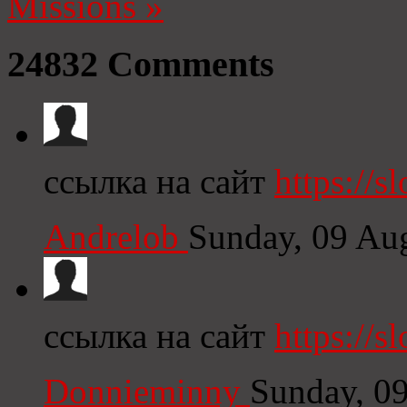
Missions
»
24832
Comments
ссылка на сайт
https://s
Andrelob
Sunday, 09 Au
ссылка на сайт
https://s
Donnieminny
Sunday, 0