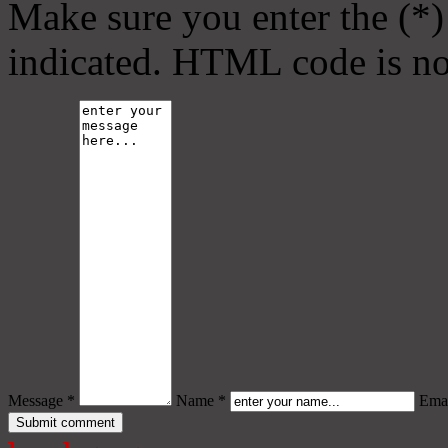
Make sure you enter the (*)
indicated. HTML code is no
Message *
Name *
Emai