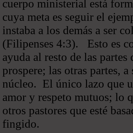
cuerpo ministerial está for
cuya meta es seguir el ejem
instaba a los demás a ser c
(Filipenses 4:3). Esto es c
ayuda al resto de las partes
prospere; las otras partes, 
núcleo. El único lazo que u
amor y respeto mutuos; lo 
otros pastores que esté basa
fingido.