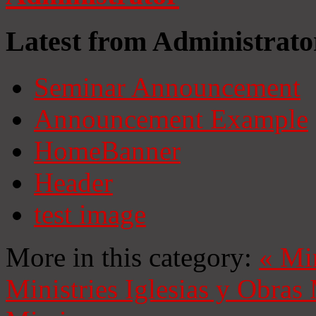
Latest from Administrato
Seminar Announcement
Announcement Example
HomeBanner
Header
test image
More in this category:
«
Mi
Ministries
Iglesias y Obras