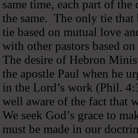
same time, each part of the 
the same. The only tie that 
tie based on mutual love an
with other pastors based on
The desire of Hebron Minist
the apostle Paul when he ur
in the Lord’s work (Phil. 4
well aware of the fact that 
We seek God’s grace to mak
must be made in our doctrin