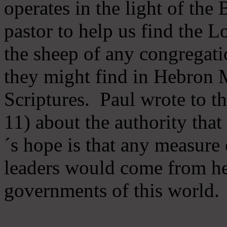
operates in the light of th
pastor to help us find the L
the sheep of any congregatio
they might find in Hebron Mi
Scriptures. Paul wrote to t
11) about the authority tha
´s hope is that any measure 
leaders would come from he
governments of this world.