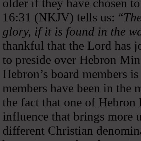
older if they have chosen t
16:31 (NKJV) tells us: “
The
glory, if it is found in the 
thankful that the Lord has 
to preside over Hebron Mini
Hebron’s board members is 
members have been in the m
the fact that one of Hebron M
influence that brings more 
different Christian denomin