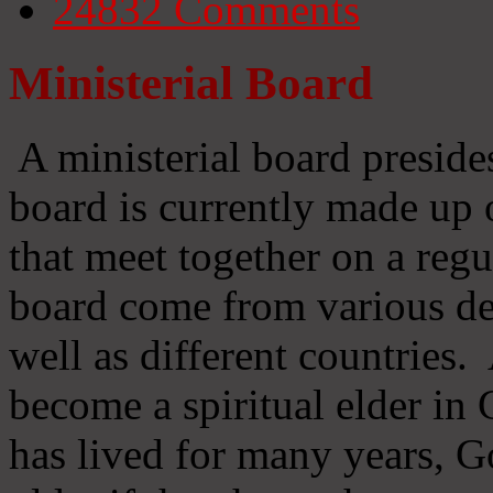
24832
Comments
Ministerial Board
A ministerial board preside
board is currently made up 
that meet together on a regu
board come from various d
well as different countries
become a spiritual elder in
has lived for many years, 