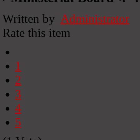
Written by
Administrator
Rate this item
1
2
3
4
5