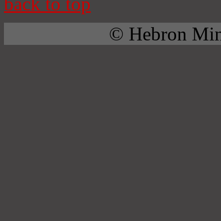
back to top
© Hebron Mini