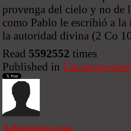
provenga del cielo y no de 
como Pablo le escribió a la 
la autoridad divina (2 Co 1
Read
5592552
times
Published in
Uncategorized
Administrator