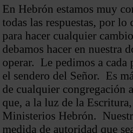
En Hebrón estamos muy con
todas las respuestas, por lo
para hacer cualquier cambio
debamos hacer en nuestra do
operar. Le pedimos a cada 
el sendero del Señor. Es má
de cualquier congregación a
que, a la luz de la Escritur
Ministerios Hebrón. Nuestr
medida de autoridad que sea