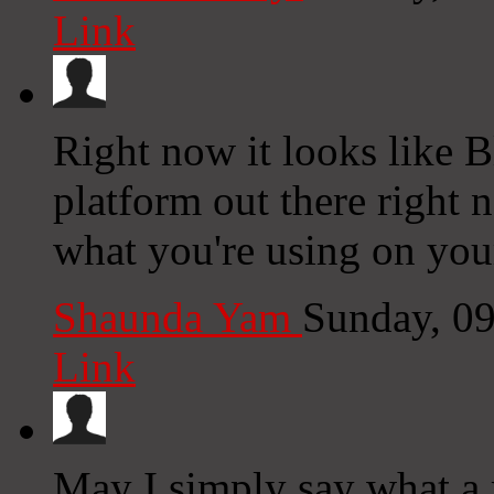
Link
Right now it looks like 
platform out there right n
what you're using on you
Shaunda Yam
Sunday, 0
Link
May I simply say what a 