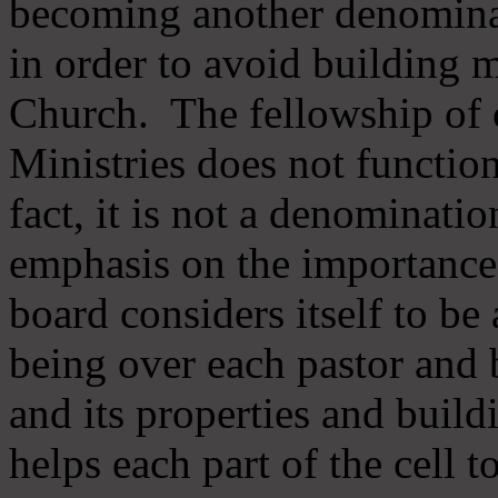
becoming another denomina
in order to avoid building m
Church. The fellowship of 
Ministries does not function
fact, it is not a denominati
emphasis on the importance
board considers itself to be
being over each pastor and 
and its properties and buildi
helps each part of the cell t