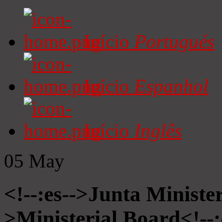
Início
Portugués
Início
Espanhol
Início
Inglês
05
May
<!--:es-->Junta Minister
>Ministerial Board<!--: