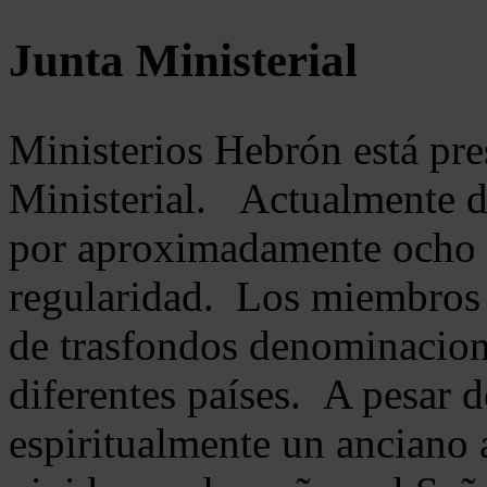
Junta Ministerial
Ministerios Hebrón está pr
Ministerial. Actualmente 
por aproximadamente ocho m
regularidad. Los miembros 
de trasfondos denominacion
diferentes países. A pesar d
espiritualmente un anciano 