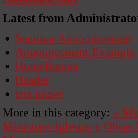
Latest from Administrato
Seminar Announcement
Announcement Example
HomeBanner
Header
test image
More in this category:
«
Mi
Ministries
Iglesias y Obras