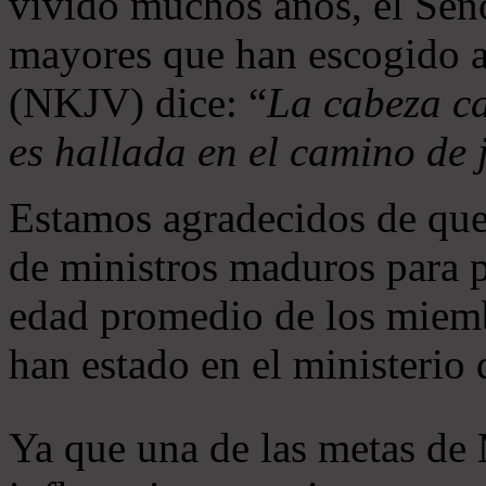
vivido muchos años, el Seño
mayores que han escogido 
(NKJV) dice: “
La cabeza ca
es hallada en el camino de j
Estamos agradecidos de que
de ministros maduros para 
edad promedio de los miemb
han estado en el ministerio
Ya que una de las metas de 