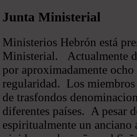
Junta Ministerial
Ministerios Hebrón está pr
Ministerial. Actualmente 
por aproximadamente ocho m
regularidad. Los miembros 
de trasfondos denominacion
diferentes países. A pesar d
espiritualmente un anciano 