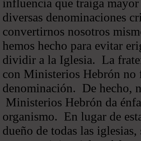
influencia que traiga mayor
diversas denominaciones cri
convertirnos nosotros mis
hemos hecho para evitar eri
dividir a la Iglesia. La fra
con Ministerios Hebrón no
denominación. De hecho, 
Ministerios Hebrón da énfas
organismo. En lugar de esta
dueño de todas las iglesias, 