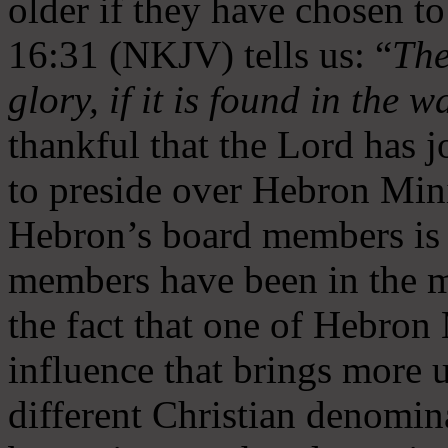
older if they have chosen t
16:31 (NKJV) tells us: “
The
glory, if it is found in the 
thankful that the Lord has 
to preside over Hebron Mini
Hebron’s board members is 
members have been in the m
the fact that one of Hebron M
influence that brings more 
different Christian denomin