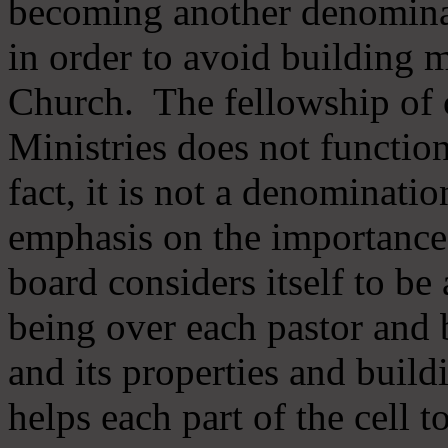
becoming another denomina
in order to avoid building m
Church. The fellowship of 
Ministries does not function
fact, it is not a denominati
emphasis on the importance
board considers itself to be
being over each pastor and 
and its properties and buildi
helps each part of the cell t