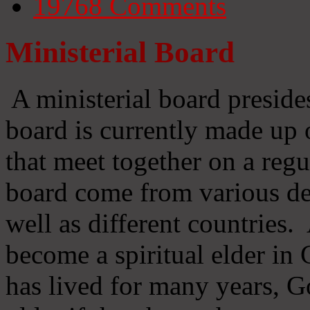
19768
Comments
Ministerial Board
A ministerial board preside
board is currently made up 
that meet together on a regu
board come from various d
well as different countries
become a spiritual elder in
has lived for many years, 