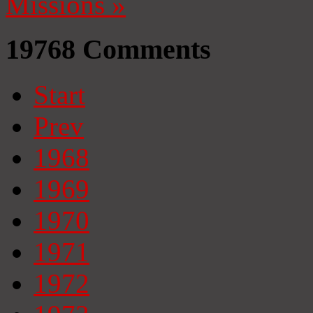
Missions
»
19768
Comments
Start
Prev
1968
1969
1970
1971
1972