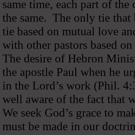
same time, each part of the 
the same. The only tie that 
tie based on mutual love an
with other pastors based on
The desire of Hebron Minist
the apostle Paul when he ur
in the Lord’s work (Phil. 4
well aware of the fact that 
We seek God’s grace to mak
must be made in our doctrin