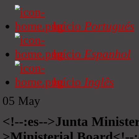
Início
Portugués
Início
Espanhol
Início
Inglês
05
May
<!--:es-->Junta Minister
>Ministerial Board<!--: