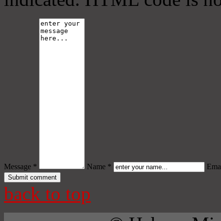
Message *
Name *
Emai
back to top