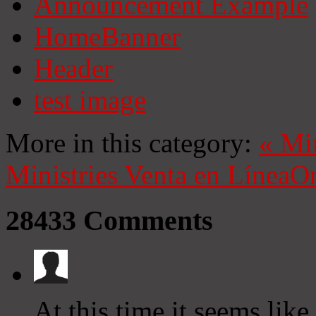
Announcement Example
HomeBanner
Header
test image
More in this category:
«
Mi
Ministries
Venta en Línea
On
28433
Comments
At this time it seems lik