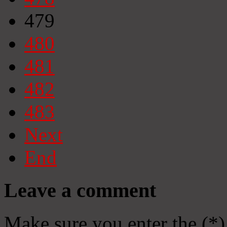
479
480
481
482
483
Next
End
Leave a comment
Make sure you enter the (*)