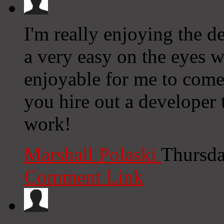
I'm really enjoying the de
a very easy on the eyes 
enjoyable for me to come
you hire out a developer
work!
Marshall Polaski
Thursda
Comment Link