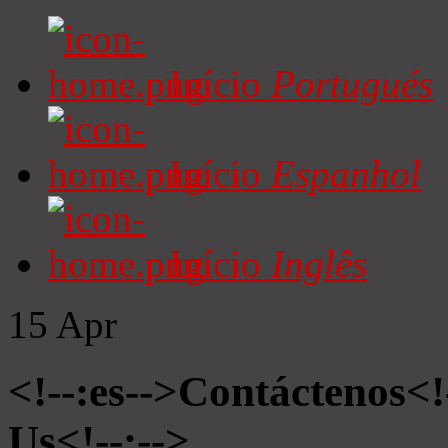
Início
Portugués
Início
Espanhol
Início
Inglês
15
Apr
<!--:es-->Contáctenos<!
Us<!--:-->