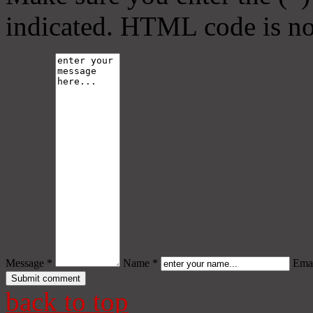
indicated. HTML code is no
Message *
Name *
Emai
back to top