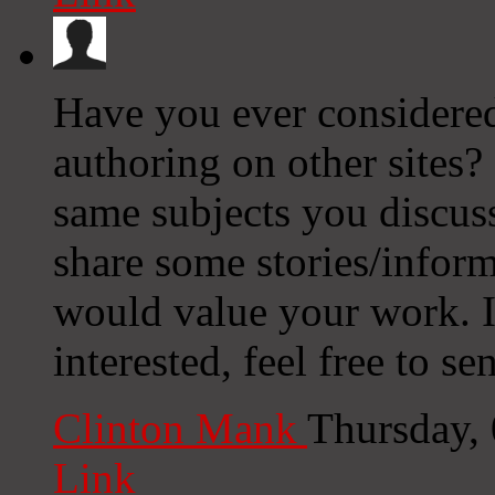
Have you ever considered
authoring on other sites?
same subjects you discus
share some stories/infor
would value your work. I
interested, feel free to s
Clinton Mank
Thursday,
Link