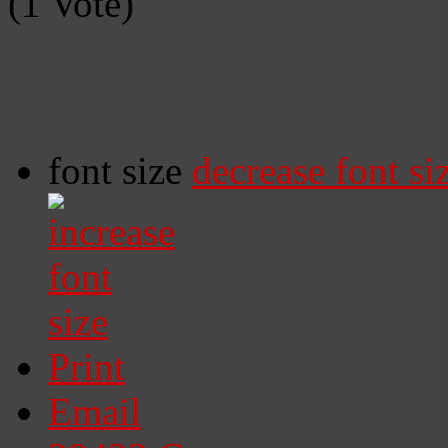
(1 Vote)
font size
decrease font si
Print
Email