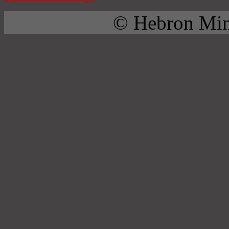
© Hebron Mini