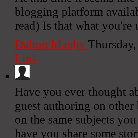
blogging platform availab
read) Is that what you're
Dalton Manby
Thursday,
Link
Have you ever thought ab
guest authoring on other
on the same subjects you 
have you share some stor