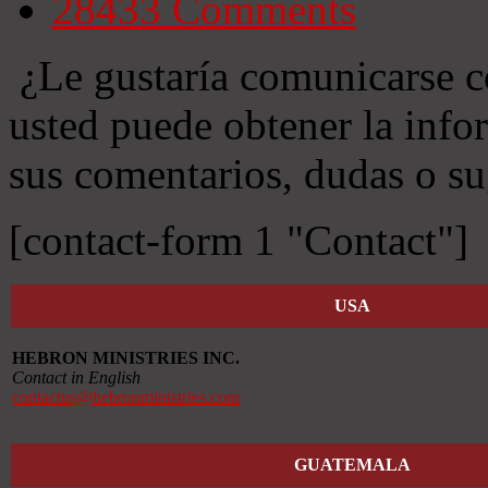
28433
Comments
¿Le gustaría comunicarse c
usted puede obtener la info
sus comentarios, dudas o su
[contact-form 1 "Contact"]
USA
HEBRON MINISTRIES INC.
Contact in English
contactus@hebronministries.com
GUATEMALA