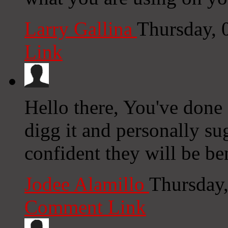
Larry Gallina
Thursday, 
Link
Hello there, You've done a
digg it and personally su
confident they will be be
Jodee Alamillo
Thursday
Comment Link