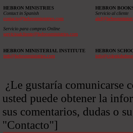
HEBRON MINISTRIES
HEBRON BOOK
Contact in Spanish
Servicio al cliente
contacto@hebronministries.com
alef@hebronministr
Servicio para compras Online
servicioalcliente@hebronministries.com
HEBRON MINISTERIAL INSTITUTE
HEBRON SCHO
imh@hebronministries.com
info@colegiohebro
¿Le gustaría comunicarse c
usted puede obtener la info
sus comentarios, dudas o s
"Contacto"]