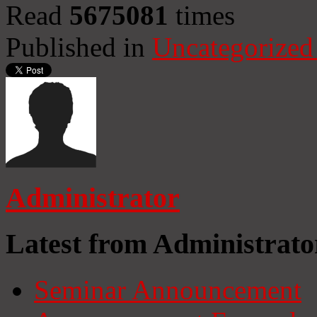
Read
5675081
times
Published in
Uncategorized
Administrator
Latest from Administrato
Seminar Announcement