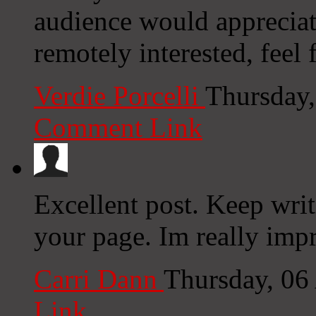
audience would appreciat
remotely interested, feel 
Verdie Porcelli
Thursday,
Comment Link
Excellent post. Keep wri
your page. Im really imp
Carri Dann
Thursday, 06
Link