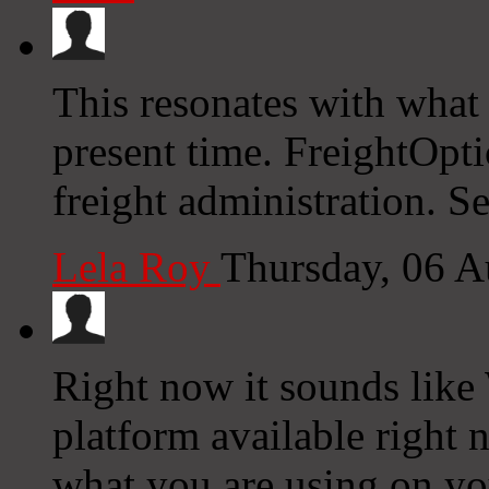
This resonates with what 
present time. FreightOpti
freight administration. S
Lela Roy
Thursday, 06 
Right now it sounds like
platform available right n
what you are using on yo