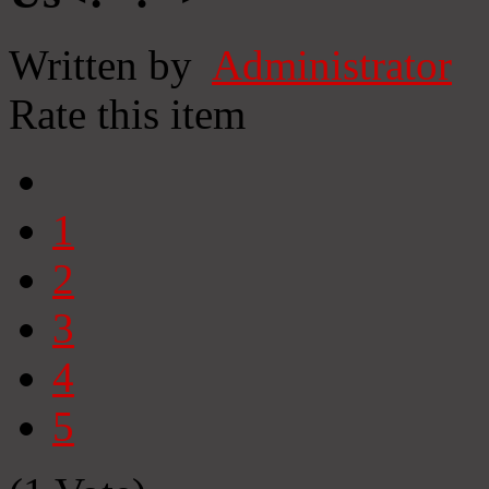
Written by
Administrator
Rate this item
1
2
3
4
5