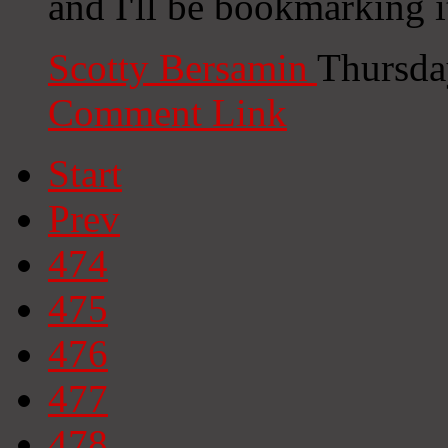
and I'll be bookmarking 
Scotty Bersamin
Thursda
Comment Link
Start
Prev
474
475
476
477
478