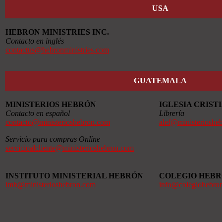
USA
HEBRON MINISTRIES INC.
Contacto en inglés
contactus@hebronministries.com
GUATEMALA
MINISTERIOS HEBRÓN
IGLESIA CRIS
Contacto en español
Librería
contacto@ministerioshebron.com
alef@ministerioshe
Servicio para compras Online
servicioalcliente@ministerioshebron.com
INSTITUTO MINISTERIAL HEBRÓN
COLEGIO HEB
imh@ministerioshebron.com
info@colegiohebro