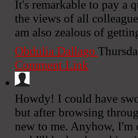
It's remarkable to pay a q
the views of all colleagu
am also zealous of getti
Obdulia Dallago
Thursda
Comment Link
Howdy! I could have swor
but after browsing through
new to me. Anyhow, I'm d