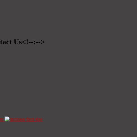
tact Us<!--:-->
ze