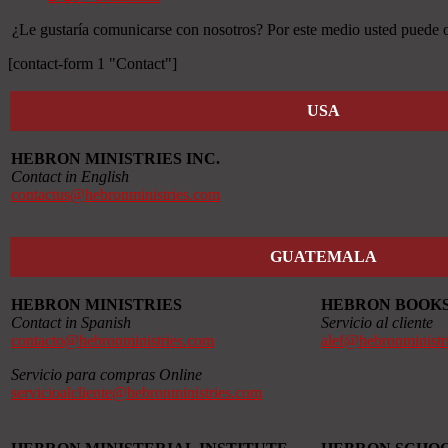
¿Le gustaría comunicarse con nosotros? Por este medio usted puede ob
[contact-form 1 "Contact"]
USA
HEBRON MINISTRIES INC.
Contact in English
contactus@hebronministries.com
GUATEMALA
HEBRON MINISTRIES
HEBRON BOOK
Contact in Spanish
Servicio al cliente
contacto@hebronministries.com
alef@hebronministr
Servicio para compras Online
servicioalcliente@hebronministries.com