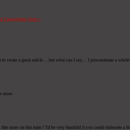
en Línea
Online Store
»
rt to create a great article… but what can I say… I procrastinate a whol
or more.
te more on this topic? I'd be very thankful if you could elaborate a lit