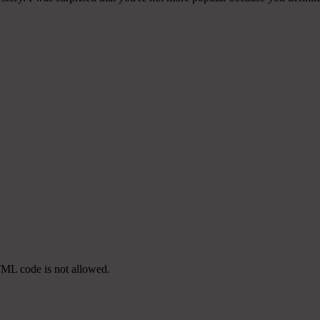
TML code is not allowed.