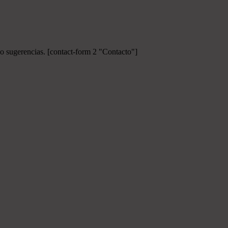
 o sugerencias.
[contact-form 2 "Contacto"]