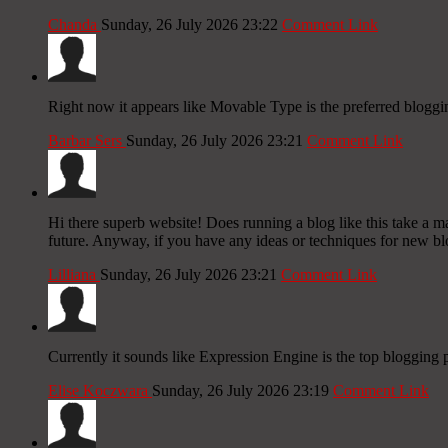
Chanda
Sunday, 26 July 2026 23:22
Comment Link
Right now it appears like Movable Type is the preferred bloggin
Barbar Sers
Sunday, 26 July 2026 23:21
Comment Link
Hi there superb website! Does running a blog like this take a
future. Anyway, if you have any ideas or techniques for new blog
Lilliana
Sunday, 26 July 2026 23:21
Comment Link
Currently it sounds like Expression Engine is the top blogging p
Elise Koczwara
Sunday, 26 July 2026 23:19
Comment Link