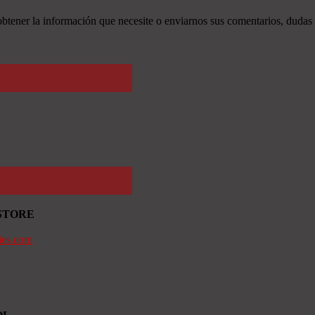
tener la información que necesite o enviarnos sus comentarios, dudas 
STORE
ies.com