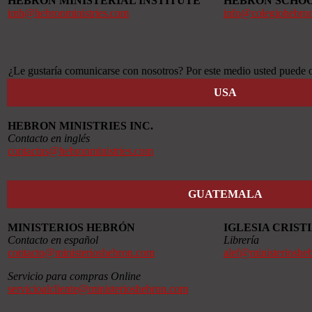
HEBRON MINISTERIAL INSTITUTE
HEBRON SCHO
imh@hebronministries.com
info@colegiohebro
¿Le gustaría comunicarse con nosotros? Por este medio usted puede o
USA
HEBRON MINISTRIES INC.
Contacto en inglés
contactus@hebronministries.com
GUATEMALA
MINISTERIOS HEBRÓN
IGLESIA CRIS
Contacto en español
Librería
contacto@ministerioshebron.com
alef@ministerioshe
Servicio para compras Online
servicioalcliente@ministerioshebron.com