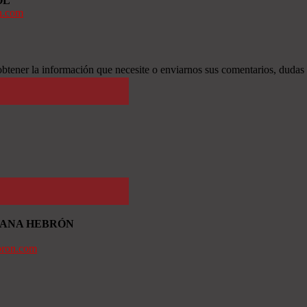
OL
n.com
btener la información que necesite o enviarnos sus comentarios, dudas
TIANA HEBRÓN
bron.com