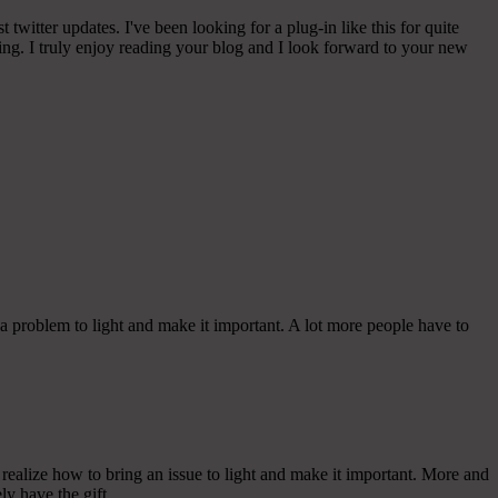
witter updates. I've been looking for a plug-in like this for quite
g. I truly enjoy reading your blog and I look forward to your new
 a problem to light and make it important. A lot more people have to
ealize how to bring an issue to light and make it important. More and
ly have the gift.