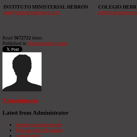
INSTITUTO MINISTERIAL HEBRÓN
COLEGIO HEB
imh@ministerioshebron.com
info@colegiohebro
Read
5672722
times
Published in
Uncategorized pages
Administrator
Latest from Administrator
Seminar Announcement
Announcement Example
HomeBanner