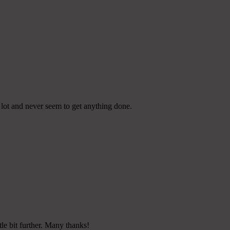
e lot and never seem to get anything done.
tle bit further. Many thanks!