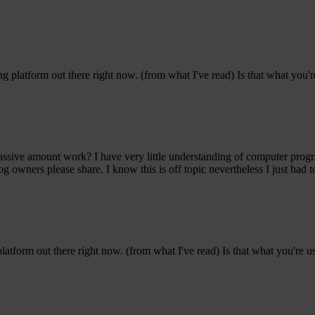
g platform out there right now. (from what I've read) Is that what you'
 massive amount work? I have very little understanding of computer pro
 owners please share. I know this is off topic nevertheless I just had t
latform out there right now. (from what I've read) Is that what you're 