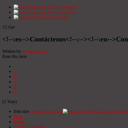
Início
Portugués
Início
Espanhol
Início
Inglês
15
Apr
<!--:es-->Contáctenos<!--:--><!--:en-->Con
Written by
Administrator
Rate this item
1
2
3
4
5
(1 Vote)
font size
decrease font size
increase font si
Print
Email
27207
Comments