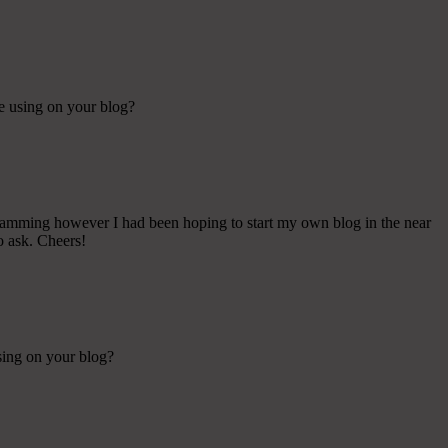
re using on your blog?
gramming however I had been hoping to start my own blog in the near
o ask. Cheers!
using on your blog?