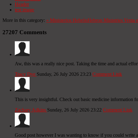
Header
test image
More in this category:
«
Ministerios Hebrón
Hebron Ministries
Venta 
27207
Comments
Aw, this was a really nice post. Taking the time and actual effo
Tracy Dye
Sunday, 26 July 2026 23:23
Comment Link
This is very insightful. Check out basic medicine information f
Zachary Adkins
Sunday, 26 July 2026 23:22
Comment Link
Good post however I was wanting to know if you could write a lit