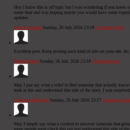
Hey I know this is off topic but I was wondering if you knew of 
some time and was hoping maybe you would have some experience
updates.
George Startup
Sunday, 26 July 2026 23:18
Comment Link
Excellent post. Keep posting such kind of info on your site. Im 
Marlin Etling
Sunday, 26 July 2026 23:18
Comment Link
May I just say what a relief to find someone that actually knows
look at this and understand this side of the story. I was surpris
Cameron Bothwell
Sunday, 26 July 2026 23:17
Comment Lin
May I simply say what a comfort to uncover someone that genuin
more people must check this out and understand this side of the 