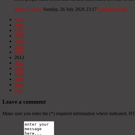
Bryce Gowers
Sunday, 26 July 2026 23:17
Comment Link
Start
Prev
2607
2608
2609
2610
2611
2612
2613
2614
2615
2616
Next
End
Leave a comment
Make sure you enter the (*) required information where indicated. H