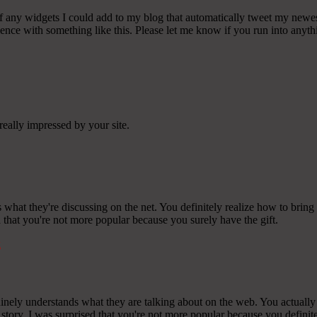
any widgets I could add to my blog that automatically tweet my newest t
 with something like this. Please let me know if you run into anythin
really impressed by your site.
 what they're discussing on the net. You definitely realize how to bring
ed that you're not more popular because you surely have the gift.
k
ely understands what they are talking about on the web. You actually r
story. I was surprised that you're not more popular because you definite