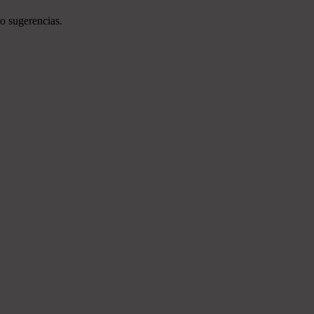
o sugerencias.