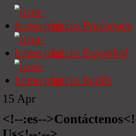
Início
Portugués
Início
Espanhol
Início
Inglês
15
Apr
<!--:es-->Contáctenos<!
Us<!--:-->