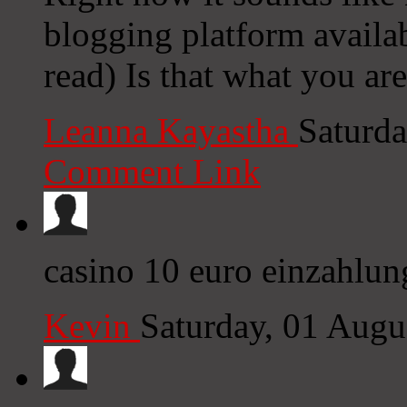
blogging platform availab
read) Is that what you ar
Leanna Kayastha
Saturda
Comment Link
casino 10 euro einzahlun
Kevin
Saturday, 01 Aug