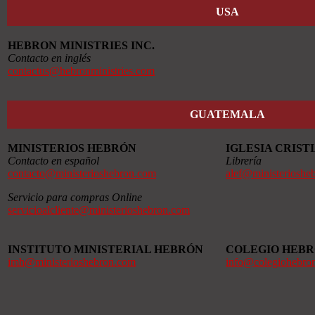
USA
HEBRON MINISTRIES INC.
Contacto en inglés
contactus@hebronministries.com
GUATEMALA
MINISTERIOS HEBRÓN
IGLESIA CRIS
Contacto en español
Librería
contacto@ministerioshebron.com
alef@ministerioshe
Servicio para compras Online
servicioalcliente@ministerioshebron.com
INSTITUTO MINISTERIAL HEBRÓN
COLEGIO HEB
imh@ministerioshebron.com
info@colegiohebro