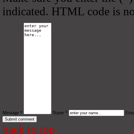
indicated. HTML code is no
Message *
Name *
Emai
back to top