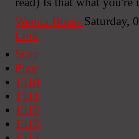
read) Is that what you're
Wanita Buess
Saturday, 
Link
Start
Prev
1310
1311
1312
1313
1314