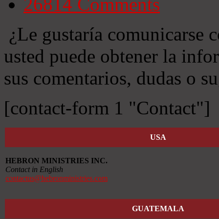
26814
Comments
¿Le gustaría comunicarse c
usted puede obtener la info
sus comentarios, dudas o su
[contact-form 1 "Contact"]
USA
HEBRON MINISTRIES INC.
Contact in English
contactus@hebronministries.com
GUATEMALA