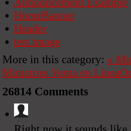
Announcement Example
HomeBanner
Header
test image
More in this category:
«
Mi
Ministries
Venta en Línea
On
26814
Comments
Right now it sounds like