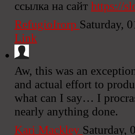
ссылка на сайт
https://sl
RefugioIrorp
Saturday, 
Link
Aw, this was an exception
and actual effort to prod
what can I say… I procras
nearly anything done.
Kari Mackley
Saturday, 