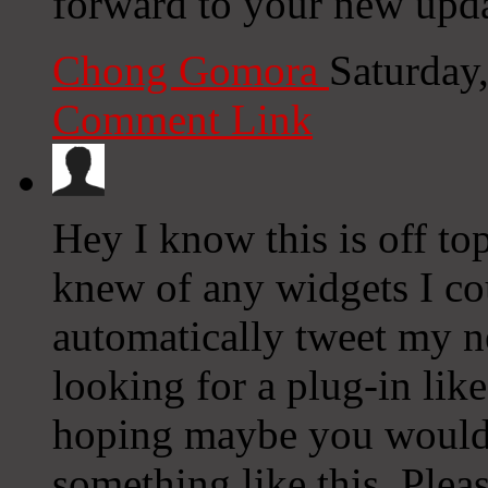
forward to your new upda
Chong Gomora
Saturday
Comment Link
Hey I know this is off to
knew of any widgets I co
automatically tweet my ne
looking for a plug-in lik
hoping maybe you would
something like this. Plea