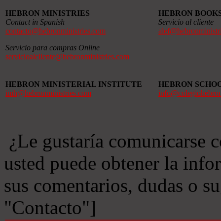
HEBRON MINISTRIES
HEBRON BOOK
Contact in Spanish
Servicio al cliente
contacto@hebronministries.com
alef@hebronministr
Servicio para compras Online
servicioalcliente@hebronministries.com
HEBRON MINISTERIAL INSTITUTE
HEBRON SCHO
imh@hebronministries.com
info@colegiohebro
¿Le gustaría comunicarse c
usted puede obtener la info
sus comentarios, dudas o s
"Contacto"]