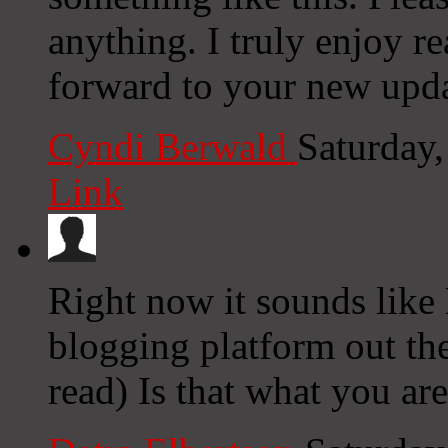
anything. I truly enjoy r
forward to your new upda
Cyndi Berwald
Saturday
Link
Right now it sounds like 
blogging platform out the
read) Is that what you ar