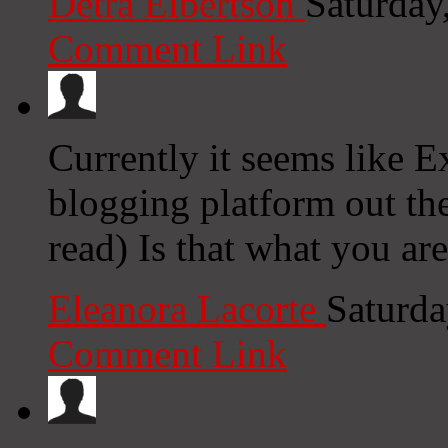
Detra Elbertson
Saturday
Comment Link
Currently it seems like E
blogging platform out the
read) Is that what you ar
Eleanora Lacorte
Saturda
Comment Link