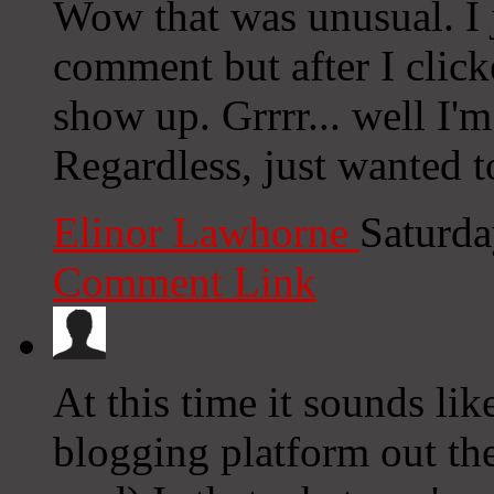
Wow that was unusual. I 
comment but after I clic
show up. Grrrr... well I'm
Regardless, just wanted t
Elinor Lawhorne
Saturda
Comment Link
At this time it sounds li
blogging platform out the