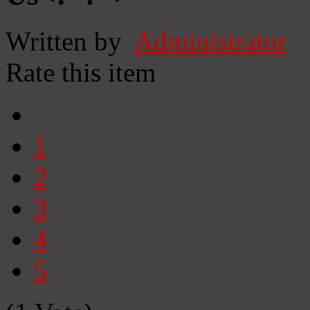
Written by
Administrator
Rate this item
1
2
3
4
5