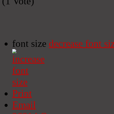
(1 Vote)
font size
decrease font si
Print
Email