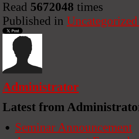
Read
5672048
times
Published in
Uncategorized
Administrator
Latest from Administrato
Seminar Announcement