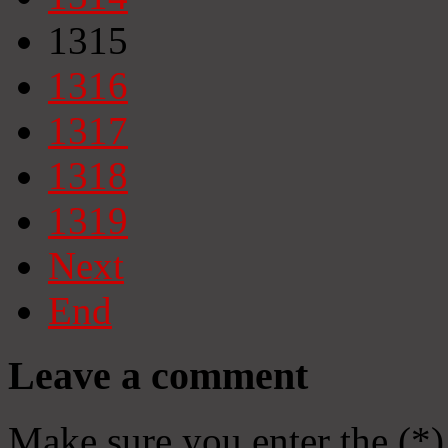
1315
1316
1317
1318
1319
Next
End
Leave a comment
Make sure you enter the (*)