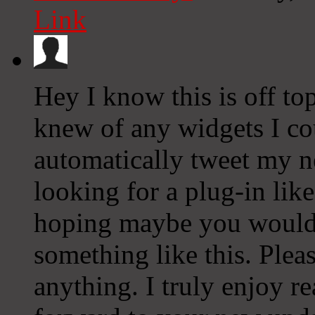
Link
Hey I know this is off to
knew of any widgets I co
automatically tweet my ne
looking for a plug-in lik
hoping maybe you would
something like this. Plea
anything. I truly enjoy r