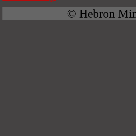
© Hebron Mini