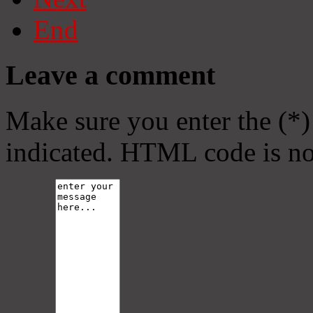
End
Leave a comment
Make sure you enter the (*)
indicated. HTML code is no