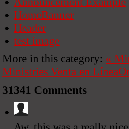
Announcement Example
HomeBanner
Header
test image
More in this category:
«
Mi
Ministries
Venta en Línea
On
31341
Comments
Aw, this was a really nic