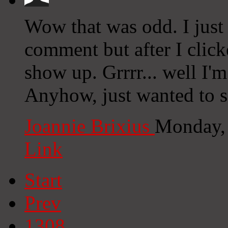
Wow that was odd. I just
comment but after I clic
show up. Grrrr... well I'm
Anyhow, just wanted to 
Joannie Brixius
Monday,
Link
Start
Prev
1308