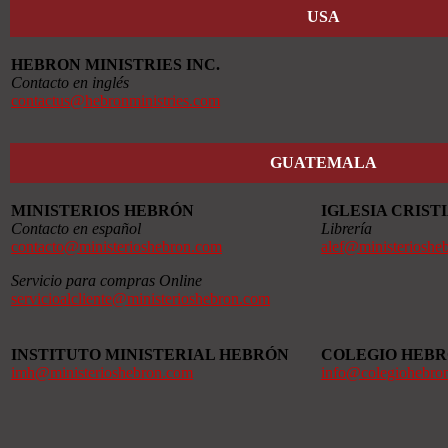
USA
HEBRON MINISTRIES INC.
Contacto en inglés
contactus@hebronministries.com
GUATEMALA
MINISTERIOS HEBRÓN
IGLESIA CRIS
Contacto en español
Librería
contacto@ministerioshebron.com
alef@ministerioshe
Servicio para compras Online
servicioalcliente@ministerioshebron.com
INSTITUTO MINISTERIAL HEBRÓN
COLEGIO HEB
imh@ministerioshebron.com
info@colegiohebro