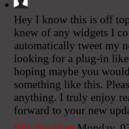
Hey I know this is off to
knew of any widgets I co
automatically tweet my ne
looking for a plug-in lik
hoping maybe you would
something like this. Plea
anything. I truly enjoy r
forward to your new upda
Elly Stoddart
Monday, 0