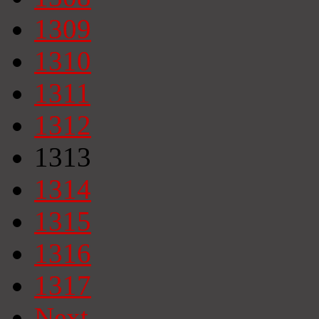
1309
1310
1311
1312
1313
1314
1315
1316
1317
Next