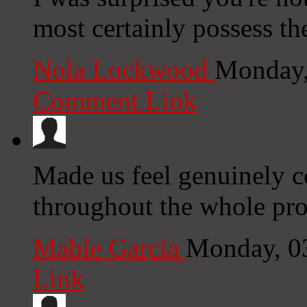
most certainly possess the
Nola Lockwood
Monday,
Comment Link
Made us feel genuinely c
throughout the whole pro
Mable Garcia
Monday, 0
Link