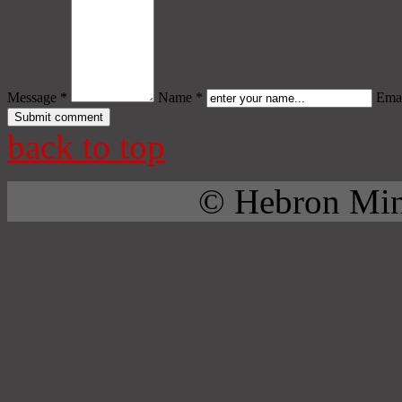
Message *
Name *
Emai
back to top
© Hebron Mini