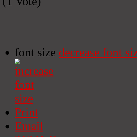
(1 Vote)
font size
decrease font si
Print
Email