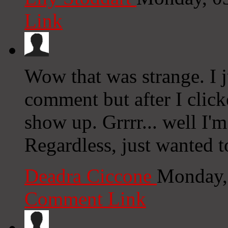
Link
Wow that was strange. I 
comment but after I clic
show up. Grrrr... well I'm
Regardless, just wanted 
Deadra Ciccone
Monday,
Comment Link