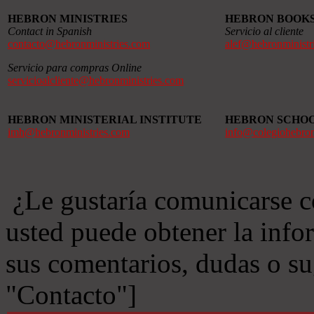
HEBRON MINISTRIES
HEBRON BOOK
Contact in Spanish
Servicio al cliente
contacto@hebronministries.com
alef@hebronministr
Servicio para compras Online
servicioalcliente@hebronministries.com
HEBRON MINISTERIAL INSTITUTE
HEBRON SCHO
imh@hebronministries.com
info@colegiohebro
¿Le gustaría comunicarse c
usted puede obtener la info
sus comentarios, dudas o s
"Contacto"]