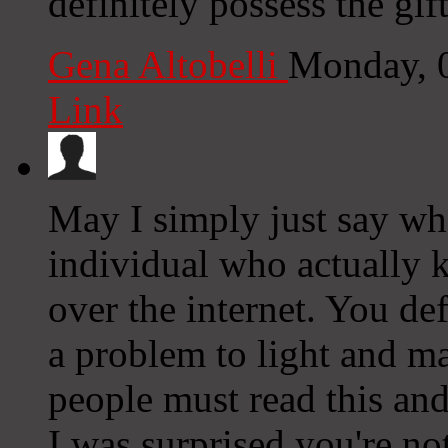
definitely possess the gift
Gena Altobelli
Monday, 
Link
May I simply just say wha
individual who actually 
over the internet. You de
a problem to light and m
people must read this and 
I was surprised you're no