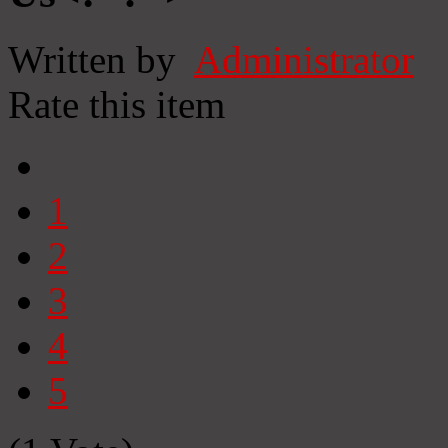
Written by
Administrator
Rate this item
1
2
3
4
5