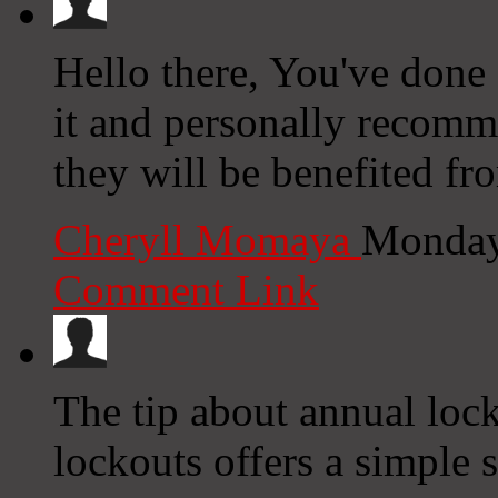
Hello there, You've done a
it and personally recomm
they will be benefited fr
Cheryll Momaya
Monday
Comment Link
The tip about annual loc
lockouts offers a simple s