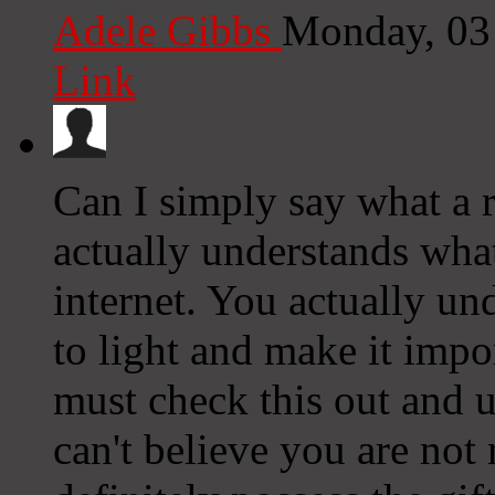
Adele Gibbs
Monday, 03
Link
Can I simply say what a 
actually understands what
internet. You actually u
to light and make it imp
must check this out and un
can't believe you are not