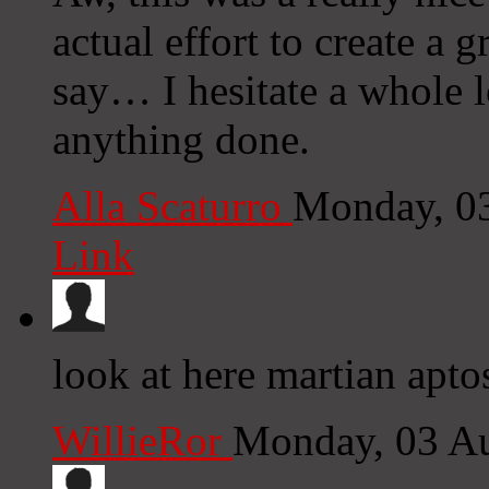
actual effort to create a 
say… I hesitate a whole l
anything done.
Alla Scaturro
Monday, 0
Link
look at here martian apto
WillieRor
Monday, 03 A