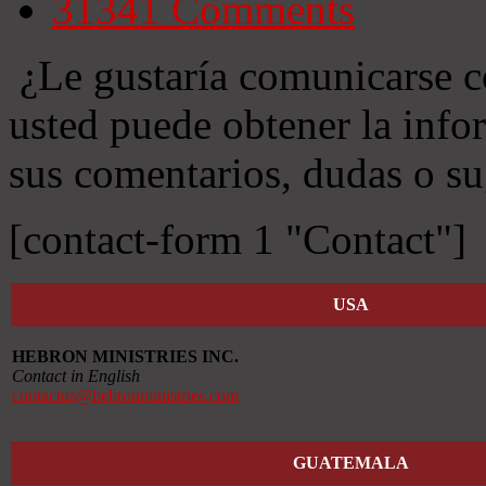
31341
Comments
¿Le gustaría comunicarse c
usted puede obtener la info
sus comentarios, dudas o su
[contact-form 1 "Contact"]
USA
HEBRON MINISTRIES INC.
Contact in English
contactus@hebronministries.com
GUATEMALA