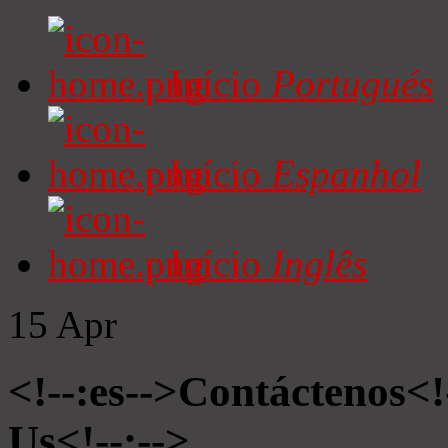
Início
Portugués
Início
Espanhol
Início
Inglês
15
Apr
<!--:es-->Contáctenos<!
Us<!--:-->