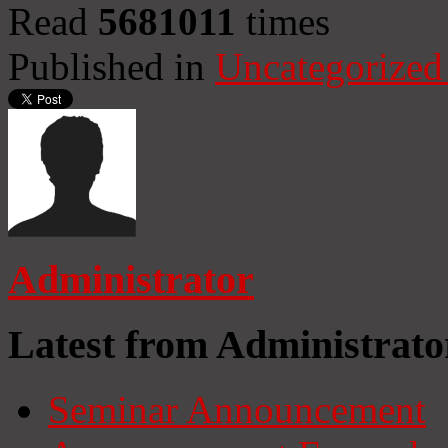
Read
5681011
times
Published in
Uncategorized
Administrator
Latest from Administrato
Seminar Announcement