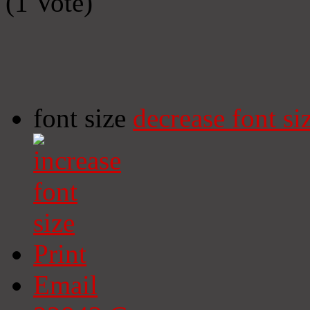
(1 Vote)
font size
decrease font si
Print
Email