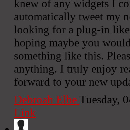
knew of any widgets I co
automatically tweet my ne
looking for a plug-in lik
hoping maybe you would
something like this. Plea
anything. I truly enjoy r
forward to your new upda
Debroah Elbe
Tuesday, 
Link