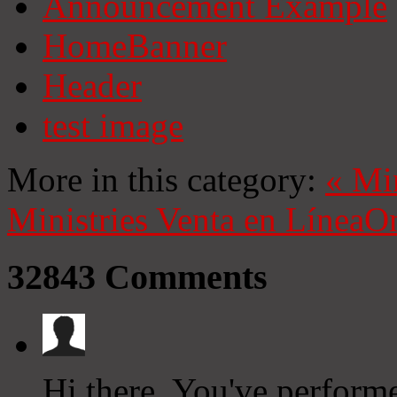
Announcement Example
HomeBanner
Header
test image
More in this category:
«
Mi
Ministries
Venta en Línea
On
32843
Comments
Hi there, You've performed