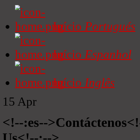
Início
Portugués
Início
Espanhol
Início
Inglês
15
Apr
<!--:es-->Contáctenos<!
Us<!--:-->