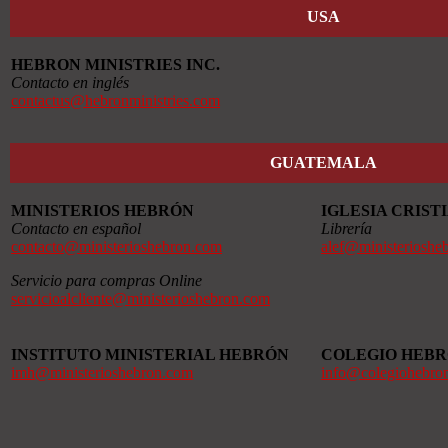
USA
HEBRON MINISTRIES INC.
Contacto en inglés
contactus@hebronministries.com
GUATEMALA
MINISTERIOS HEBRÓN
IGLESIA CRIS
Contacto en español
Librería
contacto@ministerioshebron.com
alef@ministerioshe
Servicio para compras Online
servicioalcliente@ministerioshebron.com
INSTITUTO MINISTERIAL HEBRÓN
COLEGIO HEB
imh@ministerioshebron.com
info@colegiohebro