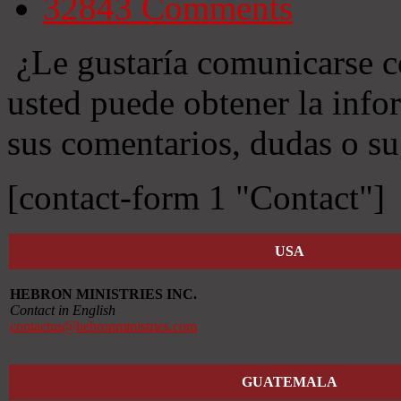
32843
Comments
¿Le gustaría comunicarse c
usted puede obtener la info
sus comentarios, dudas o su
[contact-form 1 "Contact"]
USA
HEBRON MINISTRIES INC.
Contact in English
contactus@hebronministries.com
GUATEMALA