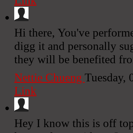
Link
Hi there, You've performed
digg it and personally su
they will be benefited fro
Nettie Chueng
Tuesday, 
Link
Hey I know this is off to