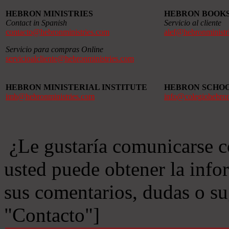
HEBRON MINISTRIES
HEBRON BOOK
Contact in Spanish
Servicio al cliente
contacto@hebronministries.com
alef@hebronministr
Servicio para compras Online
servicioalcliente@hebronministries.com
HEBRON MINISTERIAL INSTITUTE
HEBRON SCHO
imh@hebronministries.com
info@colegiohebro
¿Le gustaría comunicarse c
usted puede obtener la info
sus comentarios, dudas o s
"Contacto"]