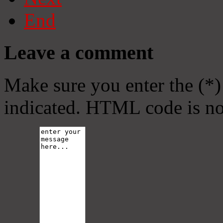
End
Leave a comment
Make sure you enter the (*)
indicated. HTML code is no