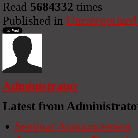
Read
5684332
times
Published in
Uncategorized
Administrator
Latest from Administrato
Seminar Announcement