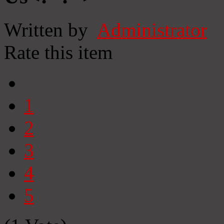
Written by
Administrator
Rate this item
1
2
3
4
5