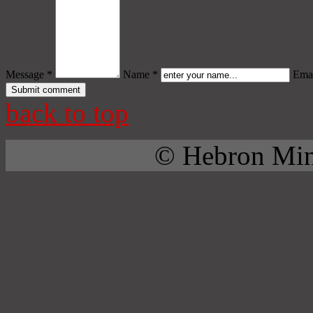
Message *
Name *
Emai
back to top
© Hebron Mini