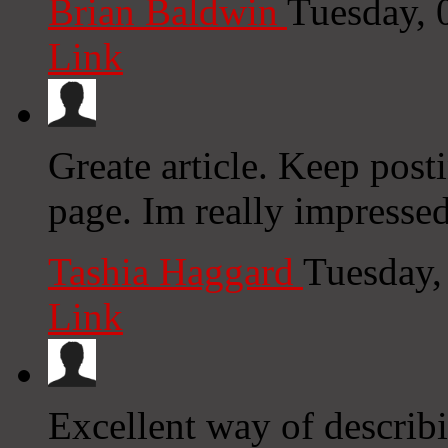
Brian Baldwin
Tuesday, 
Link
Greate article. Keep post
page. Im really impressed
Tashia Haggard
Tuesday,
Link
Excellent way of describ