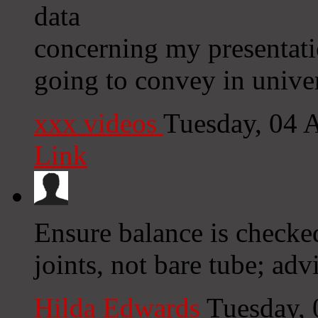
data
concerning my presentati
going to convey in univer
xxx videos
Tuesday, 04 
Link
Ensure balance is checked
joints, not bare tube; adv
Hilda Edwards
Tuesday,