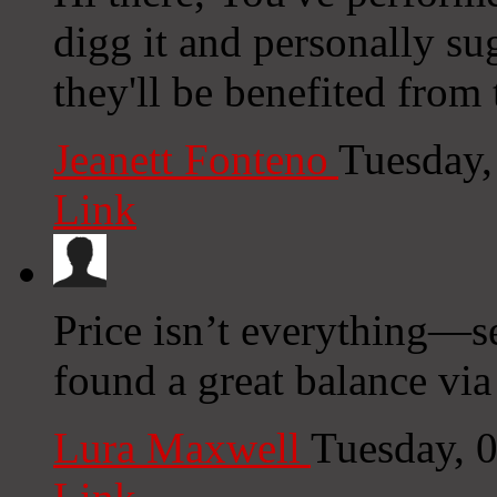
digg it and personally su
they'll be benefited from 
Jeanett Fonteno
Tuesday,
Link
Price isn’t everything—se
found a great balance vi
Lura Maxwell
Tuesday, 