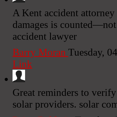
A Kent accident attorney 
damages is counted—not j
accident lawyer
Barry Moran
Tuesday, 0
Link
Great reminders to verify
solar providers. solar co