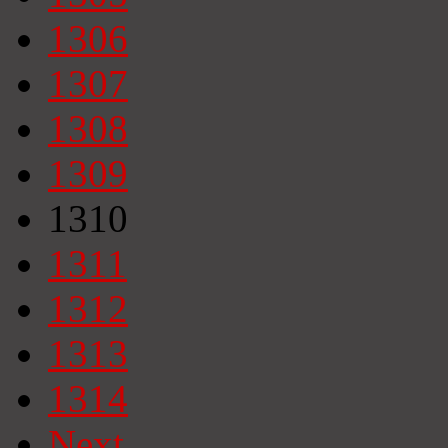
1306
1307
1308
1309
1310
1311
1312
1313
1314
Next