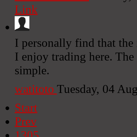
Link
I personally find that the 
I enjoy trading here. Th
simple.
watitoto
Tuesday, 04 Au
Start
Prev
1305