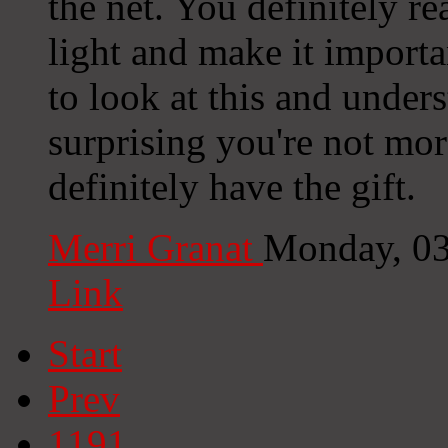
the net. You definitely re
light and make it import
to look at this and underst
surprising you're not mor
definitely have the gift.
Merri Granat
Monday, 03
Link
Start
Prev
1191