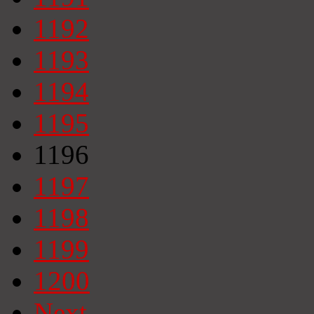
1192
1193
1194
1195
1196
1197
1198
1199
1200
Next