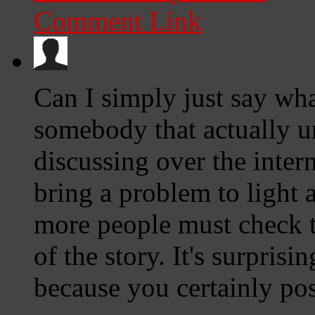
Comment Link
Can I simply just say wha
somebody that actually u
discussing over the inter
bring a problem to light
more people must check t
of the story. It's surpris
because you certainly poss