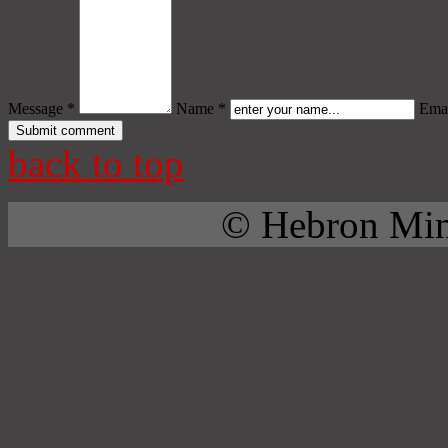
Message *
Name *
Emai
back to top
© Hebron Mini