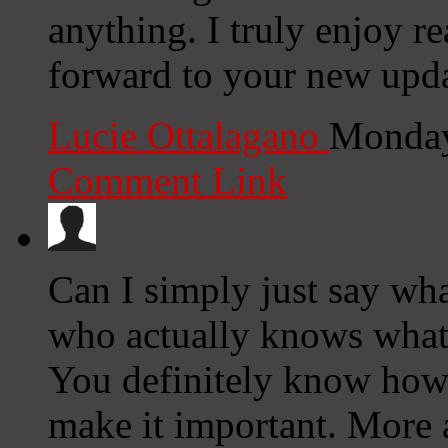
anything. I truly enjoy r
forward to your new upda
Lucie Ottalagano
Monday
Comment Link
Can I simply just say wha
who actually knows what 
You definitely know how t
make it important. More 