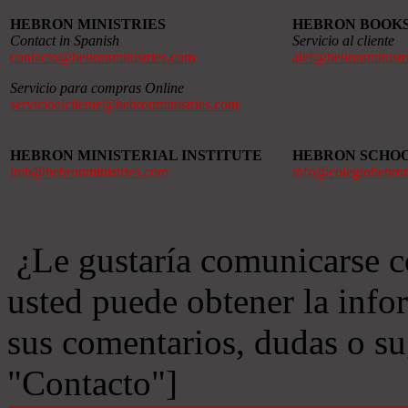
HEBRON MINISTRIES
HEBRON BOOK
Contact in Spanish
Servicio al cliente
contacto@hebronministries.com
alef@hebronministr
Servicio para compras Online
servicioalcliente@hebronministries.com
HEBRON MINISTERIAL INSTITUTE
HEBRON SCHO
imh@hebronministries.com
info@colegiohebro
¿Le gustaría comunicarse c
usted puede obtener la info
sus comentarios, dudas o s
"Contacto"]