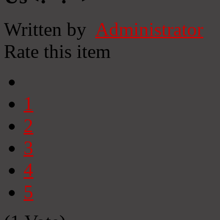
Written by
Administrator
Rate this item
1
2
3
4
5