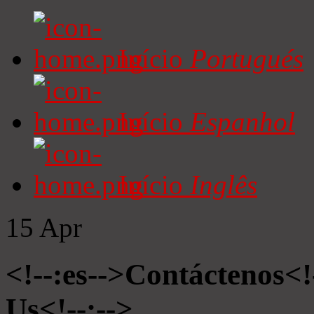
Início
Portugués
Início
Espanhol
Início
Inglês
15
Apr
<!--:es-->Contáctenos<!
Us<!--:-->