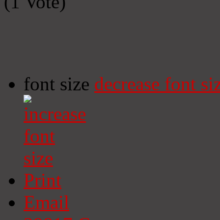
(1 Vote)
font size
decrease font si
Print
Email