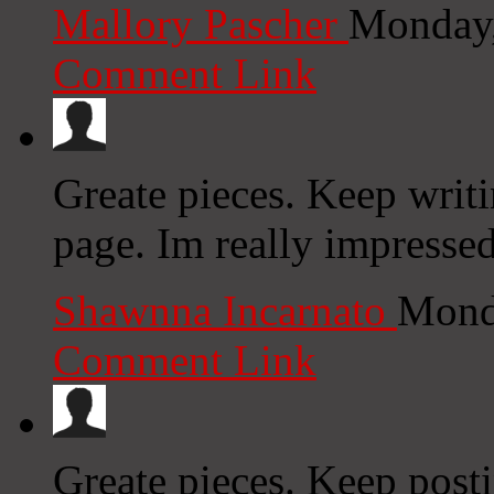
Mallory Pascher
Monday,
Comment Link
Greate pieces. Keep writ
page. Im really impressed
Shawnna Incarnato
Mond
Comment Link
Greate pieces. Keep post