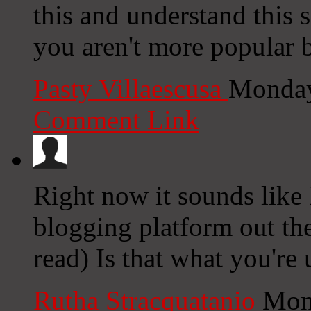
this and understand this s
you aren't more popular b
Pasty Villaescusa
Monday
Comment Link
Right now it sounds like
blogging platform out the
read) Is that what you're
Rutha Stracquatanio
Mon