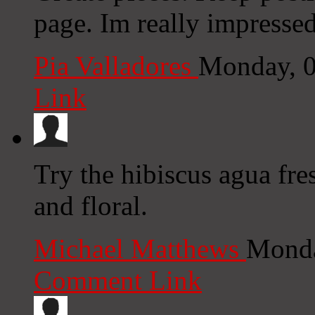
page. Im really impressed
Pia Valladores
Monday, 0
Link
Try the hibiscus agua fre
and floral.
Michael Matthews
Monda
Comment Link