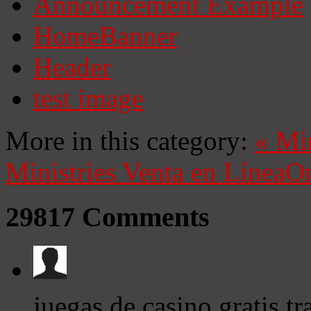
Announcement Example
HomeBanner
Header
test image
More in this category:
«
Mi
Ministries
Venta en Línea
On
29817
Comments
juegas de casino gratis 