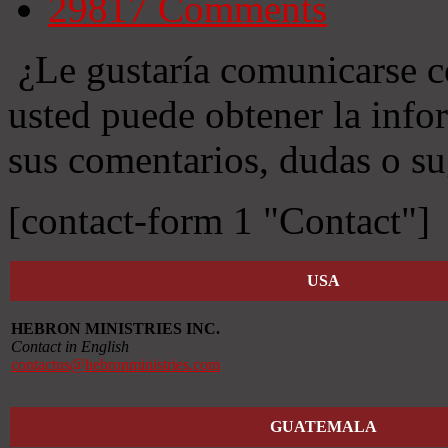
29817
Comments
¿Le gustaría comunicarse c
usted puede obtener la info
sus comentarios, dudas o su
[contact-form 1 "Contact"]
USA
HEBRON MINISTRIES INC.
Contact in English
contactus@hebronministries.com
GUATEMALA