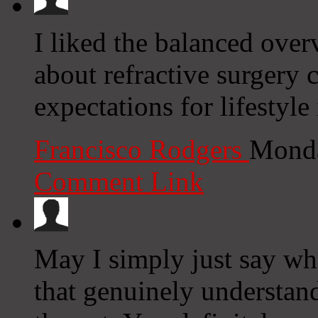
I liked the balanced ove
about refractive surgery c
expectations for lifestyl
Francisco Rodgers
Monda
Comment Link
May I simply just say wh
that genuinely understan