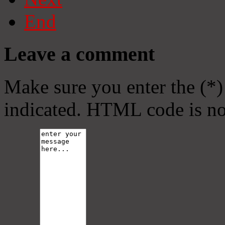
End
Leave a comment
Make sure you enter the (*)
indicated. HTML code is no