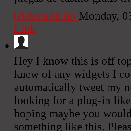
leleksarok.hu
Monday, 0
Link
Hey I know this is off to
knew of any widgets I co
automatically tweet my ne
looking for a plug-in lik
hoping maybe you would
something like this. Plea