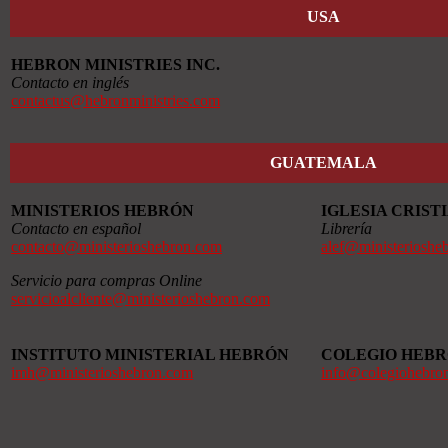
USA
HEBRON MINISTRIES INC.
Contacto en inglés
contactus@hebronministries.com
GUATEMALA
MINISTERIOS HEBRÓN
IGLESIA CRIS
Contacto en español
Librería
contacto@ministerioshebron.com
alef@ministerioshe
Servicio para compras Online
servicioalcliente@ministerioshebron.com
INSTITUTO MINISTERIAL HEBRÓN
COLEGIO HEB
imh@ministerioshebron.com
info@colegiohebro