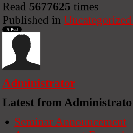
Read
5677625
times
Published in
Uncategorized
Administrator
Latest from Administrato
Seminar Announcement