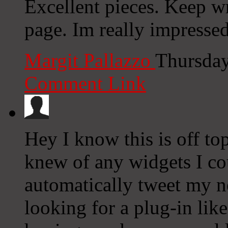
Excellent pieces. Keep wr
page. Im really impresse
Margit Pallazzo
Thursday
Comment Link
Hey I know this is off to
knew of any widgets I co
automatically tweet my ne
looking for a plug-in lik