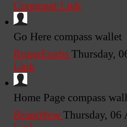
Comment Link
Go Here compass wallet
RogerEnubs
Thursday, 0
Link
Home Page compass walle
BrianWew
Thursday, 06