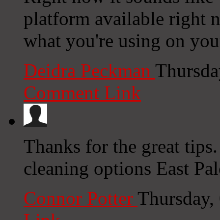
platform available right n
what you're using on you
Deidra Peckman
Thursda
Comment Link
Thanks for the great tips
cleaning options East Pal
Connor Potter
Thursday,