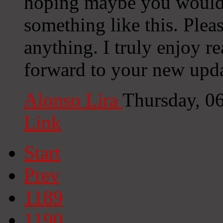
hoping maybe you would
something like this. Plea
anything. I truly enjoy r
forward to your new upda
Alonso Lira
Thursday, 0
Link
Start
Prev
1189
1190