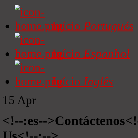
Início
Portugués
Início
Espanhol
Início
Inglês
15
Apr
<!--:es-->Contáctenos<!
Us<!--:-->