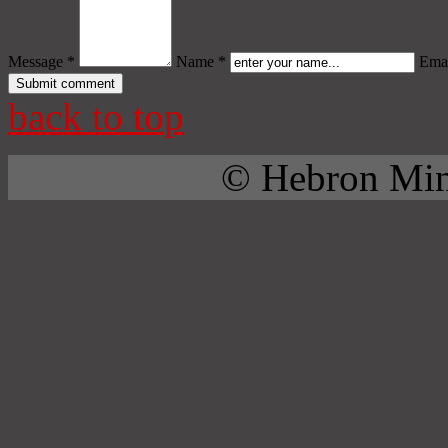
Message *
Name *
Emai
back to top
© Hebron Mini