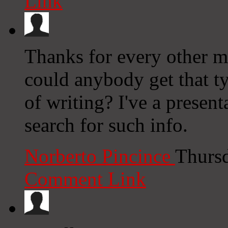
Link
Thanks for every other ma
could anybody get that ty
of writing? I've a presen
search for such info.
Norberto Pincince
Thursd
Comment Link