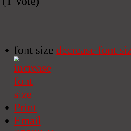
(1 Vote)
font size
decrease font si
Print
Email