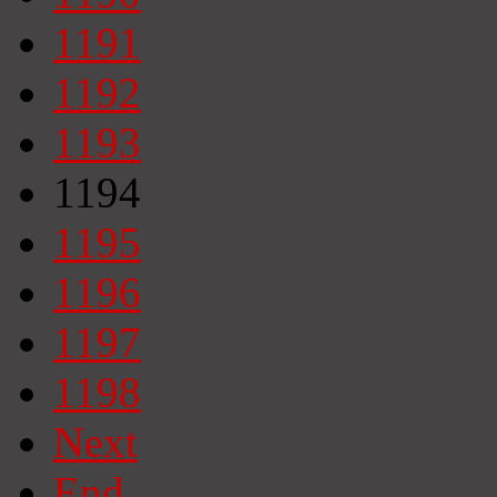
1191
1192
1193
1194
1195
1196
1197
1198
Next
End