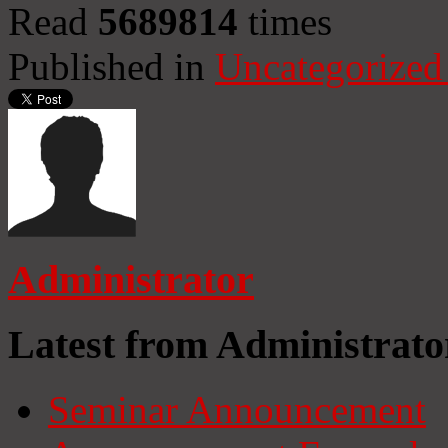
Read
5689814
times
Published in
Uncategorized
Administrator
Latest from Administrato
Seminar Announcement