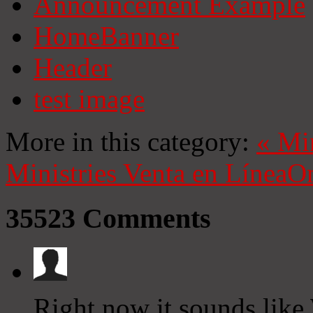
Announcement Example
HomeBanner
Header
test image
More in this category:
«
Mi
Ministries
Venta en Línea
On
35523
Comments
Right now it sounds like