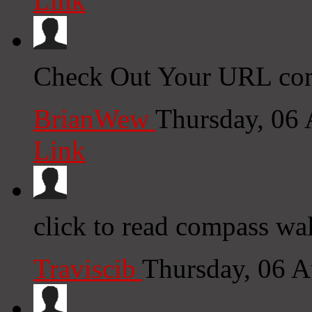
Link
Check Out Your URL com
BrianWew
Thursday, 06
Link
click to read compass wal
Traviscib
Thursday, 06 