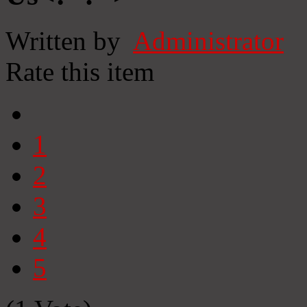
Written by
Administrator
Rate this item
1
2
3
4
5