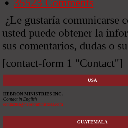
35523
Comments
¿Le gustaría comunicarse c
usted puede obtener la info
sus comentarios, dudas o su
[contact-form 1 "Contact"]
USA
HEBRON MINISTRIES INC.
Contact in English
contactus@hebronministries.com
GUATEMALA