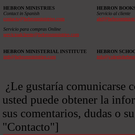
HEBRON MINISTRIES
HEBRON BOOK
Contact in Spanish
Servicio al cliente
contacto@hebronministries.com
alef@hebronministr
Servicio para compras Online
servicioalcliente@hebronministries.com
HEBRON MINISTERIAL INSTITUTE
HEBRON SCHO
imh@hebronministries.com
info@colegiohebro
¿Le gustaría comunicarse c
usted puede obtener la info
sus comentarios, dudas o s
"Contacto"]