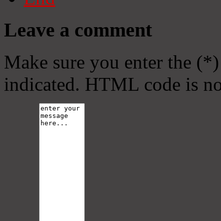
Leave a comment
Make sure you enter the (*)
indicated. HTML code is no