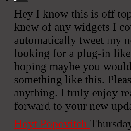
Hey I know this is off to
knew of any widgets I co
automatically tweet my ne
looking for a plug-in lik
hoping maybe you would
something like this. Plea
anything. I truly enjoy r
forward to your new upda
Hoyt Popovitch
Thursday