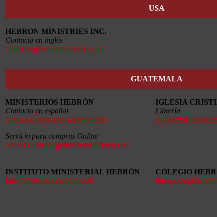
USA
HEBRON MINISTRIES INC.
Contacto en inglés
contactus@hebronministries.com
GUATEMALA
MINISTERIOS HEBRÓN
IGLESIA CRIS
Contacto en español
Librería
contacto@ministerioshebron.com
alef@ministerioshe
Servicio para compras Online
servicioalcliente@ministerioshebron.com
INSTITUTO MINISTERIAL HEBRÓN
COLEGIO HEB
imh@ministerioshebron.com
info@colegiohebro