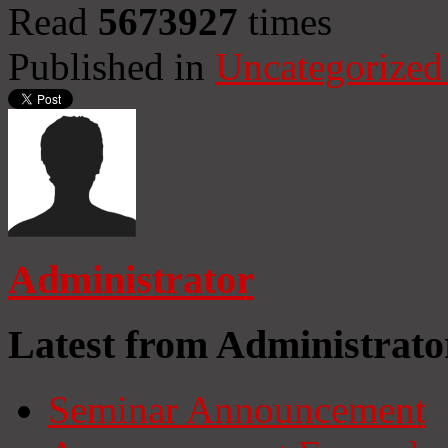
Read
5673927
times
Published in
Uncategorized
Administrator
Latest from Administrato
Seminar Announcement