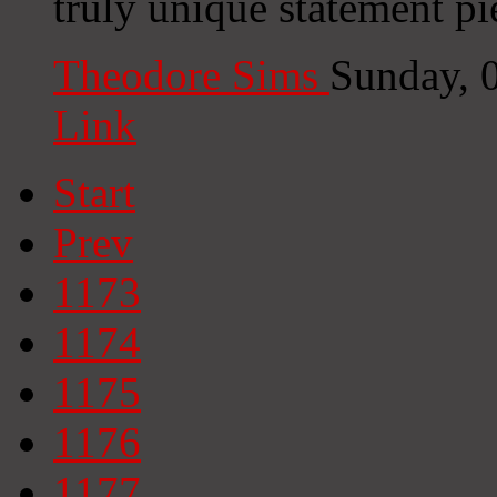
truly unique statement p
Theodore Sims
Sunday, 
Link
Start
Prev
1173
1174
1175
1176
1177