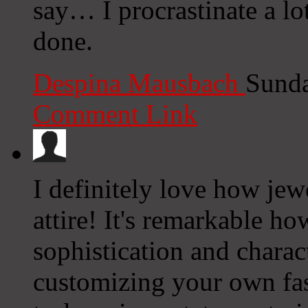
say… I procrastinate a lo
done.
Despina Mausbach
Sunda
Comment Link
I definitely love how jew
attire! It's remarkable h
sophistication and chara
customizing your own fas