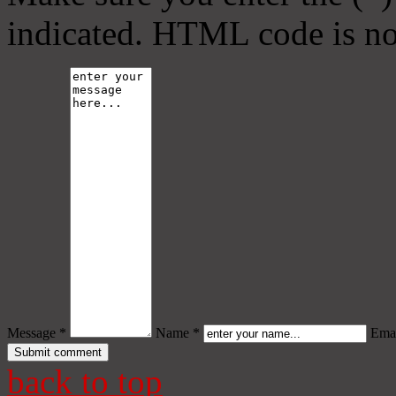
indicated. HTML code is no
Message *
Name *
Emai
back to top