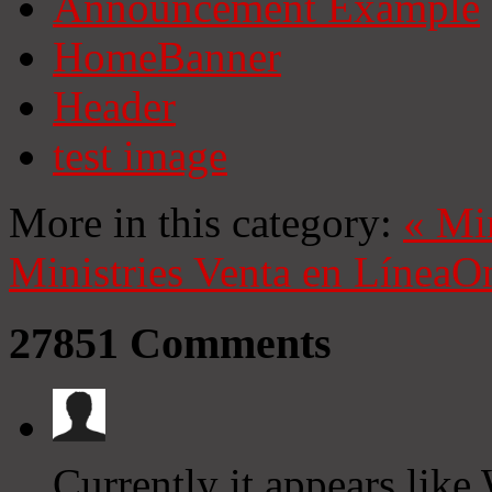
Announcement Example
HomeBanner
Header
test image
More in this category:
«
Mi
Ministries
Venta en Línea
On
27851
Comments
Currently it appears like