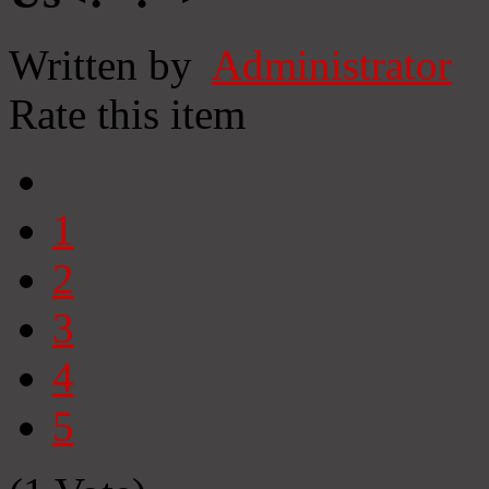
Written by
Administrator
Rate this item
1
2
3
4
5