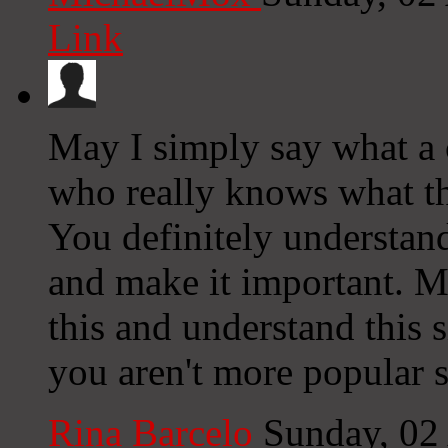
Link
May I simply say what a 
who really knows what th
You definitely understan
and make it important. 
this and understand this s
you aren't more popular s
Rina Barcelo
Sunday, 02