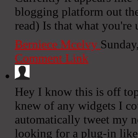
blogging platform out the
read) Is that what you're
Berniece Mcelvy
Sunday
Comment Link
Hey I know this is off to
knew of any widgets I co
automatically tweet my ne
looking for a plug-in lik