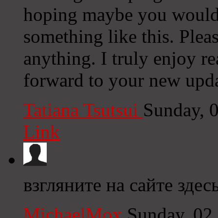
hoping maybe you would
something like this. Plea
anything. I truly enjoy r
forward to your new upda
Tatiana Tsutsui
Sunday, 
Link
взгляните на сайте здесь
MichaelMox
Sunday, 02