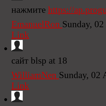
нажмите
https://ap.pro
EmanuelRon
Sunday, 02
Link
сайт blsp at 18
WilliamNen
Sunday, 02 
Link