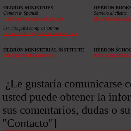
HEBRON MINISTRIES
HEBRON BOOK
Contact in Spanish
Servicio al cliente
contacto@hebronministries.com
alef@hebronministr
Servicio para compras Online
servicioalcliente@hebronministries.com
HEBRON MINISTERIAL INSTITUTE
HEBRON SCHO
imh@hebronministries.com
info@colegiohebro
¿Le gustaría comunicarse c
usted puede obtener la info
sus comentarios, dudas o s
"Contacto"]