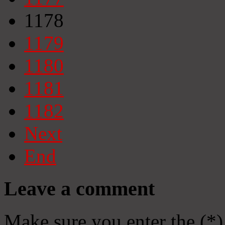
1178
1179
1180
1181
1182
Next
End
Leave a comment
Make sure you enter the (*)