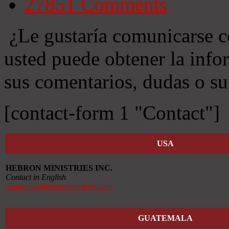
27851
Comments
¿Le gustaría comunicarse c
usted puede obtener la info
sus comentarios, dudas o su
[contact-form 1 "Contact"]
USA
HEBRON MINISTRIES INC.
Contact in English
contactus@hebronministries.com
GUATEMALA