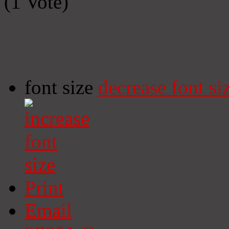
(1 Vote)
font size
decrease font si
Print
Email