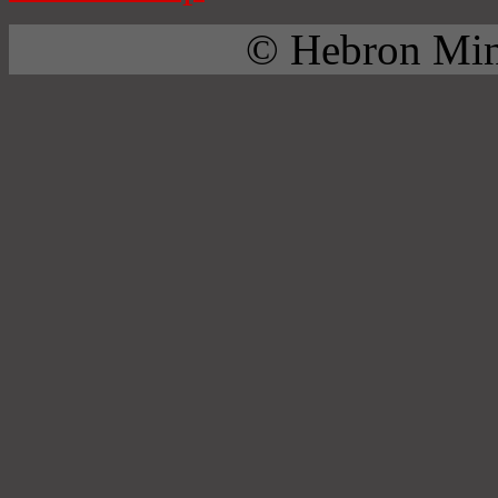
© Hebron Mini