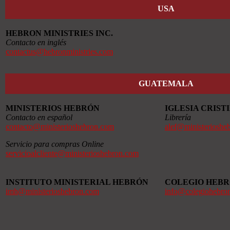
USA
HEBRON MINISTRIES INC.
Contacto en inglés
contactus@hebronministries.com
GUATEMALA
MINISTERIOS HEBRÓN
IGLESIA CRIS
Contacto en español
Librería
contacto@ministerioshebron.com
alef@ministerioshe
Servicio para compras Online
servicioalcliente@ministerioshebron.com
INSTITUTO MINISTERIAL HEBRÓN
COLEGIO HEB
imh@ministerioshebron.com
info@colegiohebro