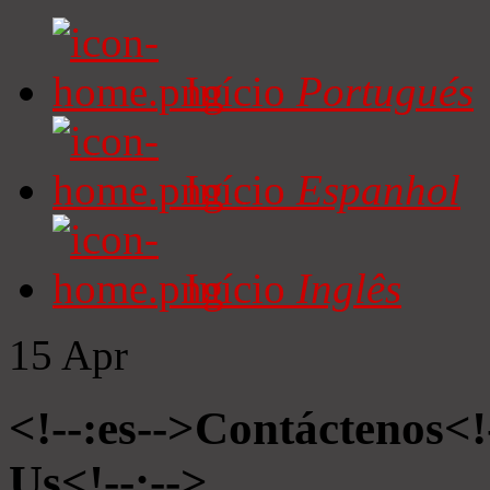
Início
Portugués
Início
Espanhol
Início
Inglês
15
Apr
<!--:es-->Contáctenos<!
Us<!--:-->