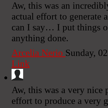
Aw, this was an incredibl
actual effort to generate
can I say… I put things o
anything done.
Arcelia Nerio
Sunday, 0
Link
Aw, this was a very nice 
effort to produce a very 