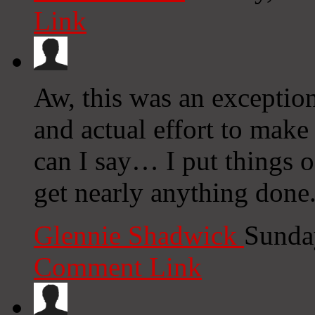
Link
Aw, this was an exception
and actual effort to make
can I say… I put things o
get nearly anything done
Glennie Shadwick
Sunda
Comment Link