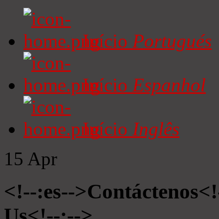
Início
Portugués
Início
Espanhol
Início
Inglês
15
Apr
<!--:es-->Contáctenos<!
Us<!--:-->