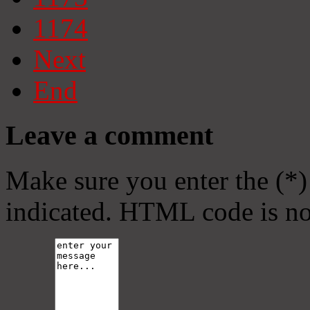
1174
Next
End
Leave a comment
Make sure you enter the (*)
indicated. HTML code is no