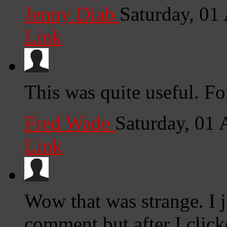
Jenny Diab
Saturday, 01
Link
This was quite useful. For
Fred Wade
Saturday, 01
Link
Wow that was strange. I j
comment but after I clic