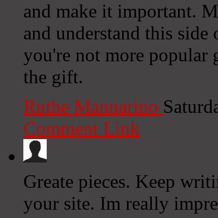
and make it important. M
and understand this side o
you're not more popular g
the gift.
Ruthe Mannarino
Saturd
Comment Link
Greate pieces. Keep writ
your site. Im really impre