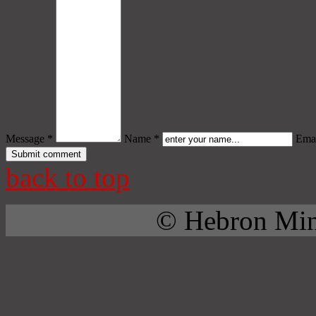
Message *
Name *
Emai
back to top
© Hebron Mini