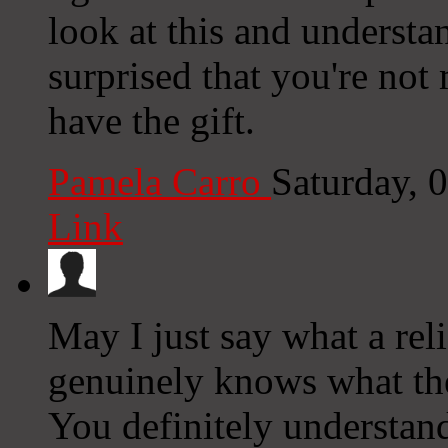
look at this and understan
surprised that you're not
have the gift.
Pamela Carro
Saturday, 
Link
May I just say what a re
genuinely knows what the
You definitely understan