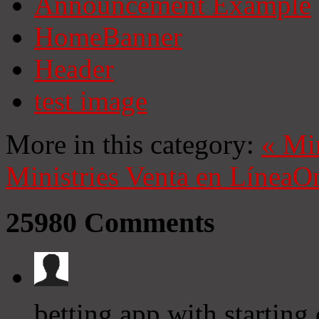
Announcement Example
HomeBanner
Header
test image
More in this category:
«
Mi
Ministries
Venta en Línea
On
25980
Comments
betting app with starting 