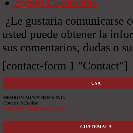
25980
Comments
¿Le gustaría comunicarse c
usted puede obtener la info
sus comentarios, dudas o su
[contact-form 1 "Contact"]
USA
HEBRON MINISTRIES INC.
Contact in English
contactus@hebronministries.com
GUATEMALA