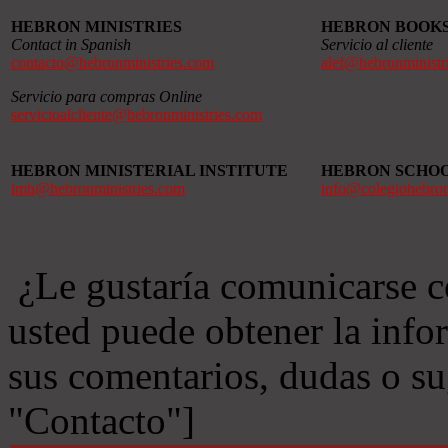
HEBRON MINISTRIES
HEBRON BOOK
Contact in Spanish
Servicio al cliente
contacto@hebronministries.com
alef@hebronministr
Servicio para compras Online
servicioalcliente@hebronministries.com
HEBRON MINISTERIAL INSTITUTE
HEBRON SCHO
imh@hebronministries.com
info@colegiohebro
¿Le gustaría comunicarse c
usted puede obtener la info
sus comentarios, dudas o s
"Contacto"]