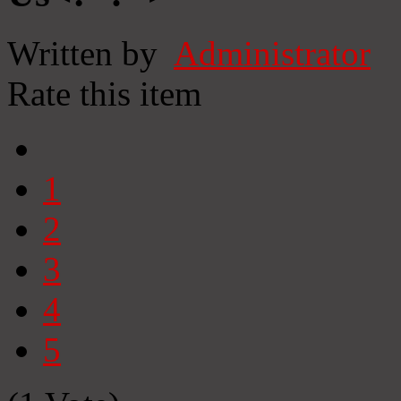
Written by
Administrator
Rate this item
1
2
3
4
5