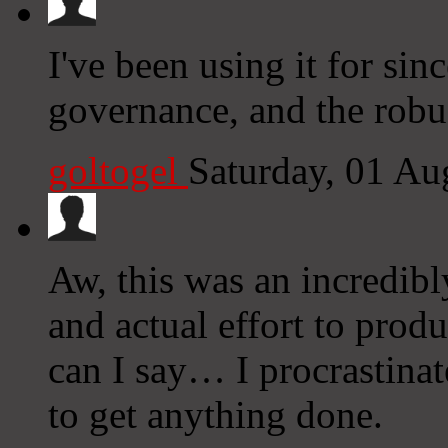
I've been using it for sin
governance, and the robus
goltogel
Saturday, 01 Au
Aw, this was an incredibl
and actual effort to prod
can I say… I procrastina
to get anything done.