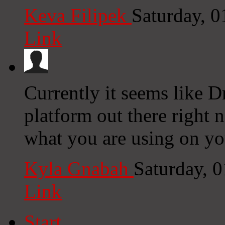
Keva Filipek
Saturday, 
Link
Currently it seems like D
platform out there right n
what you are using on yo
Kyla Gnabah
Saturday, 
Link
Start