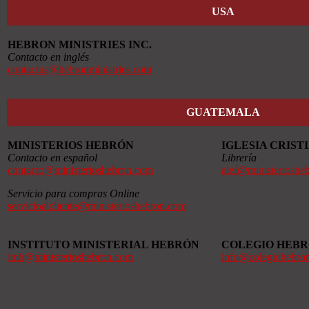
USA
HEBRON MINISTRIES INC.
Contacto en inglés
contactus@hebronministries.com
GUATEMALA
MINISTERIOS HEBRÓN
IGLESIA CRIS
Contacto en español
Librería
contacto@ministerioshebron.com
alef@ministerioshe
Servicio para compras Online
servicioalcliente@ministerioshebron.com
INSTITUTO MINISTERIAL HEBRÓN
COLEGIO HEB
imh@ministerioshebron.com
info@colegiohebro