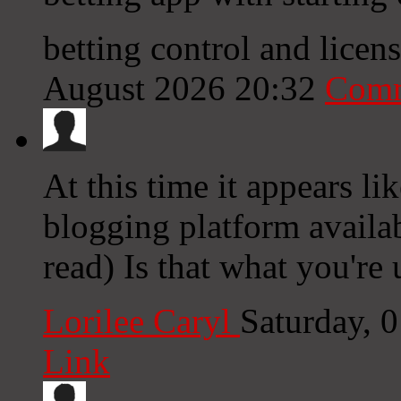
betting control and lice
August 2026 20:32
Comm
At this time it appears l
blogging platform availab
read) Is that what you're
Lorilee Caryl
Saturday, 
Link