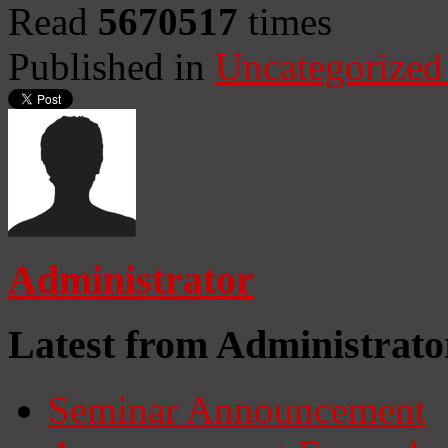
Read
5670517
times
Published in
Uncategorized
Administrator
Latest from Administrato
Seminar Announcement