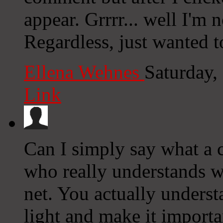
appear. Grrrr... well I'm n
Regardless, just wanted t
Ellena Wehnes
Saturday,
Link
Can I simply say what a
who really understands wh
net. You actually unders
light and make it importa