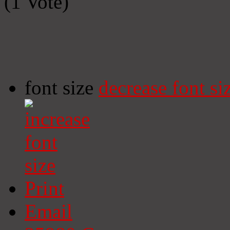
(1 Vote)
font size
decrease font si
Print
Email