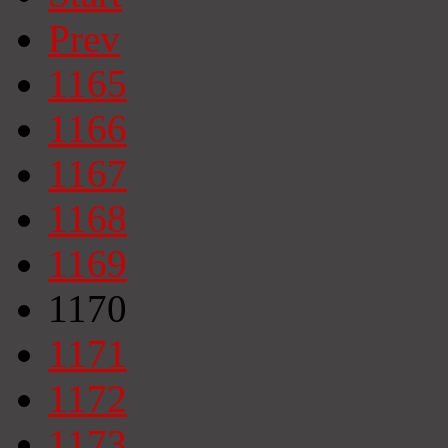
Prev
1165
1166
1167
1168
1169
1170
1171
1172
1173