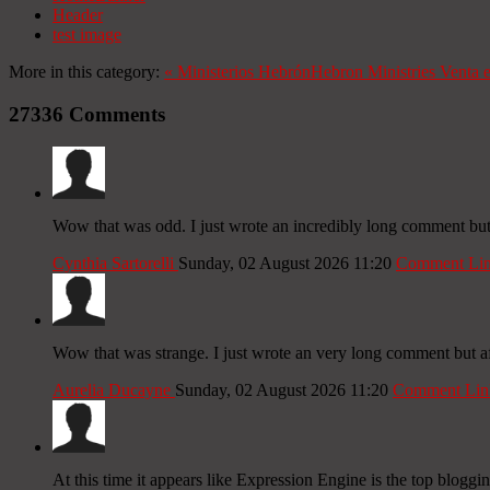
Header
test image
More in this category:
«
Ministerios Hebrón
Hebron Ministries
Venta 
27336
Comments
Wow that was odd. I just wrote an incredibly long comment but a
Cynthia Sartorelli
Sunday, 02 August 2026 11:20
Comment Li
Wow that was strange. I just wrote an very long comment but aft
Aurelia Ducayne
Sunday, 02 August 2026 11:20
Comment Lin
At this time it appears like Expression Engine is the top bloggi