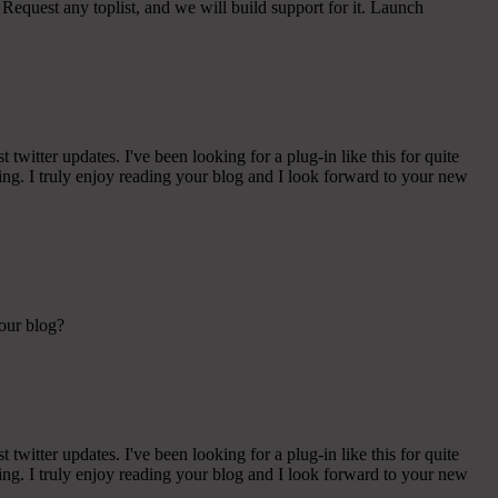
Request any toplist, and we will build support for it. Launch
witter updates. I've been looking for a plug-in like this for quite
g. I truly enjoy reading your blog and I look forward to your new
your blog?
witter updates. I've been looking for a plug-in like this for quite
g. I truly enjoy reading your blog and I look forward to your new