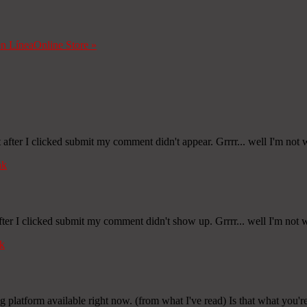
en Línea
Online Store
»
fter I clicked submit my comment didn't appear. Grrrr... well I'm not wr
nk
er I clicked submit my comment didn't show up. Grrrr... well I'm not wr
k
ng platform available right now. (from what I've read) Is that what you'