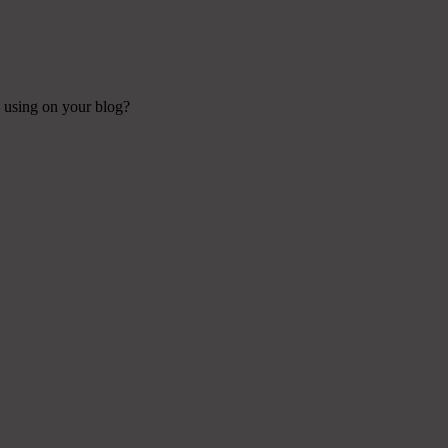
e using on your blog?