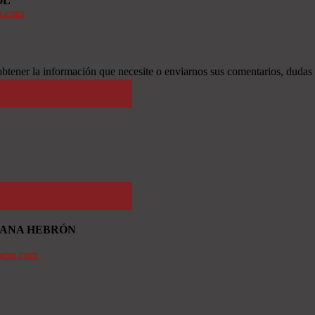
OL
n.com
btener la información que necesite o enviarnos sus comentarios, dudas
TIANA HEBRÓN
bron.com