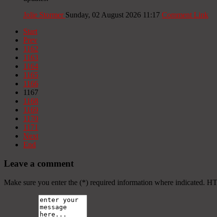
Jolie Stormer
Sunday, 02 August 2026 11:17
Comment Link
Start
Prev
1162
1163
1164
1165
1166
1167
1168
1169
1170
1171
Next
End
Leave a comment
Make sure you enter the (*) required information where indicated. H