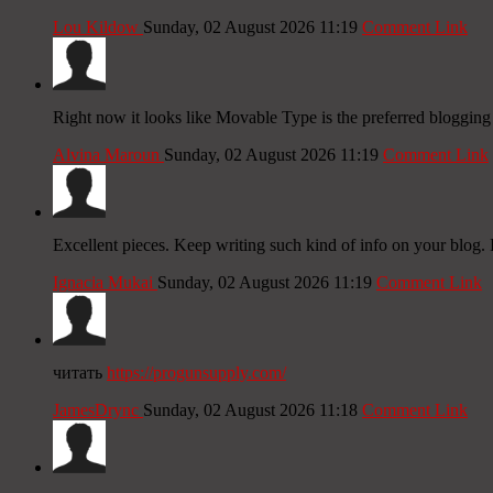
Lou Kildow
Sunday, 02 August 2026 11:19
Comment Link
Right now it looks like Movable Type is the preferred blogging 
Alvina Maroun
Sunday, 02 August 2026 11:19
Comment Link
Excellent pieces. Keep writing such kind of info on your blog. I
Ignacia Mukai
Sunday, 02 August 2026 11:19
Comment Link
читать
https://progunsupply.com/
JamesDrync
Sunday, 02 August 2026 11:18
Comment Link