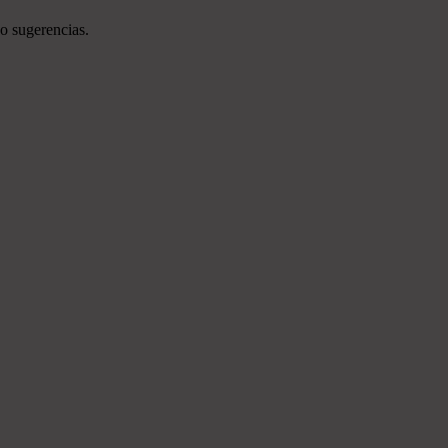
o sugerencias.