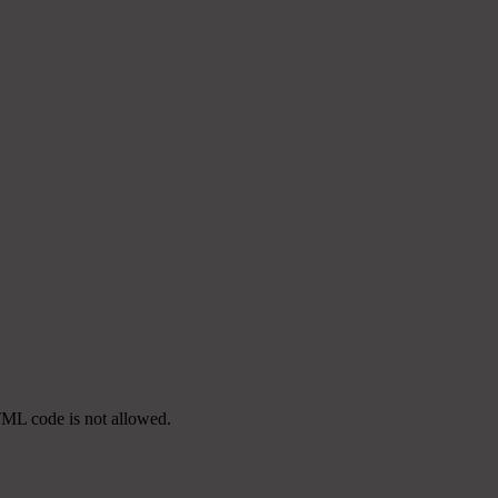
TML code is not allowed.