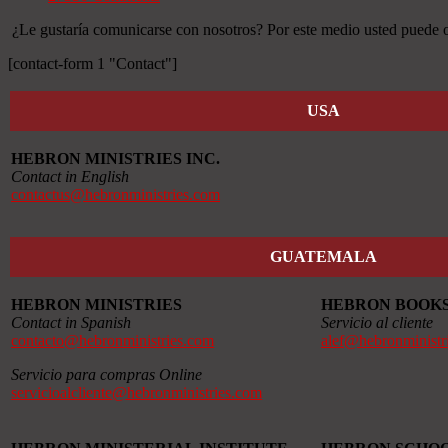
¿Le gustaría comunicarse con nosotros? Por este medio usted puede ob
[contact-form 1 "Contact"]
USA
HEBRON MINISTRIES INC.
Contact in English
contactus@hebronministries.com
GUATEMALA
HEBRON MINISTRIES
HEBRON BOOK
Contact in Spanish
Servicio al cliente
contacto@hebronministries.com
alef@hebronministr
Servicio para compras Online
servicioalcliente@hebronministries.com