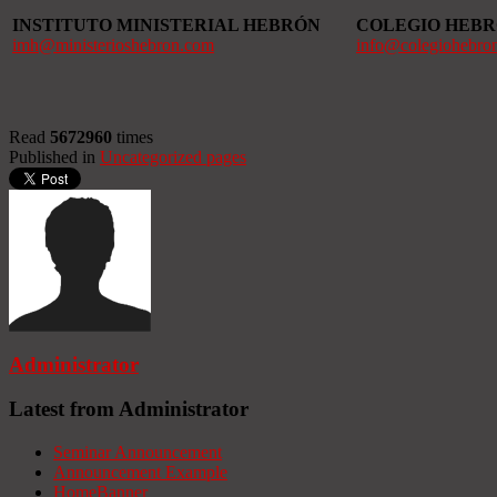
INSTITUTO MINISTERIAL HEBRÓN
COLEGIO HEB
imh@ministerioshebron.com
info@colegiohebro
Read
5672960
times
Published in
Uncategorized pages
Administrator
Latest from Administrator
Seminar Announcement
Announcement Example
HomeBanner