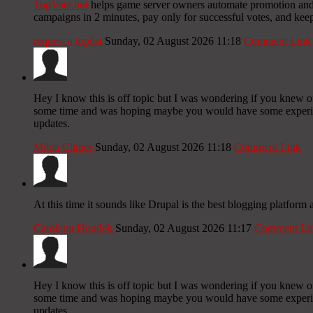
TopVote.bot
helps game server owners automate promotion and bu
campaigns in 2 minutes, pay only for successful votes, and kee
request a toplist
Sunday, 02 August 2026 11:18
Comment Link
Hey I know this is off topic but I was wondering if you knew of 
some time and was hoping maybe you would have some experience
updates.
Milda Climer
Sunday, 02 August 2026 11:18
Comment Link
At this time it sounds like Drupal is the best blogging platform
Carolann Houdek
Sunday, 02 August 2026 11:17
Comment Li
Hey I know this is off topic but I was wondering if you knew of 
some time and was hoping maybe you would have some experience
updates.