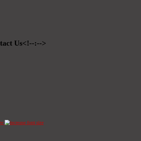
tact Us<!--:-->
ze