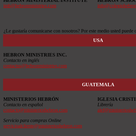
HEBRON MINISTERIAL INSTITUTE
HEBRON SCHO
imh@hebronministries.com
info@colegiohebro
¿Le gustaría comunicarse con nosotros? Por este medio usted puede o
USA
HEBRON MINISTRIES INC.
Contacto en inglés
contactus@hebronministries.com
GUATEMALA
MINISTERIOS HEBRÓN
IGLESIA CRIS
Contacto en español
Librería
contacto@ministerioshebron.com
alef@ministerioshe
Servicio para compras Online
servicioalcliente@ministerioshebron.com