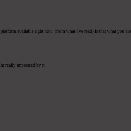
platform available right now. (from what I've read) Is that what you ar
m really impressed by it.