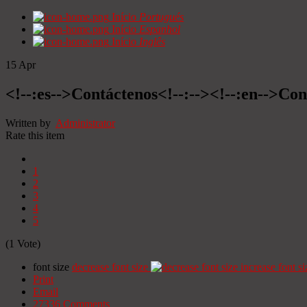
Início
Portugués
Início
Espanhol
Início
Inglês
15
Apr
<!--:es-->Contáctenos<!--:--><!--:en-->Con
Written by
Administrator
Rate this item
1
2
3
4
5
(1 Vote)
font size
decrease font size
increase font si
Print
Email
27336
Comments