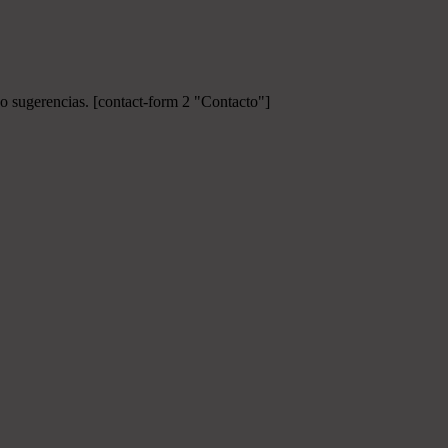
 o sugerencias.
[contact-form 2 "Contacto"]