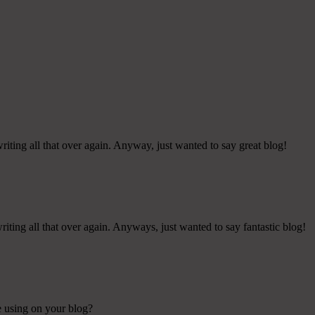
iting all that over again. Anyway, just wanted to say great blog!
iting all that over again. Anyways, just wanted to say fantastic blog!
re using on your blog?