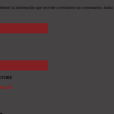
tener la información que necesite o enviarnos sus comentarios, dudas 
STORE
ies.com