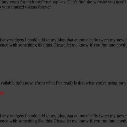
y votes for their preferred toplists. Can’t find the website you need? 
p your unused tokens forever.
any widgets I could add to my blog that automatically tweet my newest t
 with something like this. Please let me know if you run into anythin
 available right now. (from what I've read) Is that what you're using on 
nk
any widgets I could add to my blog that automatically tweet my newest t
 with something like this. Please let me know if you run into anythin