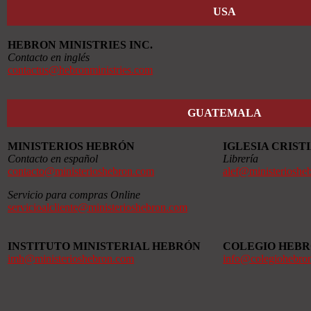
USA
HEBRON MINISTRIES INC.
Contacto en inglés
contactus@hebronministries.com
GUATEMALA
MINISTERIOS HEBRÓN
IGLESIA CRIS
Contacto en español
Librería
contacto@ministerioshebron.com
alef@ministerioshe
Servicio para compras Online
servicioalcliente@ministerioshebron.com
INSTITUTO MINISTERIAL HEBRÓN
COLEGIO HEB
imh@ministerioshebron.com
info@colegiohebro