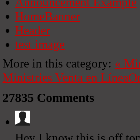
Announcement Example
HomeBanner
Header
test image
More in this category:
«
Mi
Ministries
Venta en Línea
On
27835
Comments
Hey I know this is off to