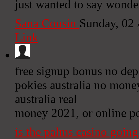
just wanted to say wonde
Sana Cousin
Sunday, 02
Link
free signup bonus no dep
pokies australia no mone
australia real
money 2021, or online po
is the palms casino goin