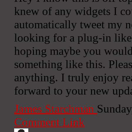
knew of any widgets I co
automatically tweet my ne
looking for a plug-in lik
hoping maybe you would
something like this. Plea
anything. I truly enjoy r
forward to your new upda
James Starchman
Sunday
Comment Link