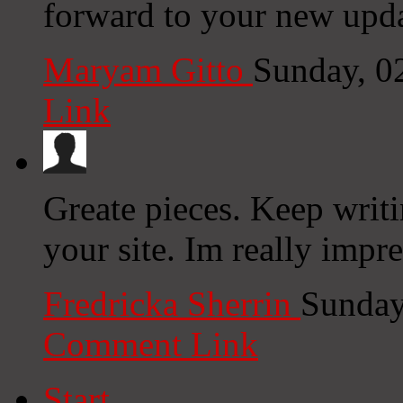
forward to your new upda
Maryam Gitto
Sunday, 0
Link
Greate pieces. Keep writ
your site. Im really impre
Fredricka Sherrin
Sunday
Comment Link
Start