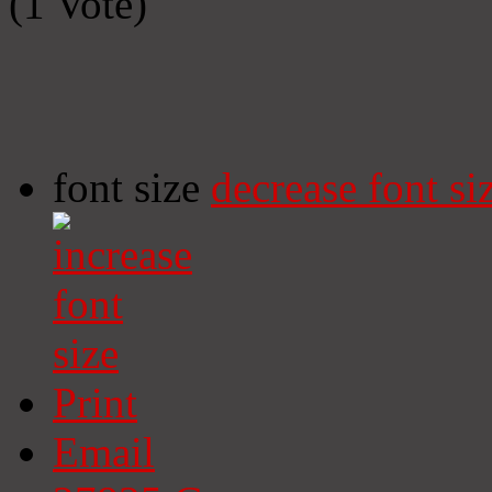
(1 Vote)
font size
decrease font si
Print
Email