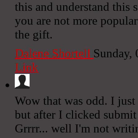
this and understand this s
you are not more popular
the gift.
Dalene Shortell
Sunday, 
Link
Wow that was odd. I just
but after I clicked submi
Grrrr... well I'm not writ