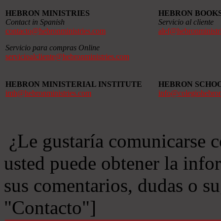
HEBRON MINISTRIES
HEBRON BOOK
Contact in Spanish
Servicio al cliente
contacto@hebronministries.com
alef@hebronministr
Servicio para compras Online
servicioalcliente@hebronministries.com
HEBRON MINISTERIAL INSTITUTE
HEBRON SCHO
imh@hebronministries.com
info@colegiohebro
¿Le gustaría comunicarse c
usted puede obtener la info
sus comentarios, dudas o s
"Contacto"]