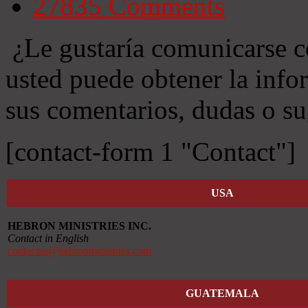
27835
Comments
¿Le gustaría comunicarse c
usted puede obtener la info
sus comentarios, dudas o su
[contact-form 1 "Contact"]
USA
HEBRON MINISTRIES INC.
Contact in English
contactus@hebronministries.com
GUATEMALA