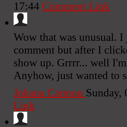
17:44
Comment Link
Wow that was unusual. I 
comment but after I clic
show up. Grrrr... well I'm
Anyhow, just wanted to 
Johana Carmon
Sunday, 
Link