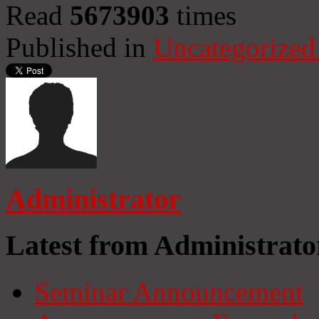
Read
5673903
times
Published in
Uncategorized
Administrator
Latest from Administrato
Seminar Announcement