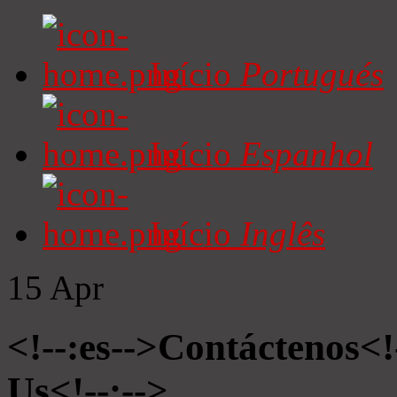
Início
Portugués
Início
Espanhol
Início
Inglês
15
Apr
<!--:es-->Contáctenos<!
Us<!--:-->