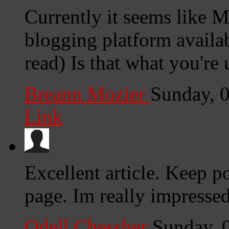
Currently it seems like M
blogging platform availab
read) Is that what you're
Breann Mozier
Sunday, 
Link
Excellent article. Keep p
page. Im really impressed
Odell Chessher
Sunday, 