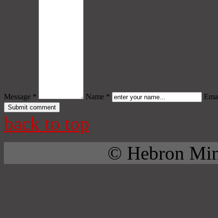
Message *
Name *
Emai
back to top
© Hebron Mini