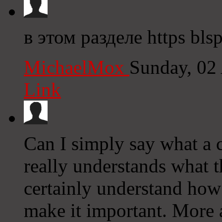
в этом разделе https bls
MichaelMox
Sunday, 02
Link
Can I simply say what a c
really understands what t
certainly understand how 
make it important. More 