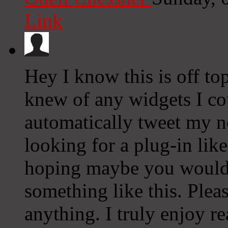
Link
Hey I know this is off to
knew of any widgets I co
automatically tweet my ne
looking for a plug-in lik
hoping maybe you would
something like this. Plea
anything. I truly enjoy r