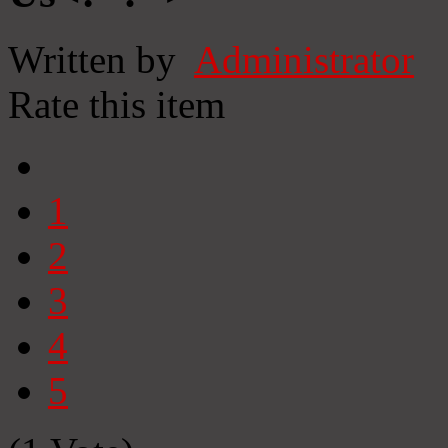
Written by
Administrator
Rate this item
1
2
3
4
5