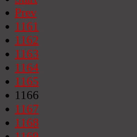
Prev
1161
1162
1163
1164
1165
1166
1167
1168
1169