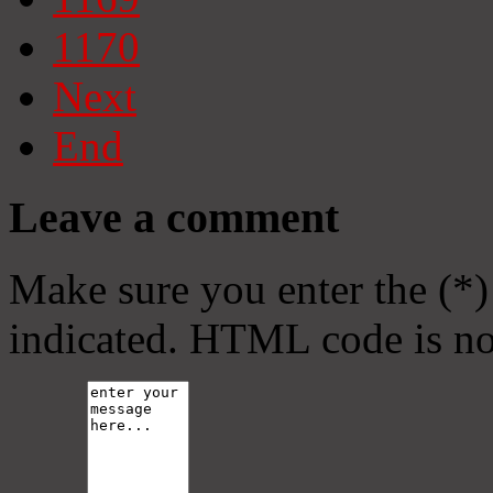
1170
Next
End
Leave a comment
Make sure you enter the (*)
indicated. HTML code is no