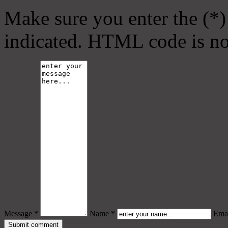
Make sure you enter the (*)
indicated. HTML code is no
Message *
Name *
Emai