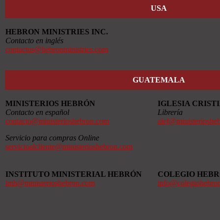
USA
HEBRON MINISTRIES INC.
Contacto en inglés
contactus@hebronministries.com
GUATEMALA
MINISTERIOS HEBRÓN
IGLESIA CRIS
Contacto en español
Librería
contacto@ministerioshebron.com
alef@ministerioshe
Servicio para compras Online
servicioalcliente@ministerioshebron.com
INSTITUTO MINISTERIAL HEBRÓN
COLEGIO HEB
imh@ministerioshebron.com
info@colegiohebro