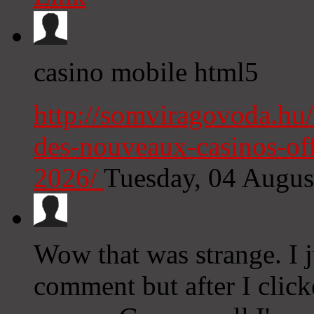
casino mobile html5
http://somviragovoda.hu/
des-nouveaux-casinos-off
2026/
Tuesday, 04 Augu
Wow that was strange. I j
comment but after I clic