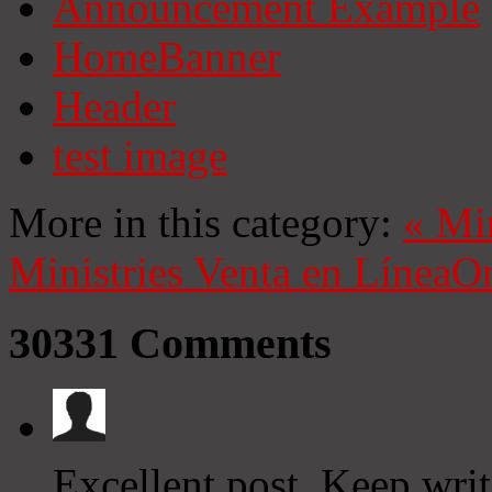
Announcement Example
HomeBanner
Header
test image
More in this category:
«
Mi
Ministries
Venta en Línea
On
30331
Comments
Excellent post. Keep writ