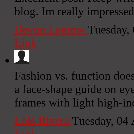
blog. Im really impressed
Devon Legrow
Tuesday,
Link
Fashion vs. function doesn
a face-shape guide on eye
frames with light high-in
Lois Rivera
Tuesday, 04