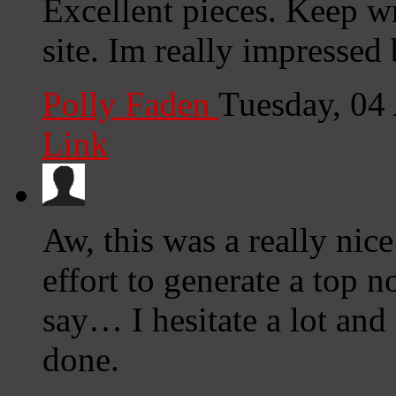
Excellent pieces. Keep wr
site. Im really impressed 
Polly Faden
Tuesday, 04
Link
Aw, this was a really nic
effort to generate a top 
say… I hesitate a lot an
done.