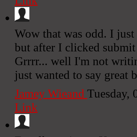
Link
Wow that was odd. I just
but after I clicked subm
Grrrr... well I'm not writ
just wanted to say great 
Jamey Wieand
Tuesday, 
Link