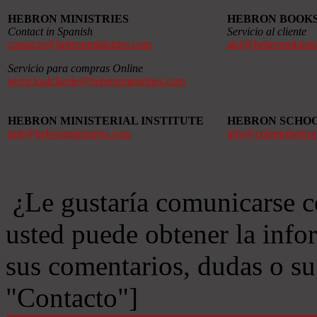
HEBRON MINISTRIES
HEBRON BOOK
Contact in Spanish
Servicio al cliente
contacto@hebronministries.com
alef@hebronministr
Servicio para compras Online
servicioalcliente@hebronministries.com
HEBRON MINISTERIAL INSTITUTE
HEBRON SCHO
imh@hebronministries.com
info@colegiohebro
¿Le gustaría comunicarse c
usted puede obtener la info
sus comentarios, dudas o s
"Contacto"]