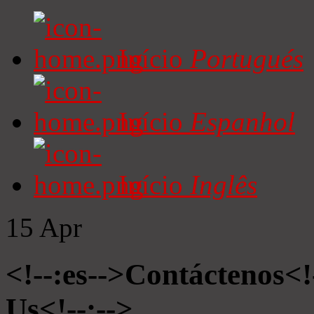
Início
Portugués
Início
Espanhol
Início
Inglês
15
Apr
<!--:es-->Contáctenos<!
Us<!--:-->