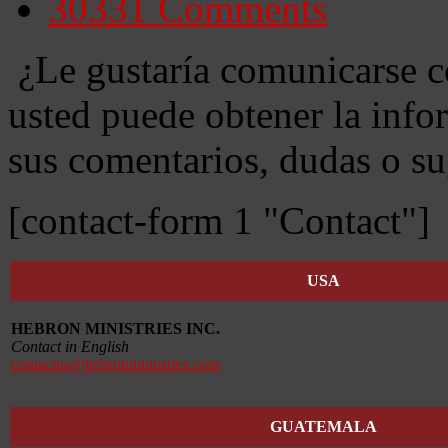
30331
Comments
¿Le gustaría comunicarse c
usted puede obtener la info
sus comentarios, dudas o su
[contact-form 1 "Contact"]
USA
HEBRON MINISTRIES INC.
Contact in English
contactus@hebronministries.com
GUATEMALA