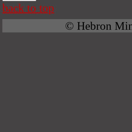
back to top
© Hebron Mini