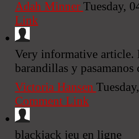
Adah Minner
Tuesday, 0
Link
Very informative article. 
barandillas y pasamanos 
Victoria Hansen
Tuesday
Comment Link
blackjack jeu en ligne