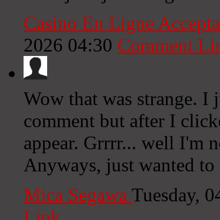
Casino En Ligne Accept
2026 04:30
Comment Li
Wow that was strange. I j
comment but after I clic
appear. Grrrr... well I'm n
Anyways, just wanted to s
Mica Segawa
Tuesday, 0
Link