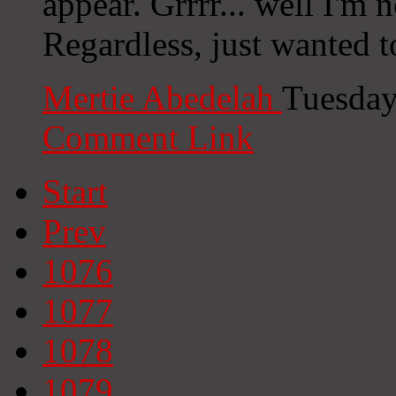
appear. Grrrr... well I'm n
Regardless, just wanted t
Mertie Abedelah
Tuesday
Comment Link
Start
Prev
1076
1077
1078
1079