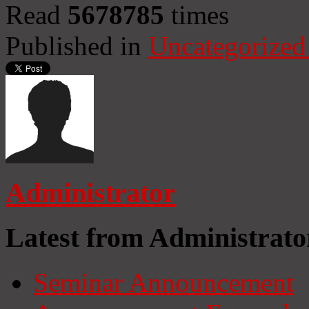
Read
5678785
times
Published in
Uncategorized
Administrator
Latest from Administrato
Seminar Announcement