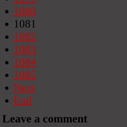
1080
1081
1082
1083
1084
1085
Next
End
Leave a comment