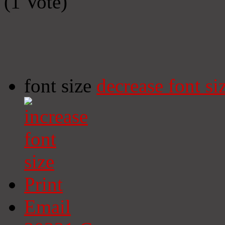
(1 Vote)
font size
decrease font si
Print
Email