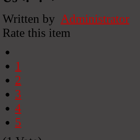
Written by
Administrator
Rate this item
1
2
3
4
5