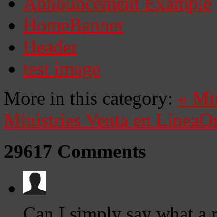
Announcement Example
HomeBanner
Header
test image
More in this category:
«
Mi
Ministries
Venta en Línea
On
29617
Comments
Can I simply say what a r