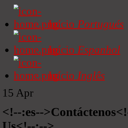
Início
Portugués
Início
Espanhol
Início
Inglês
15
Apr
<!--:es-->Contáctenos<!
Us<!--:-->