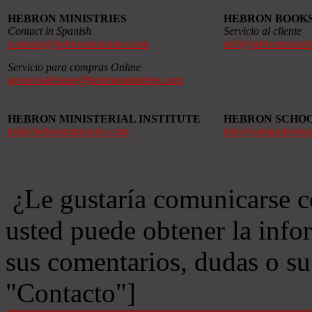
HEBRON MINISTRIES
HEBRON BOOK
Contact in Spanish
Servicio al cliente
contacto@hebronministries.com
alef@hebronministr
Servicio para compras Online
servicioalcliente@hebronministries.com
HEBRON MINISTERIAL INSTITUTE
HEBRON SCHO
imh@hebronministries.com
info@colegiohebro
¿Le gustaría comunicarse c
usted puede obtener la info
sus comentarios, dudas o s
"Contacto"]