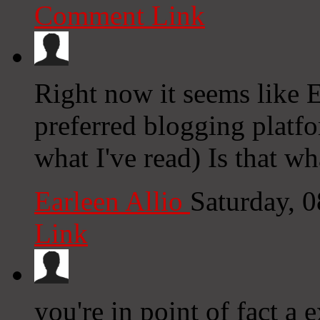
Comment Link
Right now it seems like 
preferred blogging platfo
what I've read) Is that w
Earleen Allio
Saturday, 
Link
you're in point of fact a