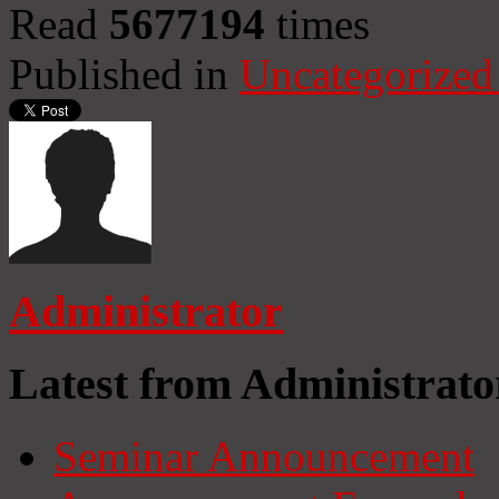
Read
5677194
times
Published in
Uncategorized
Administrator
Latest from Administrato
Seminar Announcement