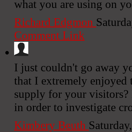
what you are using on yo
Richard Edgmon
Saturda
Comment Link
I just couldn't go away y
that I extremely enjoyed 
supply for your visitors? 
in order to investigate c
Kimbery Beuth
Saturday