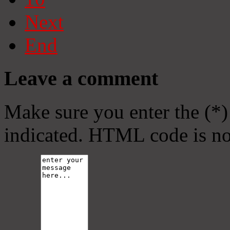
Next
End
Leave a comment
Make sure you enter the (*)
indicated. HTML code is no