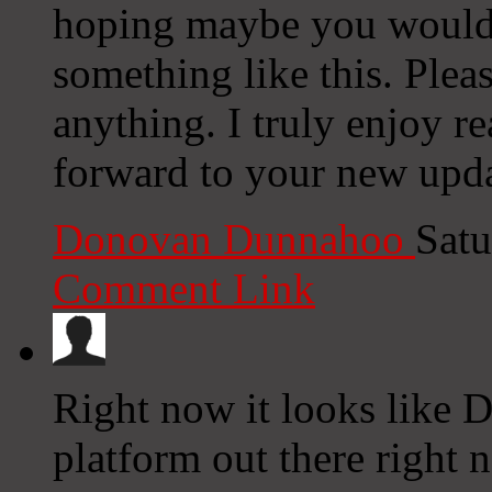
hoping maybe you would
something like this. Plea
anything. I truly enjoy r
forward to your new upda
Donovan Dunnahoo
Satu
Comment Link
Right now it looks like D
platform out there right n