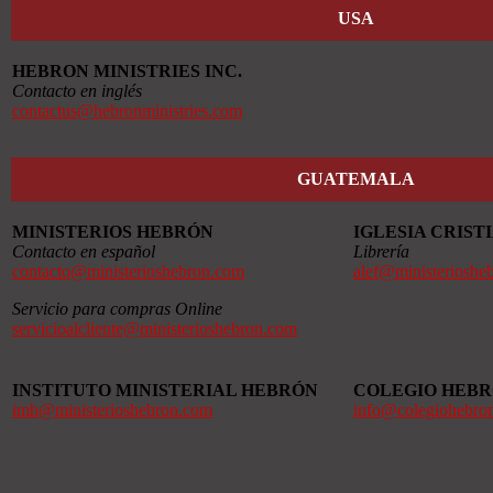
USA
HEBRON MINISTRIES INC.
Contacto en inglés
contactus@hebronministries.com
GUATEMALA
MINISTERIOS HEBRÓN
IGLESIA CRIS
Contacto en español
Librería
contacto@ministerioshebron.com
alef@ministerioshe
Servicio para compras Online
servicioalcliente@ministerioshebron.com
INSTITUTO MINISTERIAL HEBRÓN
COLEGIO HEB
imh@ministerioshebron.com
info@colegiohebro