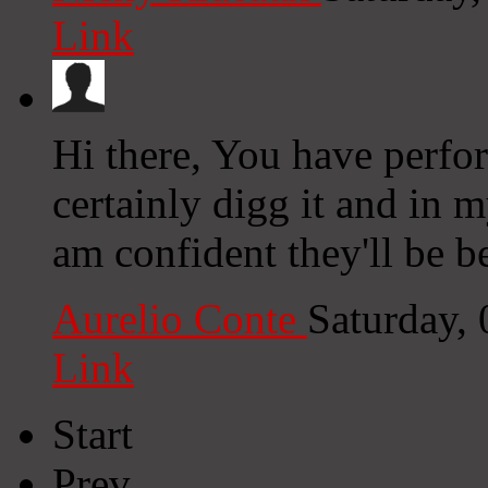
Link
Hi there, You have perfor
certainly digg it and in 
am confident they'll be b
Aurelio Conte
Saturday,
Link
Start
Prev