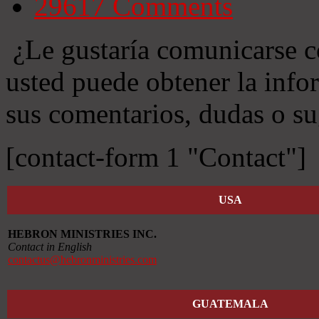
29617
Comments
¿Le gustaría comunicarse c
usted puede obtener la info
sus comentarios, dudas o su
[contact-form 1 "Contact"]
USA
HEBRON MINISTRIES INC.
Contact in English
contactus@hebronministries.com
GUATEMALA