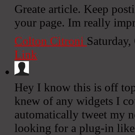
Greate article. Keep post
your page. Im really impr
Colton Citroni
Saturday,
Link
Hey I know this is off to
knew of any widgets I co
automatically tweet my ne
looking for a plug-in lik