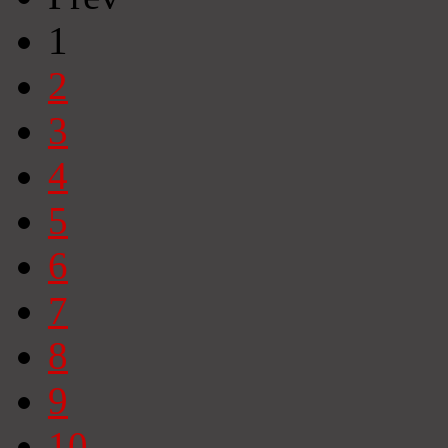
1
2
3
4
5
6
7
8
9
10