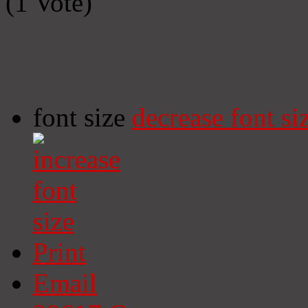
(1 Vote)
font size
decrease font si
Print
Email