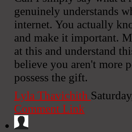
genuinely understands wh
internet. You actually kn
and make it important. 
at this and understand this
believe you aren't more p
possess the gift.
Lyla Thavichith
Saturday
Comment Link