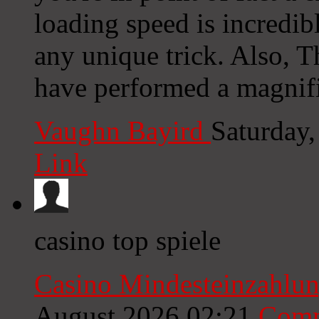
loading speed is incredib
any unique trick. Also, 
have performed a magnific
Vaughn Bayird
Saturday
Link
casino top spiele
Casino Mindesteinzahlun
August 2026 02:21
Comm