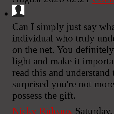
Can I simply just say what
individual who truly und
on the net. You definitel
light and make it import
read this and understand t
surprised you're not more
possess the gift.
Nicky Rideaux
Saturday