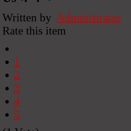
Written by
Administrator
Rate this item
1
2
3
4
5