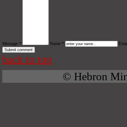
Message *
Name *
Emai
back to top
© Hebron Mini