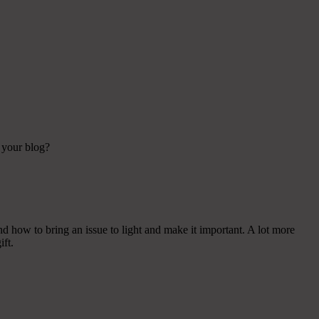
n your blog?
nd how to bring an issue to light and make it important. A lot more
ift.