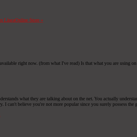
en Línea
Online Store
»
m available right now. (from what I've read) Is that what you are using o
derstands what they are talking about on the net. You actually understa
y. I can't believe you're not more popular since you surely possess the g
k