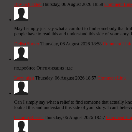
Roy Schickler
Thursday, 06 August 2026 18:58
Comment Lin
May I simply just say what a comfort to find somebody that trul
people have to read this and understand this side of your story.
Delisa Sarver
Thursday, 06 August 2026 18:58
Comment Link
подробнее Оптимизация ндс
Larryjuign
Thursday, 06 August 2026 18:57
Comment Link
Can I simply say what a relief to find someone that actually kn
look at this and understand this side of your story. I can't belie
Claudio Rossie
Thursday, 06 August 2026 18:57
Comment Lin