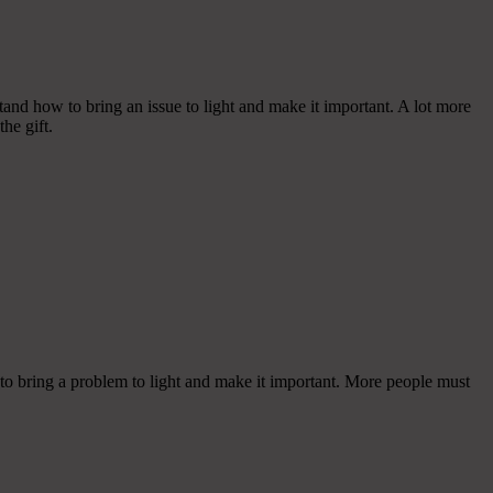
tand how to bring an issue to light and make it important. A lot more
he gift.
 to bring a problem to light and make it important. More people must