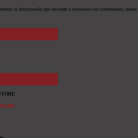
tener la información que necesite o enviarnos sus comentarios, dudas 
STORE
ies.com