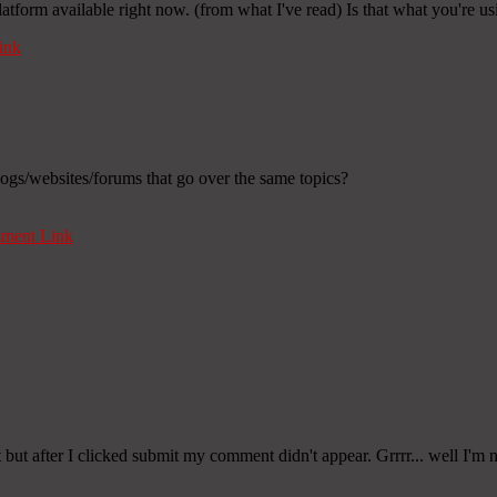
latform available right now. (from what I've read) Is that what you're u
ink
ogs/websites/forums that go over the same topics?
ment Link
t after I clicked submit my comment didn't appear. Grrrr... well I'm n