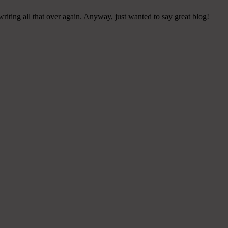
iting all that over again. Anyway, just wanted to say great blog!