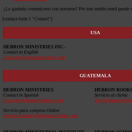
¿Le gustaría comunicarse con nosotros? Por este medio usted puede ob
[contact-form 1 "Contact"]
USA
HEBRON MINISTRIES INC.
Contact in English
contactus@hebronministries.com
GUATEMALA
HEBRON MINISTRIES
HEBRON BOOK
Contact in Spanish
Servicio al cliente
contacto@hebronministries.com
alef@hebronministr
Servicio para compras Online
servicioalcliente@hebronministries.com