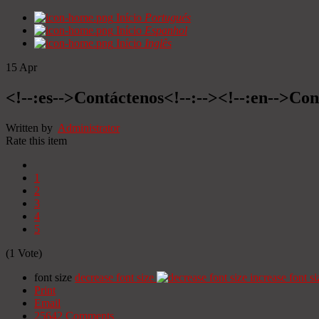
Início
Portugués
Início
Espanhol
Início
Inglês
15
Apr
<!--:es-->Contáctenos<!--:--><!--:en-->Con
Written by
Administrator
Rate this item
1
2
3
4
5
(1 Vote)
font size
decrease font size
increase font si
Print
Email
25642
Comments