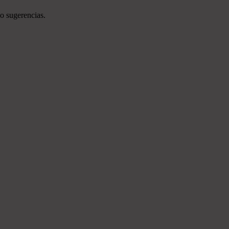
o sugerencias.