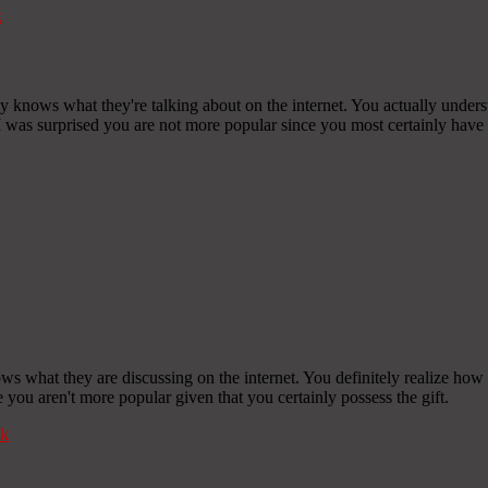
k
y knows what they're talking about on the internet. You actually unders
 I was surprised you are not more popular since you most certainly have t
ows what they are discussing on the internet. You definitely realize how
ve you aren't more popular given that you certainly possess the gift.
k