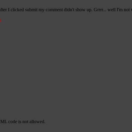
er I clicked submit my comment didn't show up. Grrrr... well I'm not wr
k
TML code is not allowed.