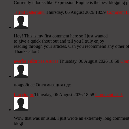
Currently it looks like Expression Engine is the best blogging p
Jarrod Satterlund
Thursday, 06 August 2026 18:59
Comment L
Hey! This is my first comment here so I just wanted
to give a quick shout out and tell you I truly enjoy
reading through your articles. Can you recommend any other bl
Thanks a ton!
averías eléctricas Arucas
Thursday, 06 August 2026 18:58
Com
подробнее Оптимизация ндс
Larryjuign
Thursday, 06 August 2026 18:58
Comment Link
Wow that was unusual. I just wrote an extremely long comment bu
blog!