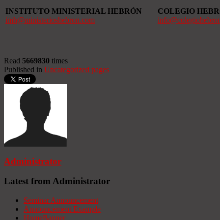
INSTITUTO MINISTERIAL HEBRÓN
COLEGIO HEB
imh@ministerioshebron.com
info@colegiohebro
Read
5669830
times
Published in
Uncategorized pages
Administrator
Latest from Administrator
Seminar Announcement
Announcement Example
HomeBanner