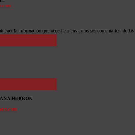
OL
n.com
btener la información que necesite o enviarnos sus comentarios, dudas
TIANA HEBRÓN
bron.com