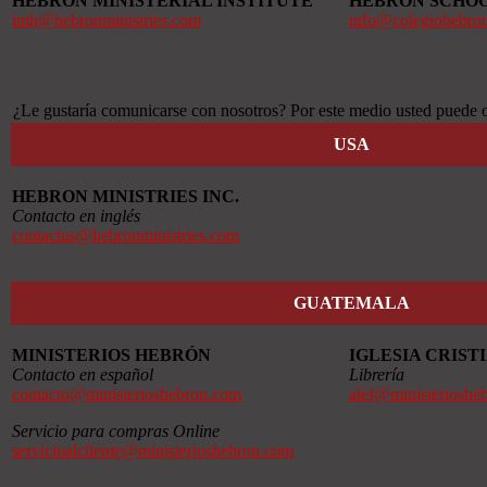
HEBRON MINISTERIAL INSTITUTE
HEBRON SCHO
imh@hebronministries.com
info@colegiohebro
¿Le gustaría comunicarse con nosotros? Por este medio usted puede o
USA
HEBRON MINISTRIES INC.
Contacto en inglés
contactus@hebronministries.com
GUATEMALA
MINISTERIOS HEBRÓN
IGLESIA CRIS
Contacto en español
Librería
contacto@ministerioshebron.com
alef@ministerioshe
Servicio para compras Online
servicioalcliente@ministerioshebron.com