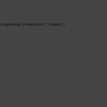
 o sugerencias.
[contact-form 2 "Contacto"]