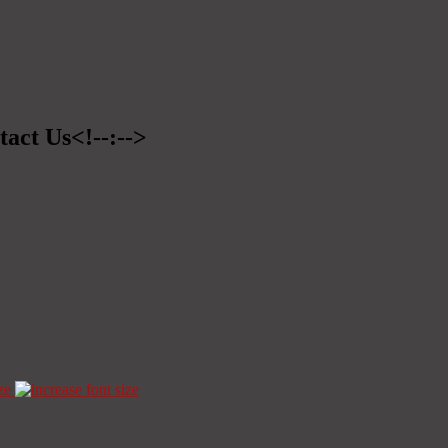
tact Us<!--:-->
ze