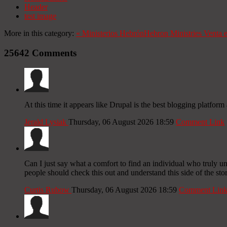
Header
test image
More in this category:
«
Ministerios Hebrón
Hebron Ministries
Venta 
25642
Comments
At this time it appears like Drupal is the best blogging platfor
Jerald Lysiak
Thursday, 06 August 2026 18:59
Comment Link
Can I just say what a comfort to find an individual who truly un
people should check this out and understand this side of the stor
Curtis Rubow
Thursday, 06 August 2026 18:59
Comment Lin