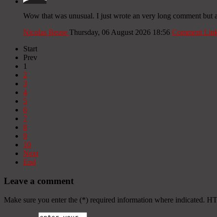
Wow that was unusual. I just wrote an very long comment but aft
Nicolas Beuse
Thursday, 06 August 2026 18:56
Comment Lin
Start
Prev
1
2
3
4
5
6
7
8
9
10
Next
End
Leave a comment
Make sure you enter the (*) required information where indicated. H