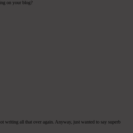
sing on your blog?
ot writing all that over again. Anyway, just wanted to say superb