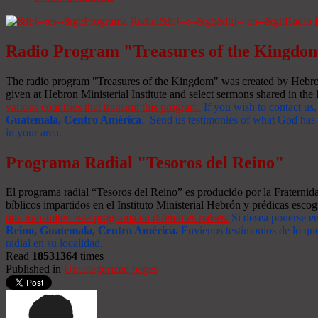
Radio Program "Treasures of the Kingdo
The radio program "Treasures of the Kingdom" was created by Hebron 
given at Hebron Ministerial Institute and select sermons shared in the l
various countries that transmit this program.
If you wish to contact us,
Guatemala, Centro América
. Send us testimonies of what God has d
in your area.
Programa Radial "Tesoros del Reino"
El programa radial “Tesoros del Reino” es producido por la Fraterni
bíblicos impartidos en el Instituto Ministerial Hebrón y prédicas escog
que transmiten este programa en diferentes países.
Si desea ponerse e
Reino, Guatemala, Centro América
.
Envíenos testimonios de lo que
radial en su localidad.
Read
18531364
times
Published in
Uncategorized pages