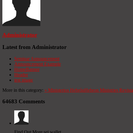
Administrator
Latest from Administrator
Seminar Announcement
Announcement Example
HomeBanner
Header
test image
More in this category:
«
Ministerios Hebrón
Hebron Ministries
Revist
64683
Comments
Find Out More sei wallet