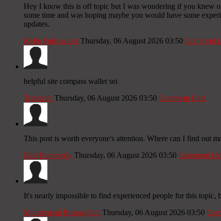
Hey I know this is off topic but I was wondering if you knew of 
some time and was hoping maybe you would have some experience
updates.
Kylie Fulenwider
Thursday, 06 August 2026 03:50
Comment L
helpful site compass wallet sei
Traviscib
Thursday, 06 August 2026 03:50
Comment Link
This post is worth everyone's attention. Where can I find out m
Bart Hammerly
Thursday, 06 August 2026 03:50
Comment Li
It's nearly impossible to find experienced people for this topi
Mohammad Brumaghim
Thursday, 06 August 2026 03:50
Com