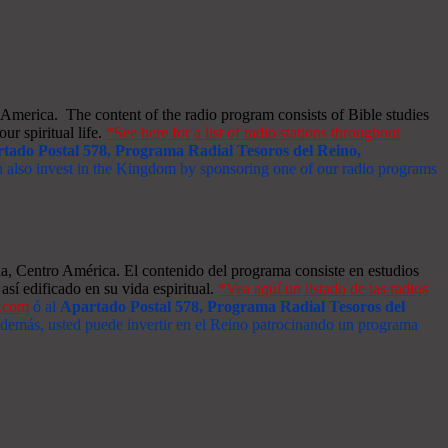
merica. The content of the radio program consists of Bible studies
ur spiritual life.
*See here for a list of radio stations throughout
tado Postal 578, Programa Radial Tesoros del Reino,
an also invest in the Kingdom by sponsoring one of our radio programs
a, Centro América. El contenido del programa consiste en estudios
así edificado en su vida espiritual.
*Vea aquí un listado de las radios
s.com
ó al
Apartado Postal 578, Programa Radial Tesoros del
 Además, usted puede invertir en el Reino patrocinando un programa