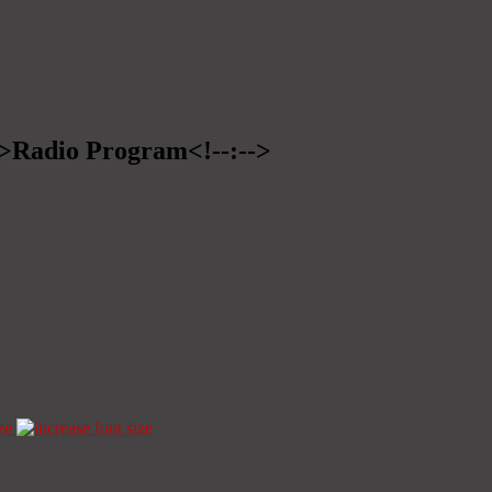
-->Radio Program<!--:-->
ze