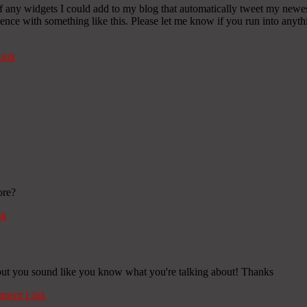
any widgets I could add to my blog that automatically tweet my newest t
 with something like this. Please let me know if you run into anythin
ink
ore?
nk
c, but you sound like you know what you're talking about! Thanks
ment Link