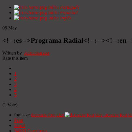
Início
Portugués
Início
Espanhol
Início
Inglês
05
May
<!--:es-->Programa Radial<!--:--><!--:en
Written by
Administrator
Rate this item
1
2
3
4
5
(1 Vote)
font size
decrease font size
increase font si
Print
Email
64683
Comments