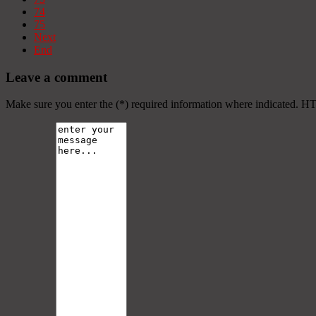
74
75
Next
End
Leave a comment
Make sure you enter the (*) required information where indicated. H