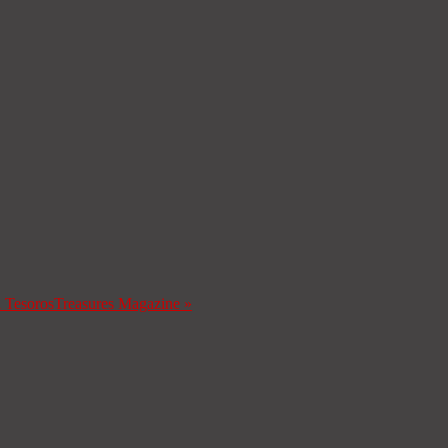
a Tesoros
Treasures Magazine
»