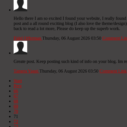
Hello there I am so excited I found your website, I really foun
post and a all round exciting blog (I also love the theme/design
back to read a lot more, Please do keep up the superb work.
Fidel Offerman
Thursday, 06 August 2026 03:50
Comment Li
Greate post. Keep posting such kind of info on your blog. Im re
Tamera Yaggi
Thursday, 06 August 2026 03:50
Comment Link
Start
Prev
66
67
68
69
70
71
72
73