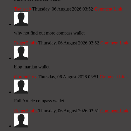
Traviscib
Thursday, 06 August 2026 03:52
Comment Link
why not find out more compass wallet
RogerEnubs
Thursday, 06 August 2026 03:52
Comment Link
blog martian wallet
GordonHox
Thursday, 06 August 2026 03:51
Comment Link
Full Article compass wallet
RogerEnubs
Thursday, 06 August 2026 03:51
Comment Link