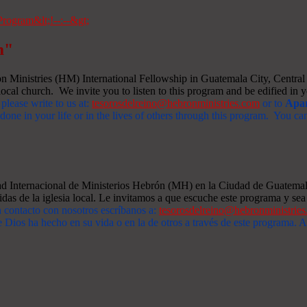
m"
Ministries (HM) International Fellowship in Guatemala City, Central A
ocal church. We invite you to listen to this program and be edified in yo
 please write to us at:
tesorosdelreino@hebronministries.com
or to
Apar
one in your life or in the lives of others through this program. You c
dad Internacional de Ministerios Hebrón (MH) en la Ciudad de Guatemal
idas de la iglesia local. Le invitamos a que escuche este programa y sea 
n contacto con nosotros escríbanos a:
tesorosdelreino@hebronministrie
 Dios ha hecho en su vida o en la de otros a través de este programa.