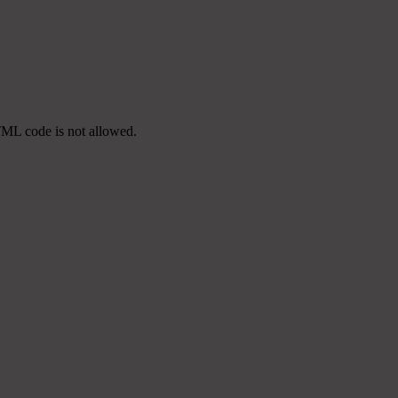
TML code is not allowed.