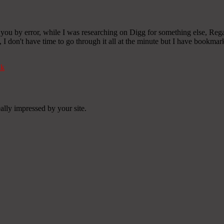
d you by error, while I was researching on Digg for something else, Rega
), I don't have time to go through it all at the minute but I have bookma
nk
ally impressed by your site.