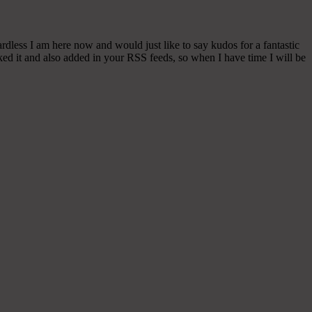
rdless I am here now and would just like to say kudos for a fantastic
rked it and also added in your RSS feeds, so when I have time I will be