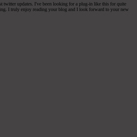
witter updates. I've been looking for a plug-in like this for quite
g. I truly enjoy reading your blog and I look forward to your new