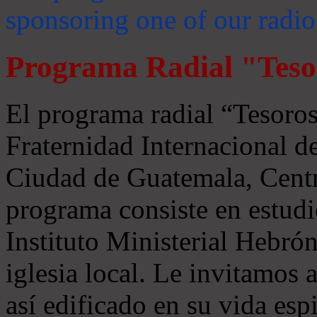
sponsoring one of our radio
Programa Radial "Teso
El programa radial “Tesoros
Fraternidad Internacional 
Ciudad de Guatemala, Centr
programa consiste en estudi
Instituto Ministerial Hebrón
iglesia local. Le invitamos
así edificado en su vida espi