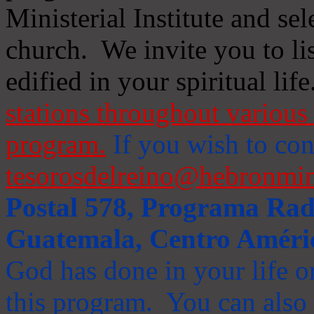
Ministerial Institute and se
church. We invite you to li
edified in your spiritual life
stations throughout various 
program.
If you wish to cont
tesorosdelreino@hebronmin
Postal 578, Programa Radi
Guatemala, Centro Améri
God has done in your life or
this program. You can also