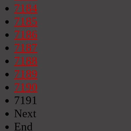
7184
7185
7186
7187
7188
7189
7190
7191
Next
End