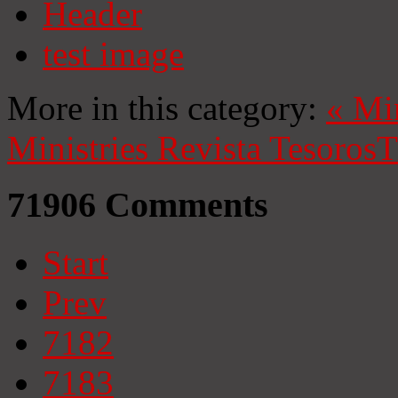
Header
test image
More in this category:
«
Mi
Ministries
Revista Tesoros
T
71906
Comments
Start
Prev
7182
7183