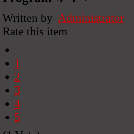
Written by
Administrator
Rate this item
1
2
3
4
5