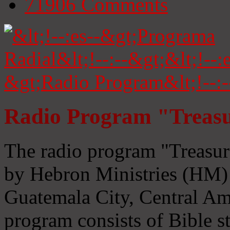
71906
Comments
Radio Program "Treasu
The radio program "Treasur
by Hebron Ministries (HM) 
Guatemala City, Central Ame
program consists of Bible s