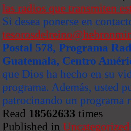
las radios que transmiten es
Si desea ponerse en contact
tesorosdelreino@hebronmin
Postal 578, Programa Radi
Guatemala, Centro Améri
que Dios ha hecho en su vida
programa. Además, usted pu
patrocinando un programa ra
Read
18562633
times
Published in
Uncategorized