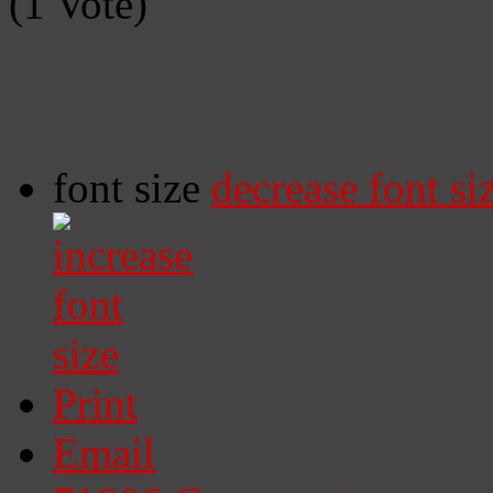
(1 Vote)
font size
decrease font si
Print
Email