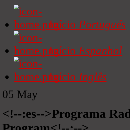
Início
Portugués
Início
Espanhol
Início
Inglês
05
May
<!--:es-->Programa Radi
Program<!--:-->