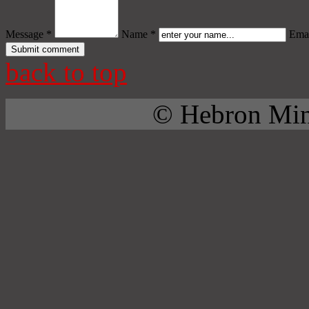
Message *
Name *
Emai
back to top
© Hebron Mini