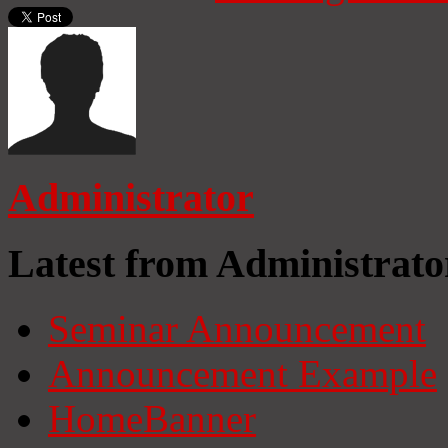
Administrator
Latest from Administrato
Seminar Announcement
Announcement Example
HomeBanner