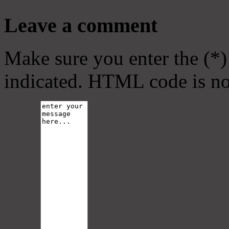
Leave a comment
Make sure you enter the (*)
indicated. HTML code is no