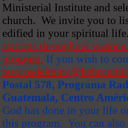
Ministerial Institute and se
church. We invite you to li
edified in your spiritual life
stations throughout various 
program.
If you wish to cont
tesorosdelreino@hebronmin
Postal 578, Programa Radi
Guatemala, Centro Améri
God has done in your life or
this program. You can also