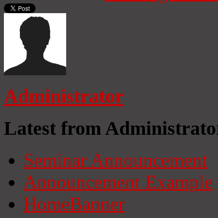
Administrator
Latest from Administrato
Seminar Announcement
Announcement Example
HomeBanner