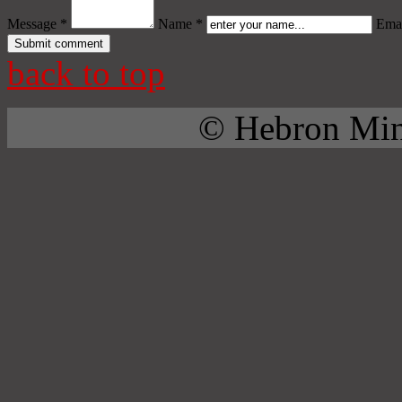
Message *
Name *
Emai
back to top
© Hebron Mini