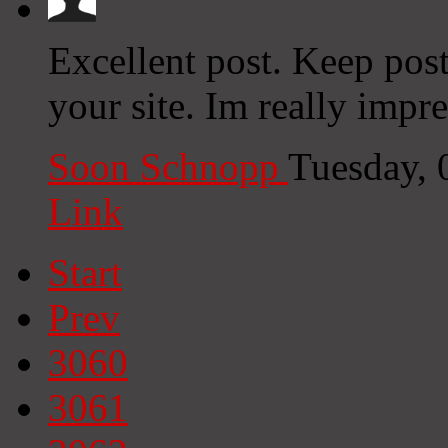
Excellent post. Keep pos
your site. Im really impre
Soon Schnopp
Tuesday, 
Link
Start
Prev
3060
3061