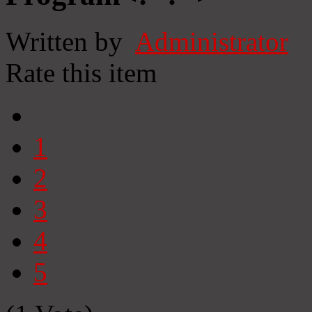
Written by
Administrator
Rate this item
1
2
3
4
5