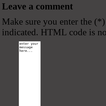
Leave a comment
Make sure you enter the (*)
indicated. HTML code is no