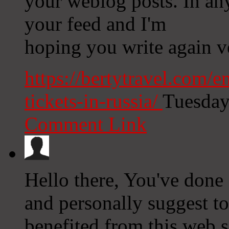
your weblog posts. In any
your feed and I'm
hoping you write again v
https://bertytravel.com/
tickets-in-russia/
Tuesday
Comment Link
Hello there, You've done a 
and personally suggest to
benefited from this web s