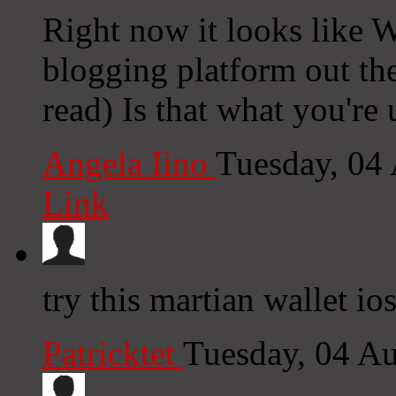
Right now it looks like W
blogging platform out the
read) Is that what you're
Angela Iino
Tuesday, 04
Link
try this martian wallet io
Patricktet
Tuesday, 04 A