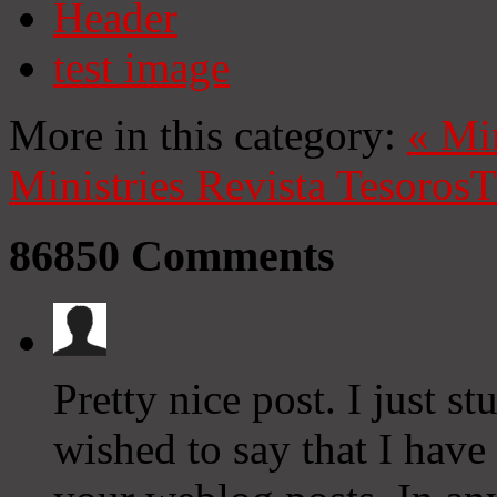
Header
test image
More in this category:
«
Mi
Ministries
Revista Tesoros
T
86850
Comments
Pretty nice post. I just
wished to say that I have