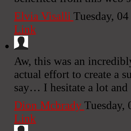
Elvia Visalli
Tuesday, 04
Link
Aw, this was an incredibl
actual effort to create a 
say… I hesitate a lot and
Dion Mcbrady
Tuesday, 
Link