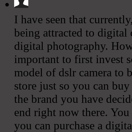
I have seen that current
being attracted to digital
digital photography. Howe
important to first invest
model of dslr camera to b
store just so you can bu
the brand you have decide
end right now there. You
you can purchase a digit