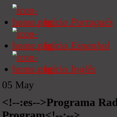
Início
Portugués
Início
Espanhol
Início
Inglês
05
May
<!--:es-->Programa Radi
Program<!--:-->