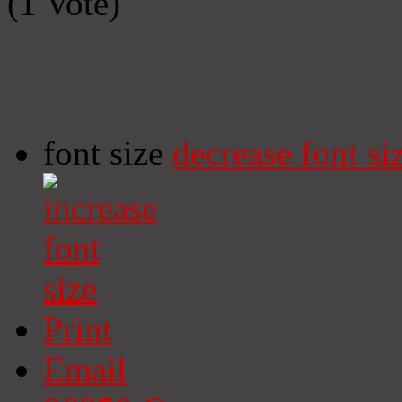
(1 Vote)
font size
decrease font si
Print
Email