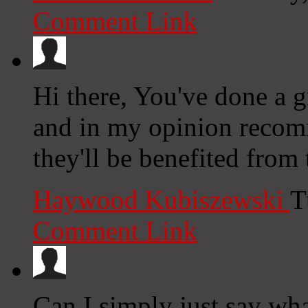
Comment Link
Hi there, You've done a gr
and in my opinion recomm
they'll be benefited from 
Haywood Kubiszewski
T
Comment Link
Can I simply just say wh