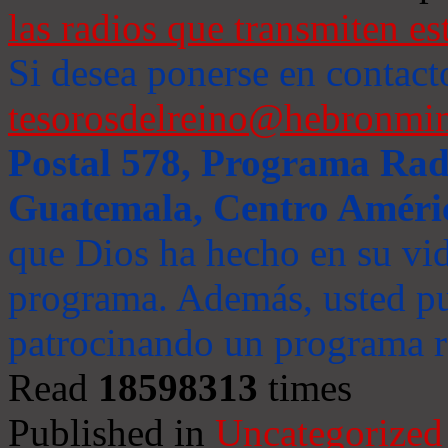
las radios que transmiten es
Si desea ponerse en contact
tesorosdelreino@hebronmin
Postal 578, Programa Radi
Guatemala, Centro Améri
que Dios ha hecho en su vida
programa. Además, usted pu
patrocinando un programa ra
Read
18598313
times
Published in
Uncategorized