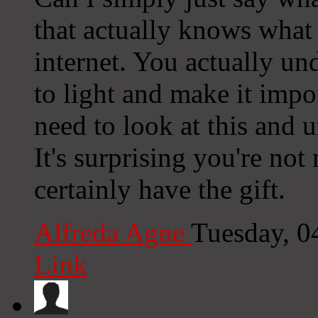
that actually knows what 
internet. You actually u
to light and make it imp
need to look at this and u
It's surprising you're no
certainly have the gift.
Alfreda Agne
Tuesday, 0
Link