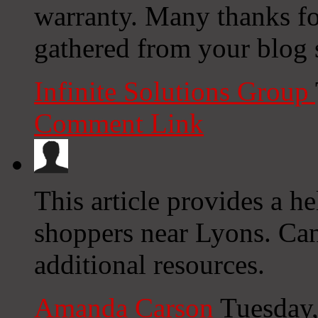
warranty. Many thanks f
gathered from your blog s
Infinite Solutions Group
Comment Link
This article provides a he
shoppers near Lyons. Ca
additional resources.
Amanda Carson
Tuesday