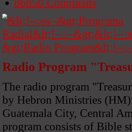
86850
Comments
Radio Program "Treasu
The radio program "Treasur
by Hebron Ministries (HM) 
Guatemala City, Central Ame
program consists of Bible s