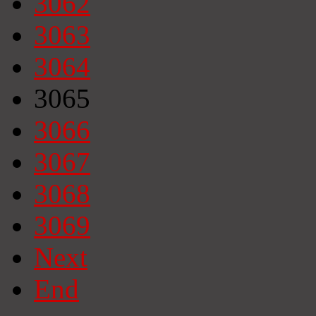
3062
3063
3064
3065
3066
3067
3068
3069
Next
End