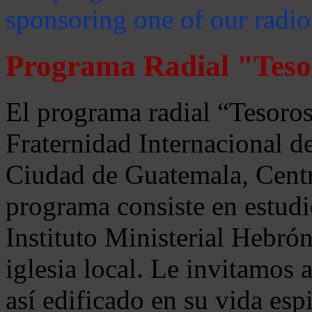
sponsoring one of our radio
Programa Radial "Teso
El programa radial “Tesoros
Fraternidad Internacional 
Ciudad de Guatemala, Centr
programa consiste en estudi
Instituto Ministerial Hebrón
iglesia local. Le invitamos
así edificado en su vida espi