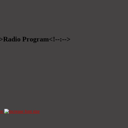
-->Radio Program<!--:-->
ze