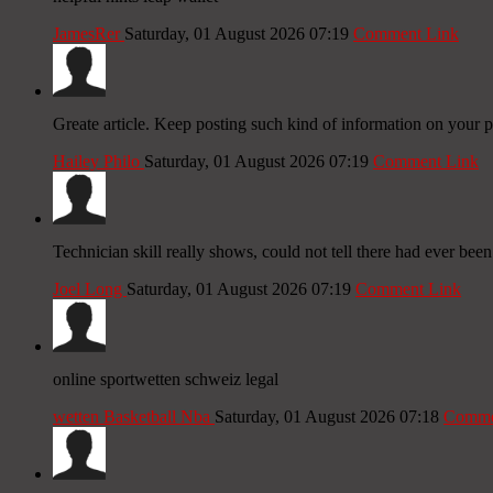
JamesRer
Saturday, 01 August 2026 07:19
Comment Link
Greate article. Keep posting such kind of information on your p
Hailey Philo
Saturday, 01 August 2026 07:19
Comment Link
Technician skill really shows, could not tell there had ever be
Joel Long
Saturday, 01 August 2026 07:19
Comment Link
online sportwetten schweiz legal
wetten Basketball Nba
Saturday, 01 August 2026 07:18
Comme