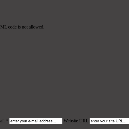
TML code is not allowed.
il *
Website URL