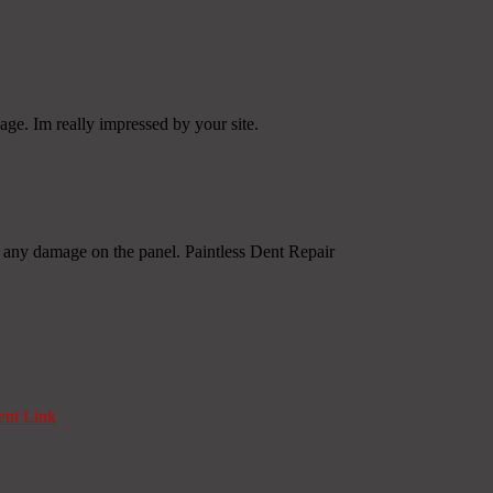
age. Im really impressed by your site.
en any damage on the panel. Paintless Dent Repair
nt Link