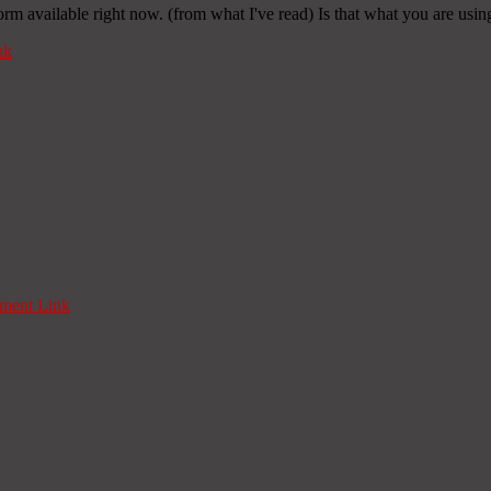
orm available right now. (from what I've read) Is that what you are usi
nk
ent Link