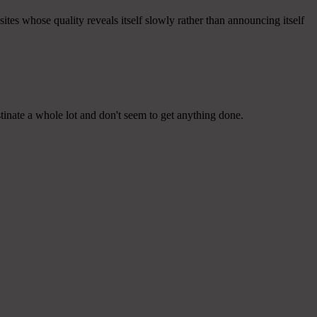
sites whose quality reveals itself slowly rather than announcing itself
tinate a whole lot and don't seem to get anything done.