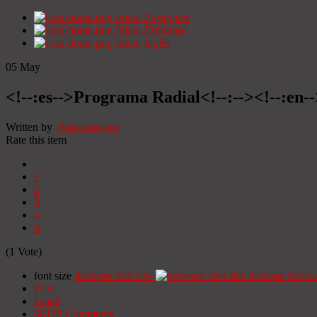
Início
Portugués
Início
Espanhol
Início
Inglês
05
May
<!--:es-->Programa Radial<!--:--><!--:en
Written by
Administrator
Rate this item
1
2
3
4
5
(1 Vote)
font size
decrease font size
increase font si
Print
Email
66128
Comments