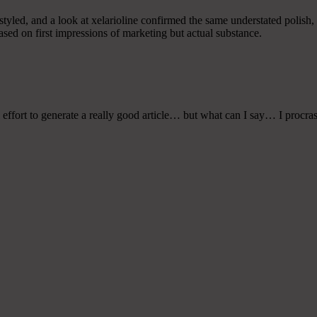
styled, and a look at xelarioline confirmed the same understated polish, 
based on first impressions of marketing but actual substance.
 effort to generate a really good article… but what can I say… I procras