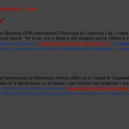
m"
Ministries (HM) International Fellowship in Guatemala City, Central A
ocal church. We invite you to listen to this program and be edified in yo
 please write to us at:
tesorosdelreino@hebronministries.com
or to
Apar
one in your life or in the lives of others through this program. You c
dad Internacional de Ministerios Hebrón (MH) en la Ciudad de Guatemal
idas de la iglesia local. Le invitamos a que escuche este programa y sea 
n contacto con nosotros escríbanos a:
tesorosdelreino@hebronministrie
 Dios ha hecho en su vida o en la de otros a través de este programa.