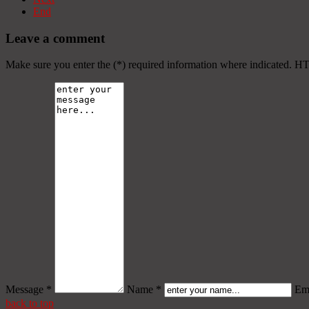
End
Leave a comment
Make sure you enter the (*) required information where indicated. H
Message *
Name *
Ema
back to top