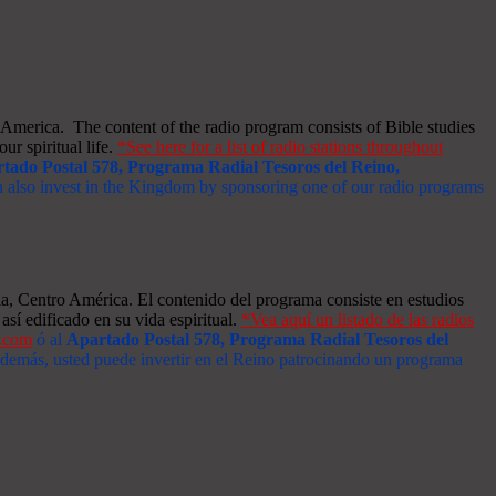
merica. The content of the radio program consists of Bible studies
ur spiritual life.
*See here for a list of radio stations throughout
tado Postal 578, Programa Radial Tesoros del Reino,
an also invest in the Kingdom by sponsoring one of our radio programs
a, Centro América. El contenido del programa consiste en estudios
así edificado en su vida espiritual.
*Vea aquí un listado de las radios
s.com
ó al
Apartado Postal 578, Programa Radial Tesoros del
 Además, usted puede invertir en el Reino patrocinando un programa