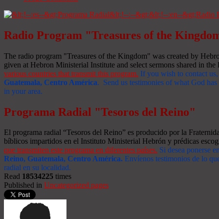
Radio Program "Treasures of the Kingdo
The radio program "Treasures of the Kingdom" was created by Hebron 
given at Hebron Ministerial Institute and select sermons shared in the l
various countries that transmit this program.
If you wish to contact us,
Guatemala, Centro América
. Send us testimonies of what God has d
in your area.
Programa Radial "Tesoros del Reino"
El programa radial “Tesoros del Reino” es producido por la Fraterni
bíblicos impartidos en el Instituto Ministerial Hebrón y prédicas escog
que transmiten este programa en diferentes países.
Si desea ponerse e
Reino, Guatemala, Centro América
.
Envíenos testimonios de lo que
radial en su localidad.
Read
18534225
times
Published in
Uncategorized pages