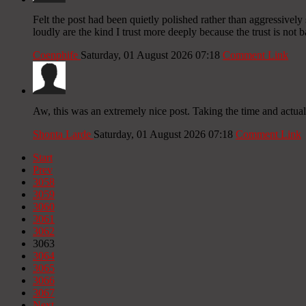
Felt the post had been quietly polished rather than aggressively 
loudly are the kind I trust more deeply because the trust is not 
Coenphife
Saturday, 01 August 2026 07:18
Comment Link
Aw, this was an extremely nice post. Taking the time and actual
Shonta Larde
Saturday, 01 August 2026 07:18
Comment Link
Start
Prev
3058
3059
3060
3061
3062
3063
3064
3065
3066
3067
Next