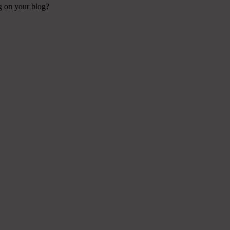
ng on your blog?