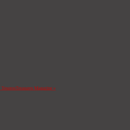
a Tesoros
Treasures Magazine
»