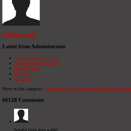
Administrator
Latest from Administrator
Seminar Announcement
Announcement Example
HomeBanner
Header
test image
More in this category:
«
Ministerios Hebrón
Hebron Ministries
Revist
66128
Comments
helpful hints leap wallet