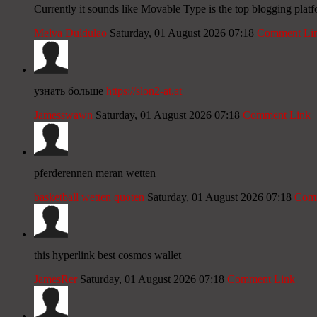
Currently it sounds like Movable Type is the top blogging platf
Melva Duldulao
Saturday, 01 August 2026 07:18
Comment Li
узнать больше
https://slon2-at.at
Jamesswawn
Saturday, 01 August 2026 07:18
Comment Link
pferderennen meran wetten
basketball wetten quoten
Saturday, 01 August 2026 07:18
Comm
this hyperlink best cosmos wallet
JamesRer
Saturday, 01 August 2026 07:18
Comment Link