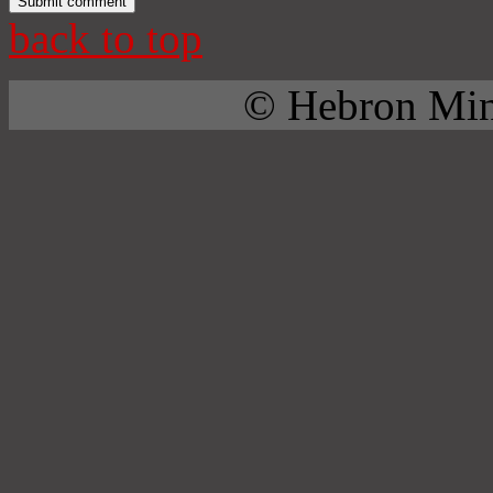
back to top
© Hebron Mini