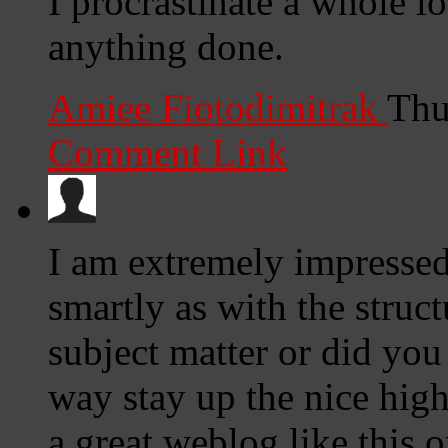
I procrastinate a whole l
anything done.
Amiee Fiotodimitrak
Thu
Comment Link
I am extremely impressed 
smartly as with the struct
subject matter or did you
way stay up the nice high 
a great weblog like this o