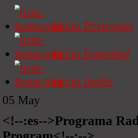
Início
Portugués
Início
Espanhol
Início
Inglês
05
May
<!--:es-->Programa Radi
Program<!--:-->