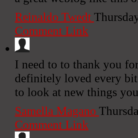
Reinaldo Twedt
Thursday
Comment Link
I need to to thank you for
definitely loved every bi
to look at new things y
Samella Magano
Thursda
Comment Link