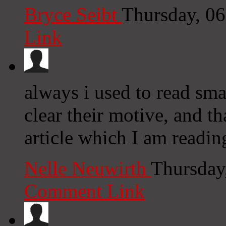
Bryce Seibt
Thursday, 0
Link
always i used to read smal
clear their motive, and th
article which I am reading
Nelle Neuwirth
Thursday
Comment Link