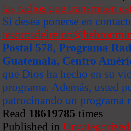
las radios que transmiten es
Si desea ponerse en contact
tesorosdelreino@hebronmin
Postal 578, Programa Radi
Guatemala, Centro Améri
que Dios ha hecho en su vida
programa. Además, usted pu
patrocinando un programa ra
Read
18619785
times
Published in
Uncategorized