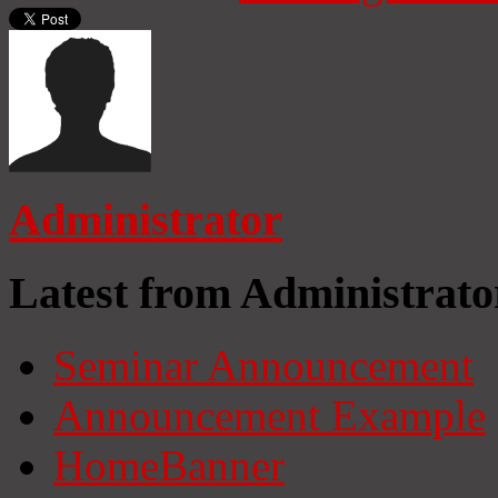
Administrator
Latest from Administrato
Seminar Announcement
Announcement Example
HomeBanner