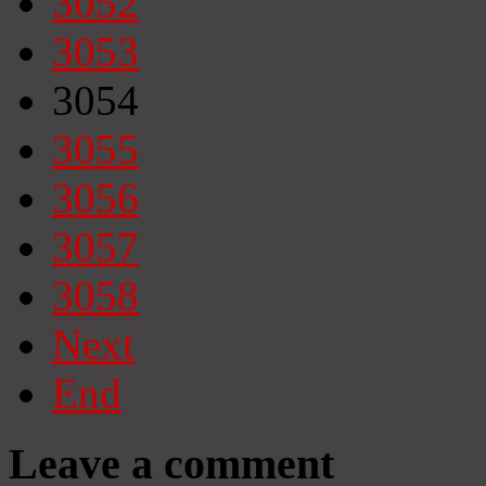
3052
3053
3054
3055
3056
3057
3058
Next
End
Leave a comment