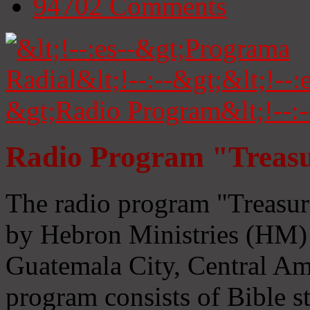
94702
Comments
Radio Program "Treasu
The radio program "Treasur
by Hebron Ministries (HM) 
Guatemala City, Central Ame
program consists of Bible s