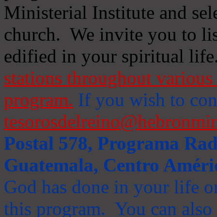
Ministerial Institute and se
church. We invite you to li
edified in your spiritual life
stations throughout various 
program.
If you wish to cont
tesorosdelreino@hebronmin
Postal 578, Programa Radi
Guatemala, Centro Améri
God has done in your life or
this program. You can also