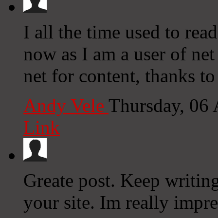
I all the time used to re
now as I am a user of ne
net for content, thanks t
Andy Vele
Thursday, 06
Link
Greate post. Keep writin
your site. Im really impre