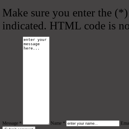
Make sure you enter the (*)
indicated. HTML code is no
Message *
Name *
Emai