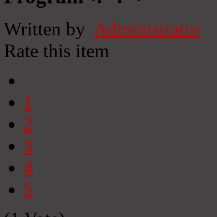
Written by
Administrator
Rate this item
1
2
3
4
5