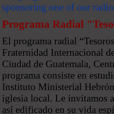
sponsoring one of our radio
Programa Radial "Teso
El programa radial “Tesoros
Fraternidad Internacional 
Ciudad de Guatemala, Centr
programa consiste en estudi
Instituto Ministerial Hebrón
iglesia local. Le invitamos
así edificado en su vida espi