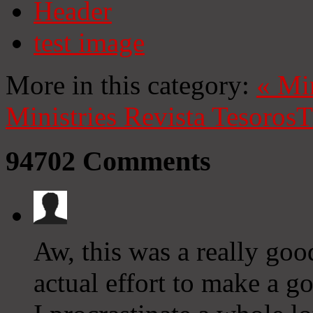
Header
test image
More in this category:
«
Mi
Ministries
Revista Tesoros
T
94702
Comments
Aw, this was a really goo
actual effort to make a 