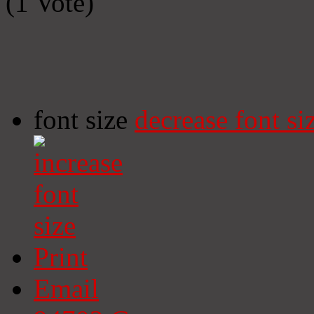
(1 Vote)
font size
decrease font si
Print
Email