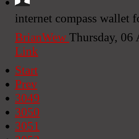
internet compass wallet f
BrianWew
Thursday, 06
Link
Start
Prev
3049
3050
3051