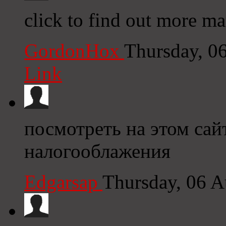
click to find out more m
GordonHox
Thursday, 0
Link
посмотреть на этом са
налогооблажения
Edgarsap
Thursday, 06 