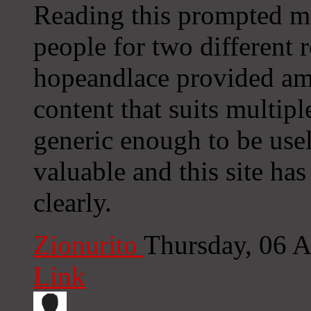
Reading this prompted me 
people for two different r
hopeandlace provided amm
content that suits multip
generic enough to be usel
valuable and this site has
clearly.
Zionurito
Thursday, 06 
Link