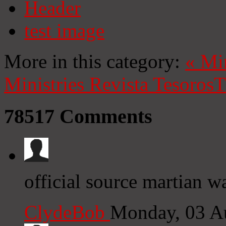
Header
test image
More in this category:
«
Mi
Ministries
Revista Tesoros
T
78517
Comments
official source martian w
ClydeBob
Monday, 03 A