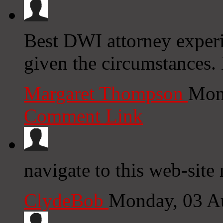
Best DWI attorney experi
given the circumstances.
Margaret Thompson
Mon
Comment Link
navigate to this web-site
ClydeBob
Monday, 03 A