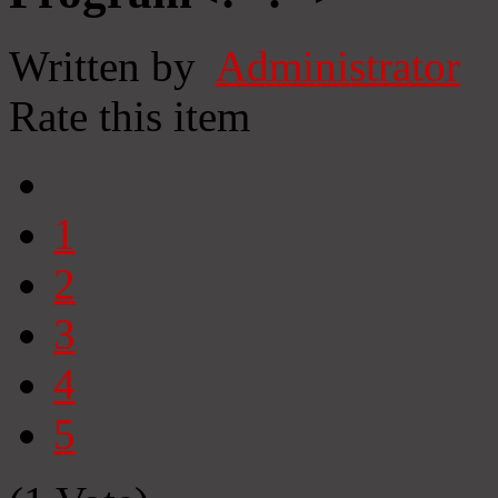
Written by
Administrator
Rate this item
1
2
3
4
5