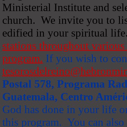
Ministerial Institute and se
church. We invite you to li
edified in your spiritual life
stations throughout various 
program.
If you wish to cont
tesorosdelreino@hebronmin
Postal 578, Programa Radi
Guatemala, Centro Améri
God has done in your life or
this program. You can also