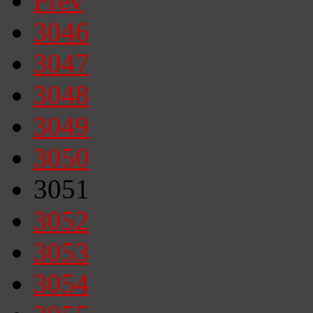
Prev
3046
3047
3048
3049
3050
3051
3052
3053
3054