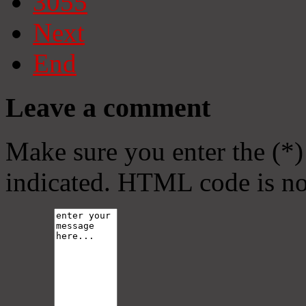
3055
Next
End
Leave a comment
Make sure you enter the (*)
indicated. HTML code is no