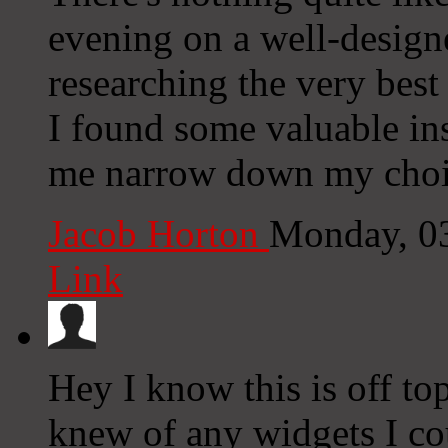
evening on a well-design
researching the very best
I found some valuable ins
me narrow down my choi
Jacob Horton
Monday, 0
Link
Hey I know this is off to
knew of any widgets I co