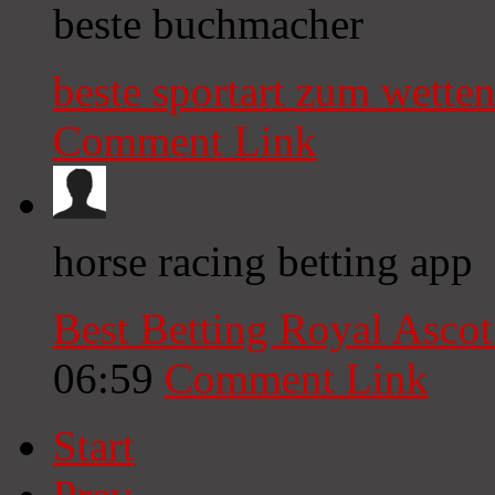
beste buchmacher
beste sportart zum wette
Comment Link
horse racing betting app​
Best Betting Royal Ascot 
06:59
Comment Link
Start