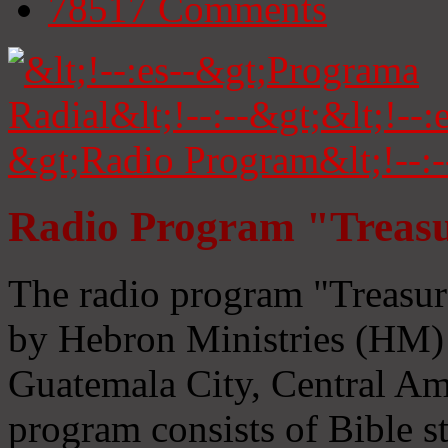
78517
Comments
Radio Program "Treasu
The radio program "Treasur
by Hebron Ministries (HM) 
Guatemala City, Central Ame
program consists of Bible s