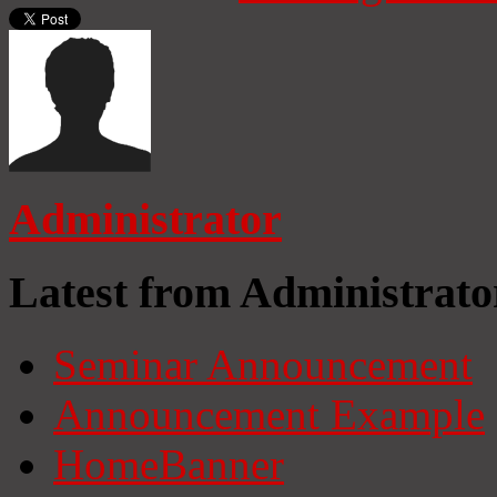
Administrator
Latest from Administrato
Seminar Announcement
Announcement Example
HomeBanner