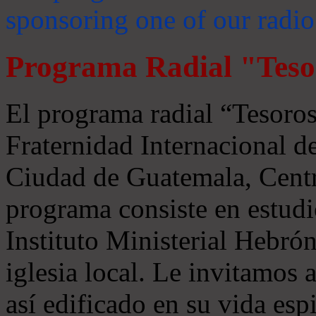
sponsoring one of our radio
Programa Radial "Teso
El programa radial “Tesoros
Fraternidad Internacional 
Ciudad de Guatemala, Centr
programa consiste en estudi
Instituto Ministerial Hebrón
iglesia local. Le invitamos
así edificado en su vida espi