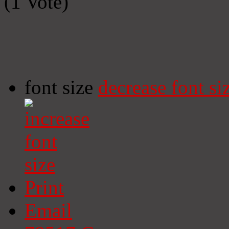
(1 Vote)
font size
decrease font si
Print
Email