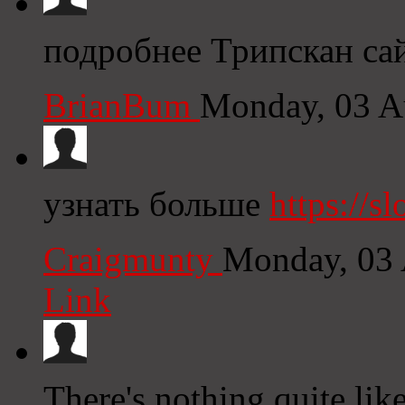
подробнее Трипскан са
BrianBum
Monday, 03 A
узнать больше
https://sl
Craigmunty
Monday, 03 
Link
There's nothing quite lik