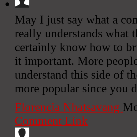
May I just say what a co
really understands what t
certainly know how to br
it important. More people
understand this side of the
more popular since you de
Florencia Nhatsavang
Mo
Comment Link