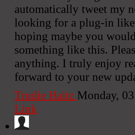
automatically tweet my ne
looking for a plug-in lik
hoping maybe you would
something like this. Plea
anything. I truly enjoy r
forward to your new upda
Trudie Haitz
Monday, 03
Link