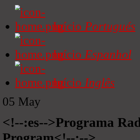
Início
Portugués
Início
Espanhol
Início
Inglês
05
May
<!--:es-->Programa Radi
Program<!--:-->