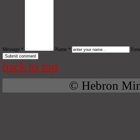
Message *
Name *
Emai
back to top
© Hebron Mini