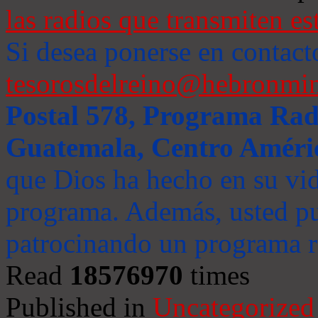
las radios que transmiten es
Si desea ponerse en contact
tesorosdelreino@hebronmin
Postal 578, Programa Radi
Guatemala, Centro Améri
que Dios ha hecho en su vida
programa. Además, usted pu
patrocinando un programa ra
Read
18576970
times
Published in
Uncategorized