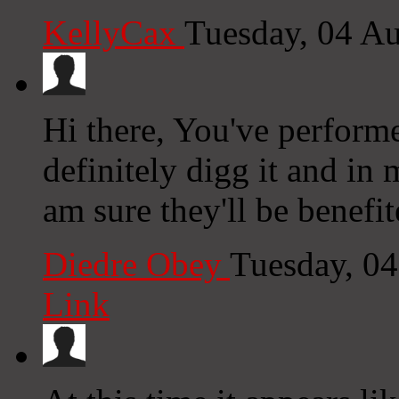
KellyCax
Tuesday, 04 A
Hi there, You've performe
definitely digg it and in
am sure they'll be benefit
Diedre Obey
Tuesday, 0
Link