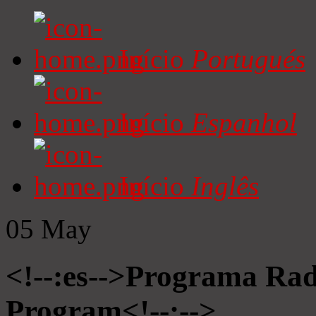
Início
Portugués
Início
Espanhol
Início
Inglês
05
May
<!--:es-->Programa Radi
Program<!--:-->