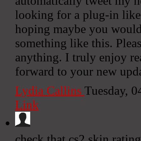
automatically tweet my ne
looking for a plug-in lik
hoping maybe you would
something like this. Plea
anything. I truly enjoy r
forward to your new upda
Lydia Callins
Tuesday, 0
Link
check that cs2 skin rating