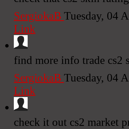
SergiokaB
Tuesday, 04 
Link
find more info trade cs2 
SergiokaB
Tuesday, 04 
Link
check it out cs2 market p