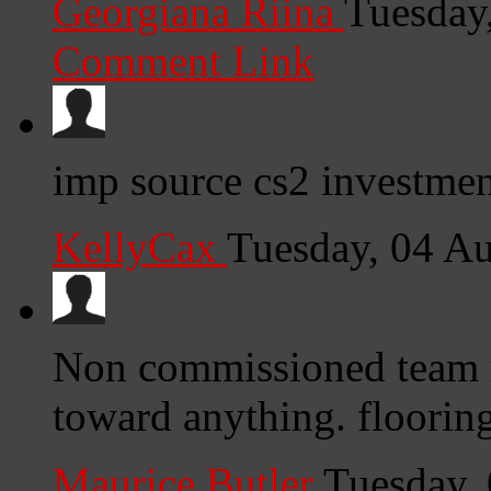
Georgiana Riina
Tuesday
Comment Link
imp source cs2 investmen
KellyCax
Tuesday, 04 A
Non commissioned team r
toward anything. floorin
Maurice Butler
Tuesday,