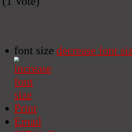
(1 Vote)
font size
decrease font si
Print
Email