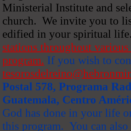
Ministerial Institute and se
church. We invite you to li
edified in your spiritual life
stations throughout various 
program.
If you wish to cont
tesorosdelreino@hebronmin
Postal 578, Programa Radi
Guatemala, Centro Améri
God has done in your life or
this program. You can also