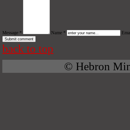
Message *
Name *
Emai
back to top
© Hebron Mini