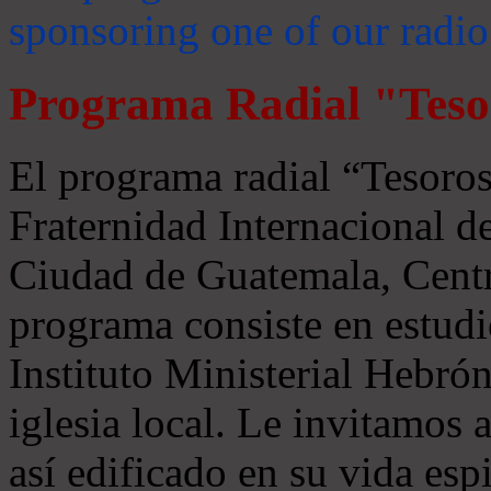
sponsoring one of our radio
Programa Radial "Teso
El programa radial “Tesoros
Fraternidad Internacional 
Ciudad de Guatemala, Centr
programa consiste en estudi
Instituto Ministerial Hebrón
iglesia local. Le invitamos
así edificado en su vida espi