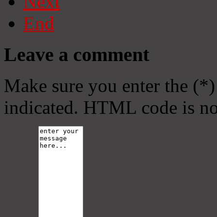
Next
End
Leave a comment
Make sure you enter the (*)
indicated. HTML code is no