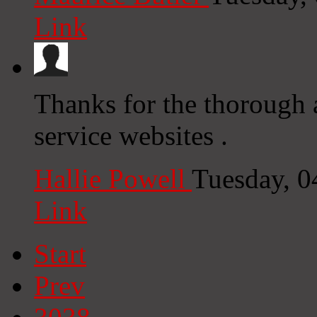
Link
Thanks for the thorough 
service websites .
Hallie Powell
Tuesday, 0
Link
Start
Prev