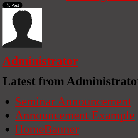
Administrator
Latest from Administrato
Seminar Announcement
Announcement Example
HomeBanner