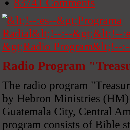
83741
Comments
Radio Program "Treasu
The radio program "Treasur
by Hebron Ministries (HM) 
Guatemala City, Central Ame
program consists of Bible s