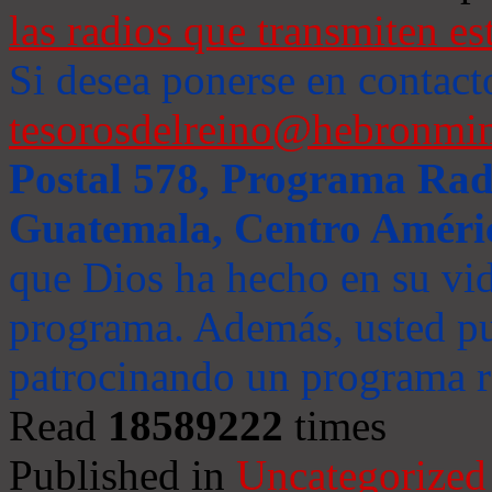
las radios que transmiten es
Si desea ponerse en contact
tesorosdelreino@hebronmin
Postal 578, Programa Radi
Guatemala, Centro Améri
que Dios ha hecho en su vida
programa. Además, usted pu
patrocinando un programa ra
Read
18589222
times
Published in
Uncategorized