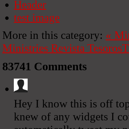
Header
test image
More in this category:
«
Mi
Ministries
Revista Tesoros
T
83741
Comments
Hey I know this is off to
knew of any widgets I co