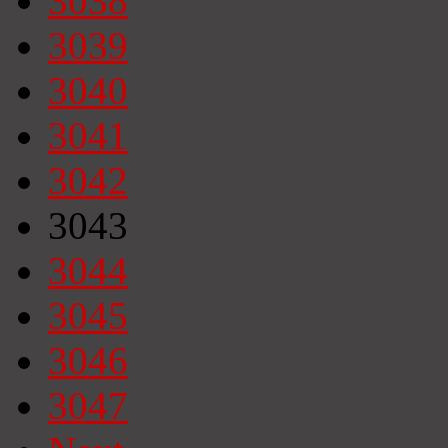
3038
3039
3040
3041
3042
3043
3044
3045
3046
3047