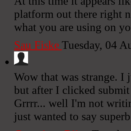
At this time it appears li
platform out there right n
what you are using on yo
Sau Fiske
Tuesday, 04 A
Wow that was strange. I 
but after I clicked subm
Grrrr... well I'm not writ
just wanted to say superb