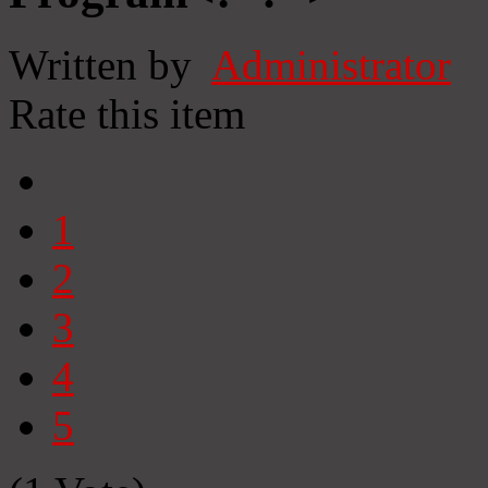
Written by
Administrator
Rate this item
1
2
3
4
5