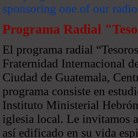
sponsoring one of our radio
Programa Radial "Teso
El programa radial “Tesoros
Fraternidad Internacional 
Ciudad de Guatemala, Centr
programa consiste en estudi
Instituto Ministerial Hebrón
iglesia local. Le invitamos
así edificado en su vida espi