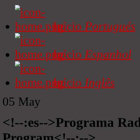
Início
Portugués
Início
Espanhol
Início
Inglês
05
May
<!--:es-->Programa Radi
Program<!--:-->