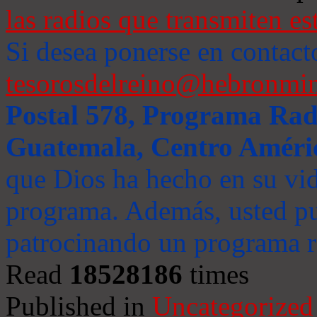
las radios que transmiten es
Si desea ponerse en contact
tesorosdelreino@hebronmin
Postal 578, Programa Radi
Guatemala, Centro Améri
que Dios ha hecho en su vida
programa. Además, usted pu
patrocinando un programa ra
Read
18528186
times
Published in
Uncategorized