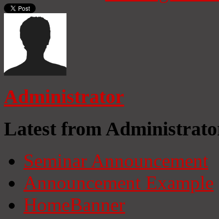
Administrator
Latest from Administrato
Seminar Announcement
Announcement Example
HomeBanner