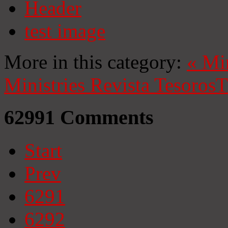
Header
test image
More in this category:
«
Mi
Ministries
Revista Tesoros
T
62991
Comments
Start
Prev
6291
6292