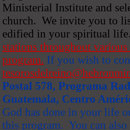
Ministerial Institute and se
church. We invite you to li
edified in your spiritual life
stations throughout various 
program.
If you wish to cont
tesorosdelreino@hebronmin
Postal 578, Programa Radi
Guatemala, Centro Améri
God has done in your life or
this program. You can also