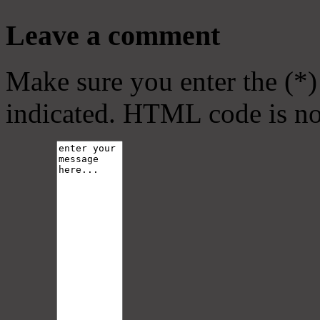
Leave a comment
Make sure you enter the (*)
indicated. HTML code is no