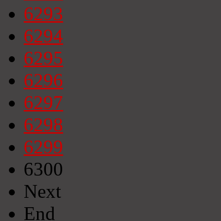
6293
6294
6295
6296
6297
6298
6299
6300
Next
End