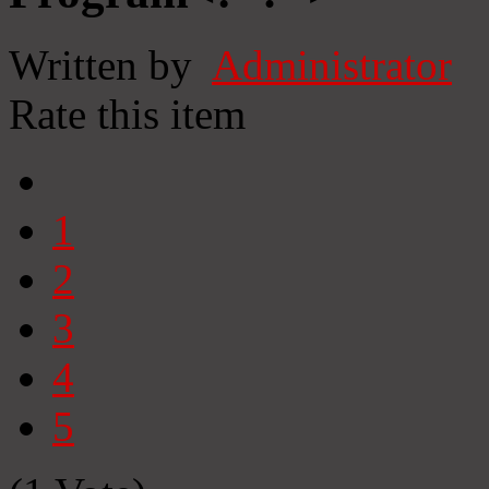
Written by
Administrator
Rate this item
1
2
3
4
5