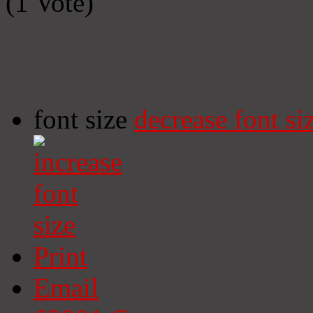
(1 Vote)
font size
decrease font si
Print
Email