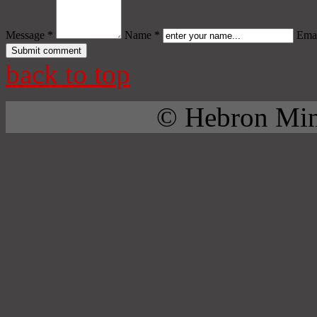
Message *
Name *
Emai
back to top
© Hebron Mini