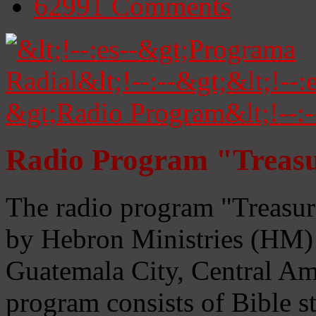
62991
Comments
Radio Program "Treasu
The radio program "Treasur
by Hebron Ministries (HM) 
Guatemala City, Central Ame
program consists of Bible s