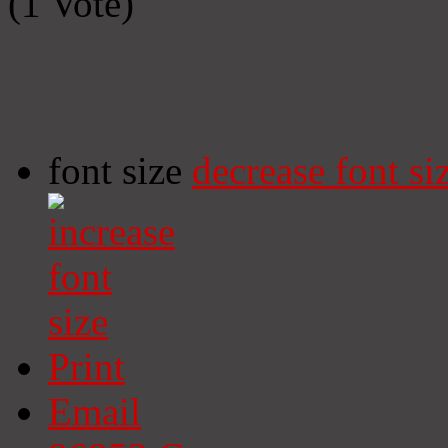
(1 Vote)
font size
decrease font si
Print
Email