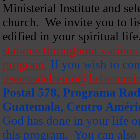
Ministerial Institute and se
church. We invite you to li
edified in your spiritual life
stations throughout various 
program.
If you wish to cont
tesorosdelreino@hebronmin
Postal 578, Programa Radi
Guatemala, Centro Améri
God has done in your life or
this program. You can also