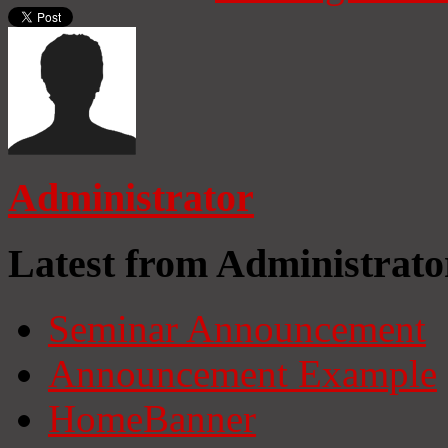
Administrator
Latest from Administrato
Seminar Announcement
Announcement Example
HomeBanner