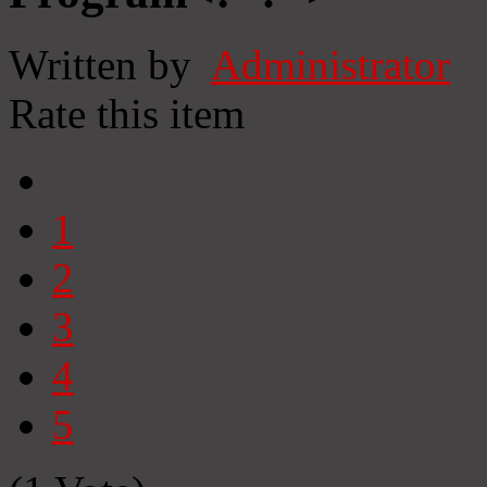
Written by
Administrator
Rate this item
1
2
3
4
5