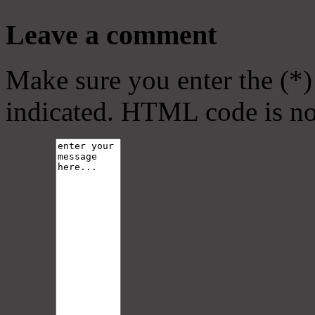
Leave a comment
Make sure you enter the (*)
indicated. HTML code is no