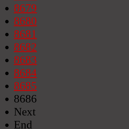
8679
8680
8681
8682
8683
8684
8685
8686
Next
End