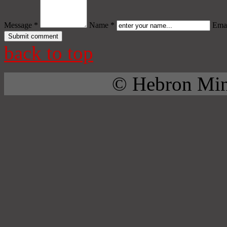
Message *
Name *
Emai
back to top
© Hebron Mini