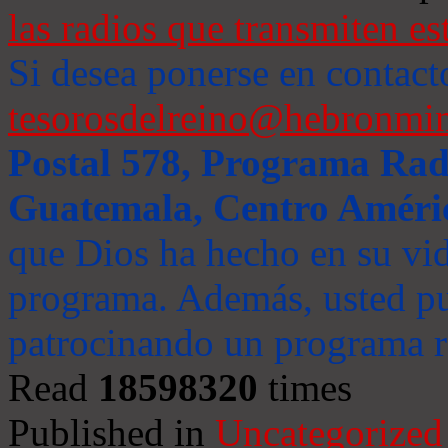
las radios que transmiten es
Si desea ponerse en contact
tesorosdelreino@hebronmin
Postal 578, Programa Radi
Guatemala, Centro Améri
que Dios ha hecho en su vida
programa. Además, usted pu
patrocinando un programa ra
Read
18598320
times
Published in
Uncategorized