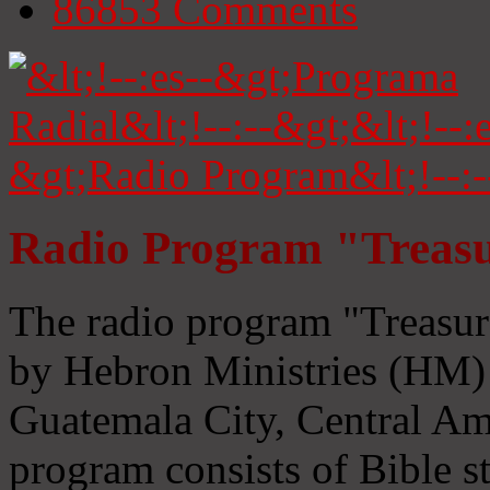
86853
Comments
Radio Program "Treasu
The radio program "Treasur
by Hebron Ministries (HM) 
Guatemala City, Central Ame
program consists of Bible s