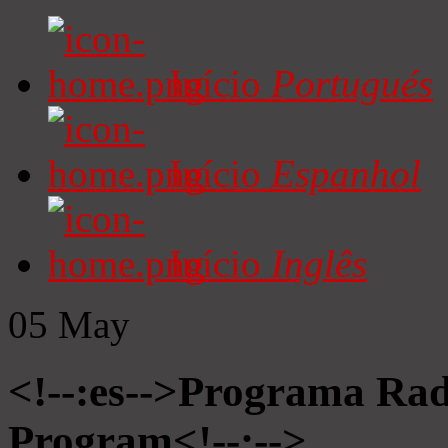
Início
Portugués
Início
Espanhol
Início
Inglês
05
May
<!--:es-->Programa Radi
Program<!--:-->