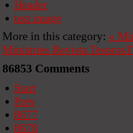
Header
test image
More in this category:
«
Mi
Ministries
Revista Tesoros
T
86853
Comments
Start
Prev
8677
8678