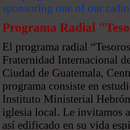
sponsoring one of our radio
Programa Radial "Teso
El programa radial “Tesoros
Fraternidad Internacional 
Ciudad de Guatemala, Centr
programa consiste en estudi
Instituto Ministerial Hebrón
iglesia local. Le invitamos
así edificado en su vida espi