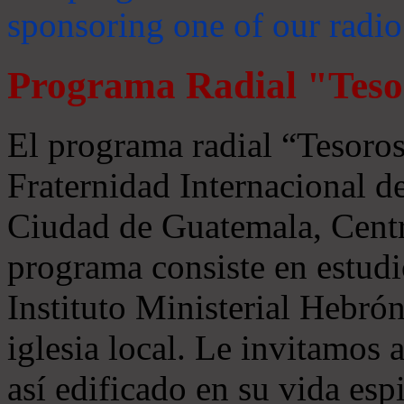
sponsoring one of our radio
Programa Radial "Teso
El programa radial “Tesoros
Fraternidad Internacional 
Ciudad de Guatemala, Centr
programa consiste en estudi
Instituto Ministerial Hebrón
iglesia local. Le invitamos
así edificado en su vida espi