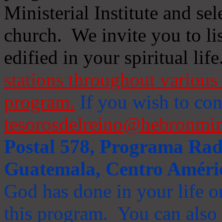
Ministerial Institute and se
church. We invite you to li
edified in your spiritual life
stations throughout various 
program.
If you wish to cont
tesorosdelreino@hebronmin
Postal 578, Programa Radi
Guatemala, Centro Améri
God has done in your life or
this program. You can also