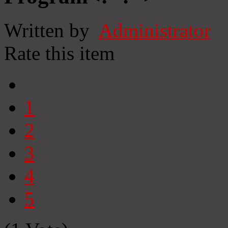
Written by
Administrator
Rate this item
1
2
3
4
5