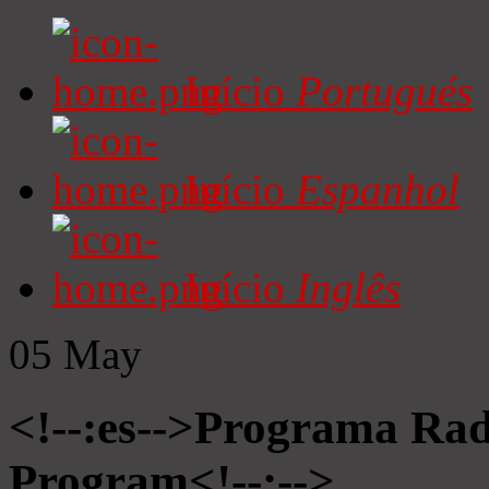
Início
Portugués
Início
Espanhol
Início
Inglês
05
May
<!--:es-->Programa Radi
Program<!--:-->