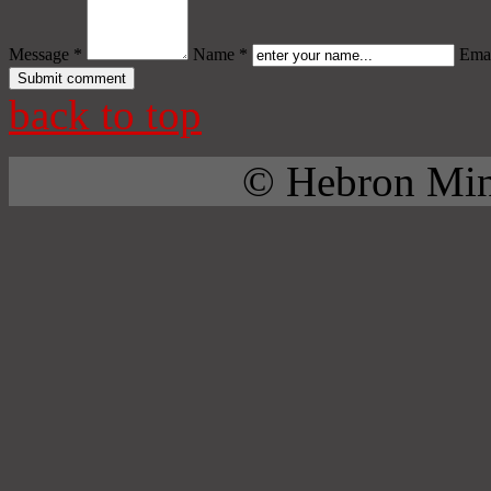
Message *
Name *
Emai
back to top
© Hebron Mini