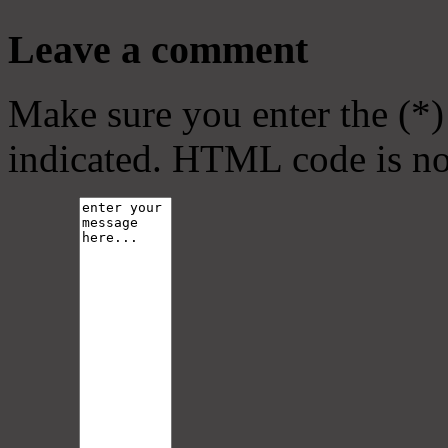
Leave a comment
Make sure you enter the (*)
indicated. HTML code is no