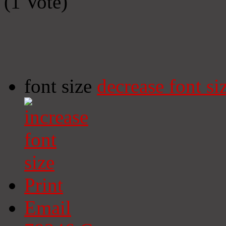
(1 Vote)
font size
decrease font si
Print
Email