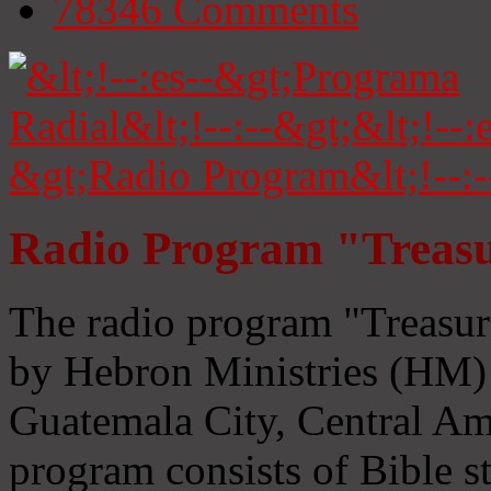
78346
Comments
Radio Program "Treasu
The radio program "Treasur
by Hebron Ministries (HM) 
Guatemala City, Central Ame
program consists of Bible s