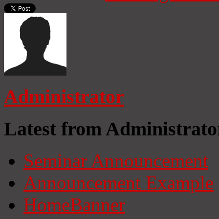
Administrator
Latest from Administrato
Seminar Announcement
Announcement Example
HomeBanner