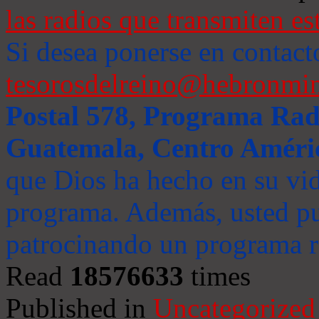
las radios que transmiten es
Si desea ponerse en contact
tesorosdelreino@hebronmin
Postal 578, Programa Radi
Guatemala, Centro Améri
que Dios ha hecho en su vida
programa. Además, usted pu
patrocinando un programa ra
Read
18576633
times
Published in
Uncategorized