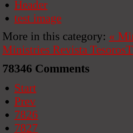
Header
test image
More in this category:
«
Mi
Ministries
Revista Tesoros
T
78346
Comments
Start
Prev
7826
7827