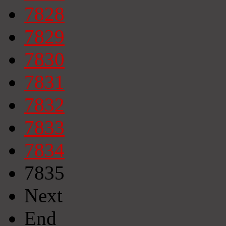
7828
7829
7830
7831
7832
7833
7834
7835
Next
End